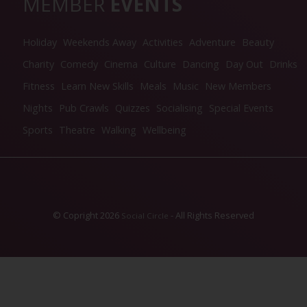
MEMBER
EVENTS
Holiday
Weekends Away
Activities
Adventure
Beauty
Charity
Comedy
Cinema
Culture
Dancing
Day Out
Drinks
Fitness
Learn New Skills
Meals
Music
New Members
Nights
Pub Crawls
Quizzes
Socialising
Special Events
Sports
Theatre
Walking
Wellbeing
© Copright 2026
- All Rights Reserved
Social Circle