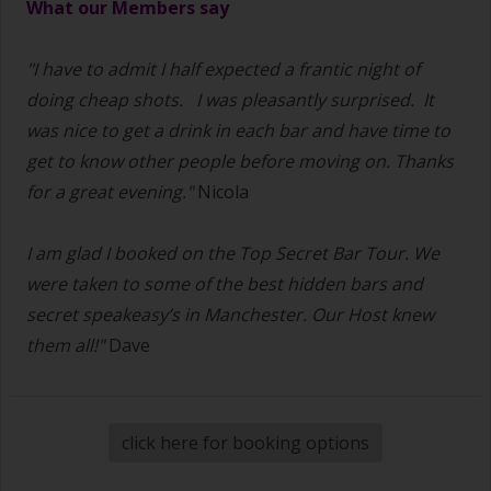
What our Members say
"I have to admit I half expected a frantic night of
doing cheap shots.
I was pleasantly surprised. It
was nice to get a drink in each bar and have time to
get to know other people before moving on. Thanks
for a great evening."
Nicola
I am glad I booked on the Top Secret Bar Tour. We
were taken to some of the best hidden bars and
secret speakeasy’s in Manchester. Our Host knew
them all!"
Dave
click here for booking options