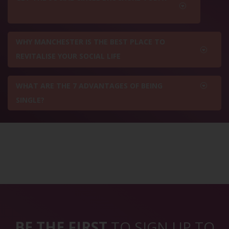
WHY MANCHESTER IS THE BEST PLACE TO
REVITALISE YOUR SOCIAL LIFE
WHAT ARE THE 7 ADVANTAGES OF BEING
SINGLE?
BE THE FIRST
TO SIGN UP TO