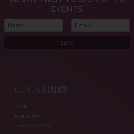
EVENTS
SEND
QUICK
LINKS
HOME
JOIN TODAY
EVENT CALENDAR