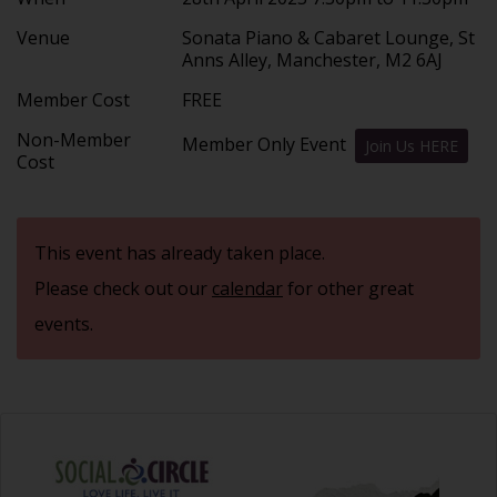
Venue
Sonata Piano & Cabaret Lounge, St
Anns Alley, Manchester, M2 6AJ
Member Cost
FREE
Non-Member
Member Only Event
Join Us HERE
Cost
This event has already taken place.
Please check out our
calendar
for other great
events.