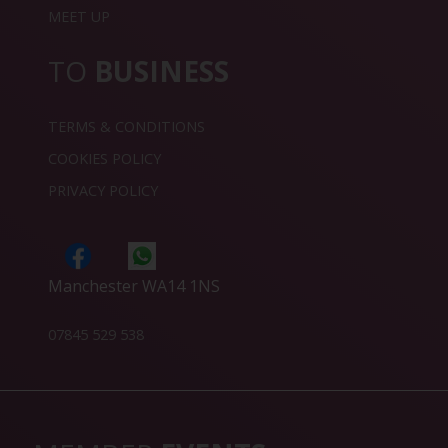
MEET UP
TO
BUSINESS
TERMS & CONDITIONS
COOKIES POLICY
PRIVACY POLICY
Manchester WA14 1NS
07845 529 538