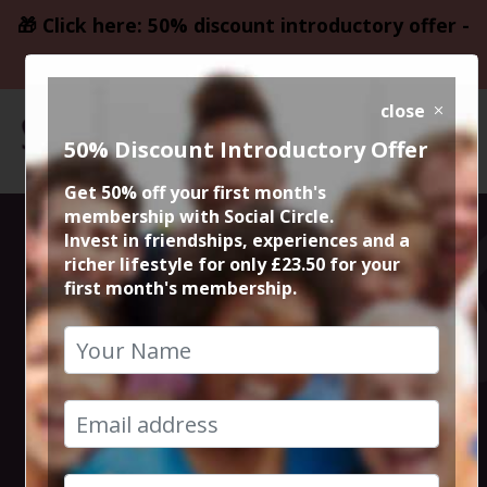
🎁 Click here: 50% discount introductory offer -
only £23.50
close
50% Discount Introductory Offer
Get 50% off your first month's
membership with Social Circle.
Hidden Bars of
Invest in friendships, experiences and a
richer lifestyle for only £23.50 for your
first month's membership.
Manchester
Crawl
28th April 2023 7.30pm to 11.30pm