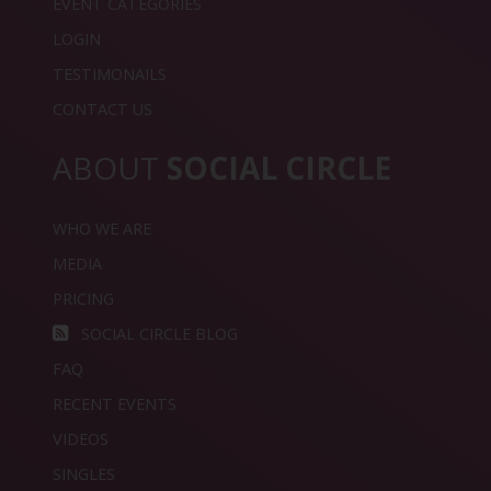
EVENT CATEGORIES
LOGIN
TESTIMONAILS
CONTACT US
ABOUT
SOCIAL CIRCLE
WHO WE ARE
MEDIA
PRICING
SOCIAL CIRCLE BLOG
FAQ
RECENT EVENTS
VIDEOS
SINGLES