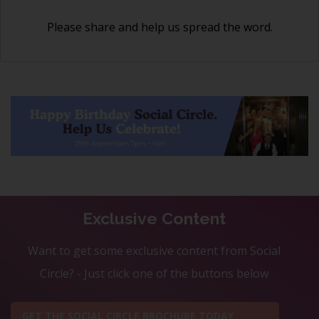
Please share and help us spread the word.
Exclusive Content
Want to get some exclusive content from Social
Circle? - Just click one of the buttons below
GET THE SOCIAL CIRCLE BROCHURE TODAY