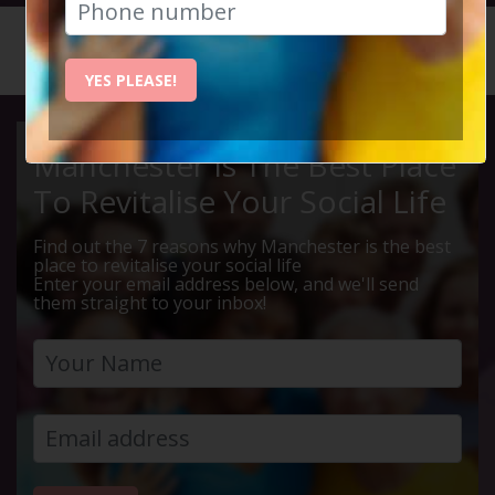
HOME
CALENDAR
HIDDEN ...
YES PLEASE!
Manchester Is The Best Place
To Revitalise Your Social Life
Find out the 7 reasons why Manchester is the best
place to revitalise your social life
Enter your email address below, and we'll send
them straight to your inbox!