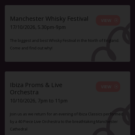
Manchester Whisky Festival
VIEW
17/10/2026, 5.30pm-9pm
The biggest and best Whisky Festival in the North of England.
Come and find out why!
Ibiza Proms & Live
VIEW
Orchestra
10/10/2026, 7pm to 11pm
Join us as we return for an evening of Ibiza Classics performed
by a 40 Piece Live Orchestra to the breathtaking Manchester
Cathedral