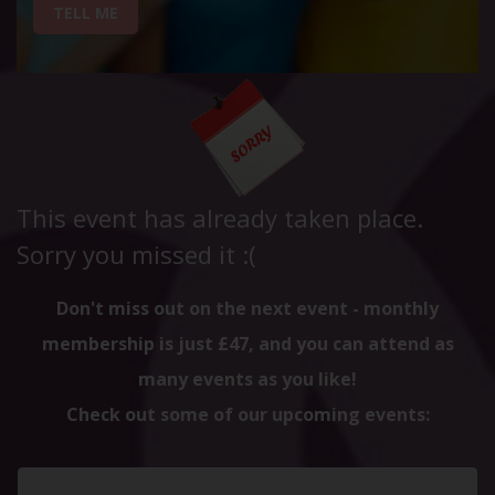
TELL ME
This event has already taken place.
Sorry you missed it :(
Don't miss out on the next event - monthly
membership is just £47, and you can attend as
many events as you like!
Check out some of our upcoming events: