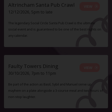
Altrincham Santa Pub Crawl
VIEW
12/12/2026, 5pm to late
The legendary Social Circle Santa Pub Crawl is the ultimate
social event and is guaranteed to be one of the best nights on
any calendar.
Faulty Towers Dining
VIEW
30/10/2026, 7pm to 11pm
Be part of the action as Basil, Sybil and Manuel serve up
mayhem on a plate alongside a 3-course meal and two hours of
non-stop laughter.