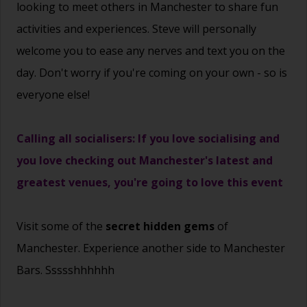
looking to meet others in Manchester to share fun
activities and experiences. Steve will personally
welcome you to ease any nerves and text you on the
day. Don't worry if you're coming on your own - so is
everyone else!
Calling all socialisers: If you love socialising and
you love checking out Manchester's latest and
greatest venues, you're going to love this event
Visit some of the
secret hidden gems
of
Manchester. Experience another side to Manchester
Bars. Ssssshhhhhh