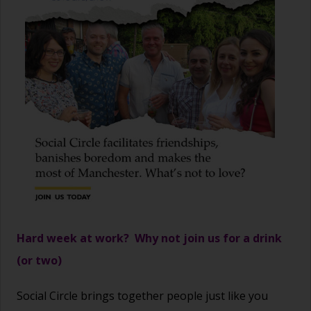
Hard week at work? Why not join us for a drink
(or two)
Social Circle brings together people just like you