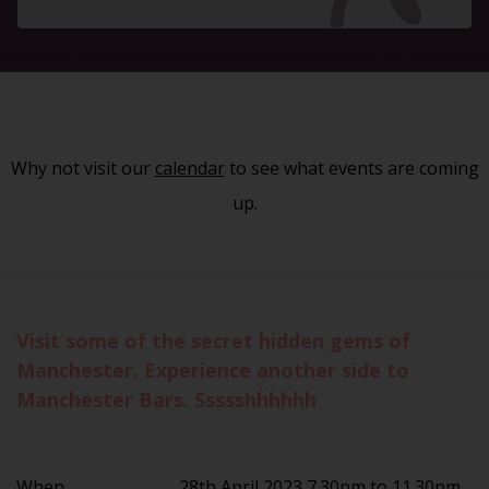
Why not visit our
calendar
to see what events are coming
up.
Visit some of the secret hidden gems of
Manchester. Experience another side to
Manchester Bars. Ssssshhhhhh
When
28th April 2023 7.30pm to 11.30pm