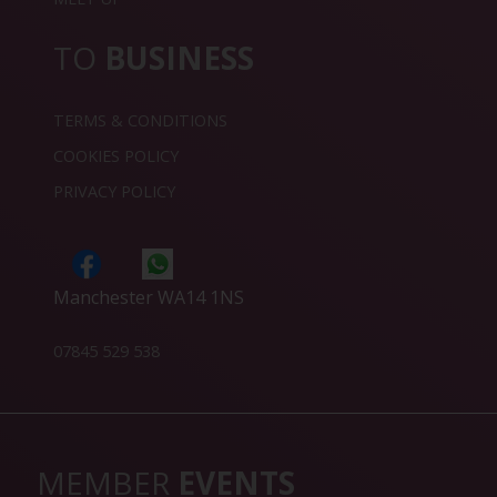
TO
BUSINESS
TERMS & CONDITIONS
COOKIES POLICY
PRIVACY POLICY
Manchester WA14 1NS
07845 529 538
MEMBER
EVENTS