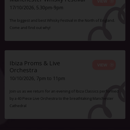
VIEW
17/10/2026, 5.30pm-9pm
The biggest and best Whisky Festival in the North of England.
Come and find out why!
Ibiza Proms & Live
VIEW
Orchestra
10/10/2026, 7pm to 11pm
Join us as we return for an evening of Ibiza Classics performed
by a 40 Piece Live Orchestra to the breathtaking Manchester
Cathedral