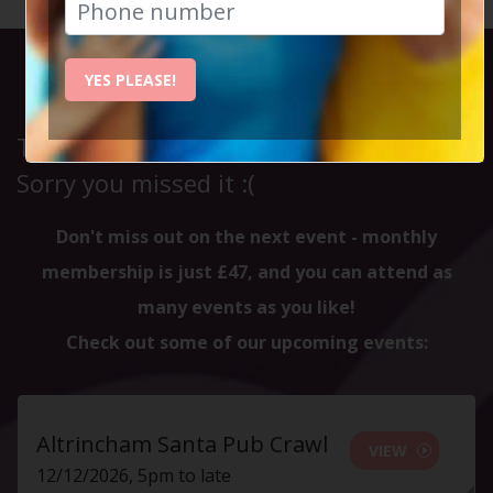
YES PLEASE!
This event has already taken place.
Sorry you missed it :(
Don't miss out on the next event - monthly
membership is just £47, and you can attend as
many events as you like!
Check out some of our upcoming events:
Altrincham Santa Pub Crawl
VIEW
12/12/2026, 5pm to late