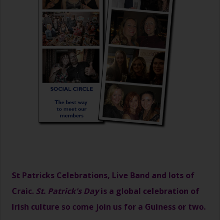
St Patricks Celebrations, Live Band and lots of
Craic.
St
.
Patrick's Day
is a global celebration of
Irish culture so come join us for a Guiness or two.