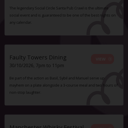
The legendary Social Circle Santa Pub Crawl is the ultimate
social event and is guaranteed to be one of the best nights on
any calendar.
Faulty Towers Dining
VIEW
30/10/2026, 7pm to 11pm
Be part of the action as Basil, Sybil and Manuel serve up
mayhem on a plate alongside a 3-course meal and two hours of
non-stop laughter.
Manchester Whisky Festival