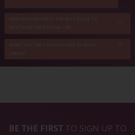
WHY MANCHESTER IS THE BEST PLACE TO
REVITALISE YOUR SOCIAL LIFE
WHAT ARE THE 7 ADVANTAGES OF BEING
SINGLE?
BE THE FIRST
TO SIGN UP TO