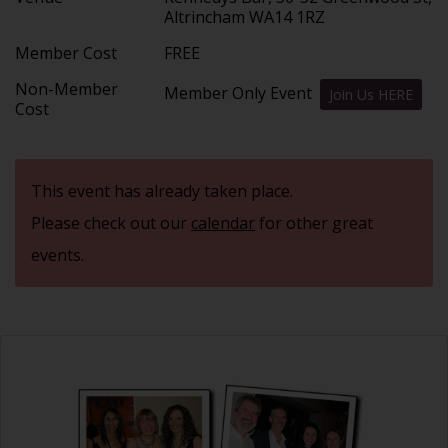
Altrincham WA14 1RZ
Member Cost
FREE
Non-Member
Member Only Event
Join Us HERE
Cost
This event has already taken place.
Please check out our
calendar
for other great
events.