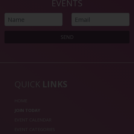
EVENTS
SEND
QUICK
LINKS
HOME
JOIN TODAY
EVENT CALENDAR
EVENT CATEGORIES