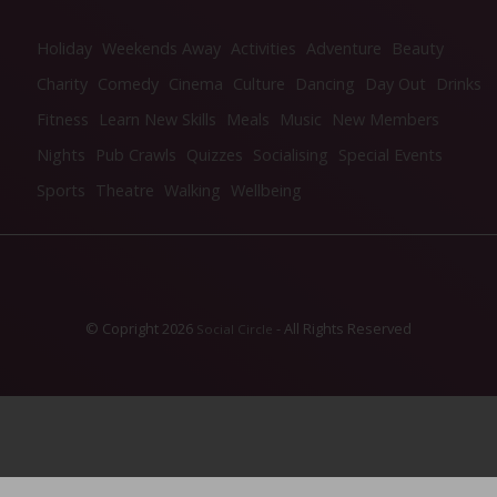
Holiday
Weekends Away
Activities
Adventure
Beauty
Charity
Comedy
Cinema
Culture
Dancing
Day Out
Drinks
Fitness
Learn New Skills
Meals
Music
New Members
Nights
Pub Crawls
Quizzes
Socialising
Special Events
Sports
Theatre
Walking
Wellbeing
© Copright 2026
- All Rights Reserved
Social Circle