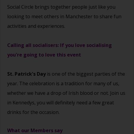
Social Circle brings together people just like you
looking to meet others in Manchester to share fun
activities and experiences.
Calling all socialisers: If you love socialising
you're going to love this event
St. Patrick's Day
is one of the biggest parties of the
year. The celebration is a tradition for many of us,
whether we have a drop of Irish blood or not. Join us
in Kennedys, you will definitely need a few great
drinks for the occasion.
What our Members say