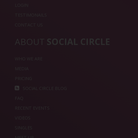
LOGIN
TESTIMONAILS
CONTACT US
ABOUT
SOCIAL CIRCLE
WHO WE ARE
MEDIA
PRICING
SOCIAL CIRCLE BLOG
FAQ
RECENT EVENTS
VIDEOS
SINGLES
MEET UP