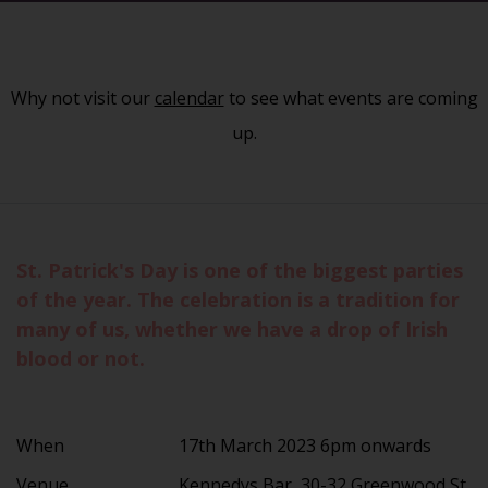
Why not visit our
calendar
to see what events are coming
up.
St. Patrick's Day is one of the biggest parties
of the year. The celebration is a tradition for
many of us, whether we have a drop of Irish
blood or not.
When
17th March 2023 6pm onwards
Venue
Kennedys Bar, 30-32 Greenwood St,