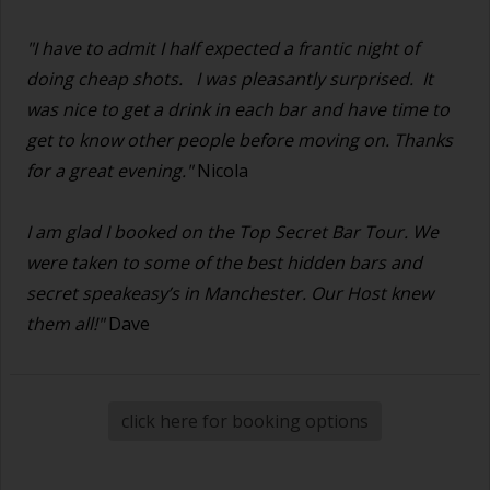
"I have to admit I half expected a frantic night of
doing cheap shots.
I was pleasantly surprised. It
was nice to get a drink in each bar and have time to
get to know other people before moving on. Thanks
for a great evening."
Nicola
I am glad I booked on the Top Secret Bar Tour. We
were taken to some of the best hidden bars and
secret speakeasy’s in Manchester. Our Host knew
them all!"
Dave
click here for booking options