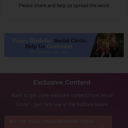
Please share and help us spread the word.
Exclusive Content
Want to get some exclusive content from Social
Circle? - Just click one of the buttons below
GET THE SOCIAL CIRCLE BROCHURE TODAY