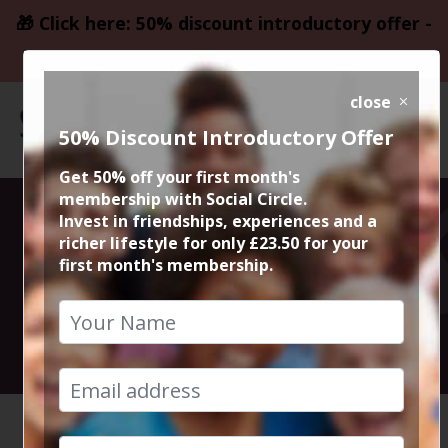
🎁 Click here: 50% discount introductory offer -
only £23.50
close
50% Discount Introductory Offer
Get 50% off your first month's
membership with Social Circle.
St Patricks
Invest in friendships, experiences and a
richer lifestyle for only £23.50 for your
first month's membership.
Drinks
17th March 2023 6pm onwards
HOME
CALENDAR
ST PATR...