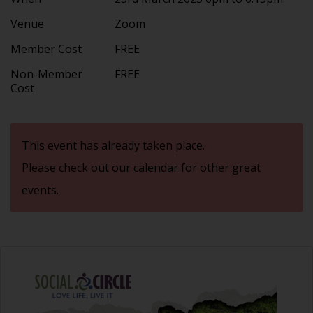
Venue
Zoom
Member Cost
FREE
Non-Member
FREE
Cost
This event has already taken place.
Please check out our
calendar
for other great
events.