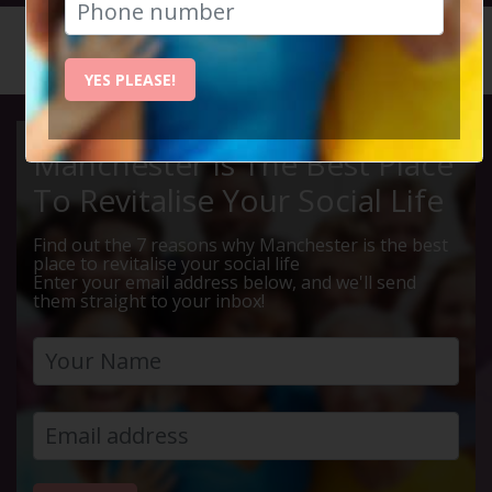
HOME
CALENDAR
LIVE Q ...
YES PLEASE!
Manchester Is The Best Place
To Revitalise Your Social Life
Find out the 7 reasons why Manchester is the best
place to revitalise your social life
Enter your email address below, and we'll send
them straight to your inbox!