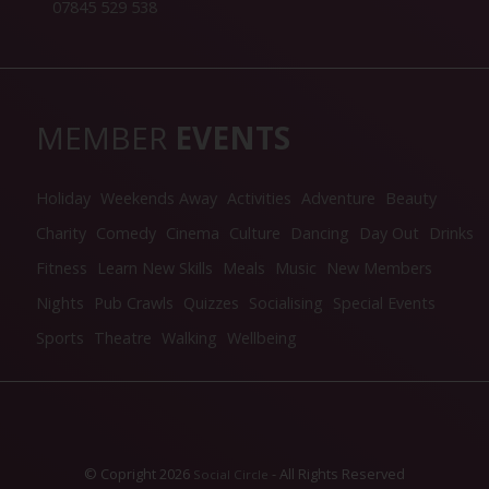
07845 529 538
MEMBER
EVENTS
Holiday
Weekends Away
Activities
Adventure
Beauty
Charity
Comedy
Cinema
Culture
Dancing
Day Out
Drinks
Fitness
Learn New Skills
Meals
Music
New Members
Nights
Pub Crawls
Quizzes
Socialising
Special Events
Sports
Theatre
Walking
Wellbeing
© Copright 2026
- All Rights Reserved
Social Circle