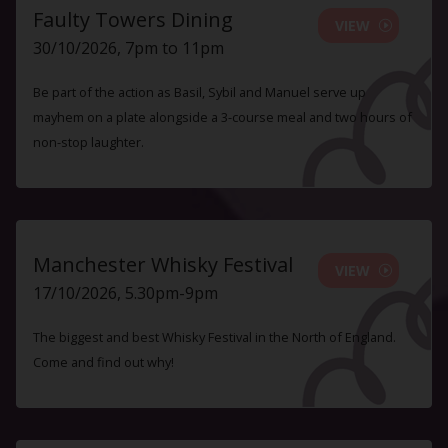
Faulty Towers Dining
VIEW
30/10/2026, 7pm to 11pm
Be part of the action as Basil, Sybil and Manuel serve up
mayhem on a plate alongside a 3-course meal and two hours of
non-stop laughter.
Manchester Whisky Festival
VIEW
17/10/2026, 5.30pm-9pm
The biggest and best Whisky Festival in the North of England.
Come and find out why!