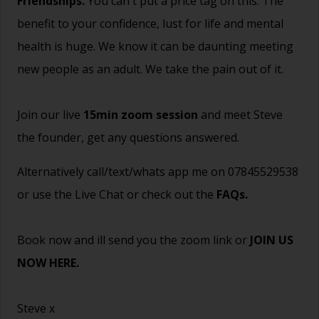
Friendships.
You can't put a price tag on this. The
benefit to your confidence, lust for life and mental
health is huge. We know it can be daunting meeting
new people as an adult. We take the pain out of it.
Join our live
15min zoom session
and meet Steve
the founder, get any questions answered.
Alternatively call/text/whats app me on 07845529538
or use the Live Chat or check out the
FAQs
.
Book now and ill send you the zoom link or
JOIN US
NOW HERE.
Steve x