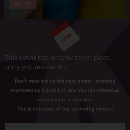
TELL ME
This event has already taken place.
Sorry you missed it :(
Don't miss out on the next event - monthly
membership is just £47, and you can attend as
many events as you like!
Check out some of our upcoming events: