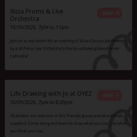
Ibiza Proms & Live
VIEW
Orchestra
10/10/2026, 7pm to 11pm
Join us as we return for an evening of Ibiza Classics performed
by a 40 Piece Live Orchestra to the breathtaking Manchester
Cathedral
Life Drawing with Jo at OYEZ
VIEW
30/09/2026, 7pm to 8.30pm
All abilities are welcome in this friendly group and all materials
supplied. Come along and learn to draw what you see, not what
you think you see.