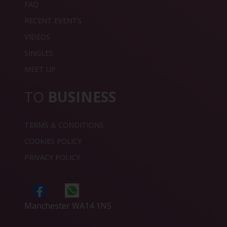
FAQ
RECENT EVENTS
VIDEOS
SINGLES
MEET UP
TO
BUSINESS
TERMS & CONDITIONS
COOKIES POLICY
PRIVACY POLICY
Manchester WA14 1NS