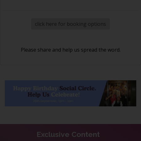
click here for booking options
Please share and help us spread the word.
Exclusive Content