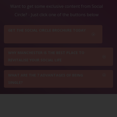
Want to get some exclusive content from Social
Circle? - Just click one of the buttons below
GET THE SOCIAL CIRCLE BROCHURE TODAY
WHY MANCHESTER IS THE BEST PLACE TO
REVITALISE YOUR SOCIAL LIFE
WHAT ARE THE 7 ADVANTAGES OF BEING
SINGLE?