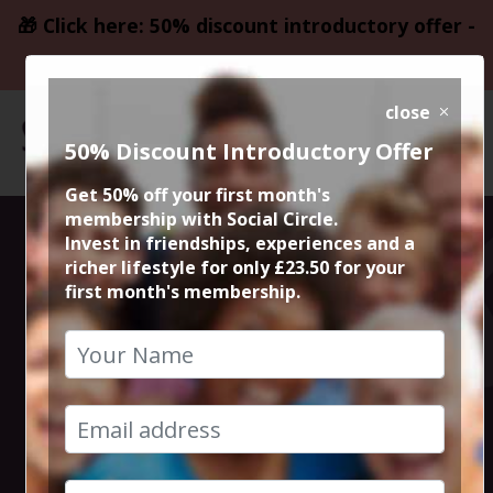
🎁 Click here: 50% discount introductory offer -
only £23.50
close
50% Discount Introductory Offer
Get 50% off your first month's
membership with Social Circle.
Steve the
Invest in friendships, experiences and a
richer lifestyle for only £23.50 for your
first month's membership.
founder 15min
zoom session
23rd March 2023 6pm to 6.15pm