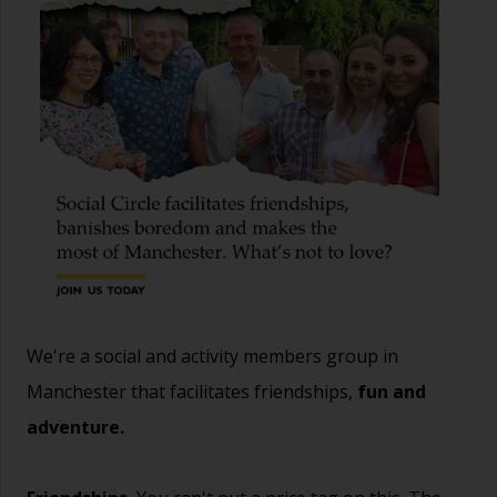
We're a social and activity members group in
Manchester that facilitates friendships,
fun and
adventure.