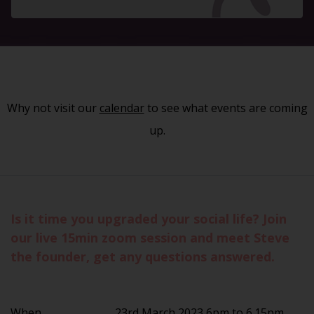
Why not visit our
calendar
to see what events are coming
up.
Is it time you upgraded your social life? Join
our live 15min zoom session and meet Steve
the founder, get any questions answered.
When
23rd March 2023 6pm to 6.15pm