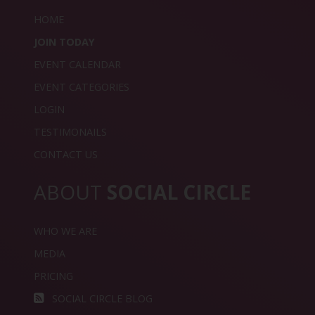
HOME
JOIN TODAY
EVENT CALENDAR
EVENT CATEGORIES
LOGIN
TESTIMONAILS
CONTACT US
ABOUT
SOCIAL CIRCLE
WHO WE ARE
MEDIA
PRICING
SOCIAL CIRCLE BLOG