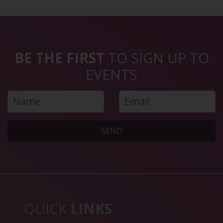
BE THE FIRST
TO SIGN UP TO
EVENTS
SEND
QUICK
LINKS