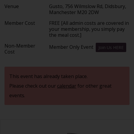
Venue
Gusto, 756 Wilmslow Rd, Didsbury,
Manchester M20 2DW
Member Cost
FREE [All admin costs are covered in
your membership, you simply pay
the meal cost.]
Non-Member
Member Only Event
Join Us HERE
Cost
This event has already taken place.
Please check out our
calendar
for other great
events.