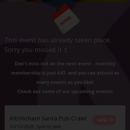
This event has already taken place.
Sorry you missed it :(
Don't miss out on the next event - monthly
membership is just £47, and you can attend as
many events as you like!
Check out some of our upcoming events:
Altrincham Santa Pub Crawl
VIEW
12/12/2026, 5pm to late