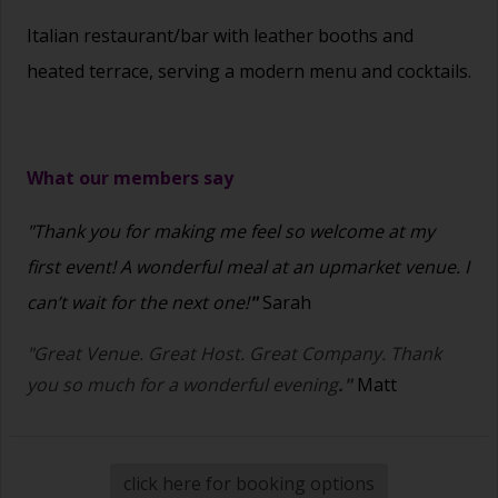
Italian restaurant/bar with leather booths and
heated terrace, serving a modern menu and cocktails.
What our members say
"Thank you for making me feel so welcome at my
first event! A wonderful meal at an upmarket venue. I
can’t wait for the next one!
"
Sarah
"Great Venue. Great Host. Great Company. Thank
you so much for a wonderful evening
."
Matt
click here for booking options