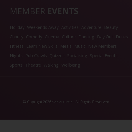
MEMBER
EVENTS
Holiday
Weekends Away
Activities
Adventure
Beauty
Charity
Comedy
Cinema
Culture
Dancing
Day Out
Drinks
Fitness
Learn New Skills
Meals
Music
New Members
Nights
Pub Crawls
Quizzes
Socialising
Special Events
Sports
Theatre
Walking
Wellbeing
© Copright 2026
- All Rights Reserved
Social Circle