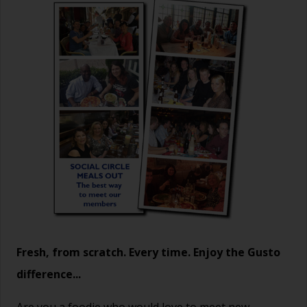
Fresh, from scratch. Every time. Enjoy the Gusto
difference...
Are you a foodie who would love to meet new