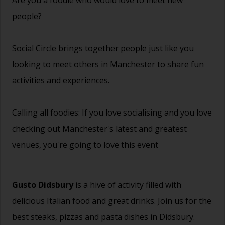
people?
Social Circle brings together people just like you
looking to meet others in Manchester to share fun
activities and experiences.
Calling all foodies: If you love socialising and you love
checking out Manchester's latest and greatest
venues, you're going to love this event
Gusto Didsbury
is a hive of activity filled with
delicious Italian food and great drinks. Join us for the
best steaks, pizzas and pasta dishes in Didsbury.