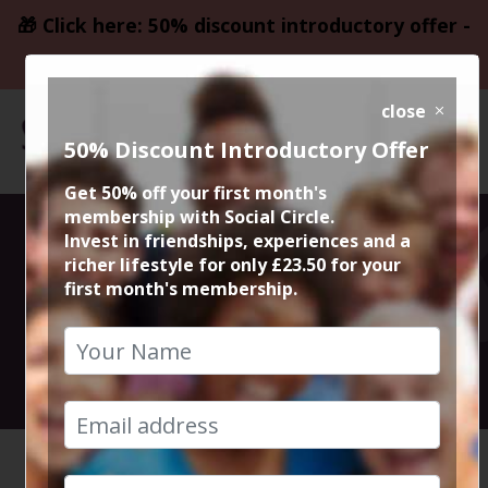
🎁 Click here: 50% discount introductory offer -
only £23.50
close
50% Discount Introductory Offer
Get 50% off your first month's
membership with Social Circle.
Italian @ Gusto
Invest in friendships, experiences and a
richer lifestyle for only £23.50 for your
first month's membership.
Didsbury
26th November 2022 6.30pm to 8.45pm
HOME
CALENDAR
ITALIAN...