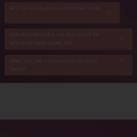
GET THE SOCIAL CIRCLE BROCHURE TODAY
WHY MANCHESTER IS THE BEST PLACE TO
REVITALISE YOUR SOCIAL LIFE
WHAT ARE THE 7 ADVANTAGES OF BEING
SINGLE?