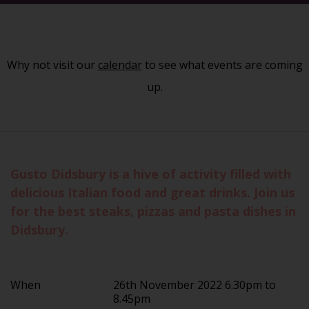
Why not visit our
calendar
to see what events are coming
up.
Gusto Didsbury is a hive of activity filled with
delicious Italian food and great drinks. Join us
for the best steaks, pizzas and pasta dishes in
Didsbury.
When
26th November 2022 6.30pm to
8.45pm