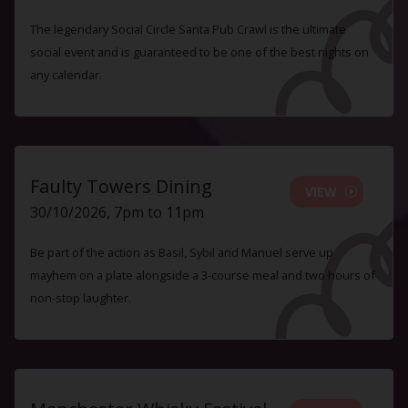
The legendary Social Circle Santa Pub Crawl is the ultimate
social event and is guaranteed to be one of the best nights on
any calendar.
Faulty Towers Dining
VIEW
30/10/2026, 7pm to 11pm
Be part of the action as Basil, Sybil and Manuel serve up
mayhem on a plate alongside a 3-course meal and two hours of
non-stop laughter.