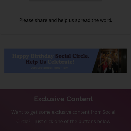
Please share and help us spread the word.
Exclusive Content
Want to get some exclusive content from Social
Circle? - Just click one of the buttons below