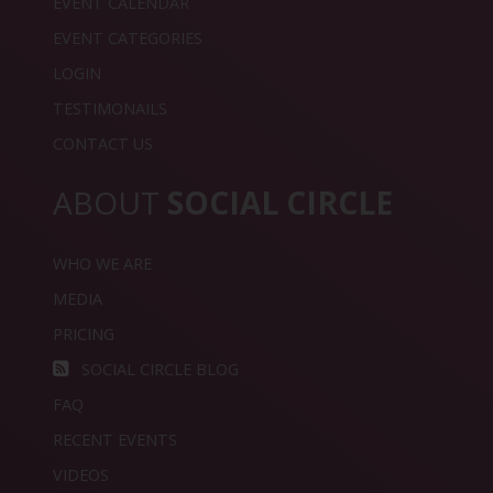
EVENT CALENDAR
EVENT CATEGORIES
LOGIN
TESTIMONAILS
CONTACT US
ABOUT
SOCIAL CIRCLE
WHO WE ARE
MEDIA
PRICING
SOCIAL CIRCLE BLOG
FAQ
RECENT EVENTS
VIDEOS