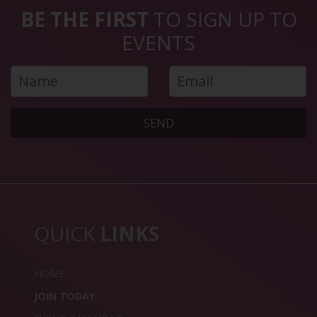
BE THE FIRST
TO SIGN UP TO
EVENTS
SEND
QUICK
LINKS
HOME
JOIN TODAY