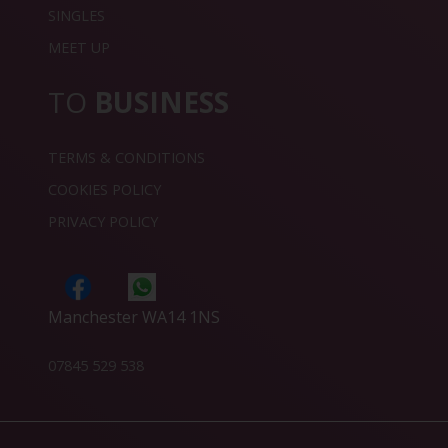
SINGLES
MEET UP
TO
BUSINESS
TERMS & CONDITIONS
COOKIES POLICY
PRIVACY POLICY
Manchester WA14 1NS
07845 529 538