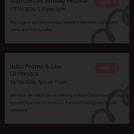
Manchester Whisky Festival
VIEW
17/10/2026, 5.30pm-9pm
The biggest and best Whisky Festival in the North of England.
Come and find out why!
Ibiza Proms & Live
VIEW
Orchestra
10/10/2026, 7pm to 11pm
Join us as we return for an evening of Ibiza Classics performed
by a 40 Piece Live Orchestra to the breathtaking Manchester
Cathedral