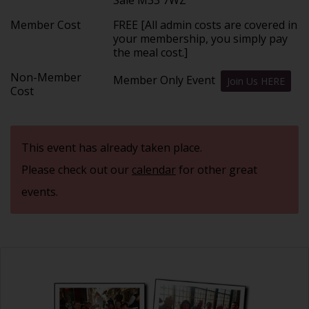
Member Cost
FREE [All admin costs are covered in
your membership, you simply pay
the meal cost.]
Non-Member
Member Only Event
Join Us HERE
Cost
This event has already taken place.
Please check out our
calendar
for other great
events.