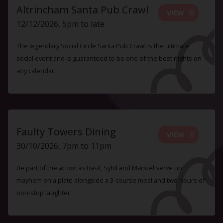
Altrincham Santa Pub Crawl
VIEW
12/12/2026, 5pm to late
The legendary Social Circle Santa Pub Crawl is the ultimate
social event and is guaranteed to be one of the best nights on
any calendar.
Faulty Towers Dining
VIEW
30/10/2026, 7pm to 11pm
Be part of the action as Basil, Sybil and Manuel serve up
mayhem on a plate alongside a 3-course meal and two hours of
non-stop laughter.