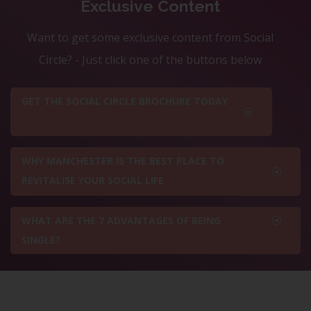
Exclusive Content
Want to get some exclusive content from Social
Circle? - Just click one of the buttons below
GET THE SOCIAL CIRCLE BROCHURE TODAY
WHY MANCHESTER IS THE BEST PLACE TO
REVITALISE YOUR SOCIAL LIFE
WHAT ARE THE 7 ADVANTAGES OF BEING
SINGLE?