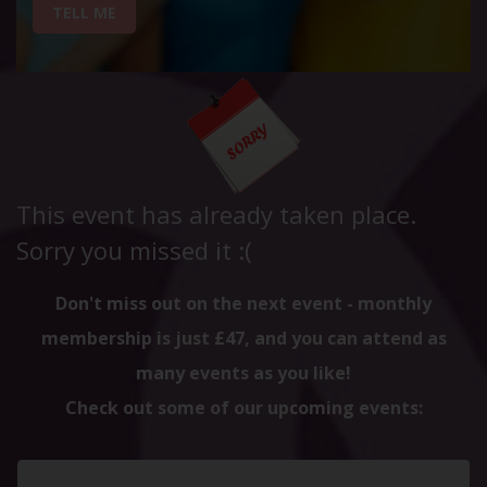
TELL ME
This event has already taken place.
Sorry you missed it :(
Don't miss out on the next event - monthly
membership is just £47, and you can attend as
many events as you like!
Check out some of our upcoming events: