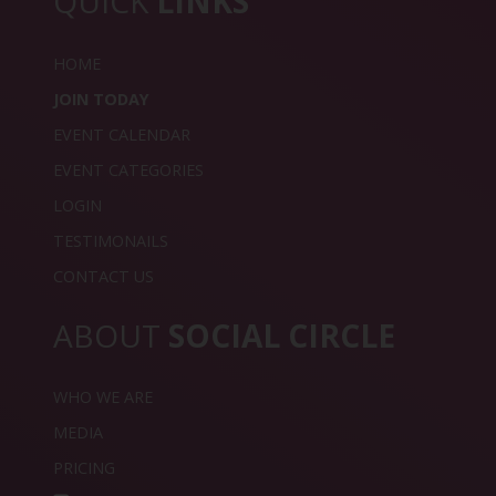
QUICK
LINKS
HOME
JOIN TODAY
EVENT CALENDAR
EVENT CATEGORIES
LOGIN
TESTIMONAILS
CONTACT US
ABOUT
SOCIAL CIRCLE
WHO WE ARE
MEDIA
PRICING