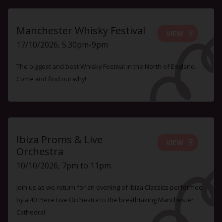
Manchester Whisky Festival
VIEW
17/10/2026, 5.30pm-9pm
The biggest and best Whisky Festival in the North of England.
Come and find out why!
Ibiza Proms & Live
VIEW
Orchestra
10/10/2026, 7pm to 11pm
Join us as we return for an evening of Ibiza Classics performed
by a 40 Piece Live Orchestra to the breathtaking Manchester
Cathedral