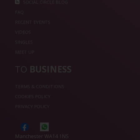
SOCIAL CIRCLE BLOG
FAQ
RECENT EVENTS
VIDEOS
SINGLES
MEET UP
TO
BUSINESS
TERMS & CONDITIONS
COOKIES POLICY
PRIVACY POLICY
Manchester WA14 1NS