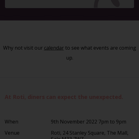
Why not visit our
calendar
to see what events are coming
up.
At Roti, diners can expect the unexpected.
When
9th November 2022 7pm to 9pm
Venue
Roti, 24 Stanley Square, The Mall,
Sale M33 7WZ