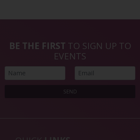
BE THE FIRST
TO SIGN UP TO
EVENTS
SEND