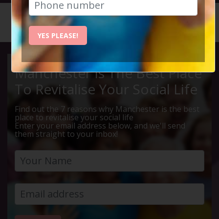
HOME
CALENDAR
MEAL AT...
YES PLEASE!
Manchester Is The Best Place
To Revitalise Your Social Life
Find out the 7 reasons why Manchester is the best
place to revitalise your social life
Enter your email address below, and we'll send
them straight to your inbox!