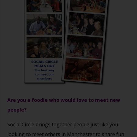
Are you a foodie who would love to meet new
people?
Social Circle brings together people just like you
looking to meet others in Manchester to share fun