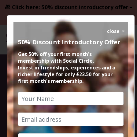
🎁 Click here: 50% discount introductory offer -
only £23.50
close
50% Discount Introductory Offer
Get 50% off your first month's
membership with Social Circle.
At Roti, diners
Invest in friendships, experiences and a
richer lifestyle for only £23.50 for your
first month's membership.
can expect the
unexpected.
9th November 2022 7pm to 9pm