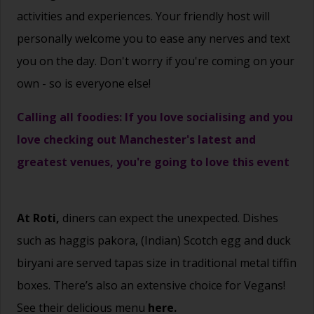
activities and experiences. Your friendly host will
personally welcome you to ease any nerves and text
you on the day. Don't worry if you're coming on your
own - so is everyone else!
Calling all foodies: If you love socialising and you
love checking out Manchester's latest and
greatest venues, you're going to love this event
At Roti,
diners can expect the unexpected. Dishes
such as haggis pakora, (Indian) Scotch egg and duck
biryani are served tapas size in traditional metal tiffin
boxes. There’s also an extensive choice for Vegans!
See their delicious menu
here.