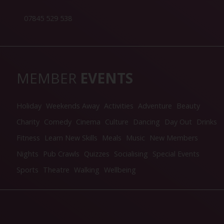
07845 529 538
MEMBER
EVENTS
Holiday
Weekends Away
Activities
Adventure
Beauty
Charity
Comedy
Cinema
Culture
Dancing
Day Out
Drinks
Fitness
Learn New Skills
Meals
Music
New Members
Nights
Pub Crawls
Quizzes
Socialising
Special Events
Sports
Theatre
Walking
Wellbeing