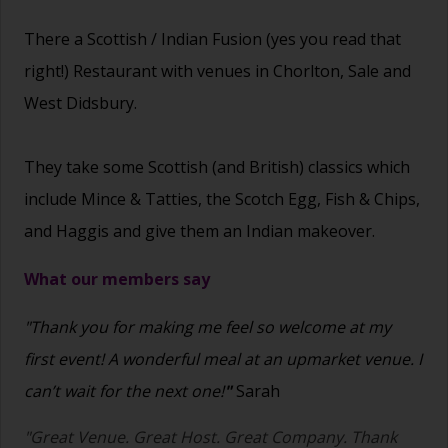
There a Scottish / Indian Fusion (yes you read that
right!) Restaurant with venues in Chorlton, Sale and
West Didsbury.
They take some Scottish (and British) classics which
include Mince & Tatties, the Scotch Egg, Fish & Chips,
and Haggis and give them an Indian makeover.
What our members say
"Thank you for making me feel so welcome at my
first event! A wonderful meal at an upmarket venue. I
can’t wait for the next one!
"
Sarah
"Great Venue. Great Host. Great Company. Thank