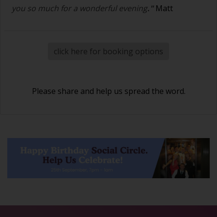
you so much for a wonderful evening
."
Matt
click here for booking options
Please share and help us spread the word.