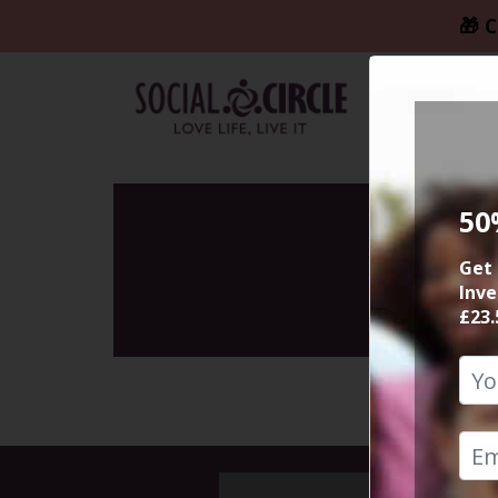
🎁 C
50
Get 
Inve
£23.