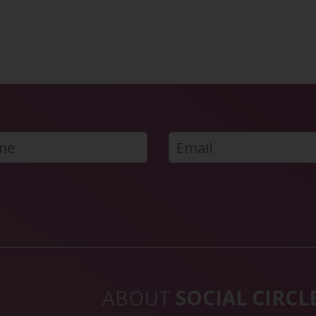
ABOUT
SOCIAL CIRCL