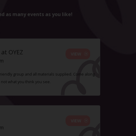
nd as many events as you like!
 at OYEZ
VIEW
pm
 friendly group and all materials supplied. Come along
 not what you think you see.
VIEW
pm