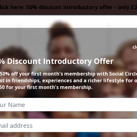
lick here: 50% discount introductory offer - only £
HOMEPAGE
CALEN
c
% Discount Introductory Offer
Social Tennis
50% off your first month's membership with Social Circl
st in friendships, experiences and a richer lifestyle for 
25th April 2022 6pm to 7pm
50 for your first month's membership.