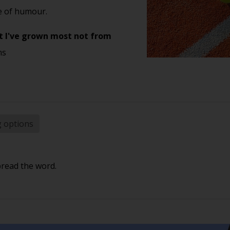
se of humour.
 yet I've grown most not from
ms
g options
pread the word.