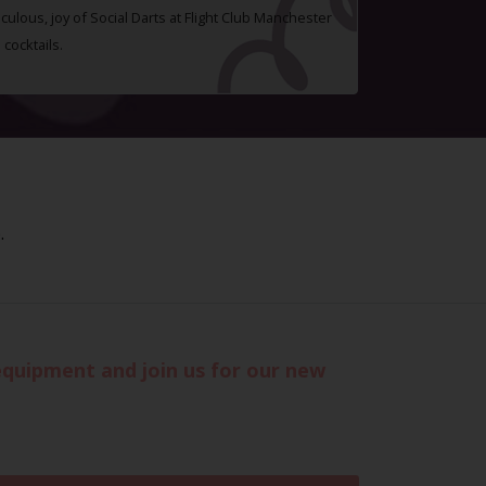
ulous, joy of Social Darts at Flight Club Manchester
cocktails.
.
 equipment and join us for our new