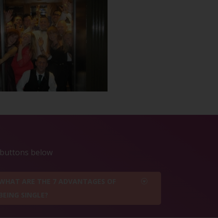
e buttons below
WHAT ARE THE 7 ADVANTAGES OF
BEING SINGLE?