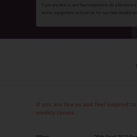
If you are like us and feel inspired to do a bit more 
tennis equipment and join us for our new weekly te
If you are like us and feel inspired 
weekly tennis.
When
25th April 2022 6