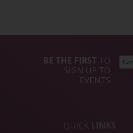
BE THE FIRST
TO
SIGN UP TO
EVENTS
QUICK
LINKS