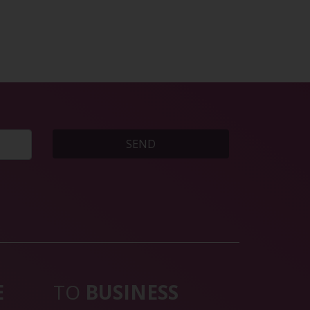
SEND
E
TO
BUSINESS