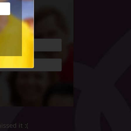
cial Life
ssed it :(