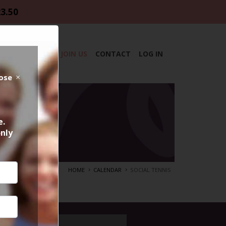
23.50
DAR
ABOUT
JOIN US
CONTACT
LOG IN
lose
e.
only
HOME
CALENDAR
SOCIAL TENNIS