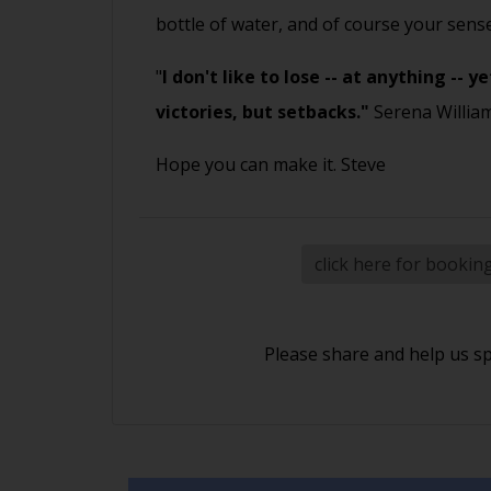
bottle of water, and of course your sen
"
I don't like to lose -- at anything --
victories, but setbacks."
Serena Willia
Hope you can make it. Steve
click here for bookin
Please share and help us s