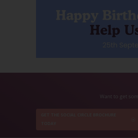
Want to get some
GET THE SOCIAL CIRCLE BROCHURE
TODAY