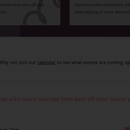
exercise then dust off your
Experience the unexpected, ridic
nnis.
while sipping on some delicious 
Why not visit our
calendar
to see what events are coming up
to do a bit more exercise then dust off your tennis
pm to 7pm