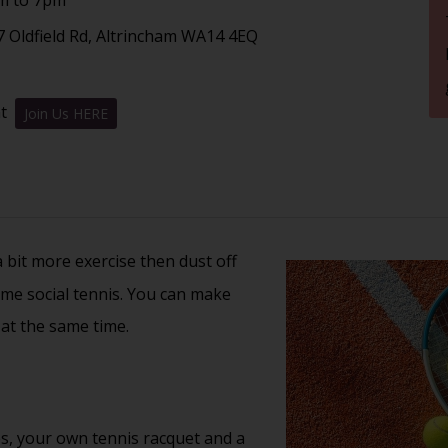
7 Oldfield Rd, Altrincham WA14 4EQ
nt
Join Us HERE
 a bit more exercise then dust off
ome social tennis. You can make
 at the same time.
s, your own tennis racquet and a