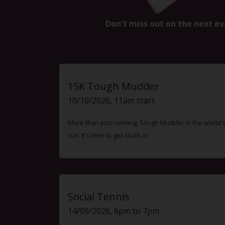
Don't miss out on the next ev
15K Tough Mudder
10/10/2026, 11am start
More than just running, Tough Mudder is the world'
run. It's time to get stuck in.
Social Tennis
14/09/2026, 6pm to 7pm