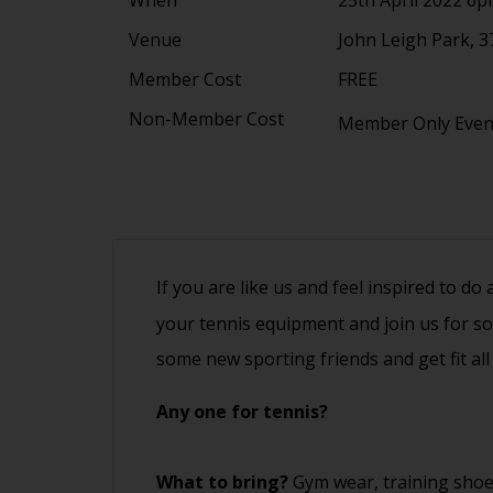
Venue
John Leigh Park, 3
Member Cost
FREE
Non-Member Cost
Member Only Eve
If you are like us and feel inspired to do
your tennis equipment and join us for s
some new sporting friends and get fit all
Any one for tennis?
What to bring?
Gym wear, training shoe