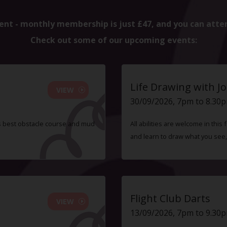
ent - monthly membership is just £47, and you can atte
Check out some of our upcoming events:
Life Drawing with Jo
VIEW
30/09/2026, 7pm to 8.30
s best obstacle course and mud
All abilities are welcome in this
and learn to draw what you see,
Flight Club Darts
VIEW
13/09/2026, 7pm to 9.30