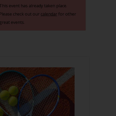
This event has already taken place.
Please check out our
calendar
for other
great events.