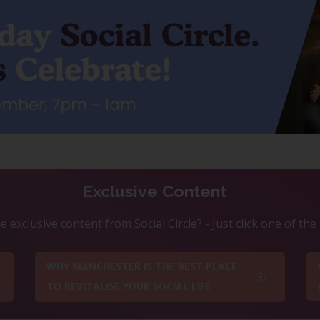
Exclusive Content
 exclusive content from Social Circle? - Just click one of th
WHY MANCHESTER IS THE BEST PLACE
TO REVITALISE YOUR SOCIAL LIFE