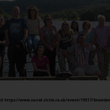
@
https://www.social-circle.co.uk/event/19517/Snowd