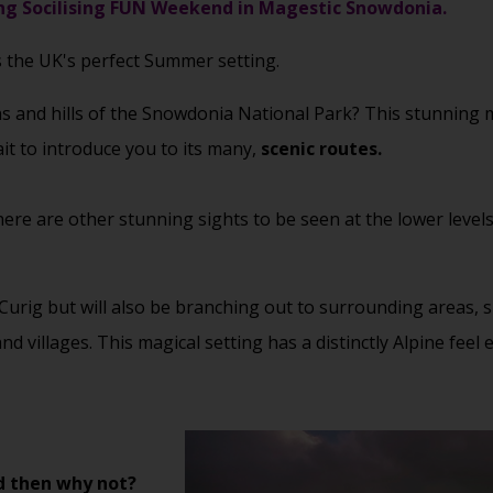
g Socilising FUN Weekend in Magestic Snowdonia.
s the UK's perfect Summer setting.
 and hills of the Snowdonia National Park? This stunning m
ait to introduce you to its many,
scenic routes.
ere are other stunning sights to be seen at the lower level
 Curig but will also be branching out to surrounding areas,
 villages. This magical setting has a distinctly Alpine fee
d then why not?