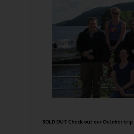
SOLD OUT Check out our October trip