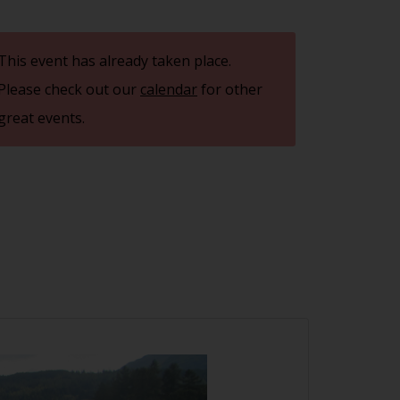
This event has already taken place.
Please check out our
calendar
for other
great events.