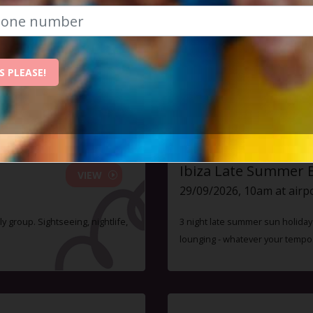
 event has already taken place. Sorry you mi
S PLEASE!
ent - monthly membership is just £47, and you can atte
Check out some of our upcoming events:
Ibiza Late Summer 
VIEW
29/09/2026, 10am at airp
ly group. Sightseeing, nightlife,
3 night late summer sun holiday i
lounging - whatever your tempo