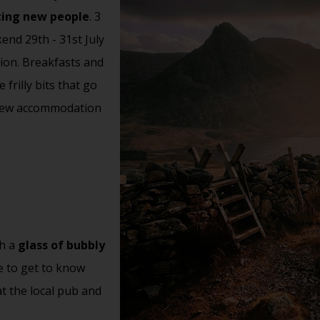
ting new people
. 3
end 29th - 31st July
ion. Breakfasts and
frilly bits that go
 View accommodation
th a
glass of bubbly
e to get to know
t the local pub and