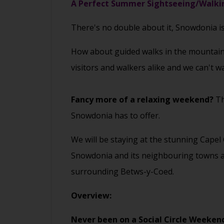
A Perfect Summer Sightseeing/Walkin
There's no double about it, Snowdonia i
How about guided walks in the mountains
visitors and walkers alike and we can't w
Fancy more of a relaxing weekend?
Th
Snowdonia has to offer.
We will be staying at the stunning Capel
Snowdonia and its neighbouring towns and
surrounding Betws-y-Coed.
Overview:
Never been on a Social Circle Weeken