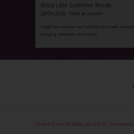
Ibiza Late Summer Break
28/09/2026, 10am at airport
3 night late summer sun holiday in Ibiza with a friend
lounging - whatever your tempo.
There's no double about it, Snowdon