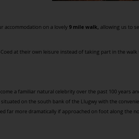
 our accommodation on a lovely
9 mile walk,
allowing us to se
oed at their own leisure instead of taking part in the walk t
come a familiar natural celebrity over the past 100 years an
re situated on the south bank of the Llugwy with the conven
rved far more dramatically if approached on foot along the n