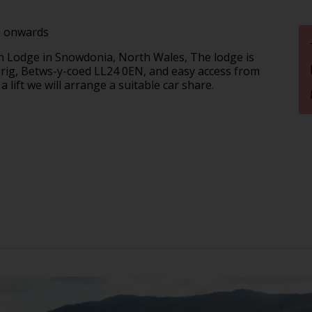
m onwards
 Lodge in Snowdonia, North Wales, The lodge is
urig, Betws-y-coed LL24 0EN, and easy access from
 a lift we will arrange a suitable car share.