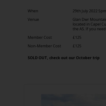
When
29th July 2022 5p
Venue
Glan Dwr Mountain
located in Capel C
the A5. If you need
Member Cost
£125
Non-Member Cost
£125
SOLD OUT, check out our October trip