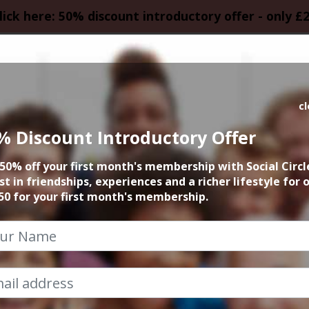
lick here: 50% discount introductory offer - only £
HOMEPAGE
CALEN
c
% Discount Introductory Offer
a Summer Leisur
50% off your first month's membership with Social Circl
Weekend
st in friendships, experiences and a richer lifestyle for 
50 for your first month's membership.
29th July 2022 5pm onwards