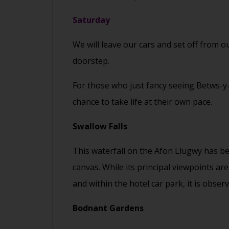
Saturday
We will leave our cars and set off from
doorstep.
For those who just fancy seeing Betws-y-C
chance to take life at their own pace.
Swallow Falls
This waterfall on the Afon Llugwy has be
canvas. While its principal viewpoints a
and within the hotel car park, it is obse
Bodnant Gardens