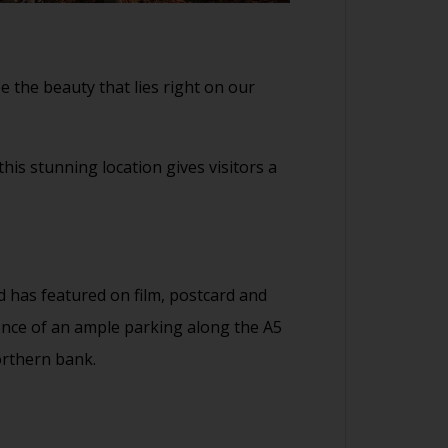
e the beauty that lies right on our
his stunning location gives visitors a
d has featured on film, postcard and
ience of an ample parking along the A5
orthern bank.