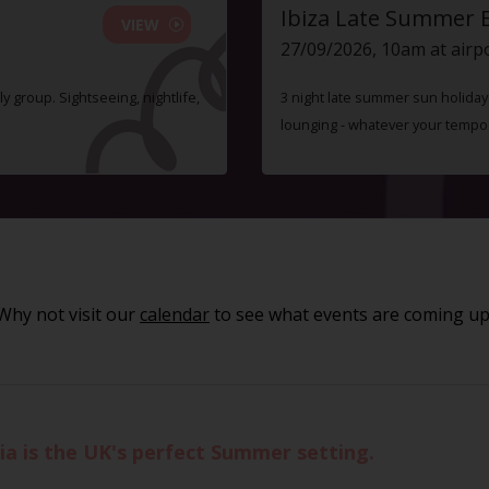
Ibiza Late Summer 
VIEW
27/09/2026, 10am at airp
ly group. Sightseeing, nightlife,
3 night late summer sun holiday i
lounging - whatever your tempo
Why not visit our
calendar
to see what events are coming up
ia is the UK's perfect Summer setting.