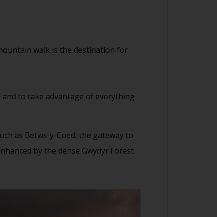
ountain walk is the destination for
s and to take advantage of everything
 such as Betws-y-Coed, the gateway to
l enhanced by the dense Gwydyr Forest