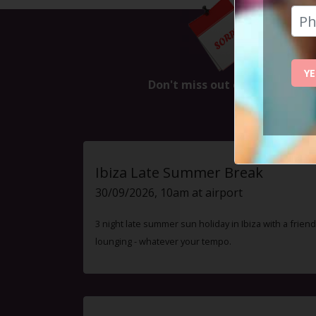
This
YE
Don't miss out on the next ev
Ibiza Late Summer Break
30/09/2026, 10am at airport
3 night late summer sun holiday in Ibiza with a friend
lounging - whatever your tempo.