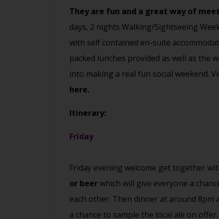
They are fun and a great way of mee
days, 2 nights Walking/Sightseeing Week
with self contained en-suite accommodat
packed lunches provided as well as the we 
into making a real fun social weekend.
here.
Itinerary:
Friday
Friday evening welcome get together wi
or beer
which will give everyone a chanc
each other. Then dinner at around 8pm a
a chance to sample the local ale on offer.