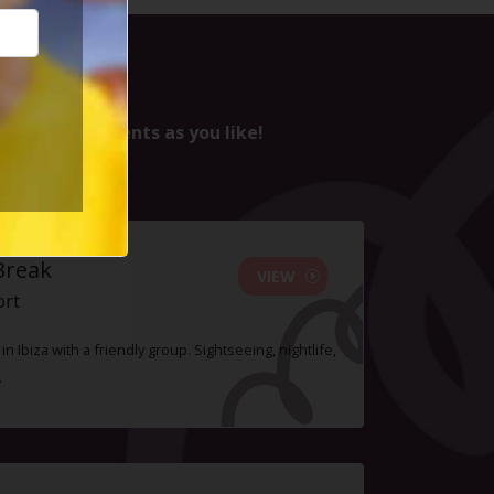
ssed it :(
nd as many events as you like!
Break
VIEW
ort
n Ibiza with a friendly group. Sightseeing, nightlife,
.