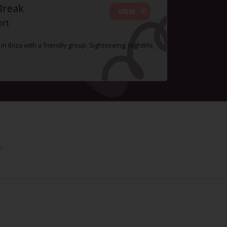
Break
VIEW
ort
n Ibiza with a friendly group. Sightseeing, nightlife,
.
.