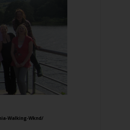
onia-Walking-Wknd/