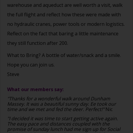
warehouse and aqueduct are well worth a visit, walk
the full flight and reflect how these were made with
no hydraulic cranes, power tools or modern logistics.
Reflect on the fact that baring a little maintenance
they still function after 200.
What to Bring? A bottle of water/snack and a smile.
Hope you can join us.
Steve
What our members say:
"Thanks for a wonderful walk around Dunham
Massey. It was a beautiful sunny day. Ee took our
time and we met and fed the deer. Perfect!"
Nic
"I decided it was time to start getting active again.
The easy pace and distances coupled with the
promise of sunday lunch had me sign up for Social