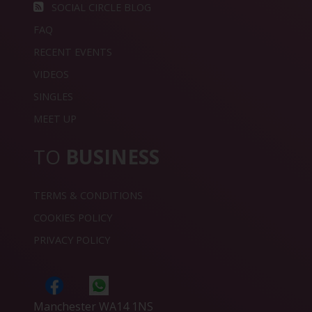
SOCIAL CIRCLE BLOG
FAQ
RECENT EVENTS
VIDEOS
SINGLES
MEET UP
TO
BUSINESS
TERMS & CONDITIONS
COOKIES POLICY
PRIVACY POLICY
Manchester WA14 1NS