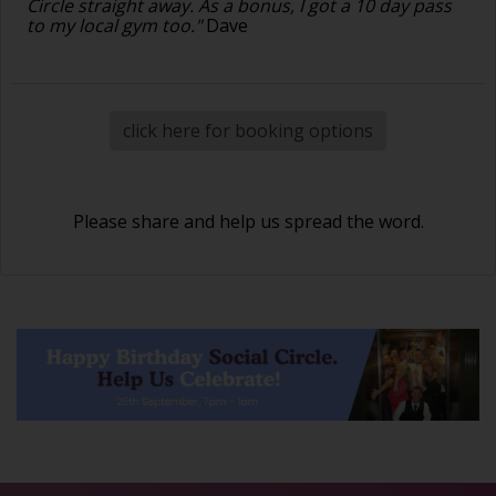
Circle straight away. As a bonus, I got a 10 day pass
to my local gym too."
Dave
click here for booking options
Please share and help us spread the word.