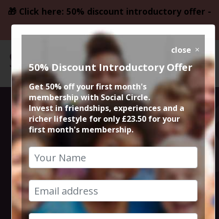
🎁 Click here: 50% discount introductory offer -
only £23.50
close
50% Discount Introductory Offer
Get 50% off your first month's
membership with Social Circle.
Middlewood
Invest in friendships, experiences and a
richer lifestyle for only £23.50 for your
first month's membership.
Way to Marple
Walk
23rd January 2022 10am to 1.30pm