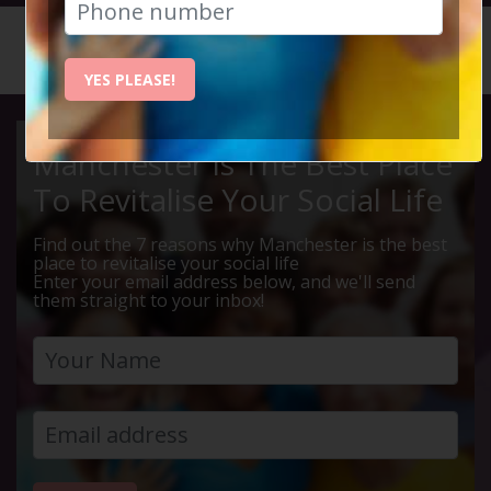
HOME
CALENDAR
MIDDLEW...
YES PLEASE!
Manchester Is The Best Place
To Revitalise Your Social Life
Find out the 7 reasons why Manchester is the best
place to revitalise your social life
Enter your email address below, and we'll send
them straight to your inbox!