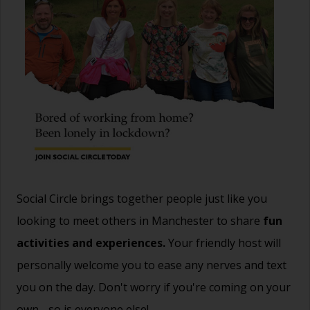
Social Circle brings together people just like you
looking to meet others in Manchester to share
fun
activities and experiences.
Your friendly host will
personally welcome you to ease any nerves and text
you on the day. Don't worry if you're coming on your
own - so is everyone else!