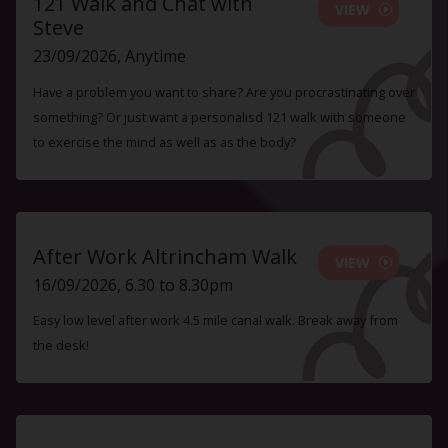
121 Walk and Chat with
VIEW
Steve
23/09/2026, Anytime
Have a problem you want to share? Are you procrastinating over
something? Or just want a personalisd 121 walk with someone
to exercise the mind as well as as the body?
After Work Altrincham Walk
VIEW
16/09/2026, 6.30 to 8.30pm
Easy low level after work 4.5 mile canal walk. Break away from
the desk!