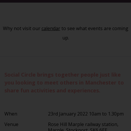
Why not visit our
calendar
to see what events are coming
up.
Social Circle brings together people just like
you looking to meet others in Manchester to
share fun activities and experiences.
When
23rd January 2022 10am to 1.30pm
Venue
Rose Hill Marple railway station,
Marple, Stockport, SK6 6EE