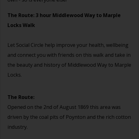
The Route: 3 hour Middlewood Way to Marple
Locks Walk
Let Social Circle help improve your health, wellbeing
and connect you with friends on this walk and take in
the beauty and history of Middlewood Way to Marple
Locks.
The Route:
Opened on the 2nd of August 1869 this area was
driven by the coal pits of Poynton and the rich cotton
industry.