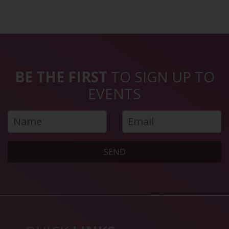
BE THE FIRST
TO SIGN UP TO
EVENTS
SEND