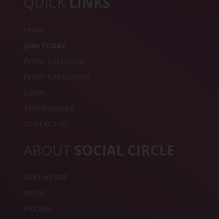
QUICK
LINKS
HOME
JOIN TODAY
EVENT CALENDAR
EVENT CATEGORIES
LOGIN
TESTIMONAILS
CONTACT US
ABOUT
SOCIAL CIRCLE
WHO WE ARE
MEDIA
PRICING