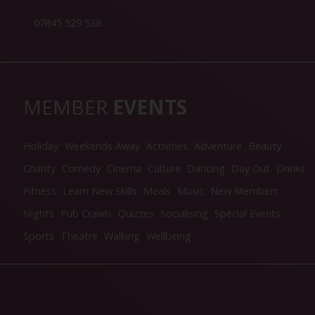
07845 529 538
MEMBER
EVENTS
Holiday
Weekends Away
Activities
Adventure
Beauty
Charity
Comedy
Cinema
Culture
Dancing
Day Out
Drinks
Fitness
Learn New Skills
Meals
Music
New Members
Nights
Pub Crawls
Quizzes
Socialising
Special Events
Sports
Theatre
Walking
Wellbeing