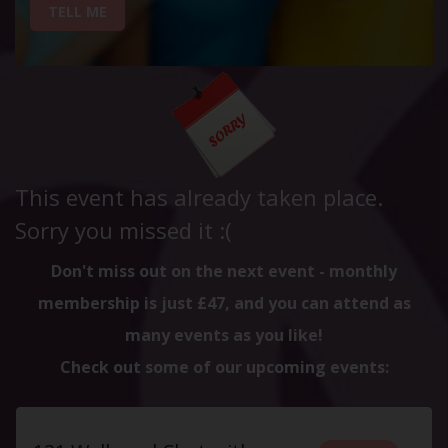
TELL ME
This event has already taken place.
Sorry you missed it :(
Don't miss out on the next event - monthly
membership is just £47, and you can attend as
many events as you like!
Check out some of our upcoming events: