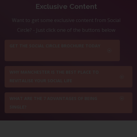
Exclusive Content
Want to get some exclusive content from Social
Circle? - Just click one of the buttons below
GET THE SOCIAL CIRCLE BROCHURE TODAY
WHY MANCHESTER IS THE BEST PLACE TO
REVITALISE YOUR SOCIAL LIFE
WHAT ARE THE 7 ADVANTAGES OF BEING
SINGLE?