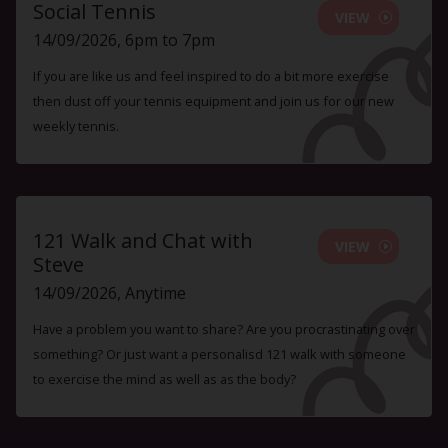
Social Tennis
VIEW
14/09/2026, 6pm to 7pm
If you are like us and feel inspired to do a bit more exercise
then dust off your tennis equipment and join us for our new
weekly tennis.
121 Walk and Chat with
VIEW
Steve
14/09/2026, Anytime
Have a problem you want to share? Are you procrastinating over
something? Or just want a personalisd 121 walk with someone
to exercise the mind as well as as the body?