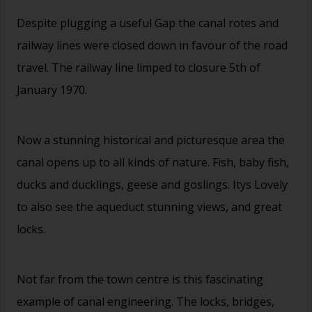
Despite plugging a useful Gap the canal rotes and
railway lines were closed down in favour of the road
travel. The railway line limped to closure 5th of
January 1970.
Now a stunning historical and picturesque area the
canal opens up to all kinds of nature. Fish, baby fish,
ducks and ducklings, geese and goslings. Itys Lovely
to also see the aqueduct stunning views, and great
locks.
Not far from the town centre is this fascinating
example of canal engineering. The locks, bridges,