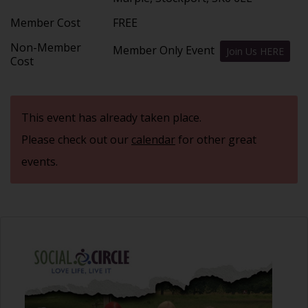
Member Cost
FREE
Non-Member
Member Only Event
Join Us HERE
Cost
This event has already taken place.
Please check out our
calendar
for other great
events.