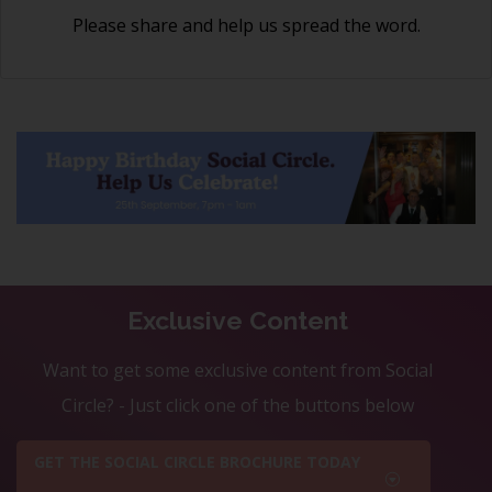
Please share and help us spread the word.
Exclusive Content
Want to get some exclusive content from Social
Circle? - Just click one of the buttons below
GET THE SOCIAL CIRCLE BROCHURE TODAY