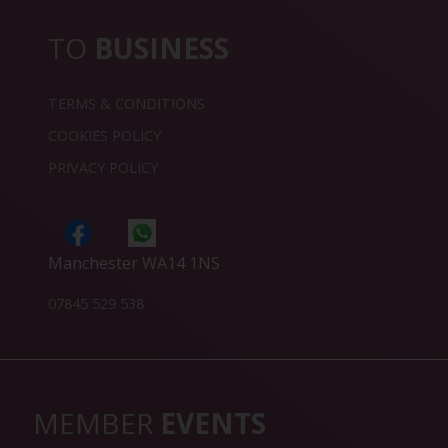
TO
BUSINESS
TERMS & CONDITIONS
COOKIES POLICY
PRIVACY POLICY
Manchester WA14 1NS
07845 529 538
MEMBER
EVENTS