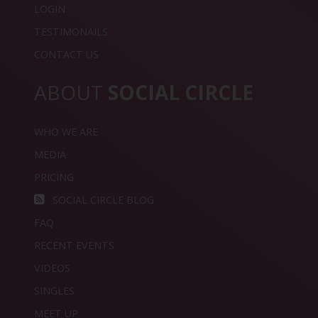
LOGIN
TESTIMONAILS
CONTACT US
ABOUT
SOCIAL CIRCLE
WHO WE ARE
MEDIA
PRICING
SOCIAL CIRCLE BLOG
FAQ
RECENT EVENTS
VIDEOS
SINGLES
MEET UP