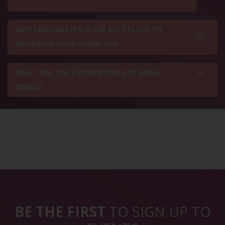
WHY MANCHESTER IS THE BEST PLACE TO
REVITALISE YOUR SOCIAL LIFE
WHAT ARE THE 7 ADVANTAGES OF BEING
SINGLE?
BE THE FIRST
TO SIGN UP TO