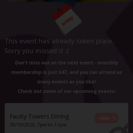
This event has already taken place.
Sorry you missed it :(
Don't miss out on the next event - monthly
membership is just £47, and you can attend as
many events as you like!
Check out some of our upcoming events:
Faulty Towers Dining
VIEW
30/10/2026, 7pm to 11pm