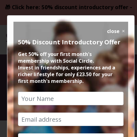
🎁 Click here: 50% discount introductory offer -
only £23.50
close
50% Discount Introductory Offer
Get 50% off your first month's
membership with Social Circle.
Chorlton & Sale
Invest in friendships, experiences and a
richer lifestyle for only £23.50 for your
first month's membership.
Walk
9th January 2022 11am to 1pm
HOME
CALENDAR
CHORLTO...