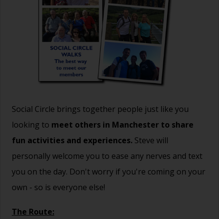
Social Circle brings together people just like you
looking to
meet others in Manchester to share
fun activities and experiences.
Steve will
personally welcome you to ease any nerves and text
you on the day. Don't worry if you're coming on your
own - so is everyone else!
The Route: