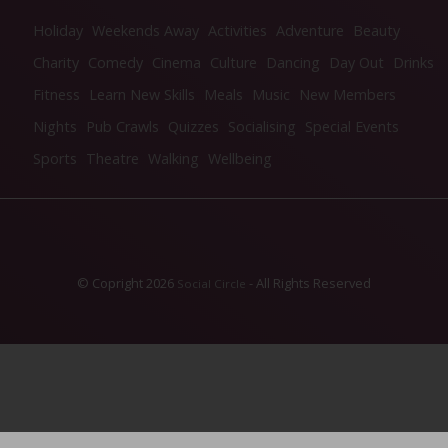
Holiday
Weekends Away
Activities
Adventure
Beauty
Charity
Comedy
Cinema
Culture
Dancing
Day Out
Drinks
Fitness
Learn New Skills
Meals
Music
New Members
Nights
Pub Crawls
Quizzes
Socialising
Special Events
Sports
Theatre
Walking
Wellbeing
© Copright 2026
- All Rights Reserved
Social Circle