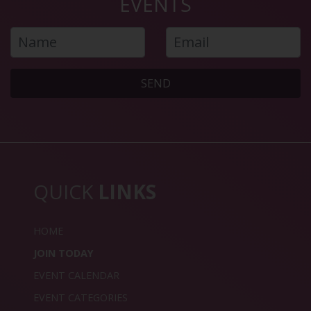
EVENTS
SEND
QUICK
LINKS
HOME
JOIN TODAY
EVENT CALENDAR
EVENT CATEGORIES