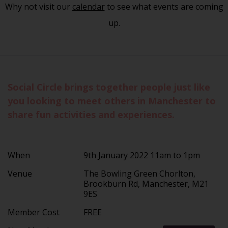
Why not visit our
calendar
to see what events are coming
up.
Social Circle brings together people just like
you looking to meet others in Manchester to
share fun activities and experiences.
When
9th January 2022 11am to 1pm
Venue
The Bowling Green Chorlton,
Brookburn Rd, Manchester, M21
9ES
Member Cost
FREE