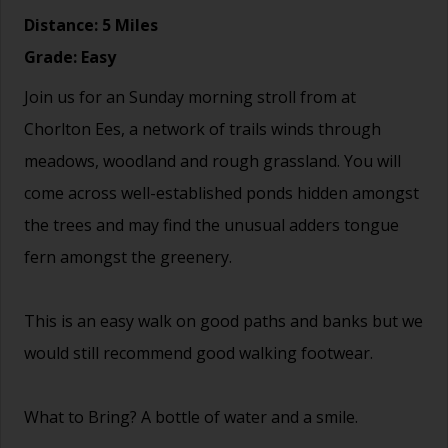
Distance: 5 Miles
Grade: Easy
Join us for an Sunday morning stroll from at
Chorlton Ees, a network of trails winds through
meadows, woodland and rough grassland. You will
come across well-established ponds hidden amongst
the trees and may find the unusual adders tongue
fern amongst the greenery.
This is an easy walk on good paths and banks but we
would still recommend good walking footwear.
What to Bring? A bottle of water and a smile.