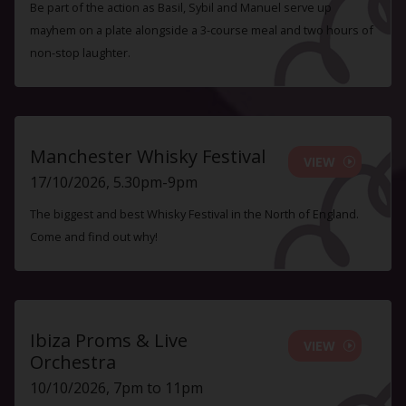
Be part of the action as Basil, Sybil and Manuel serve up
mayhem on a plate alongside a 3-course meal and two hours of
non-stop laughter.
Manchester Whisky Festival
VIEW
17/10/2026, 5.30pm-9pm
The biggest and best Whisky Festival in the North of England.
Come and find out why!
Ibiza Proms & Live
VIEW
Orchestra
10/10/2026, 7pm to 11pm