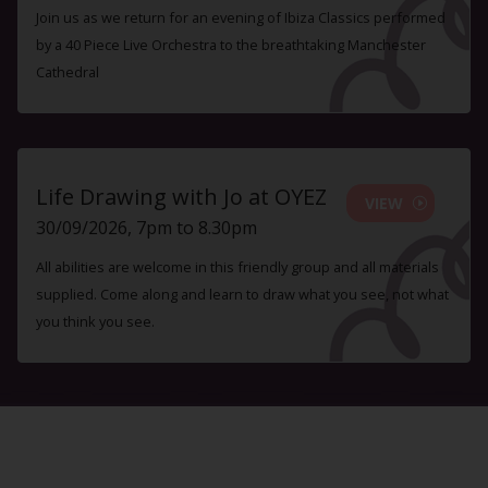
Join us as we return for an evening of Ibiza Classics performed
by a 40 Piece Live Orchestra to the breathtaking Manchester
Cathedral
Life Drawing with Jo at OYEZ
VIEW
30/09/2026, 7pm to 8.30pm
All abilities are welcome in this friendly group and all materials
supplied. Come along and learn to draw what you see, not what
you think you see.