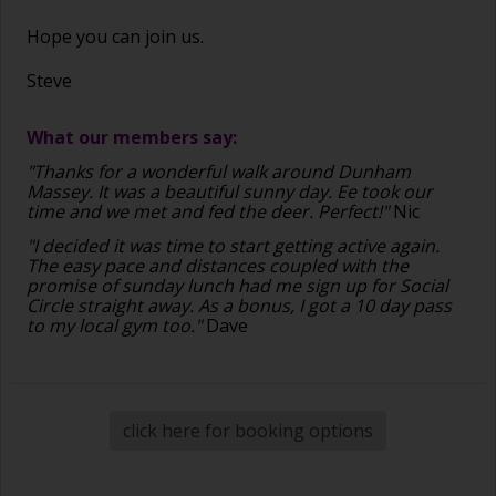
Hope you can join us.
Steve
What our members say:
"Thanks for a wonderful walk around Dunham
Massey. It was a beautiful sunny day. Ee took our
time and we met and fed the deer. Perfect!"
Nic
"I decided it was time to start getting active again.
The easy pace and distances coupled with the
promise of sunday lunch had me sign up for Social
Circle straight away. As a bonus, I got a 10 day pass
to my local gym too."
Dave
click here for booking options