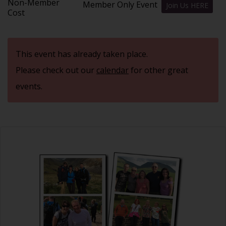
Non-Member
Member Only Event
Join Us HERE
Cost
This event has already taken place.
Please check out our
calendar
for other great
events.