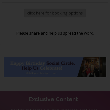
click here for booking options
Please share and help us spread the word.
Exclusive Content