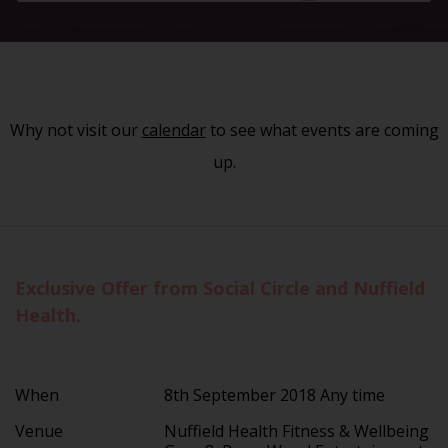
Why not visit our
calendar
to see what events are coming
up.
Exclusive Offer from Social Circle and Nuffield
Health.
When
8th September 2018 Any time
Venue
Nuffield Health Fitness & Wellbeing