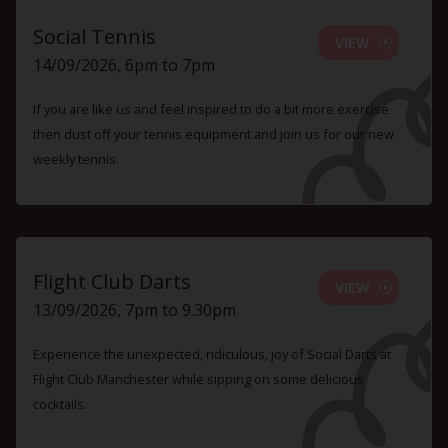
Social Tennis
VIEW
14/09/2026, 6pm to 7pm
If you are like us and feel inspired to do a bit more exercise
then dust off your tennis equipment and join us for our new
weekly tennis.
Flight Club Darts
VIEW
13/09/2026, 7pm to 9.30pm
Experience the unexpected, ridiculous, joy of Social Darts at
Flight Club Manchester while sipping on some delicious
cocktails.