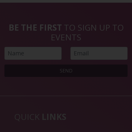
BE THE FIRST
TO SIGN UP TO
EVENTS
SEND
QUICK
LINKS