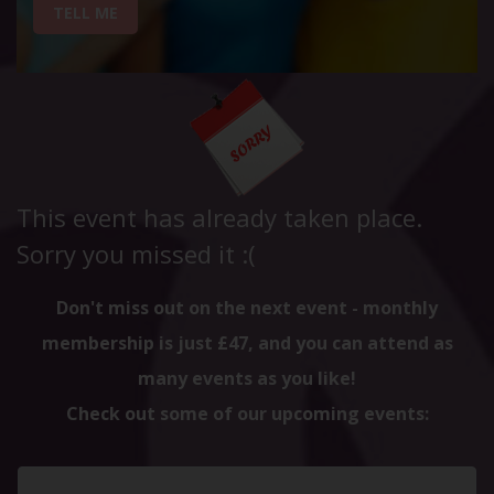
TELL ME
This event has already taken place.
Sorry you missed it :(
Don't miss out on the next event - monthly
membership is just £47, and you can attend as
many events as you like!
Check out some of our upcoming events: