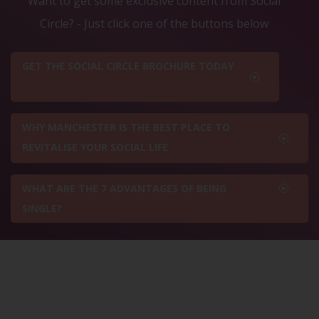
Want to get some exclusive content from Social
Circle? - Just click one of the buttons below
GET THE SOCIAL CIRCLE BROCHURE TODAY
WHY MANCHESTER IS THE BEST PLACE TO
REVITALISE YOUR SOCIAL LIFE
WHAT ARE THE 7 ADVANTAGES OF BEING
SINGLE?