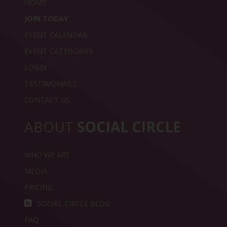
HOME
JOIN TODAY
EVENT CALENDAR
EVENT CATEGORIES
LOGIN
TESTIMONAILS
CONTACT US
ABOUT
SOCIAL CIRCLE
WHO WE ARE
MEDIA
PRICING
SOCIAL CIRCLE BLOG
FAQ