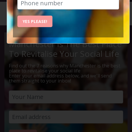
HOME
CALENDAR
DIDSBUR...
YES PLEASE!
Manchester Is The Best Place
To Revitalise Your Social Life
Find out the 7 reasons why Manchester is the best
place to revitalise your social life
Enter your email address below, and we'll send
them straight to your inbox!