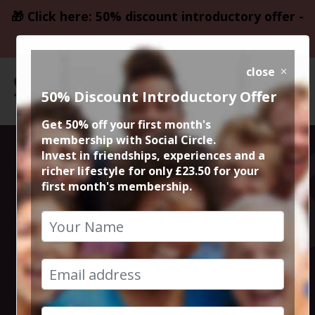
🎁 Click here: 50% discount introductory offer -
only £23.50
close
50% Discount Introductory Offer
Get 50% off your first month's
membership with Social Circle.
One Day Pass to
Invest in friendships, experiences and a
richer lifestyle for only £23.50 for your
first month's membership.
Nuffield Health
Club, Didsbury
8th September 2018 Any time