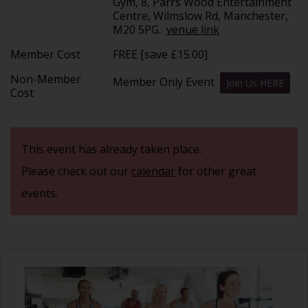
Gym, 8, Parrs Wood Entertainment
Centre, Wilmslow Rd, Manchester,
M20 5PG.
venue link
Member Cost
FREE [save £15.00]
Non-Member
Member Only Event
Join Us HERE
Cost
This event has already taken place.
Please check out our
calendar
for other great
events.