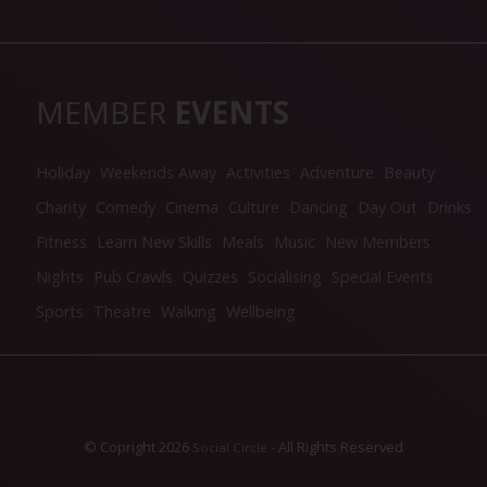
MEMBER
EVENTS
Holiday
Weekends Away
Activities
Adventure
Beauty
Charity
Comedy
Cinema
Culture
Dancing
Day Out
Drinks
Fitness
Learn New Skills
Meals
Music
New Members
Nights
Pub Crawls
Quizzes
Socialising
Special Events
Sports
Theatre
Walking
Wellbeing
© Copright 2026
- All Rights Reserved
Social Circle