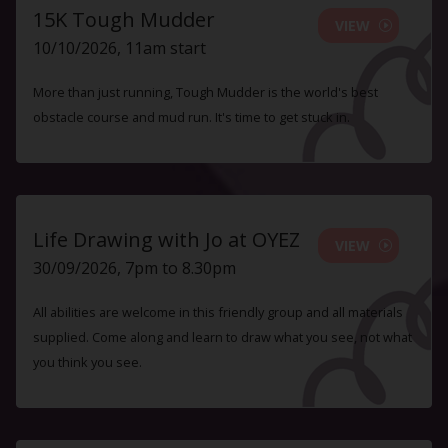
15K Tough Mudder
VIEW
10/10/2026, 11am start
More than just running, Tough Mudder is the world's best
obstacle course and mud run. It's time to get stuck in.
Life Drawing with Jo at OYEZ
VIEW
30/09/2026, 7pm to 8.30pm
All abilities are welcome in this friendly group and all materials
supplied. Come along and learn to draw what you see, not what
you think you see.