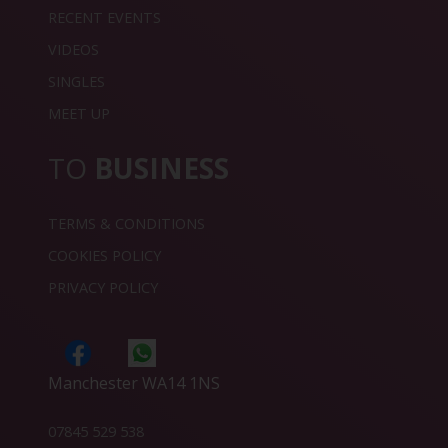
RECENT EVENTS
VIDEOS
SINGLES
MEET UP
TO
BUSINESS
TERMS & CONDITIONS
COOKIES POLICY
PRIVACY POLICY
Manchester WA14 1NS
07845 529 538