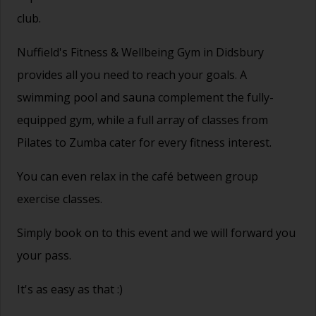
club.
Nuffield's Fitness & Wellbeing Gym in Didsbury
provides all you need to reach your goals. A
swimming pool and sauna complement the fully-
equipped gym, while a full array of classes from
Pilates to Zumba cater for every fitness interest.
You can even relax in the café between group
exercise classes.
Simply book on to this event and we will forward you
your pass.
It's as easy as that :)