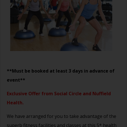
**Must be booked at least 3 days in advance of
event**
Exclusive Offer from Social Circle and Nuffield
Health.
We have arranged for you to take advantage of the
superb fitness facilities and classes at this 5* health