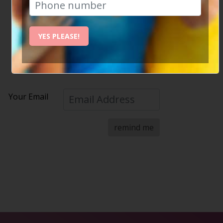
Please enter your email address below.
If we have the address on record, we will email you a
YES PLEASE!
reminder of your password straight away.
Your Email
remind me