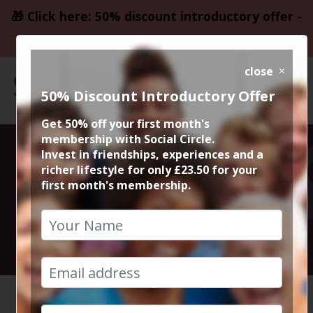
🎁 Click here: 50% discount introductory offer -
only £23.50
close
50% Discount Introductory Offer
Get 50% off your first month's
membership with Social Circle.
Forgotten
Invest in friendships, experiences and a
richer lifestyle for only £23.50 for your
first month's membership.
Password
reset your password
HOME
FORGOTTEN PASSWORD