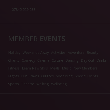
07845 529 538
MEMBER
EVENTS
Holiday
Weekends Away
Activities
Adventure
Beauty
Charity
Comedy
Cinema
Culture
Dancing
Day Out
Drinks
Fitness
Learn New Skills
Meals
Music
New Members
Nights
Pub Crawls
Quizzes
Socialising
Special Events
Sports
Theatre
Walking
Wellbeing