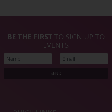
BE THE FIRST
TO SIGN UP TO
EVENTS
SEND