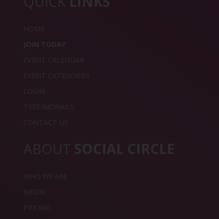
QUICK
LINKS
HOME
JOIN TODAY
EVENT CALENDAR
EVENT CATEGORIES
LOGIN
TESTIMONAILS
CONTACT US
ABOUT
SOCIAL CIRCLE
WHO WE ARE
MEDIA
PRICING