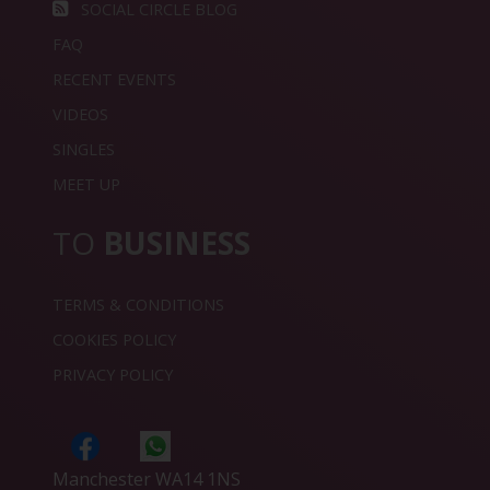
SOCIAL CIRCLE BLOG
FAQ
RECENT EVENTS
VIDEOS
SINGLES
MEET UP
TO
BUSINESS
TERMS & CONDITIONS
COOKIES POLICY
PRIVACY POLICY
Manchester WA14 1NS