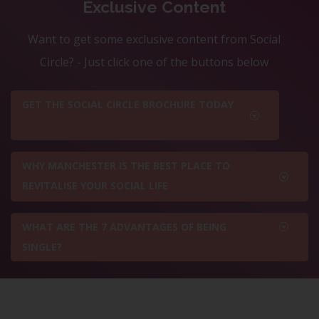
Exclusive Content
Want to get some exclusive content from Social
Circle? - Just click one of the buttons below
GET THE SOCIAL CIRCLE BROCHURE TODAY
WHY MANCHESTER IS THE BEST PLACE TO
REVITALISE YOUR SOCIAL LIFE
WHAT ARE THE 7 ADVANTAGES OF BEING
SINGLE?