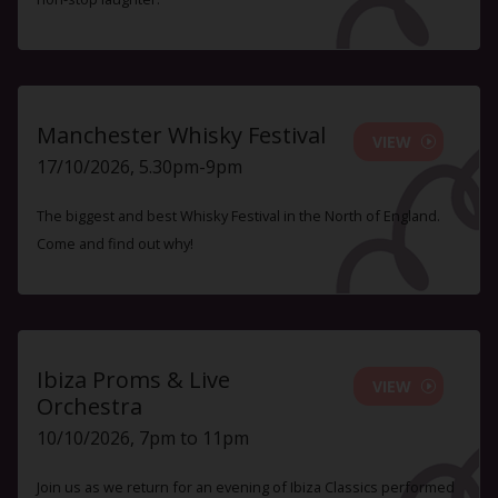
Manchester Whisky Festival
VIEW
17/10/2026, 5.30pm-9pm
The biggest and best Whisky Festival in the North of England.
Come and find out why!
Ibiza Proms & Live
VIEW
Orchestra
10/10/2026, 7pm to 11pm
Join us as we return for an evening of Ibiza Classics performed