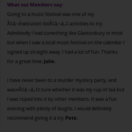
What our Members say:
Going to a music festival was one of my
Ã¢â‚¬Ëœbucket listÃ¢â‚¬â„¢ activities to try.
Admittedly I had something like Glastonbury in mind
but when I saw a local music festival on the calendar I
signed up straight away. I had a lot of fun. Thanks
for a great time.
Julie.
I have never been to a murder mystery party, and
wasnÃ¢â‚¬â„¢t sure whether it was my cup of tea but
I was roped into it by other members. It was a fun
evening with plenty of laughs. I would definitely
recommend giving it a try.
Pete.