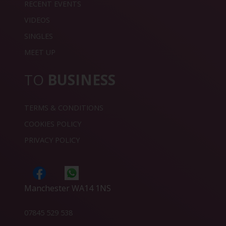
RECENT EVENTS
VIDEOS
SINGLES
MEET UP
TO
BUSINESS
TERMS & CONDITIONS
COOKIES POLICY
PRIVACY POLICY
Manchester WA14 1NS
07845 529 538