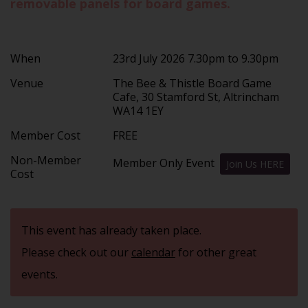
removable panels for board games.
When
23rd July 2026 7.30pm to 9.30pm
Venue
The Bee & Thistle Board Game
Cafe, 30 Stamford St, Altrincham
WA14 1EY
Member Cost
FREE
Non-Member
Member Only Event
Join Us HERE
Cost
This event has already taken place.
Please check out our
calendar
for other great
events.