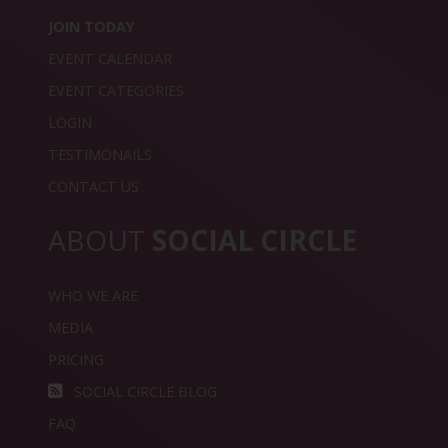
JOIN TODAY
EVENT CALENDAR
EVENT CATEGORIES
LOGIN
TESTIMONAILS
CONTACT US
ABOUT
SOCIAL CIRCLE
WHO WE ARE
MEDIA
PRICING
SOCIAL CIRCLE BLOG
FAQ