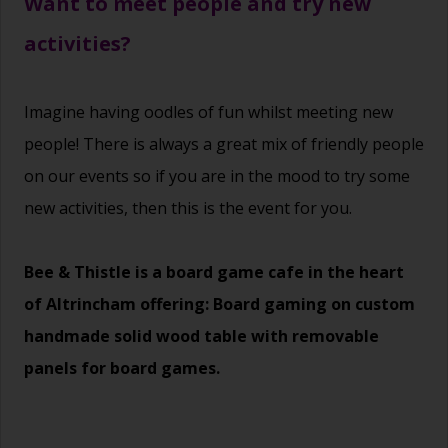
Want to meet people and try new
activities?
Imagine having oodles of fun whilst meeting new
people! There is always a great mix of friendly people
on our events so if you are in the mood to try some
new activities, then this is the event for you.
Bee & Thistle is a board game cafe in the heart
of Altrincham offering: Board gaming on custom
handmade solid wood table with removable
panels for board games.