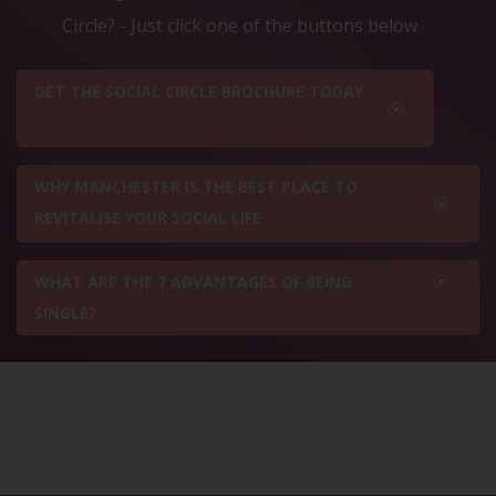
Circle? - Just click one of the buttons below
GET THE SOCIAL CIRCLE BROCHURE TODAY
WHY MANCHESTER IS THE BEST PLACE TO
REVITALISE YOUR SOCIAL LIFE
WHAT ARE THE 7 ADVANTAGES OF BEING
SINGLE?