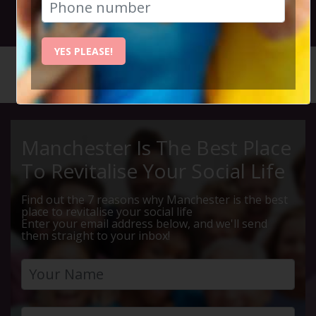
23rd July 2026 7.30pm to 9.30pm
YES PLEASE!
HOME
CALENDAR
THE BEE...
Manchester Is The Best Place
To Revitalise Your Social Life
Find out the 7 reasons why Manchester is the best
place to revitalise your social life
Enter your email address below, and we'll send
them straight to your inbox!