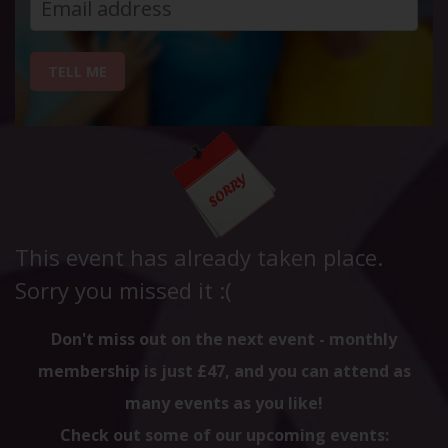
TELL ME
This event has already taken place.
Sorry you missed it :(
Don't miss out on the next event - monthly
membership is just £47, and you can attend as
many events as you like!
Check out some of our upcoming events: