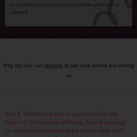
by a 40 Piece Live Orchestra to the breathtaking Manchester
Cathedral
Why not visit our
calendar
to see what events are coming
up.
Bee & Thistle is a board game cafe in the
heart of Altrincham offering: Board gaming
on custom handmade solid wood table with