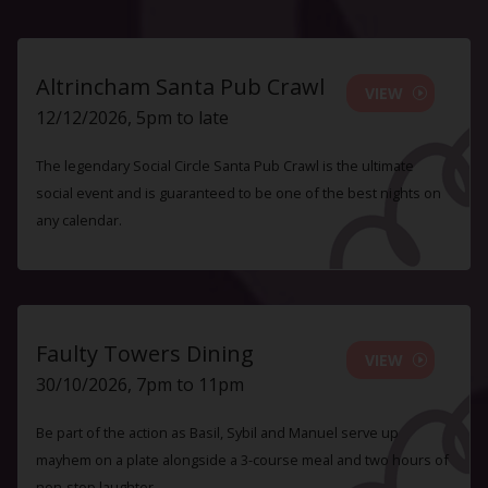
Altrincham Santa Pub Crawl
VIEW
12/12/2026, 5pm to late
The legendary Social Circle Santa Pub Crawl is the ultimate
social event and is guaranteed to be one of the best nights on
any calendar.
Faulty Towers Dining
VIEW
30/10/2026, 7pm to 11pm
Be part of the action as Basil, Sybil and Manuel serve up
mayhem on a plate alongside a 3-course meal and two hours of
non-stop laughter.