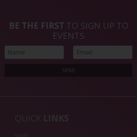
BE THE FIRST
TO SIGN UP TO
EVENTS
SEND
QUICK
LINKS
HOME