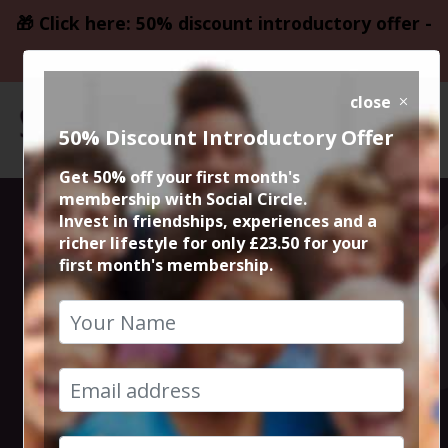
🎁 Click here: 50% discount introductory offer -
only £23.50
close
50% Discount Introductory Offer
Get 50% off your first month's
membership with Social Circle.
Altrincham The
Invest in friendships, experiences and a
richer lifestyle for only £23.50 for your
first month's membership.
Bee & Thistle
Board Game
Cafe