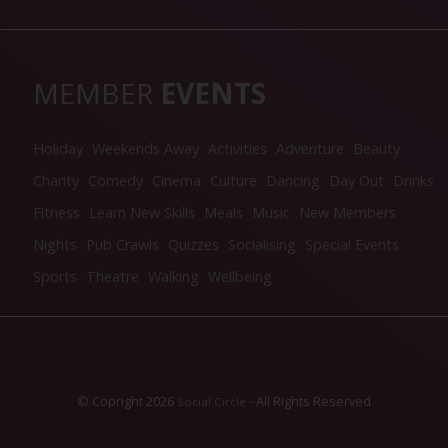
MEMBER
EVENTS
Holiday
Weekends Away
Activities
Adventure
Beauty
Charity
Comedy
Cinema
Culture
Dancing
Day Out
Drinks
Fitness
Learn New Skills
Meals
Music
New Members
Nights
Pub Crawls
Quizzes
Socialising
Special Events
Sports
Theatre
Walking
Wellbeing
© Copright 2026
- All Rights Reserved
Social Circle