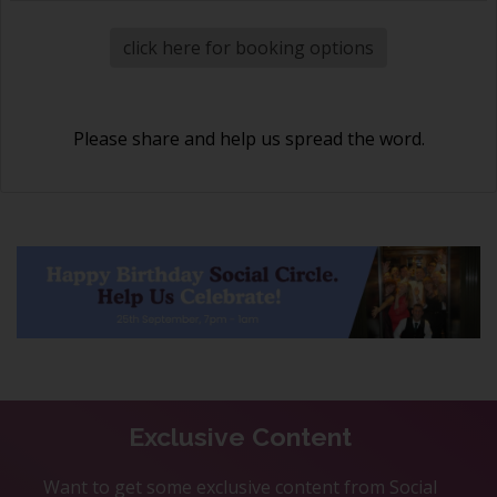
click here for booking options
Please share and help us spread the word.
Exclusive Content
Want to get some exclusive content from Social