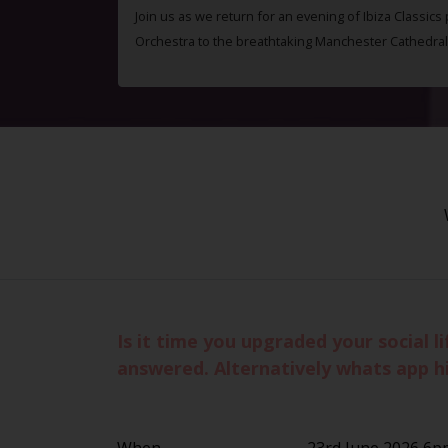
Join us as we return for an evening of Ibiza Classics
Orchestra to the breathtaking Manchester Cathedral
Is it time you upgraded your social 
answered. Alternatively whats app h
When
23rd June 2026 6p