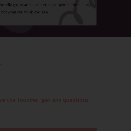
 friendly group and all materials supplied. Come along
 not what you think you see.
.
eve the founder, get any questions