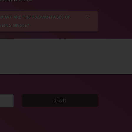
WHAT ARE THE 7 ADVANTAGES OF
BEING SINGLE?
SEND