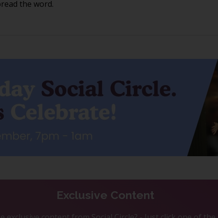
pread the word.
Exclusive Content
 exclusive content from Social Circle? - Just click one of th