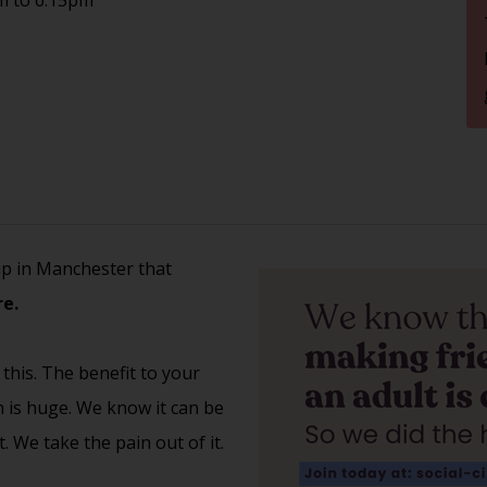
up in Manchester that
e.
 this. The benefit to your
th is huge. We know it can be
 We take the pain out of it.