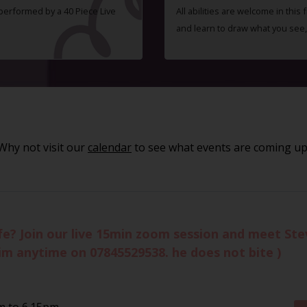
 performed by a 40 Piece Live
All abilities are welcome in this
and learn to draw what you see,
Why not visit our
calendar
to see what events are coming up
life? Join our live 15min zoom session and meet St
im anytime on 07845529538. he does not bite )
m to 6.15pm