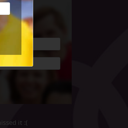
cial Life
ssed it :(