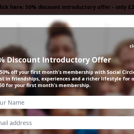
lick here: 50% discount introductory offer - only £
HOMEPAGE
CALEN
c
% Discount Introductory Offer
 founder 15min zo
50% off your first month's membership with Social Circl
st in friendships, experiences and a richer lifestyle for 
23rd June 2026 6pm to 6.15pm
50 for your first month's membership.