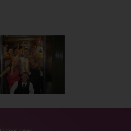
e buttons below