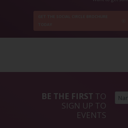
GET THE SOCIAL CIRCLE BROCHURE
TODAY
BE THE FIRST
TO
SIGN UP TO
EVENTS