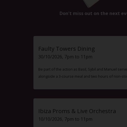
Don't miss out on the next ev
Faulty Towers Dining
30/10/2026, 7pm to 11pm
Be part of the action as Basil, Sybil and Manuel ser
alongside a 3-course meal and two hours of non-sto
Ibiza Proms & Live Orchestra
10/10/2026, 7pm to 11pm