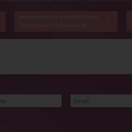
WHY MANCHESTER IS THE BEST PLACE
TO REVITALISE YOUR SOCIAL LIFE