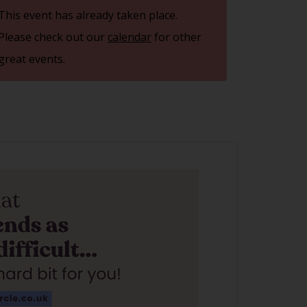
This event has already taken place.
Please check out our
calendar
for other
great events.