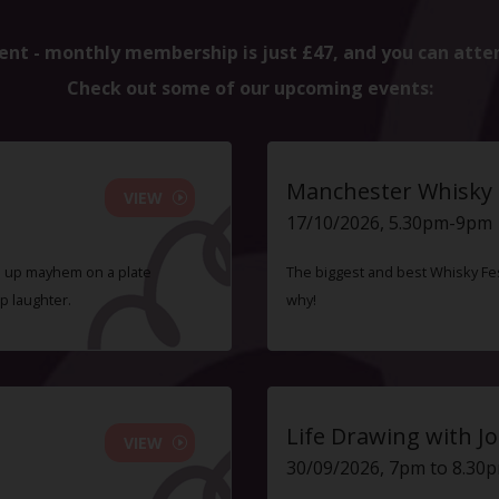
ent - monthly membership is just £47, and you can atte
Check out some of our upcoming events:
Manchester Whisky F
VIEW
17/10/2026, 5.30pm-9pm
ve up mayhem on a plate
The biggest and best Whisky Fes
p laughter.
why!
Life Drawing with Jo
VIEW
30/09/2026, 7pm to 8.30