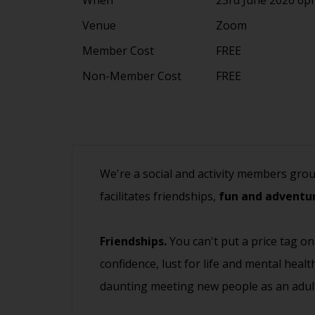
Venue
Zoom
Member Cost
FREE
Non-Member Cost
FREE
We're a social and activity members gro
facilitates friendships,
fun and adventur
Friendships.
You can't put a price tag on
confidence, lust for life and mental heal
daunting meeting new people as an adult.