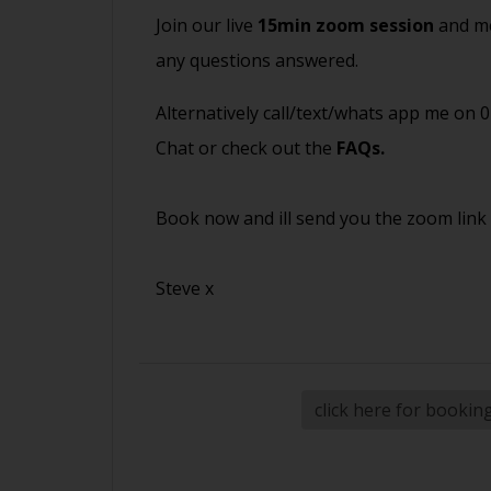
Join our live
15min zoom session
and me
any questions answered.
Alternatively call/text/whats app me on 
Chat or check out the
FAQs
.
Book now and ill send you the zoom link
Steve x
click here for bookin