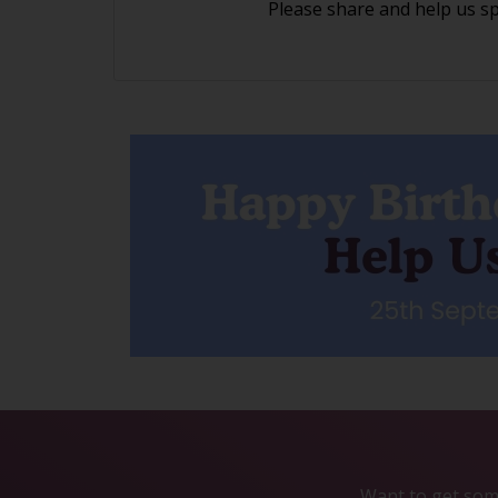
Please share and help us s
Want to get some