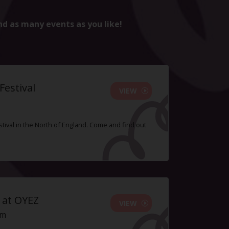
nd as many events as you like!
estival
VIEW
tival in the North of England. Come and find out
 at OYEZ
VIEW
pm