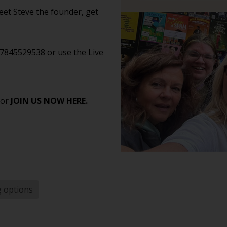
et Steve the founder, get
07845529538 or use the Live
 or
JOIN US NOW HERE.
g options