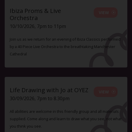
Ibiza Proms & Live
VIEW
Orchestra
10/10/2026, 7pm to 11pm
Join us as we return for an evening of Ibiza Classics performed
by a 40 Piece Live Orchestra to the breathtaking Manchester
Cathedral
Life Drawing with Jo at OYEZ
VIEW
30/09/2026, 7pm to 8.30pm
All abilities are welcome in this friendly group and all materials
supplied. Come along and learn to draw what you see, not what
you think you see.