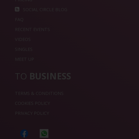
SOCIAL CIRCLE BLOG
FAQ
RECENT EVENTS
VIDEOS
SINGLES
MEET UP
TO
BUSINESS
TERMS & CONDITIONS
COOKIES POLICY
PRIVACY POLICY