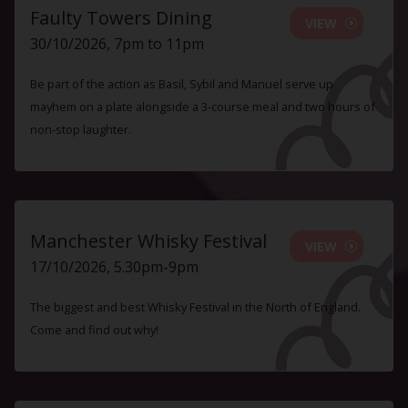
Faulty Towers Dining
VIEW
30/10/2026, 7pm to 11pm
Be part of the action as Basil, Sybil and Manuel serve up
mayhem on a plate alongside a 3-course meal and two hours of
non-stop laughter.
Manchester Whisky Festival
VIEW
17/10/2026, 5.30pm-9pm
The biggest and best Whisky Festival in the North of England.
Come and find out why!