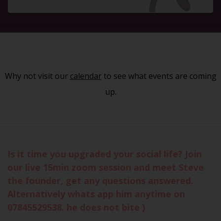
Why not visit our
calendar
to see what events are coming
up.
Is it time you upgraded your social life? Join
our live 15min zoom session and meet Steve
the founder, get any questions answered.
Alternatively whats app him anytime on
07845529538. he does not bite )