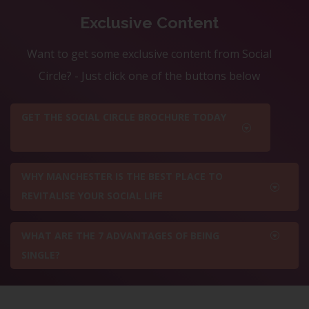
Exclusive Content
Want to get some exclusive content from Social
Circle? - Just click one of the buttons below
GET THE SOCIAL CIRCLE BROCHURE TODAY
WHY MANCHESTER IS THE BEST PLACE TO
REVITALISE YOUR SOCIAL LIFE
WHAT ARE THE 7 ADVANTAGES OF BEING
SINGLE?