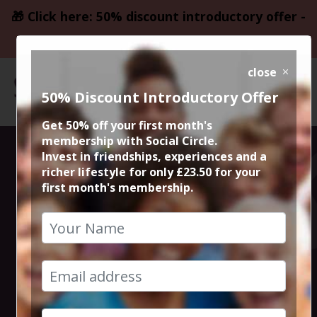
🎁 Click here: 50% discount introductory offer -
only £23.50
close
50% Discount Introductory Offer
Get 50% off your first month's
membership with Social Circle.
Steve the
Invest in friendships, experiences and a
richer lifestyle for only £23.50 for your
first month's membership.
founder 15min
zoom session
9th June 2026 6pm to 6.15pm