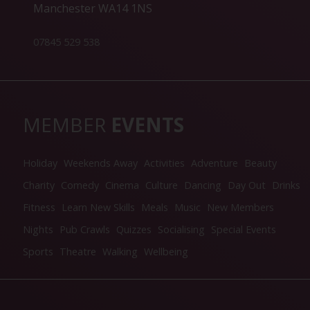
Manchester WA14 1NS
07845 529 538
MEMBER
EVENTS
Holiday
Weekends Away
Activities
Adventure
Beauty
Charity
Comedy
Cinema
Culture
Dancing
Day Out
Drinks
Fitness
Learn New Skills
Meals
Music
New Members
Nights
Pub Crawls
Quizzes
Socialising
Special Events
Sports
Theatre
Walking
Wellbeing