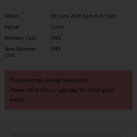
When
9th June 2026 6pm to 6.15pm
Venue
Zoom
Member Cost
FREE
Non-Member
FREE
Cost
This event has already taken place.
Please check out our
calendar
for other great
events.