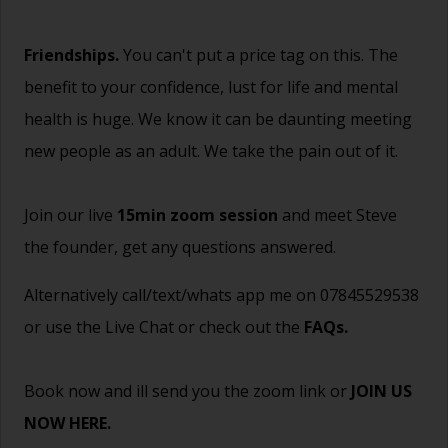
Friendships.
You can't put a price tag on this. The
benefit to your confidence, lust for life and mental
health is huge. We know it can be daunting meeting
new people as an adult. We take the pain out of it.
Join our live
15min zoom session
and meet Steve
the founder, get any questions answered.
Alternatively call/text/whats app me on 07845529538
or use the Live Chat or check out the
FAQs
.
Book now and ill send you the zoom link or
JOIN US
NOW HERE.