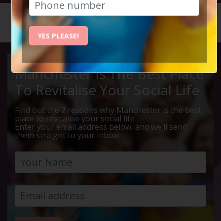
HOME
CALENDAR
LIVE Q ...
YES PLEASE!
Manchester Is The Best Place
To Revitalise Your Social Life
Find out the 7 reasons why Manchester is the best
place to revitalise your social life
Enter your email address below, and we'll send
them straight to your inbox!