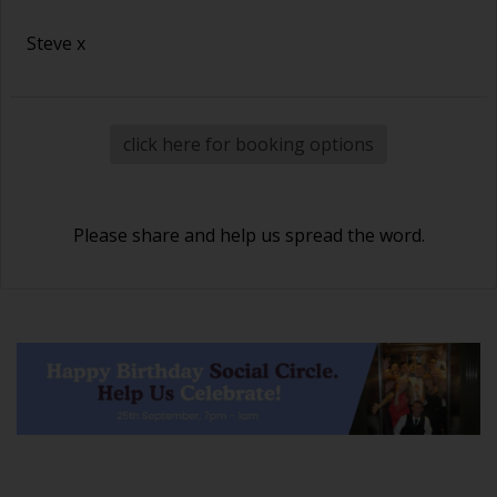
Steve x
click here for booking options
Please share and help us spread the word.