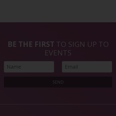
BE THE FIRST
TO SIGN UP TO
EVENTS
SEND