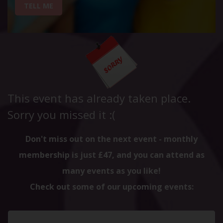
TELL ME
This event has already taken place.
Sorry you missed it :(
Don't miss out on the next event - monthly
membership is just £47, and you can attend as
many events as you like!
Check out some of our upcoming events: