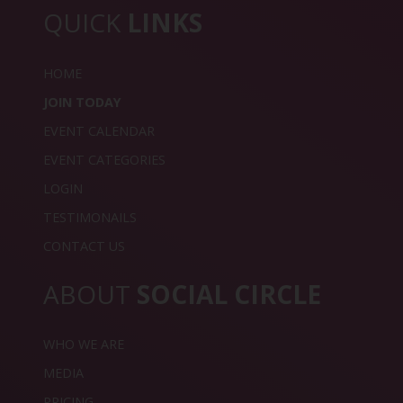
QUICK
LINKS
HOME
JOIN TODAY
EVENT CALENDAR
EVENT CATEGORIES
LOGIN
TESTIMONAILS
CONTACT US
ABOUT
SOCIAL CIRCLE
WHO WE ARE
MEDIA
PRICING