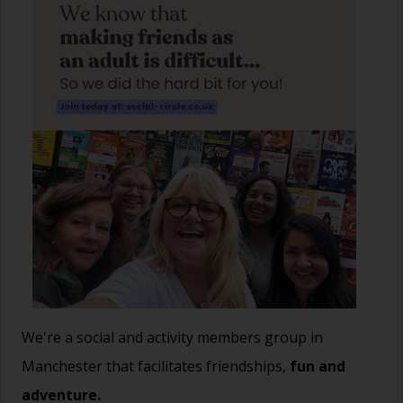
We're a social and activity members group in
Manchester that facilitates friendships,
fun and
adventure.