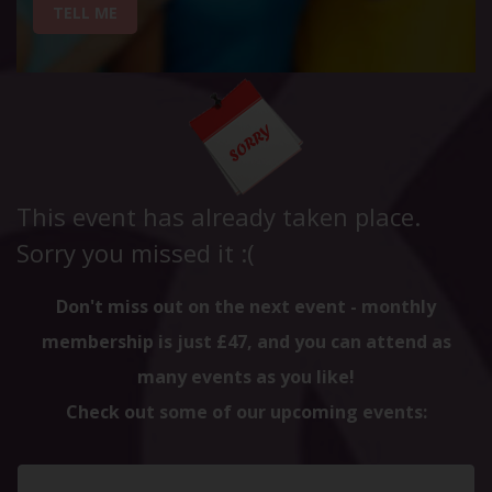
TELL ME
This event has already taken place.
Sorry you missed it :(
Don't miss out on the next event - monthly
membership is just £47, and you can attend as
many events as you like!
Check out some of our upcoming events: