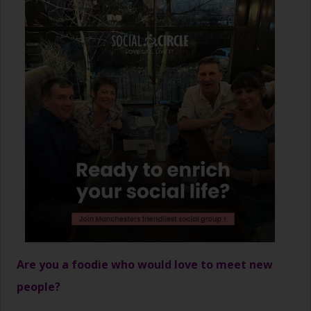
Are you a foodie who would love to meet new
people?