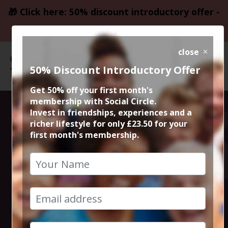
🎁 Click here: 50% discount introductory offer -
only £23.50
close
50% Discount Introductory Offer
Get 50% off your first month's
membership with Social Circle.
Meal Deal @
Invest in friendships, experiences and a
richer lifestyle for only £23.50 for your
first month's membership.
Oppio Lounge
Altrincham
22nd June 2026 7pm to 9pm