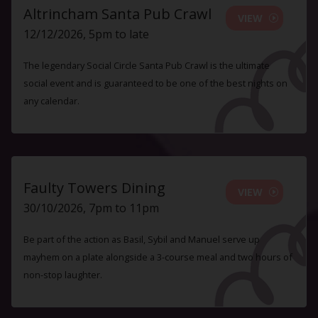
Altrincham Santa Pub Crawl
VIEW
12/12/2026, 5pm to late
The legendary Social Circle Santa Pub Crawl is the ultimate
social event and is guaranteed to be one of the best nights on
any calendar.
Faulty Towers Dining
VIEW
30/10/2026, 7pm to 11pm
Be part of the action as Basil, Sybil and Manuel serve up
mayhem on a plate alongside a 3-course meal and two hours of
non-stop laughter.