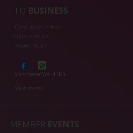
TO
BUSINESS
TERMS & CONDITIONS
COOKIES POLICY
PRIVACY POLICY
Manchester WA14 1NS
07845 529 538
MEMBER
EVENTS