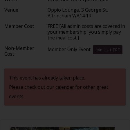
Venue
Oppio Lounge, 3 George St,
Altrincham WA14 1RJ
Member Cost
FREE [All admin costs are covered in
your membership, you simply pay
the meal cost.]
Non-Member
Member Only Event
Join Us HERE
Cost
This event has already taken place.
Please check out our
calendar
for other great
events.