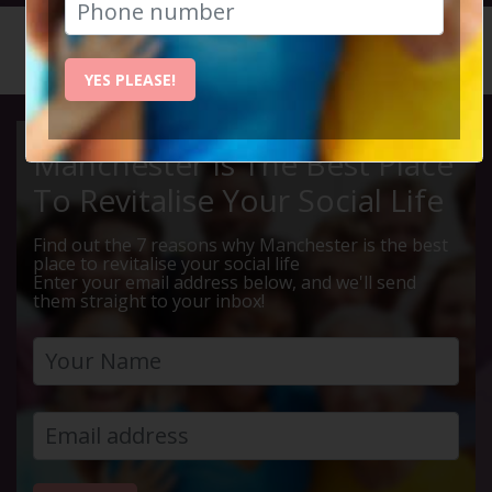
HOME
CALENDAR
MEAL DE...
YES PLEASE!
Manchester Is The Best Place
To Revitalise Your Social Life
Find out the 7 reasons why Manchester is the best
place to revitalise your social life
Enter your email address below, and we'll send
them straight to your inbox!