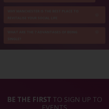
WHY MANCHESTER IS THE BEST PLACE TO
REVITALISE YOUR SOCIAL LIFE
WHAT ARE THE 7 ADVANTAGES OF BEING
SINGLE?
BE THE FIRST
TO SIGN UP TO
EVENTS