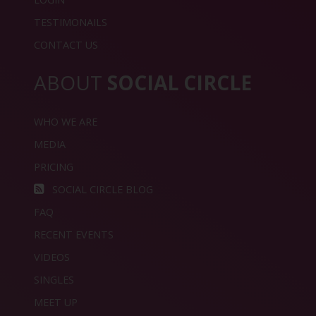
TESTIMONAILS
CONTACT US
ABOUT
SOCIAL CIRCLE
WHO WE ARE
MEDIA
PRICING
SOCIAL CIRCLE BLOG
FAQ
RECENT EVENTS
VIDEOS
SINGLES
MEET UP