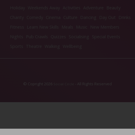
Holiday
Weekends Away
Activities
Adventure
Beauty
Charity
Comedy
Cinema
Culture
Dancing
Day Out
Drinks
Fitness
Learn New Skills
Meals
Music
New Members
Nights
Pub Crawls
Quizzes
Socialising
Special Events
Sports
Theatre
Walking
Wellbeing
© Copright 2026
- All Rights Reserved
Social Circle