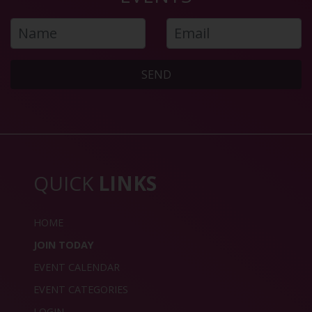
SEND
QUICK
LINKS
HOME
JOIN TODAY
EVENT CALENDAR
EVENT CATEGORIES
LOGIN