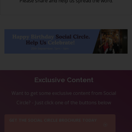
Please share and help us spread the word.
Exclusive Content
Want to get some exclusive content from Social
Circle? - Just click one of the buttons below
GET THE SOCIAL CIRCLE BROCHURE TODAY