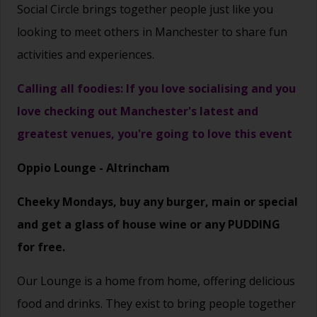
Social Circle brings together people just like you
looking to meet others in Manchester to share fun
activities and experiences.
Calling all foodies: If you love socialising and you
love checking out Manchester's latest and
greatest venues, you're going to love this event
Oppio Lounge - Altrincham
Cheeky Mondays, buy any burger, main or special
and get a glass of house wine or any PUDDING
for free.
Our Lounge is a home from home, offering delicious
food and drinks. They exist to bring people together