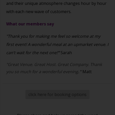
and their unique atmosphere changes hour by hour
with each new wave of customers.
What our members say
"Thank you for making me feel so welcome at my
first event! A wonderful meal at an upmarket venue. I
can’t wait for the next one!
"
Sarah
"Great Venue. Great Host. Great Company. Thank
you so much for a wonderful evening
."
Matt
click here for booking options