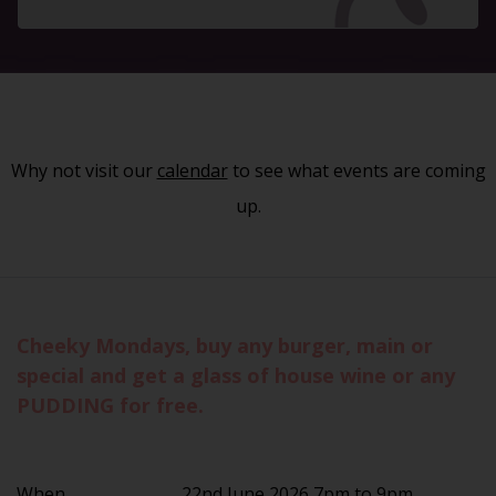
Why not visit our
calendar
to see what events are coming
up.
Cheeky Mondays, buy any burger, main or
special and get a glass of house wine or any
PUDDING for free.
When
22nd June 2026 7pm to 9pm