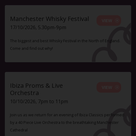
Manchester Whisky Festival
VIEW
17/10/2026, 5.30pm-9pm
The biggest and best Whisky Festival in the North of England.
Come and find out why!
Ibiza Proms & Live
VIEW
Orchestra
10/10/2026, 7pm to 11pm
Join us as we return for an evening of Ibiza Classics performed
by a 40 Piece Live Orchestra to the breathtaking Manchester
Cathedral