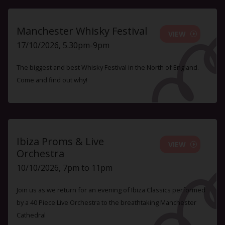
Manchester Whisky Festival
VIEW
17/10/2026, 5.30pm-9pm
The biggest and best Whisky Festival in the North of England.
Come and find out why!
Ibiza Proms & Live
VIEW
Orchestra
10/10/2026, 7pm to 11pm
Join us as we return for an evening of Ibiza Classics performed
by a 40 Piece Live Orchestra to the breathtaking Manchester
Cathedral