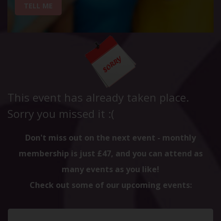
TELL ME
This event has already taken place.
Sorry you missed it :(
Don't miss out on the next event - monthly
membership is just £47, and you can attend as
many events as you like!
Check out some of our upcoming events: