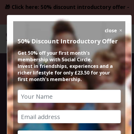
🎁 Click here: 50% discount introductory offer -
only £23.50
close
50% Discount Introductory Offer
Get 50% off your first month's
membership with Social Circle.
Altrincham
Invest in friendships, experiences and a
richer lifestyle for only £23.50 for your
first month's membership.
Thursday Night
Live Comedy
4th June 2026 7.30pm to 10pm