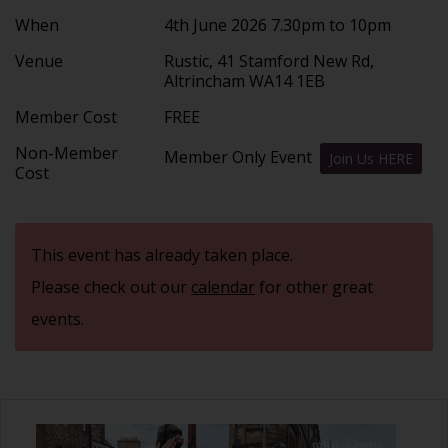
When
4th June 2026 7.30pm to 10pm
Venue
Rustic, 41 Stamford New Rd,
Altrincham WA14 1EB
Member Cost
FREE
Non-Member
Member Only Event
Join Us HERE
Cost
This event has already taken place.
Please check out our
calendar
for other great
events.