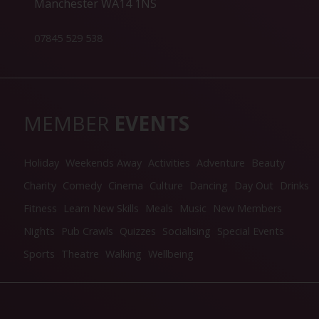
Manchester WA14 1NS
07845 529 538
MEMBER
EVENTS
Holiday
Weekends Away
Activities
Adventure
Beauty
Charity
Comedy
Cinema
Culture
Dancing
Day Out
Drinks
Fitness
Learn New Skills
Meals
Music
New Members
Nights
Pub Crawls
Quizzes
Socialising
Special Events
Sports
Theatre
Walking
Wellbeing