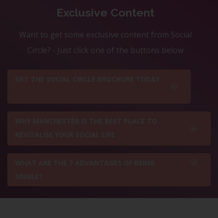
Exclusive Content
Want to get some exclusive content from Social
Circle? - Just click one of the buttons below
GET THE SOCIAL CIRCLE BROCHURE TODAY
WHY MANCHESTER IS THE BEST PLACE TO
REVITALISE YOUR SOCIAL LIFE
WHAT ARE THE 7 ADVANTAGES OF BEING
SINGLE?