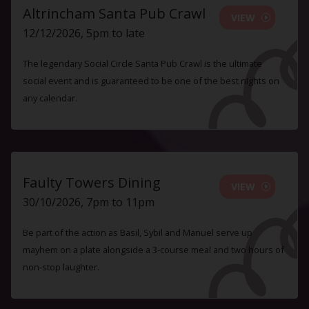
Altrincham Santa Pub Crawl
VIEW
12/12/2026, 5pm to late
The legendary Social Circle Santa Pub Crawl is the ultimate
social event and is guaranteed to be one of the best nights on
any calendar.
Faulty Towers Dining
VIEW
30/10/2026, 7pm to 11pm
Be part of the action as Basil, Sybil and Manuel serve up
mayhem on a plate alongside a 3-course meal and two hours of
non-stop laughter.