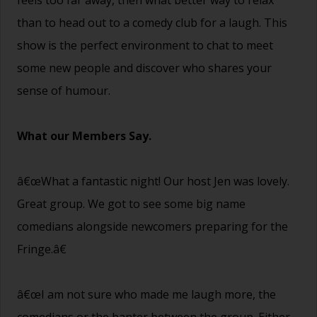
than to head out to a comedy club for a laugh. This
show is the perfect environment to chat to meet
some new people and discover who shares your
sense of humour.
What our Members Say.
â€œWhat a fantastic night! Our host Jen was lovely.
Great group. We got to see some big name
comedians alongside newcomers preparing for the
Fringe.â€
â€œI am not sure who made me laugh more, the
comedians or the banter between the group. Either