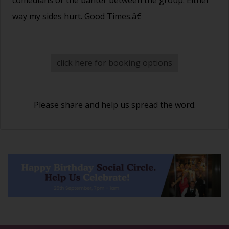
way my sides hurt. Good Times.â€
click here for booking options
Please share and help us spread the word.