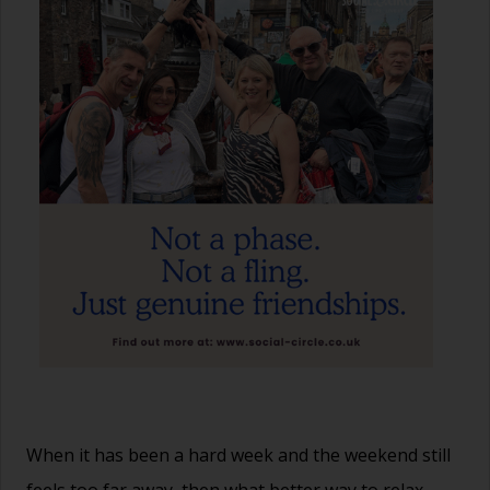
When it has been a hard week and the weekend still
feels too far away, then what better way to relax