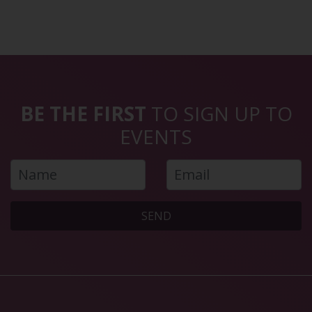
BE THE FIRST
TO SIGN UP TO
EVENTS
SEND