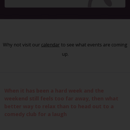
Why not visit our
calendar
to see what events are coming
up.
When it has been a hard week and the
weekend still feels too far away, then what
better way to relax than to head out to a
comedy club for a laugh