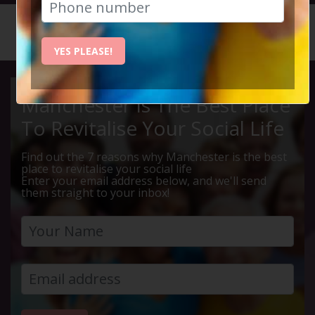
HOME
CALENDAR
ALTRINC...
YES PLEASE!
Manchester Is The Best Place
To Revitalise Your Social Life
Find out the 7 reasons why Manchester is the best
place to revitalise your social life
Enter your email address below, and we'll send
them straight to your inbox!