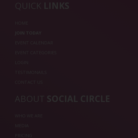
QUICK
LINKS
HOME
JOIN TODAY
EVENT CALENDAR
EVENT CATEGORIES
LOGIN
TESTIMONAILS
CONTACT US
ABOUT
SOCIAL CIRCLE
WHO WE ARE
MEDIA
PRICING