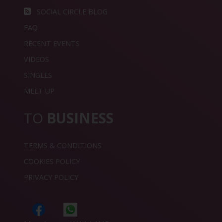
SOCIAL CIRCLE BLOG
FAQ
RECENT EVENTS
VIDEOS
SINGLES
MEET UP
TO
BUSINESS
TERMS & CONDITIONS
COOKIES POLICY
PRIVACY POLICY