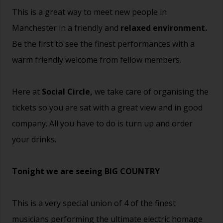
This is a great way to meet new people in
Manchester in a friendly and
relaxed environment.
Be the first to see the finest performances with a
warm friendly welcome from fellow members.
Here at
Social Circle,
we take care of organising the
tickets so you are sat with a great view and in good
company. All you have to do is turn up and order
your drinks.
Tonight we are seeing BIG COUNTRY
This is a very special union of 4 of the finest
musicians performing the ultimate electric homage