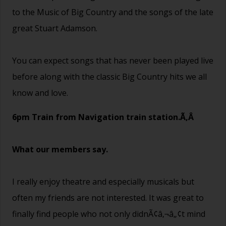
to the Music of Big Country and the songs of the late
great Stuart Adamson.
You can expect songs that has never been played live
before along with the classic Big Country hits we all
know and love.
6pm Train from Navigation train station.Ã‚Â
What our members say.
I really enjoy theatre and especially musicals but
often my friends are not interested. It was great to
finally find people who not only didnÃ¢â‚¬â„¢t mind