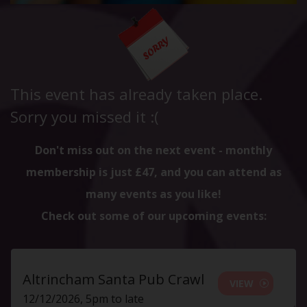
This event has already taken place.
Sorry you missed it :(
Don't miss out on the next event - monthly
membership is just £47, and you can attend as
many events as you like!
Check out some of our upcoming events:
Altrincham Santa Pub Crawl
VIEW
12/12/2026, 5pm to late