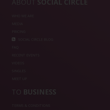
ABOUT
SOCIAL CIRCLE
WHO WE ARE
MEDIA
PRICING
SOCIAL CIRCLE BLOG
FAQ
RECENT EVENTS
VIDEOS
SINGLES
MEET UP
TO
BUSINESS
TERMS & CONDITIONS