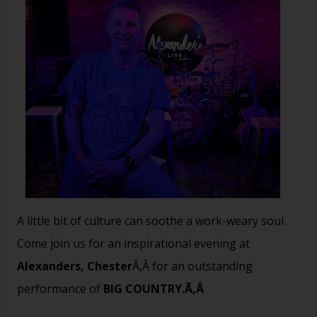
A little bit of culture can soothe a work-weary soul.
Come join us for an inspirational evening at
Alexanders, Chester
Ã‚Â for an outstanding
performance of
BIG COUNTRY.Ã‚Â