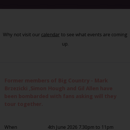
Why not visit our
calendar
to see what events are coming
up.
Former members of Big Country - Mark
Brzezicki ,Simon Hough and Gil Allen have
been bombarded with fans asking will they
tour together.
When
4th June 2026 7.30pm to 11pm