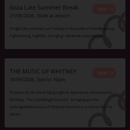
Ibiza Late Summer Break
VIEW
27/09/2026, 10am at airport
3 night late summer sun holiday in Ibiza with a friendly group.
Sightseeing, nightlife, lounging - whatever your tempo.
THE MUSIC OF WHITNEY
VIEW
18/09/2026, 7pm to 10pm
Prepare for an electrifying night as Xperience Live presents -
Whitney - The Candlelight Concert - bringing you the
unforgettable music of Whitney Houston in a tribute like no
other!