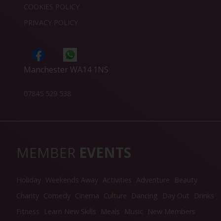
COOKIES POLICY
PRIVACY POLICY
Manchester WA14 1NS
07845 529 538
MEMBER
EVENTS
Holiday
Weekends Away
Activities
Adventure
Beauty
Charity
Comedy
Cinema
Culture
Dancing
Day Out
Drinks
Fitness
Learn New Skills
Meals
Music
New Members