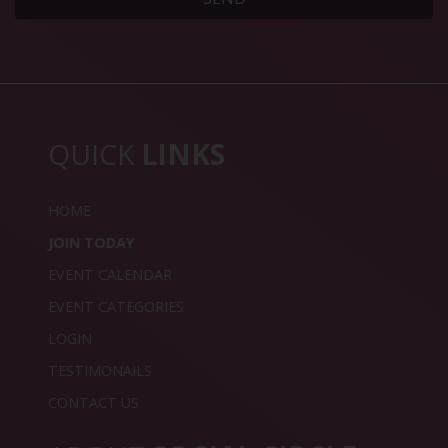
QUICK
LINKS
HOME
JOIN TODAY
EVENT CALENDAR
EVENT CATEGORIES
LOGIN
TESTIMONAILS
CONTACT US