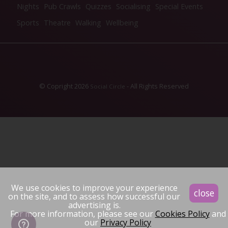
Nights
Pub Crawls
Quizzes
Socialising
Special Events
Sports
Theatre
Walking
Wellbeing
© Copright 2026
- All Rights Reserved
Social Circle
We use cookies to improve your experience
close
on the site, and to assess how successful our
advertising is.
For more information, please see our
Cookies Policy
and
our
Privacy Policy