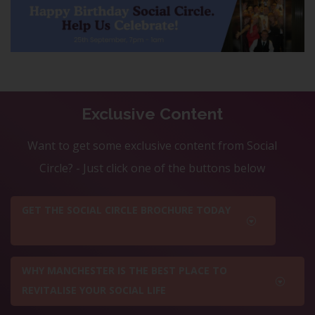
Exclusive Content
Want to get some exclusive content from Social
Circle? - Just click one of the buttons below
GET THE SOCIAL CIRCLE BROCHURE TODAY
WHY MANCHESTER IS THE BEST PLACE TO
REVITALISE YOUR SOCIAL LIFE