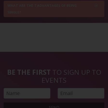
WHAT ARE THE 7 ADVANTAGES OF BEING
SINGLE?
BE THE FIRST
TO SIGN UP TO
EVENTS
SEND