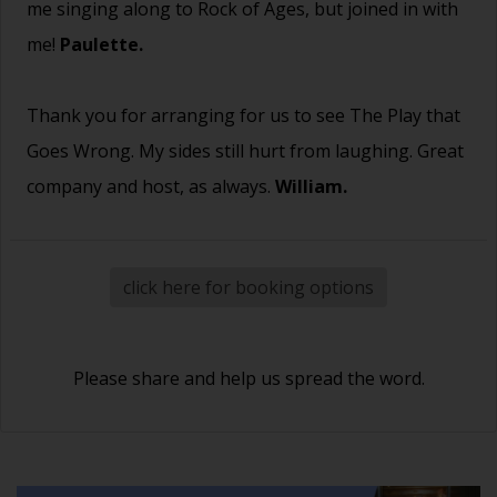
me singing along to Rock of Ages, but joined in with
me!
Paulette.
Thank you for arranging for us to see The Play that
Goes Wrong. My sides still hurt from laughing. Great
company and host, as always.
William.
click here for booking options
Please share and help us spread the word.