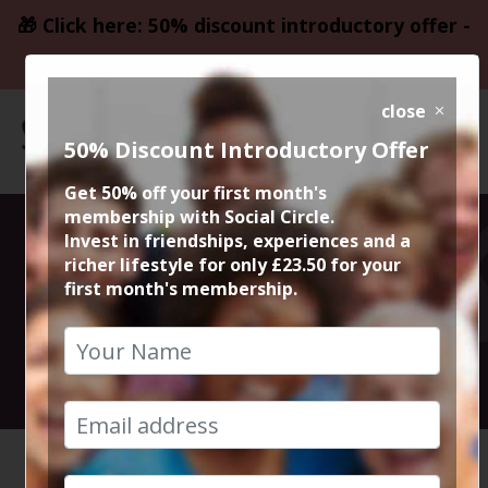
🎁 Click here: 50% discount introductory offer -
only £23.50
close
50% Discount Introductory Offer
Get 50% off your first month's
membership with Social Circle.
From Big
Invest in friendships, experiences and a
richer lifestyle for only £23.50 for your
first month's membership.
Country Live
4th June 2026 7.30pm to 11pm
HOME
CALENDAR
FROM BI...