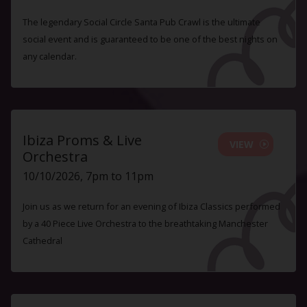
The legendary Social Circle Santa Pub Crawl is the ultimate
social event and is guaranteed to be one of the best nights on
any calendar.
Ibiza Proms & Live
VIEW
Orchestra
10/10/2026, 7pm to 11pm
Join us as we return for an evening of Ibiza Classics performed
by a 40 Piece Live Orchestra to the breathtaking Manchester
Cathedral