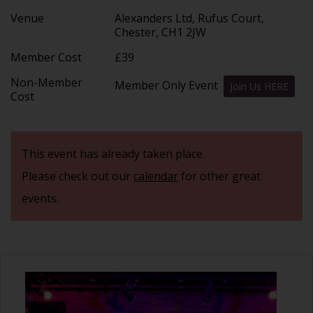
Venue
Alexanders Ltd, Rufus Court,
Chester, CH1 2JW
Member Cost
£39
Non-Member
Member Only Event
Join Us HERE
Cost
This event has already taken place.
Please check out our
calendar
for other great
events.