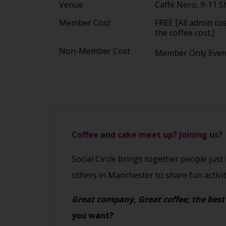
Venue
Caffe Nero, 9-11 
Member Cost
FREE [All admin co
the coffee cost.]
Non-Member Cost
Member Only Eve
Coffee and cake meet up? Joining us?
Social Circle brings together people just
others in Manchester to share fun activi
Great company, Great coffee; the best
you want?