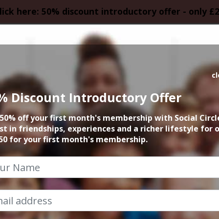
lick here: 50% discount introductory offer - only £
HOMEPAGE
CALEN
c
% Discount Introductory Offer
& Cake Altrincham
50% off your first month's membership with Social Circl
st in friendships, experiences and a richer lifestyle for 
13th June 2026 12.30pm to 1.30pm
50 for your first month's membership.