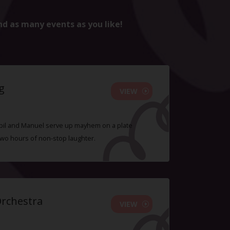
nd as many events as you like!
g
VIEW
 Sybil and Manuel serve up mayhem on a plate
two hours of non-stop laughter.
Orchestra
VIEW