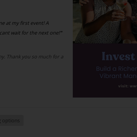
 at my first event! A
ant wait for the next one!
"
y. Thank you so much for a
g options