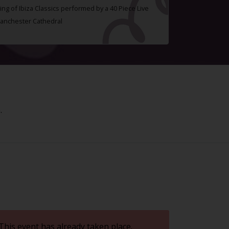
ing of Ibiza Classics performed by a 40 Piece Live
Manchester Cathedral
.
This event has already taken place.