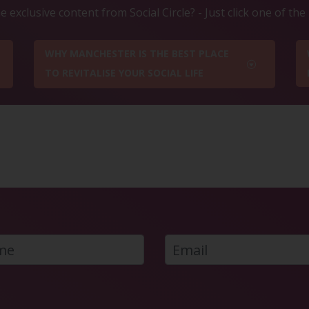
 exclusive content from Social Circle? - Just click one of th
WHY MANCHESTER IS THE BEST PLACE
TO REVITALISE YOUR SOCIAL LIFE