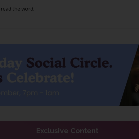
pread the word.
Exclusive Content