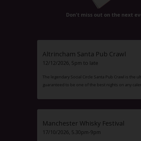
Don't miss out on the next ev
Altrincham Santa Pub Crawl
12/12/2026, 5pm to late
The legendary Social Circle Santa Pub Crawl is the ul
guaranteed to be one of the best nights on any cale
Manchester Whisky Festival
17/10/2026, 5.30pm-9pm