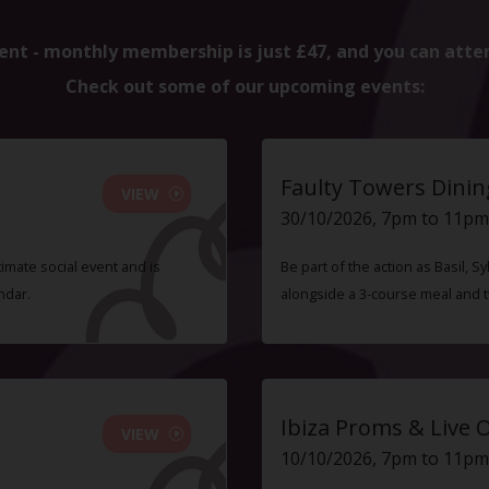
ent - monthly membership is just £47, and you can atte
Check out some of our upcoming events:
Faulty Towers Dinin
VIEW
30/10/2026, 7pm to 11pm
timate social event and is
Be part of the action as Basil,
ndar.
alongside a 3-course meal and 
Ibiza Proms & Live 
VIEW
10/10/2026, 7pm to 11pm