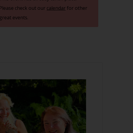
Please check out our
calendar
for other
great events.