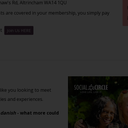
Shaw's Rd, Altrincham WA14 1QU
sts are covered in your membership, you simply pay
nt
Join Us HERE
 like you looking to meet
ties and experiences.
 danish
- what more could