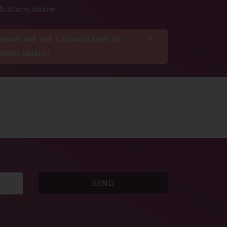
e buttons below
WHAT ARE THE 7 ADVANTAGES OF
BEING SINGLE?
SEND