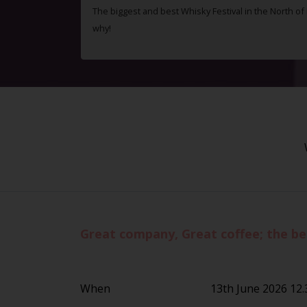
The biggest and best Whisky Festival in the North o
why!
Great company, Great coffee; the be
When
13th June 2026 12