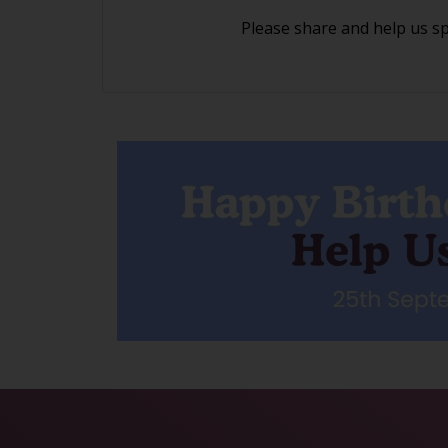
Please share and help us s