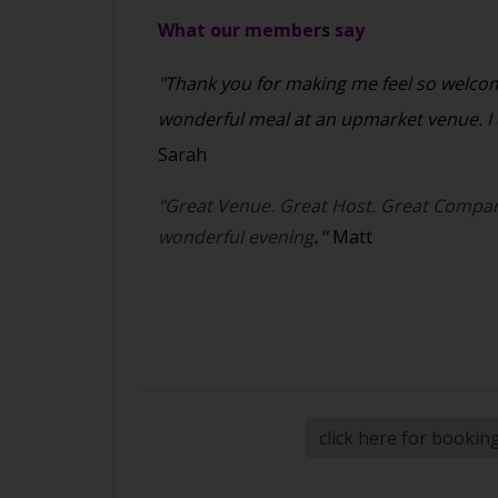
What our members say
"Thank you for making me feel so welcome
wonderful meal at an upmarket venue. I c
Sarah
"Great Venue. Great Host. Great Compan
wonderful evening
."
Matt
click here for bookin