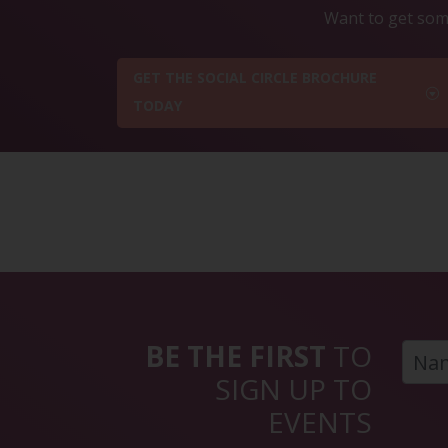
Want to get some
GET THE SOCIAL CIRCLE BROCHURE
TODAY
BE THE FIRST
TO
SIGN UP TO
EVENTS