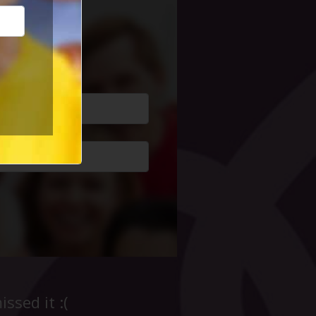
cial Life
ssed it :(