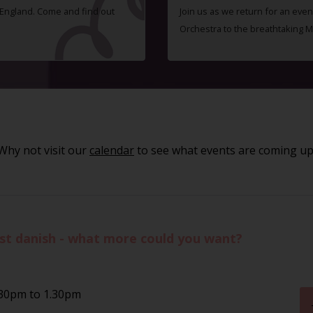
f England. Come and find out
Join us as we return for an even
Orchestra to the breathtaking 
Why not visit our
calendar
to see what events are coming up
st danish - what more could you want?
.30pm to 1.30pm