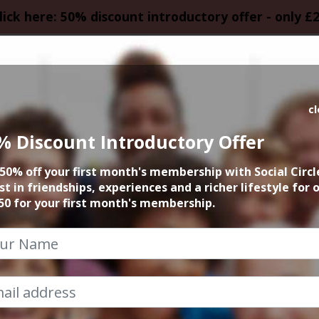
lick here: 50% discount introductory offer - only £
HOMEPAGE
CALEN
c
% Discount Introductory Offer
vent could not be
50% off your first month's membership with Social Circl
st in friendships, experiences and a richer lifestyle for 
50 for your first month's membership.
Exclusive Content