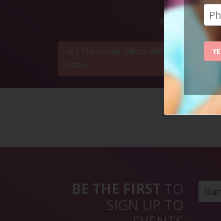
Want to get some
YE
GET THE SOCIAL CIRCLE BROCHURE
TODAY
BE THE FIRST
TO
SIGN UP TO