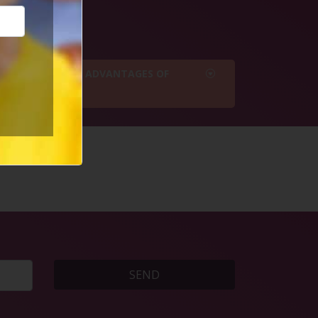
e buttons below
WHAT ARE THE 7 ADVANTAGES OF
BEING SINGLE?
SEND