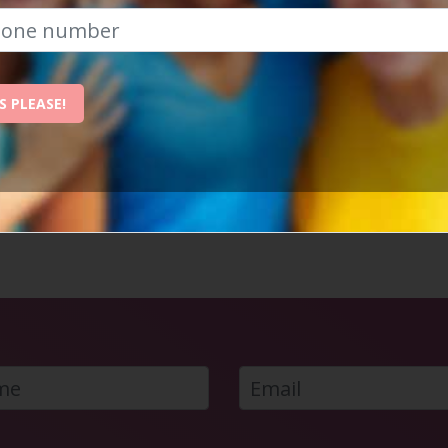
 exclusive content from Social Circle? - Just click one of th
S PLEASE!
WHY MANCHESTER IS THE BEST PLACE
TO REVITALISE YOUR SOCIAL LIFE