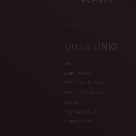
EVENTS
QUICK
LINKS
HOME
JOIN TODAY
EVENT CALENDAR
EVENT CATEGORIES
LOGIN
TESTIMONAILS
CONTACT US