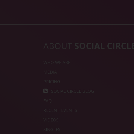
ABOUT
SOCIAL CIRCL
WHO WE ARE
MEDIA
PRICING
SOCIAL CIRCLE BLOG
FAQ
RECENT EVENTS
VIDEOS
SINGLES