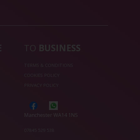
E
TO
BUSINESS
TERMS & CONDITIONS
COOKIES POLICY
PRIVACY POLICY
Manchester WA14 1NS
07845 529 538