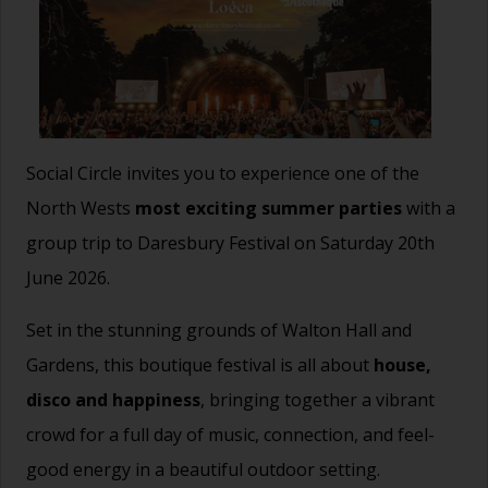
Social Circle invites you to experience one of the
North Wests
most exciting summer parties
with a
group trip to Daresbury Festival on Saturday 20th
June 2026.
Set in the stunning grounds of Walton Hall and
Gardens, this boutique festival is all about
house,
disco and happiness
, bringing together a vibrant
crowd for a full day of music, connection, and feel-
good energy in a beautiful outdoor setting.