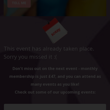
TELL ME
This event has already taken place.
Sorry you missed it :(
Don't miss out on the next event - monthly
membership is just £47, and you can attend as
many events as you like!
Check out some of our upcoming events: