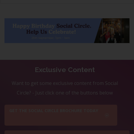
Exclusive Content
Want to get some exclusive content from Social
Circle? - Just click one of the buttons below
GET THE SOCIAL CIRCLE BROCHURE TODAY