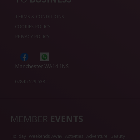
TERMS & CONDITIONS
COOKIES POLICY
PRIVACY POLICY
Manchester WA14 1NS
07845 529 538
MEMBER
EVENTS
Holiday
Weekends Away
Activities
Adventure
Beauty