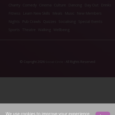
Charity
Comedy
Cinema
Culture
Dancing
Day Out
Drinks
Fitness
Learn New Skills
Meals
Music
New Members
Nights
Pub Crawls
Quizzes
Socialising
Special Events
Sports
Theatre
Walking
Wellbeing
© Copright 2026
- All Rights Reserved
Social Circle
We use cookies to improve your experience