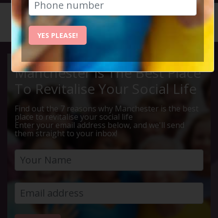
HOME
CALENDAR
DARESBU...
YES PLEASE!
Manchester Is The Best Place
To Revitalise Your Social Life
Find out the 7 reasons why Manchester is the best
place to revitalise your social life
Enter your email address below, and we'll send
them straight to your inbox!