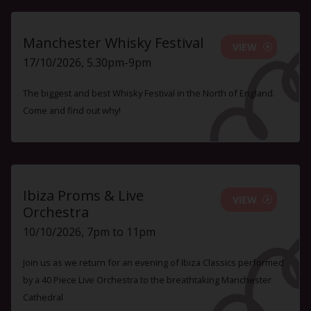
Manchester Whisky Festival
VIEW
17/10/2026, 5.30pm-9pm
The biggest and best Whisky Festival in the North of England.
Come and find out why!
Ibiza Proms & Live
VIEW
Orchestra
10/10/2026, 7pm to 11pm
Join us as we return for an evening of Ibiza Classics performed
by a 40 Piece Live Orchestra to the breathtaking Manchester
Cathedral