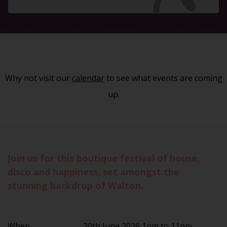
Why not visit our
calendar
to see what events are coming
up.
Join us for this boutique festival of house,
disco and happiness, set amongst the
stunning backdrop of Walton.
When
20th June 2026 1pm to 11pm