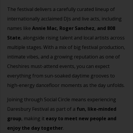
The festival delivers a carefully curated lineup of
internationally acclaimed DJs and live acts, including
names like
Annie Mac, Roger Sanchez, and 808
State
, alongside rising talent and local artists across
multiple stages. With a mix of big festival production,
intimate vibes, and a growing reputation as one of
Cheshires must-attend events, you can expect
everything from sun-soaked daytime grooves to
high-energy dancefloor moments as the day unfolds.
Joining through Social Circle means experiencing
Daresbury Festival as part of a
fun, like-minded
group
, making it
easy to meet new people and
enjoy the day together
.