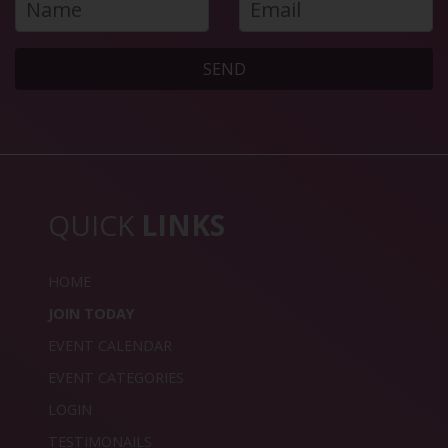
SEND
QUICK
LINKS
HOME
JOIN TODAY
EVENT CALENDAR
EVENT CATEGORIES
LOGIN
TESTIMONAILS