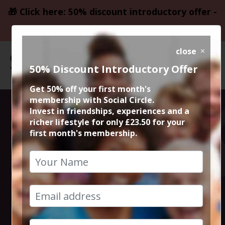
🎁 Click here: 50% discount introductory offer -
only £23.50
close
50% Discount Introductory Offer
Get 50% off your first month's
membership with Social Circle.
Daresbury
Invest in friendships, experiences and a
richer lifestyle for only £23.50 for your
first month's membership.
Dance Festival
2026
20th June 2026 1pm to 11pm