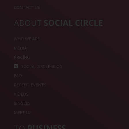
CONTACT US
ABOUT
SOCIAL CIRCLE
WHO WE ARE
MEDIA
PRICING
SOCIAL CIRCLE BLOG
FAQ
RECENT EVENTS
VIDEOS
SINGLES
MEET UP
TO
BUSINESS