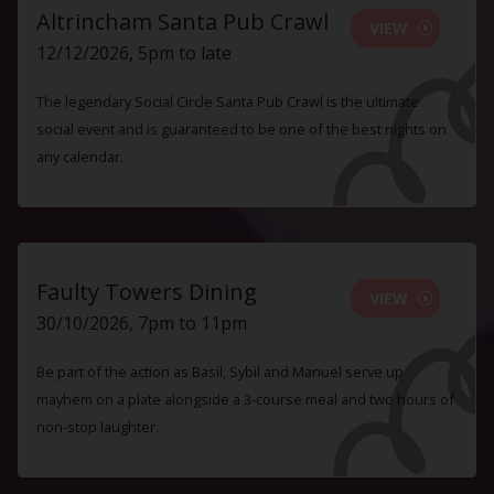
Altrincham Santa Pub Crawl
VIEW
12/12/2026, 5pm to late
The legendary Social Circle Santa Pub Crawl is the ultimate
social event and is guaranteed to be one of the best nights on
any calendar.
Faulty Towers Dining
VIEW
30/10/2026, 7pm to 11pm
Be part of the action as Basil, Sybil and Manuel serve up
mayhem on a plate alongside a 3-course meal and two hours of
non-stop laughter.