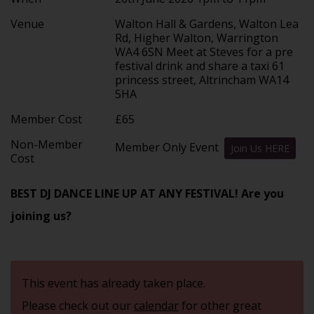
Venue
Walton Hall & Gardens, Walton Lea
Rd, Higher Walton, Warrington
WA4 6SN Meet at Steves for a pre
festival drink and share a taxi 61
princess street, Altrincham WA14
5HA
Member Cost
£65
Non-Member
Member Only Event
Join Us HERE
Cost
BEST DJ DANCE LINE UP AT ANY FESTIVAL! Are you
joining us?
This event has already taken place.
Please check out our
calendar
for other great