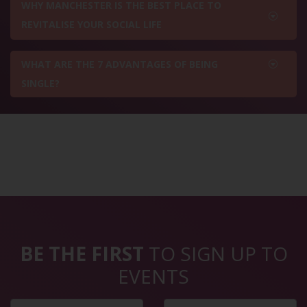
WHY MANCHESTER IS THE BEST PLACE TO
REVITALISE YOUR SOCIAL LIFE
WHAT ARE THE 7 ADVANTAGES OF BEING
SINGLE?
BE THE FIRST
TO SIGN UP TO
EVENTS