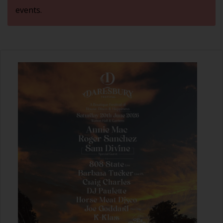
events.