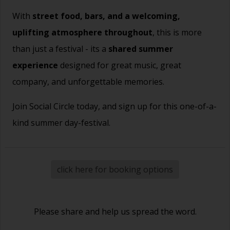
With
street food, bars, and a welcoming,
uplifting atmosphere throughout
, this is more
than just a festival - its a
shared summer
experience
designed for great music, great
company, and unforgettable memories.
Join Social Circle today, and sign up for this one-of-a-
kind summer day-festival.
click here for booking options
Please share and help us spread the word.