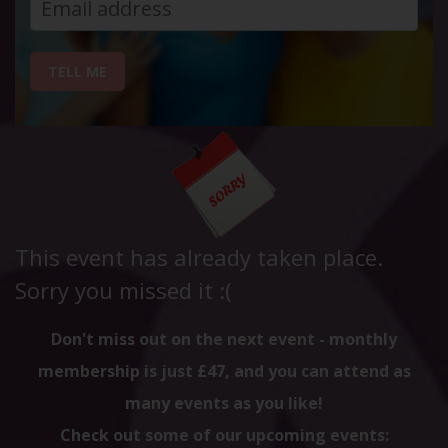
TELL ME
This event has already taken place.
Sorry you missed it :(
Don't miss out on the next event - monthly
membership is just £47, and you can attend as
many events as you like!
Check out some of our upcoming events: