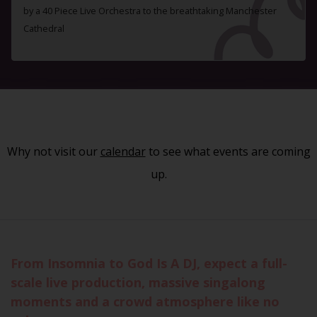
by a 40 Piece Live Orchestra to the breathtaking Manchester
Cathedral
Why not visit our
calendar
to see what events are coming
up.
From Insomnia to God Is A DJ, expect a full-
scale live production, massive singalong
moments and a crowd atmosphere like no