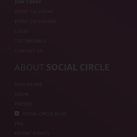
JOIN TODAY
EVENT CALENDAR
EVENT CATEGORIES
LOGIN
TESTIMONAILS
CONTACT US
ABOUT
SOCIAL CIRCLE
WHO WE ARE
MEDIA
PRICING
SOCIAL CIRCLE BLOG
FAQ
RECENT EVENTS