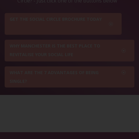
Circle? - Just click one of the buttons below
GET THE SOCIAL CIRCLE BROCHURE TODAY
WHY MANCHESTER IS THE BEST PLACE TO
REVITALISE YOUR SOCIAL LIFE
WHAT ARE THE 7 ADVANTAGES OF BEING
SINGLE?