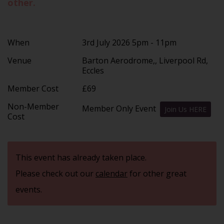
other.
When
3rd July 2026 5pm - 11pm
Venue
Barton Aerodrome,, Liverpool Rd,
Eccles
Member Cost
£69
Non-Member
Member Only Event
Join Us HERE
Cost
This event has already taken place.
Please check out our
calendar
for other great
events.