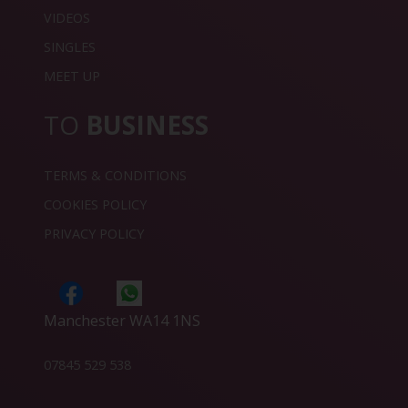
VIDEOS
SINGLES
MEET UP
TO
BUSINESS
TERMS & CONDITIONS
COOKIES POLICY
PRIVACY POLICY
Manchester WA14 1NS
07845 529 538