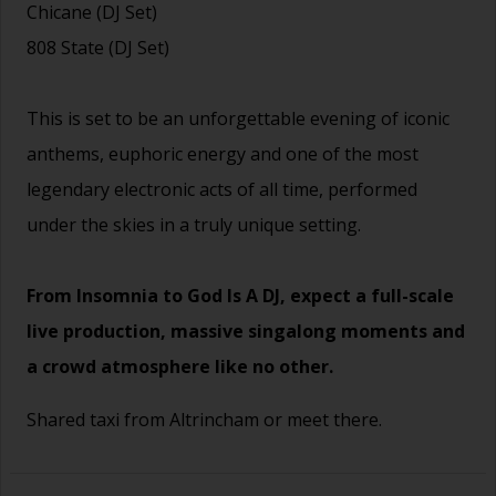
Chicane (DJ Set)
808 State (DJ Set)
This is set to be an unforgettable evening of iconic
anthems, euphoric energy and one of the most
legendary electronic acts of all time, performed
under the skies in a truly unique setting.
From Insomnia to God Is A DJ, expect a full-scale
live production, massive singalong moments and
a crowd atmosphere like no other.
Shared taxi from Altrincham or meet there.