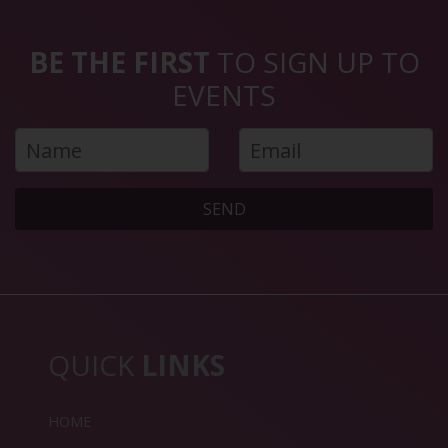
BE THE FIRST
TO SIGN UP TO
EVENTS
SEND
QUICK
LINKS
HOME