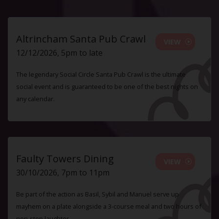
Altrincham Santa Pub Crawl
VIEW
12/12/2026, 5pm to late
The legendary Social Circle Santa Pub Crawl is the ultimate
social event and is guaranteed to be one of the best nights on
any calendar.
Faulty Towers Dining
VIEW
30/10/2026, 7pm to 11pm
Be part of the action as Basil, Sybil and Manuel serve up
mayhem on a plate alongside a 3-course meal and two hours of
non-stop laughter.