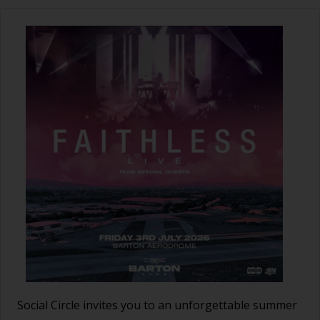
Social Circle invites you to an unforgettable summer