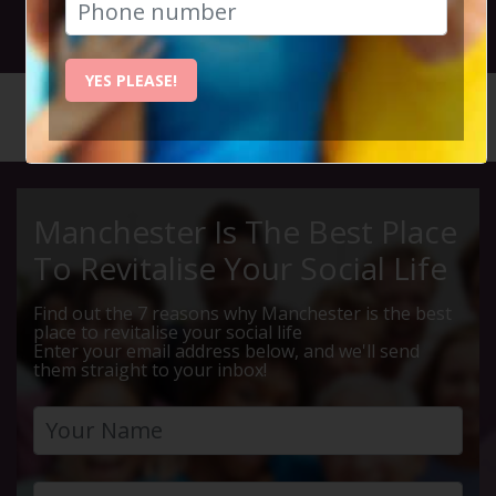
3rd July 2026 5pm - 11pm
YES PLEASE!
HOME
CALENDAR
FAITHLE...
Manchester Is The Best Place
To Revitalise Your Social Life
Find out the 7 reasons why Manchester is the best
place to revitalise your social life
Enter your email address below, and we'll send
them straight to your inbox!