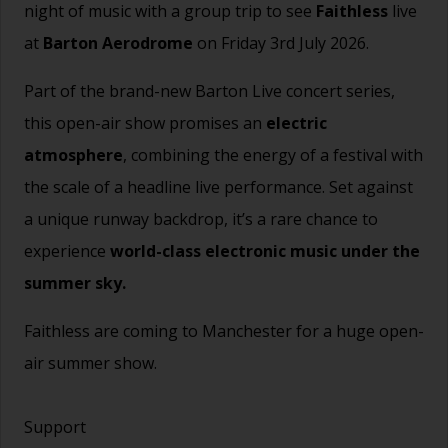
night of music with a group trip to see
Faithless
live
at
Barton Aerodrome
on Friday 3rd July 2026.
Part of the brand-new Barton Live concert series,
this open-air show promises an
electric
atmosphere
, combining the energy of a festival with
the scale of a headline live performance. Set against
a unique runway backdrop, it’s a rare chance to
experience
world-class electronic music under the
summer sky.
Faithless are coming to Manchester for a huge open-
air summer show.
Support