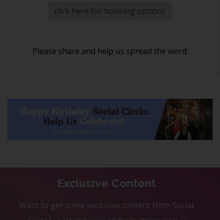
click here for booking options
Please share and help us spread the word.
Exclusive Content
Want to get some exclusive content from Social