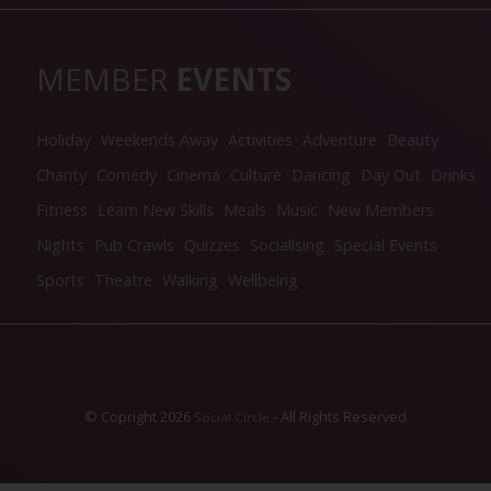
MEMBER
EVENTS
Holiday
Weekends Away
Activities
Adventure
Beauty
Charity
Comedy
Cinema
Culture
Dancing
Day Out
Drinks
Fitness
Learn New Skills
Meals
Music
New Members
Nights
Pub Crawls
Quizzes
Socialising
Special Events
Sports
Theatre
Walking
Wellbeing
© Copright 2026
- All Rights Reserved
Social Circle