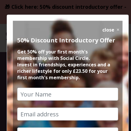
🎁 Click here: 50% discount introductory offer -
only £23.50
close
50% Discount Introductory Offer
Get 50% off your first month's
membership with Social Circle.
Faithless LIVE @
Invest in friendships, experiences and a
richer lifestyle for only £23.50 for your
first month's membership.
Barton
Aerodrome,
Manchester