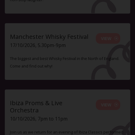
Manchester Whisky Festival
VIEW
17/10/2026, 5.30pm-9pm
The biggest and best Whisky Festival in the North of England.
Come and find out why!
Ibiza Proms & Live
VIEW
Orchestra
10/10/2026, 7pm to 11pm
Join us as we return for an evening of Ibiza Classics performed