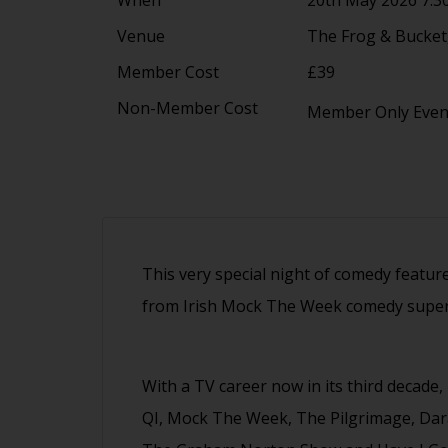
Venue
The Frog & Bucket,
Member Cost
£39
Non-Member Cost
Member Only Eve
This very special night of comedy featur
from Irish Mock The Week comedy super
With a TV career now in its third decade,
QI, Mock The Week, The Pilgrimage, Da