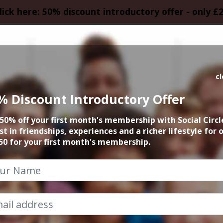
lick here: 50% discount introductory offer - only £
HOMEPAGE
CALEN
c
% Discount Introductory Offer
YRNE COMEDY SPE
50% off your first month's membership with Social Circl
st in friendships, experiences and a richer lifestyle for 
20th May 2026 7.30pm to 10pm
50 for your first month's membership.