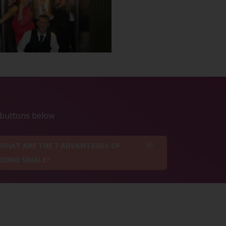
e buttons below
WHAT ARE THE 7 ADVANTAGES OF
BEING SINGLE?