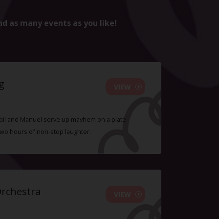
nd as many events as you like!
g
VIEW
 Sybil and Manuel serve up mayhem on a plate
two hours of non-stop laughter.
Orchestra
VIEW