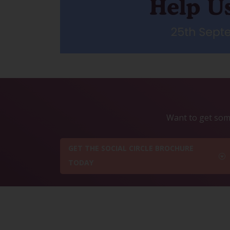
Want to get some
GET THE SOCIAL CIRCLE BROCHURE
TODAY