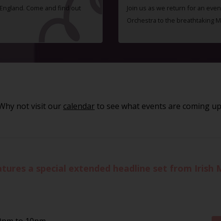
f England. Come and find out
Join us as we return for an even
Orchestra to the breathtaking 
Why not visit our
calendar
to see what events are coming up
eatures a special extended headline set from Iris
30pm to 10pm