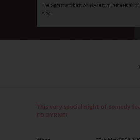
The biggest and best Whisky Festival in the North o
why!
This very special night of comedy f
ED BYRNE!
When
20th May 2026 7.