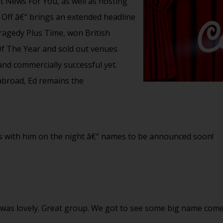
News For You, as well as hosting
 Off â€“ brings an extended headline
ragedy Plus Time, won British
 The Year and sold out venues
and commercially successful yet.
abroad, Ed remains the
ans with him on the night â€“ names to be announced soon!
n was lovely. Great group. We got to see some big name co