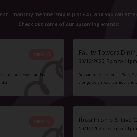
ent - monthly membership is just £47, and you can atte
Check out some of our upcoming events:
Faulty Towers Dinin
VIEW
30/10/2026, 7pm to 11pm
timate social event and is
Be part of the action as Basil,
ndar.
alongside a 3-course meal and 
Ibiza Proms & Live 
VIEW
10/10/2026, 7pm to 11pm