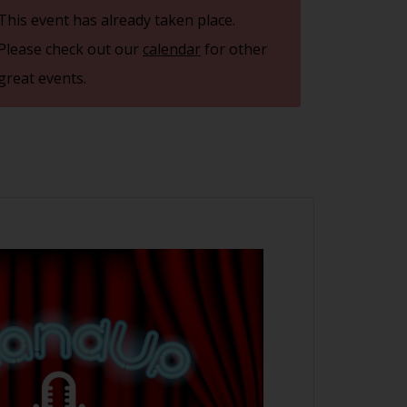
This event has already taken place.
Please check out our
calendar
for other
great events.