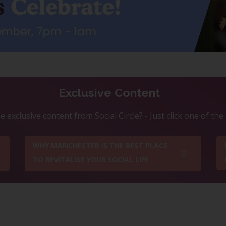
Exclusive Content
 exclusive content from Social Circle? - Just click one of th
WHY MANCHESTER IS THE BEST PLACE
TO REVITALISE YOUR SOCIAL LIFE