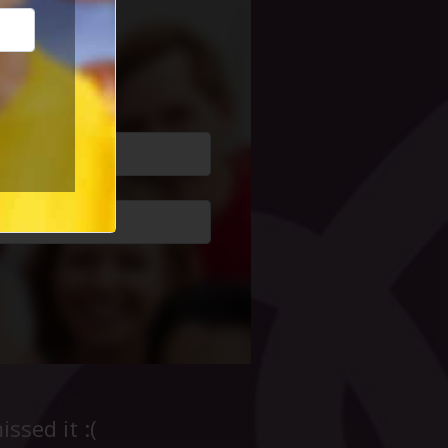
cial Life
ssed it :(