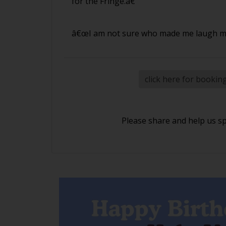
for the Fringe.â€
â€œI am not sure who made me laugh mor
click here for bookin
Please share and help us s