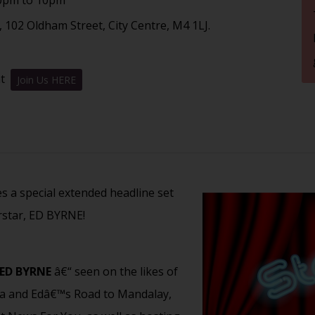
 102 Oldham Street, City Centre, M4 1LJ.
nt
Join Us HERE
es a special extended headline set
star, ED BYRNE!
ED BYRNE
â€“ seen on the likes of
ra and Edâ€™s Road to Mandalay,