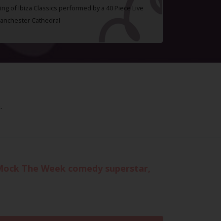
ing of Ibiza Classics performed by a 40 Piece Live
Manchester Cathedral
.
h Mock The Week comedy superstar,