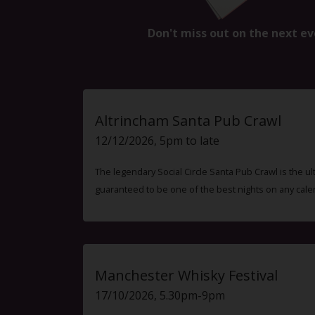
Don't miss out on the next ev
Altrincham Santa Pub Crawl
12/12/2026, 5pm to late
The legendary Social Circle Santa Pub Crawl is the ul
guaranteed to be one of the best nights on any cale
Manchester Whisky Festival
17/10/2026, 5.30pm-9pm