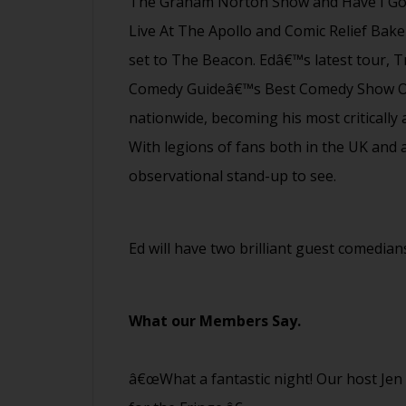
The Graham Norton Show and Have I Got 
Live At The Apollo and Comic Relief Bake
set to The Beacon. Edâ€™s latest tour, T
Comedy Guideâ€™s Best Comedy Show Of
nationwide, becoming his most critically 
With legions of fans both in the UK and 
observational stand-up to see.
Ed will have two brilliant guest comedi
What our Members Say.
â€œWhat a fantastic night! Our host Je