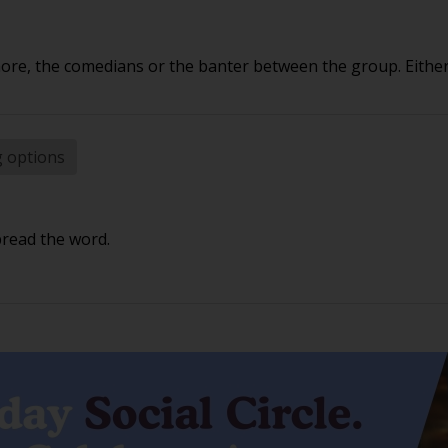
e, the comedians or the banter between the group. Either 
g options
pread the word.