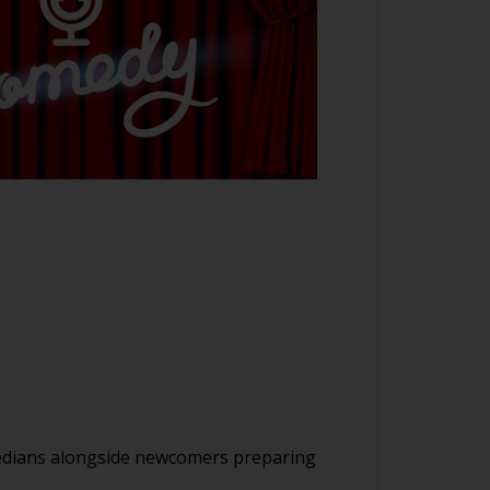
medians alongside newcomers preparing