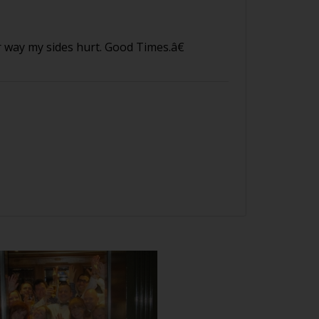
way my sides hurt. Good Times.â€