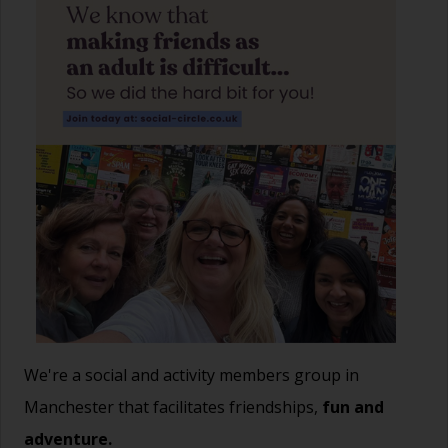
We're a social and activity members group in
Manchester that facilitates friendships,
fun and
adventure.