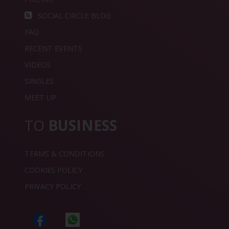
SOCIAL CIRCLE BLOG
FAQ
RECENT EVENTS
VIDEOS
SINGLES
MEET UP
TO
BUSINESS
TERMS & CONDITIONS
COOKIES POLICY
PRIVACY POLICY