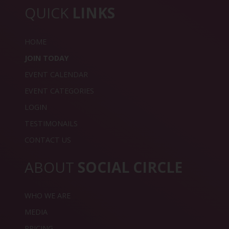
QUICK
LINKS
HOME
JOIN TODAY
EVENT CALENDAR
EVENT CATEGORIES
LOGIN
TESTIMONAILS
CONTACT US
ABOUT
SOCIAL CIRCLE
WHO WE ARE
MEDIA
PRICING