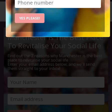
HOME
CALENDAR
LIVE Q ...
YES PLEASE!
Manchester Is The Best Place
To Revitalise Your Social Life
Find out the 7 reasons why Manchester is the best
place to revitalise your social life
Enter your email address below, and we'll send
them straight to your inbox!