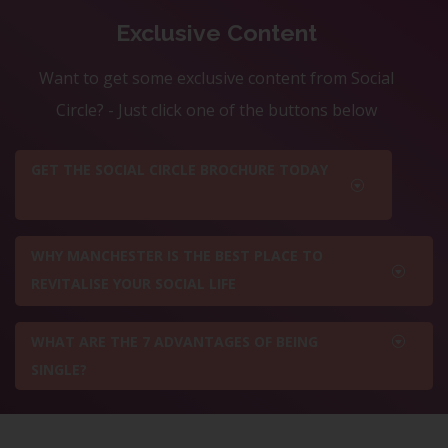
Exclusive Content
Want to get some exclusive content from Social
Circle? - Just click one of the buttons below
GET THE SOCIAL CIRCLE BROCHURE TODAY
WHY MANCHESTER IS THE BEST PLACE TO
REVITALISE YOUR SOCIAL LIFE
WHAT ARE THE 7 ADVANTAGES OF BEING
SINGLE?