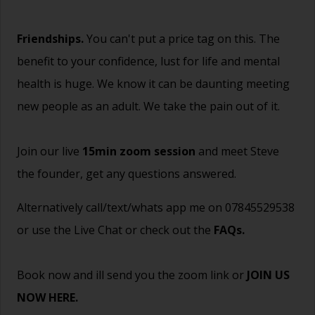
Friendships.
You can't put a price tag on this. The
benefit to your confidence, lust for life and mental
health is huge. We know it can be daunting meeting
new people as an adult. We take the pain out of it.
Join our live
15min zoom session
and meet Steve
the founder, get any questions answered.
Alternatively call/text/whats app me on 07845529538
or use the Live Chat or check out the
FAQs
.
Book now and ill send you the zoom link or
JOIN US
NOW HERE.