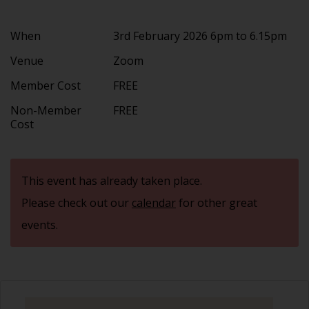
When
3rd February 2026 6pm to 6.15pm
Venue
Zoom
Member Cost
FREE
Non-Member
FREE
Cost
This event has already taken place.
Please check out our
calendar
for other great
events.