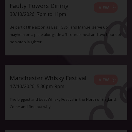
Faulty Towers Dining
VIEW
30/10/2026, 7pm to 11pm
Be part of the action as Basil, Sybil and Manuel serve up
mayhem on a plate alongside a 3-course meal and two hours of
non-stop laughter.
Manchester Whisky Festival
VIEW
17/10/2026, 5.30pm-9pm
The biggest and best Whisky Festival in the North of England.
Come and find out why!