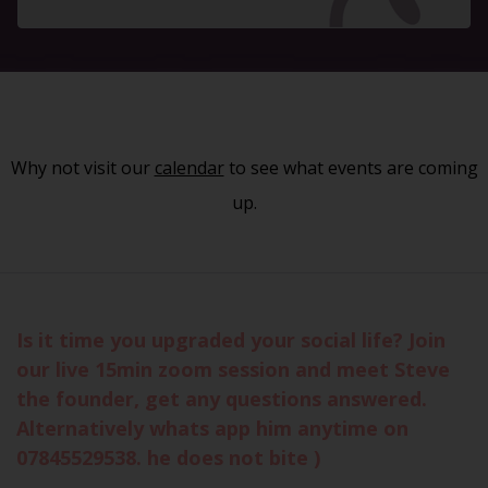
Why not visit our
calendar
to see what events are coming
up.
Is it time you upgraded your social life? Join
our live 15min zoom session and meet Steve
the founder, get any questions answered.
Alternatively whats app him anytime on
07845529538. he does not bite )