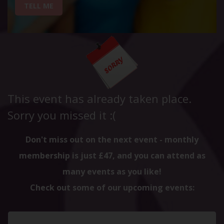
TELL ME
This event has already taken place.
Sorry you missed it :(
Don't miss out on the next event - monthly
membership is just £47, and you can attend as
many events as you like!
Check out some of our upcoming events: