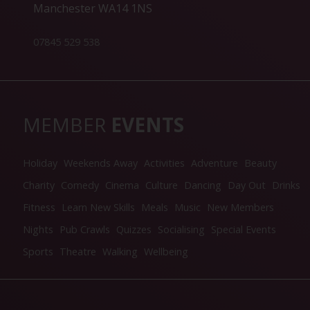
Manchester WA14 1NS
07845 529 538
MEMBER
EVENTS
Holiday
Weekends Away
Activities
Adventure
Beauty
Charity
Comedy
Cinema
Culture
Dancing
Day Out
Drinks
Fitness
Learn New Skills
Meals
Music
New Members
Nights
Pub Crawls
Quizzes
Socialising
Special Events
Sports
Theatre
Walking
Wellbeing