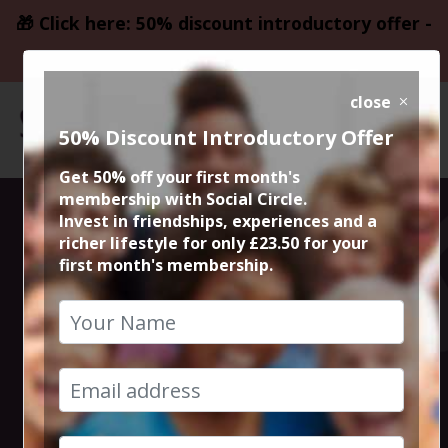
🎁 Click here: 50% discount introductory offer -
only £23.50
close
50% Discount Introductory Offer
Get 50% off your first month's
membership with Social Circle.
Steve the
Invest in friendships, experiences and a
richer lifestyle for only £23.50 for your
first month's membership.
founder 15min
zoom session
3rd February 2026 6pm to 6.15pm