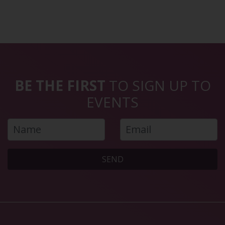
BE THE FIRST
TO SIGN UP TO
EVENTS
SEND