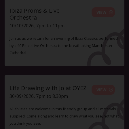
Ibiza Proms & Live
VIEW
Orchestra
10/10/2026, 7pm to 11pm
Join us as we return for an evening of Ibiza Classics performed
by a 40 Piece Live Orchestra to the breathtaking Manchester
Cathedral
Life Drawing with Jo at OYEZ
VIEW
30/09/2026, 7pm to 8.30pm
All abilities are welcome in this friendly group and all materials
supplied. Come along and learn to draw what you see, not what
you think you see.