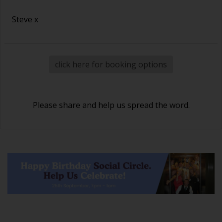
Steve x
click here for booking options
Please share and help us spread the word.