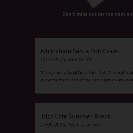
Don't miss out on the next ev
Altrincham Santa Pub Crawl
12/12/2026, 5pm to late
The legendary Social Circle Santa Pub Crawl is the ul
guaranteed to be one of the best nights on any cale
Ibiza Late Summer Break
27/09/2026, 10am at airport