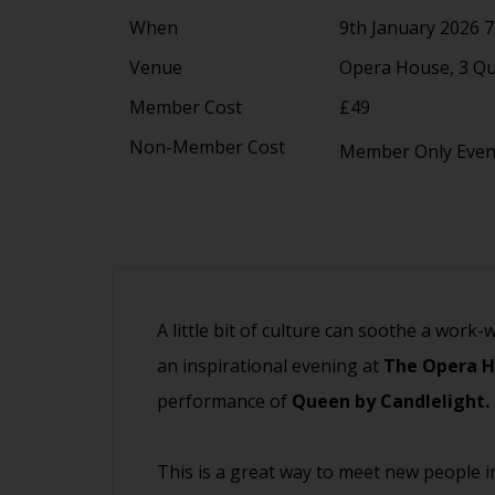
When
9th January 2026 
Venue
Opera House, 3 Q
Member Cost
£49
Non-Member Cost
Member Only Eve
A little bit of culture can soothe a work-
an inspirational evening at
The Opera 
performance of
Queen by Candlelight.
This is a great way to meet new people i