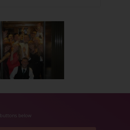
e buttons below