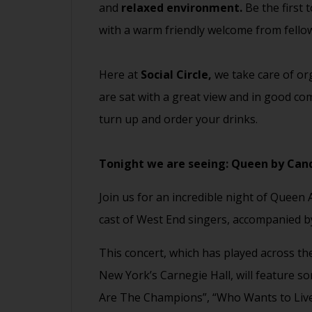
and
relaxed environment.
Be the first 
with a warm friendly welcome from fell
Here at
Social Circle,
we take care of org
are sat with a great view and in good com
turn up and order your drinks.
Tonight we are seeing:
Queen by Cand
Join us for an incredible night of Queen
cast of West End singers, accompanied by
This concert, which has played across th
New York’s Carnegie Hall, will feature so
Are The Champions”, “Who Wants to Liv