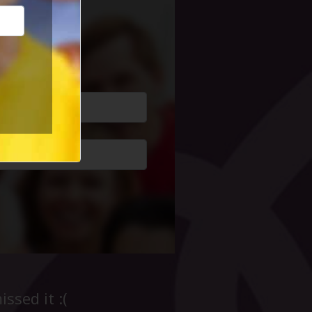
cial Life
ssed it :(