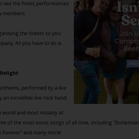
to see the finest performances
ow members.
anising the tickets so you
pany. All you have to do is
lelight
 Anthems, performed by a live
 an incredible live rock band.
e world and most notably at
me of the most iconic songs of all time, including “Bohemian
e Forever” and many more!