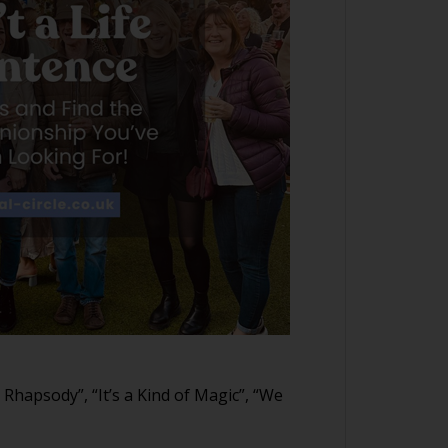
 Rhapsody”, “It’s a Kind of Magic”, “We