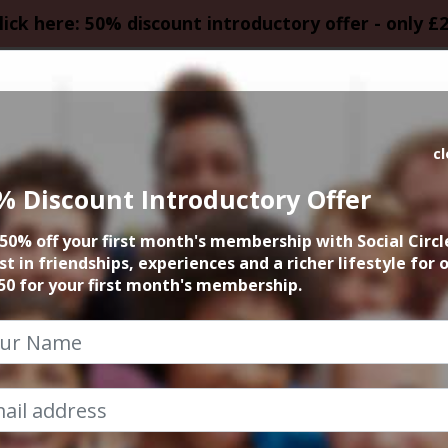
lick here: 50% discount introductory offer - only £
HOMEPAGE
CALEN
c
% Discount Introductory Offer
ueen by Candlelig
50% off your first month's membership with Social Circl
st in friendships, experiences and a richer lifestyle for 
9th January 2026 7pm to 10.30pm
50 for your first month's membership.