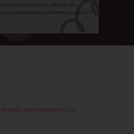
t as Xperience Live presents - Whitney - The
you the unforgettable music of Whitney Houston in a
.
d singers, accompanied by an