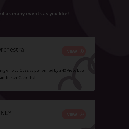
nd as many events as you like!
Orchestra
VIEW
ing of Ibiza Classics performed by a 40 Piece Live
Manchester Cathedral
TNEY
VIEW