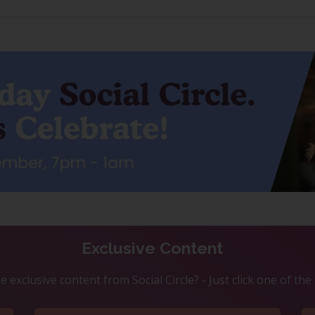
Exclusive Content
 exclusive content from Social Circle? - Just click one of th