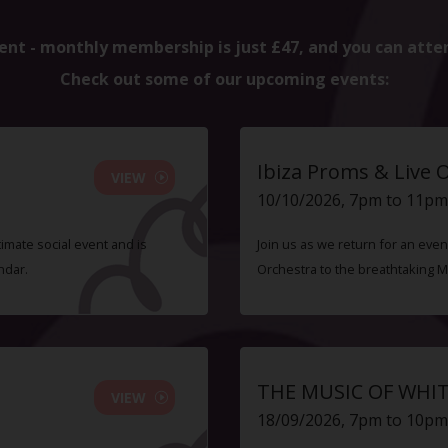
ent - monthly membership is just £47, and you can atte
Check out some of our upcoming events:
Ibiza Proms & Live 
VIEW
10/10/2026, 7pm to 11pm
timate social event and is
Join us as we return for an even
ndar.
Orchestra to the breathtaking 
THE MUSIC OF WHI
VIEW
18/09/2026, 7pm to 10pm