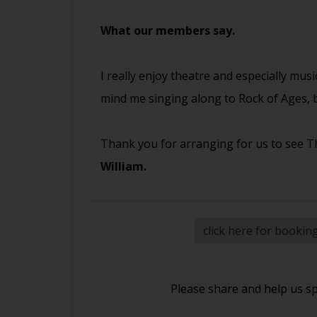
What our members say.
I really enjoy theatre and especially musi
mind me singing along to Rock of Ages, b
Thank you for arranging for us to see Th
William.
click here for bookin
Please share and help us s