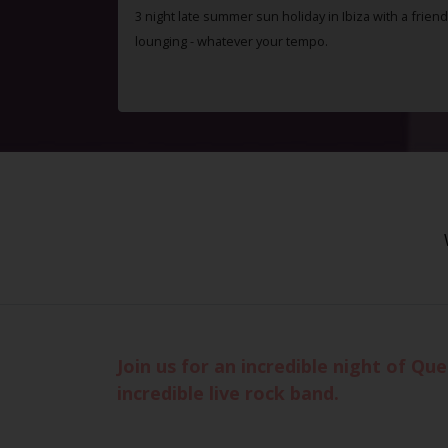
3 night late summer sun holiday in Ibiza with a friend
lounging - whatever your tempo.
Join us for an incredible night of Q
incredible live rock band.