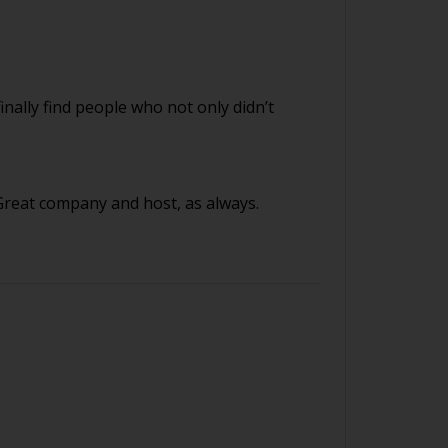
finally find people who not only didn’t
 Great company and host, as always.