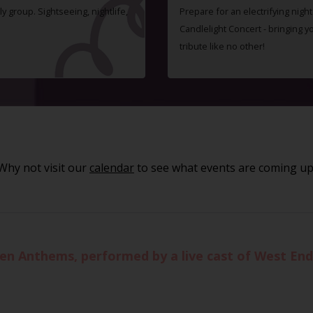
ly group. Sightseeing, nightlife,
Prepare for an electrifying nigh
Candlelight Concert - bringing 
tribute like no other!
Why not visit our
calendar
to see what events are coming up
ueen Anthems, performed by a live cast of West En