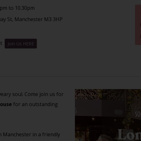
7pm to 10.30pm
uay St, Manchester M3 3HP
nt
Join Us HERE
weary soul. Come join us for
House
for an outstanding
n Manchester in a friendly