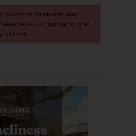
This event has already taken place.
Please check out our
calendar
for other
great events.