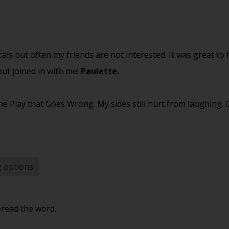
cals but often my friends are not interested. It was great to 
ut joined in with me!
Paulette.
e Play that Goes Wrong. My sides still hurt from laughing.
g options
pread the word.