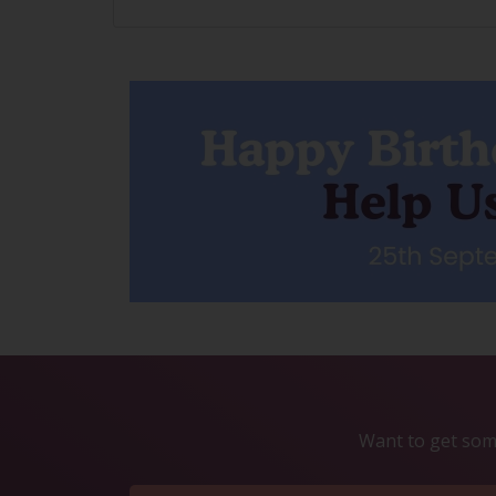
Want to get some