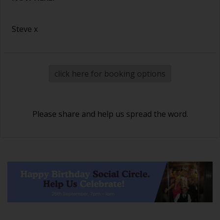
Steve x
click here for booking options
Please share and help us spread the word.