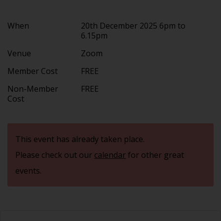
When
20th December 2025 6pm to
6.15pm
Venue
Zoom
Member Cost
FREE
Non-Member
FREE
Cost
This event has already taken place.
Please check out our
calendar
for other great
events.