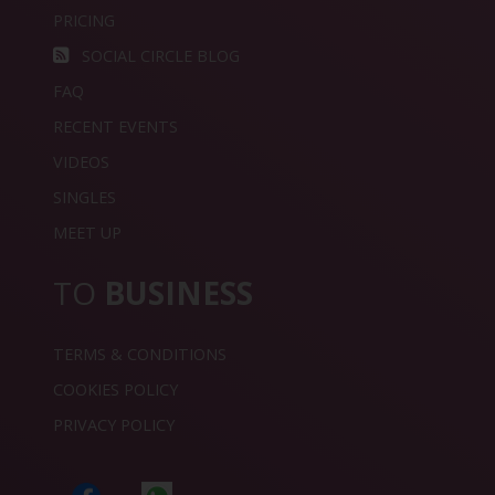
PRICING
SOCIAL CIRCLE BLOG
FAQ
RECENT EVENTS
VIDEOS
SINGLES
MEET UP
TO
BUSINESS
TERMS & CONDITIONS
COOKIES POLICY
PRIVACY POLICY