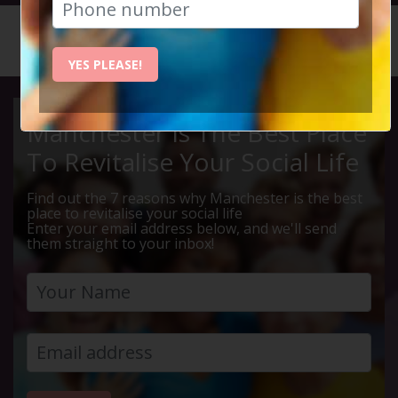
HOME
CALENDAR
LIVE Q ...
YES PLEASE!
Manchester Is The Best Place
To Revitalise Your Social Life
Find out the 7 reasons why Manchester is the best
place to revitalise your social life
Enter your email address below, and we'll send
them straight to your inbox!