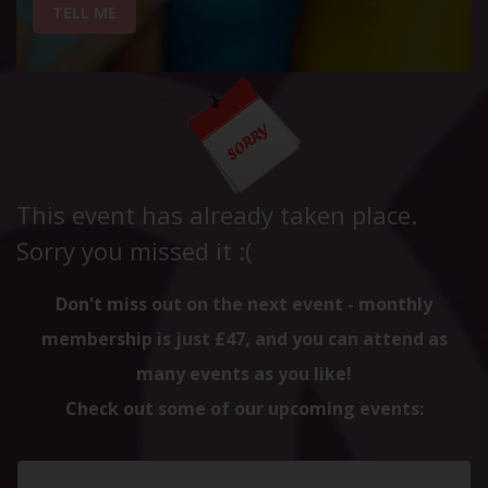
TELL ME
This event has already taken place.
Sorry you missed it :(
Don't miss out on the next event - monthly
membership is just £47, and you can attend as
many events as you like!
Check out some of our upcoming events: