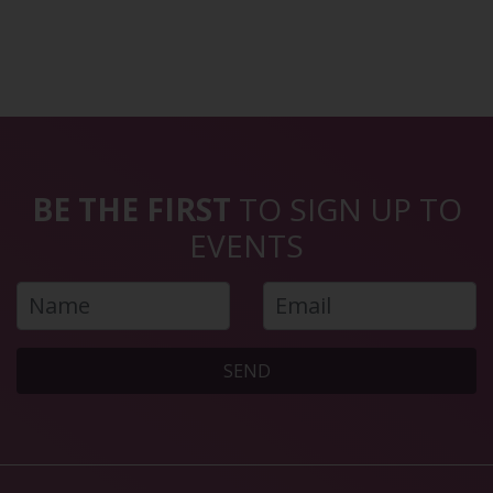
BE THE FIRST
TO SIGN UP TO
EVENTS
SEND