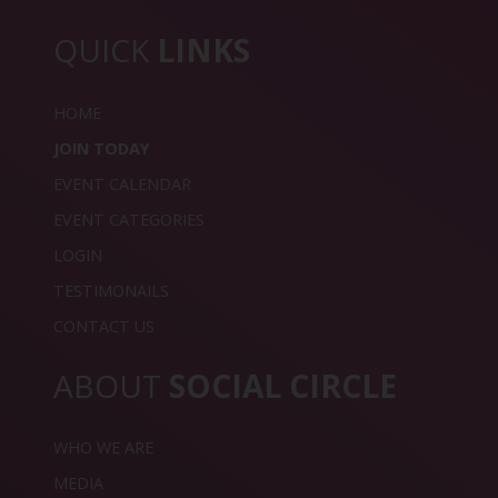
QUICK
LINKS
HOME
JOIN TODAY
EVENT CALENDAR
EVENT CATEGORIES
LOGIN
TESTIMONAILS
CONTACT US
ABOUT
SOCIAL CIRCLE
WHO WE ARE
MEDIA