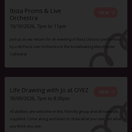
Ibiza Proms & Live
VIEW
Orchestra
10/10/2026, 7pm to 11pm
Join us as we return for an evening of Ibiza Classics performed
by a 40 Piece Live Orchestra to the breathtaking Manchester
Cathedral
Life Drawing with Jo at OYEZ
VIEW
30/09/2026, 7pm to 8.30pm
All abilities are welcome in this friendly group and all materials
supplied. Come along and learn to draw what you see, not what
you think you see.