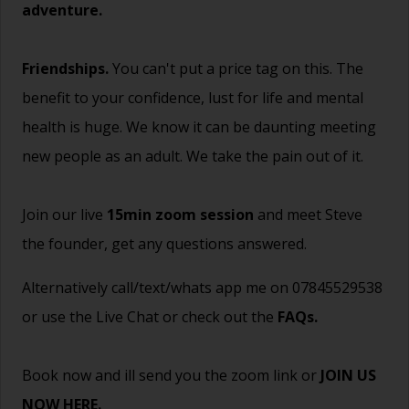
adventure.
Friendships.
You can't put a price tag on this. The
benefit to your confidence, lust for life and mental
health is huge. We know it can be daunting meeting
new people as an adult. We take the pain out of it.
Join our live
15min zoom session
and meet Steve
the founder, get any questions answered.
Alternatively call/text/whats app me on 07845529538
or use the Live Chat or check out the
FAQs
.
Book now and ill send you the zoom link or
JOIN US
NOW HERE.