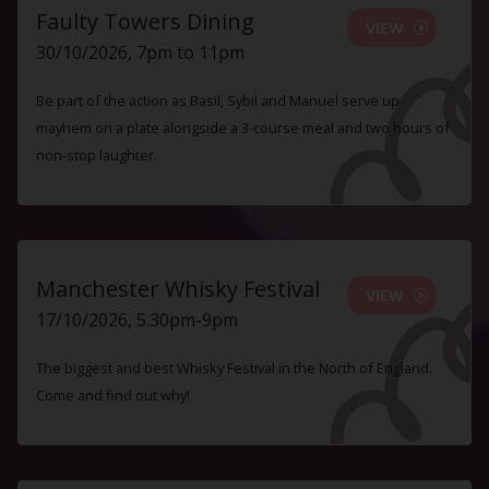
Faulty Towers Dining
VIEW
30/10/2026, 7pm to 11pm
Be part of the action as Basil, Sybil and Manuel serve up
mayhem on a plate alongside a 3-course meal and two hours of
non-stop laughter.
Manchester Whisky Festival
VIEW
17/10/2026, 5.30pm-9pm
The biggest and best Whisky Festival in the North of England.
Come and find out why!