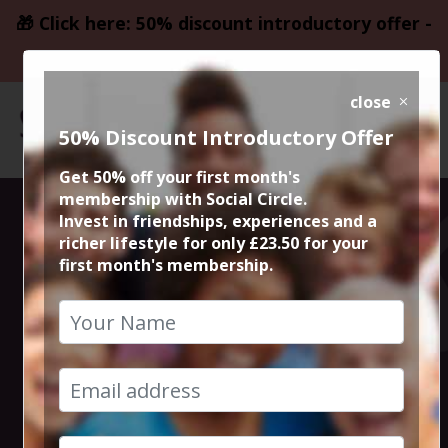
🎁 Click here: 50% discount introductory offer -
only £23.50
close
50% Discount Introductory Offer
Get 50% off your first month's
membership with Social Circle.
Steve the
Invest in friendships, experiences and a
richer lifestyle for only £23.50 for your
first month's membership.
founder 15min
zoom session
20th December 2025 6pm to 6.15pm