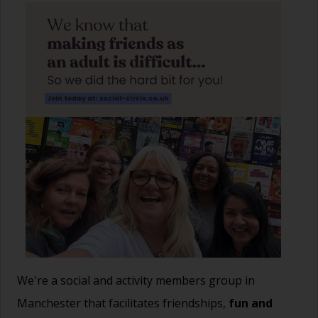
We're a social and activity members group in
Manchester that facilitates friendships,
fun and