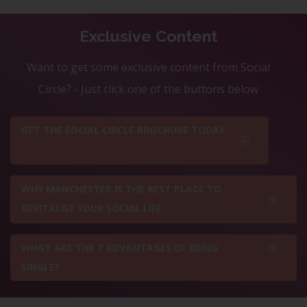
Exclusive Content
Want to get some exclusive content from Social
Circle? - Just click one of the buttons below
GET THE SOCIAL CIRCLE BROCHURE TODAY
WHY MANCHESTER IS THE BEST PLACE TO
REVITALISE YOUR SOCIAL LIFE
WHAT ARE THE 7 ADVANTAGES OF BEING
SINGLE?