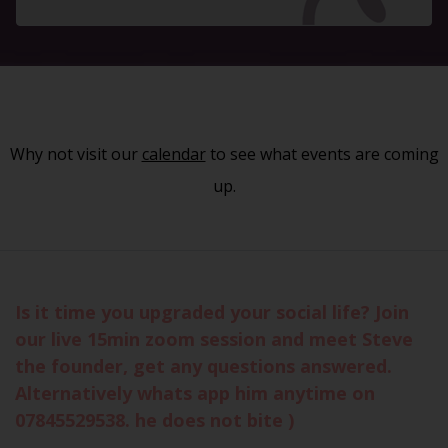
Why not visit our
calendar
to see what events are coming
up.
Is it time you upgraded your social life? Join
our live 15min zoom session and meet Steve
the founder, get any questions answered.
Alternatively whats app him anytime on
07845529538. he does not bite )