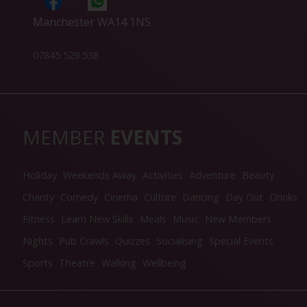
Manchester WA14 1NS
07845 529 538
MEMBER
EVENTS
Holiday
Weekends Away
Activities
Adventure
Beauty
Charity
Comedy
Cinema
Culture
Dancing
Day Out
Drinks
Fitness
Learn New Skills
Meals
Music
New Members
Nights
Pub Crawls
Quizzes
Socialising
Special Events
Sports
Theatre
Walking
Wellbeing