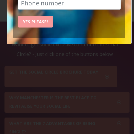
YES PLEASE!
Exclusive Content
Want to get some exclusive content from Social
Circle? - Just click one of the buttons below
GET THE SOCIAL CIRCLE BROCHURE TODAY
WHY MANCHESTER IS THE BEST PLACE TO
REVITALISE YOUR SOCIAL LIFE
WHAT ARE THE 7 ADVANTAGES OF BEING
SINGLE?