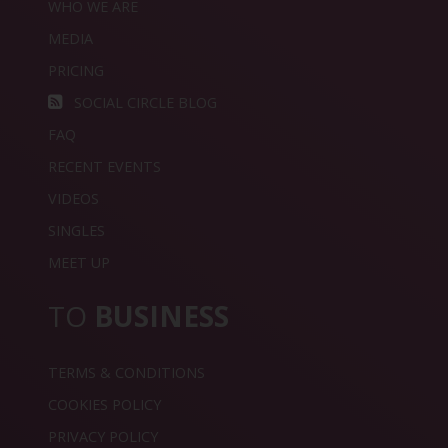
WHO WE ARE
MEDIA
PRICING
SOCIAL CIRCLE BLOG
FAQ
RECENT EVENTS
VIDEOS
SINGLES
MEET UP
TO
BUSINESS
TERMS & CONDITIONS
COOKIES POLICY
PRIVACY POLICY