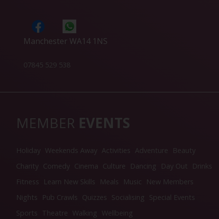
Manchester WA14 1NS
07845 529 538
MEMBER
EVENTS
Holiday
Weekends Away
Activities
Adventure
Beauty
Charity
Comedy
Cinema
Culture
Dancing
Day Out
Drinks
Fitness
Learn New Skills
Meals
Music
New Members
Nights
Pub Crawls
Quizzes
Socialising
Special Events
Sports
Theatre
Walking
Wellbeing