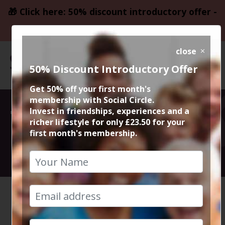
🎁 Click here: 50% discount introductory offer -
only £23.50
close
50% Discount Introductory Offer
Get 50% off your first month's
membership with Social Circle.
This event could
Invest in friendships, experiences and a
richer lifestyle for only £23.50 for your
first month's membership.
not be loaded
HOME
CALENDAR