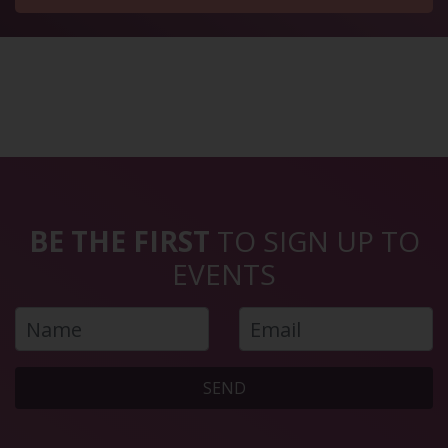
BE THE FIRST
TO SIGN UP TO
EVENTS
SEND