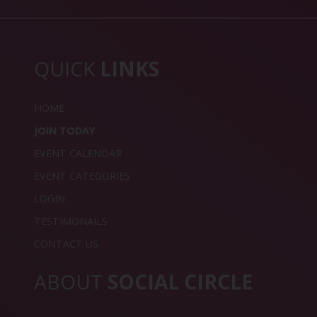
QUICK
LINKS
HOME
JOIN TODAY
EVENT CALENDAR
EVENT CATEGORIES
LOGIN
TESTIMONAILS
CONTACT US
ABOUT
SOCIAL CIRCLE