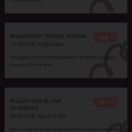
Manchester Whisky Festival
VIEW
17/10/2026, 5.30pm-9pm
The biggest and best Whisky Festival in the North of England.
Come and find out why!
Ibiza Proms & Live
VIEW
Orchestra
10/10/2026, 7pm to 11pm
Join us as we return for an evening of Ibiza Classics performed