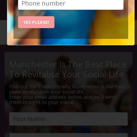
30th November 2025 3.30pm to 6pm
YES PLEASE!
HOME
CALENDAR
LUNCH &...
Manchester Is The Best Place
To Revitalise Your Social Life
Find out the 7 reasons why Manchester is the best
place to revitalise your social life
Enter your email address below, and we'll send
them straight to your inbox!