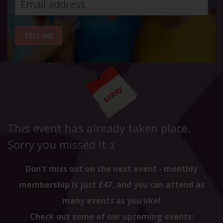
TELL ME
This event has already taken place.
Sorry you missed it :(
Don't miss out on the next event - monthly
membership is just £47, and you can attend as
many events as you like!
Check out some of our upcoming events: