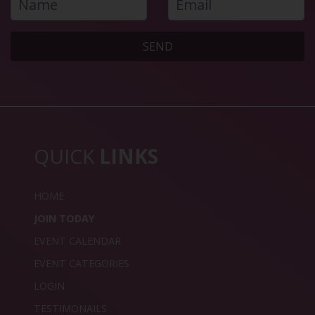
SEND
QUICK
LINKS
HOME
JOIN TODAY
EVENT CALENDAR
EVENT CATEGORIES
LOGIN
TESTIMONAILS