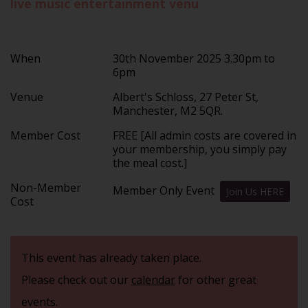
live music entertainment venu
When
30th November 2025 3.30pm to
6pm
Venue
Albert's Schloss, 27 Peter St,
Manchester, M2 5QR.
Member Cost
FREE [All admin costs are covered in
your membership, you simply pay
the meal cost.]
Non-Member
Member Only Event
Join Us HERE
Cost
This event has already taken place.
Please check out our
calendar
for other great
events.