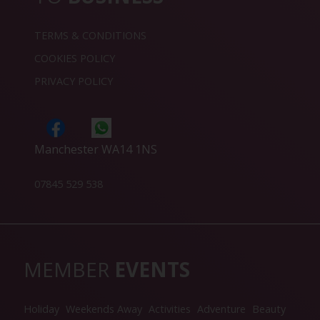
TERMS & CONDITIONS
COOKIES POLICY
PRIVACY POLICY
Manchester WA14 1NS
07845 529 538
MEMBER
EVENTS
Holiday
Weekends Away
Activities
Adventure
Beauty