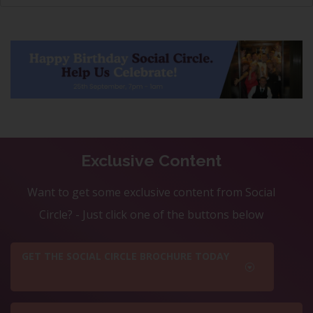
Exclusive Content
Want to get some exclusive content from Social
Circle? - Just click one of the buttons below
GET THE SOCIAL CIRCLE BROCHURE TODAY