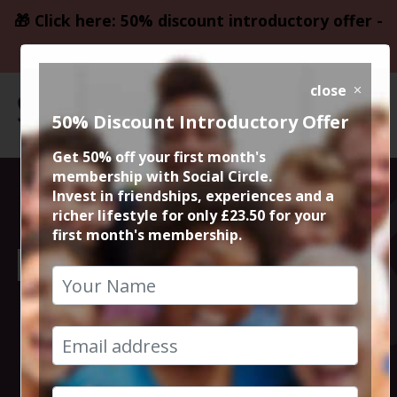
🎁 Click here: 50% discount introductory offer -
only £23.50
close
50% Discount Introductory Offer
Get 50% off your first month's
membership with Social Circle.
Sunday Service:
Invest in friendships, experiences and a
richer lifestyle for only £23.50 for your
first month's membership.
Lunch and Music
at Albert
Schloss