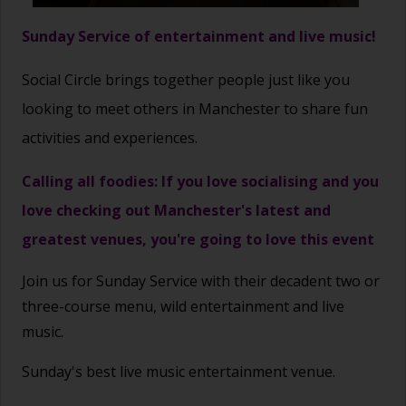
Sunday Service of entertainment and live music!
Social Circle brings together people just like you
looking to meet others in Manchester to share fun
activities and experiences.
Calling all foodies: If you love socialising and you
love checking out Manchester's latest and
greatest venues, you're going to love this event
Join us for Sunday Service with their decadent two or
three-course menu, wild entertainment and live
music.
Sunday's best live music entertainment venue.