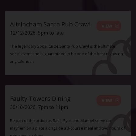
Altrincham Santa Pub Crawl
VIEW
12/12/2026, 5pm to late
The legendary Social Circle Santa Pub Crawl is the ultimate
social event and is guaranteed to be one of the best nights on
any calendar.
Faulty Towers Dining
VIEW
30/10/2026, 7pm to 11pm
Be part of the action as Basil, Sybil and Manuel serve up
mayhem on a plate alongside a 3-course meal and two hours of
non-stop laughter.