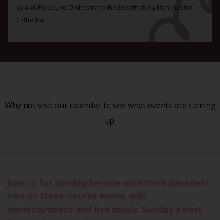
by a 40 Piece Live Orchestra to the breathtaking Manchester
Cathedral
Why not visit our
calendar
to see what events are coming
up.
Join us for Sunday Service with their decadent
two or three-course menu, wild
entertainment and live music. Sunday's best