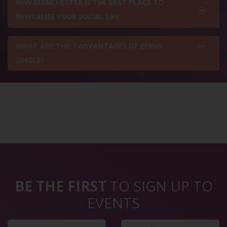
WHY MANCHESTER IS THE BEST PLACE TO
REVITALISE YOUR SOCIAL LIFE
WHAT ARE THE 7 ADVANTAGES OF BEING
SINGLE?
BE THE FIRST
TO SIGN UP TO
EVENTS