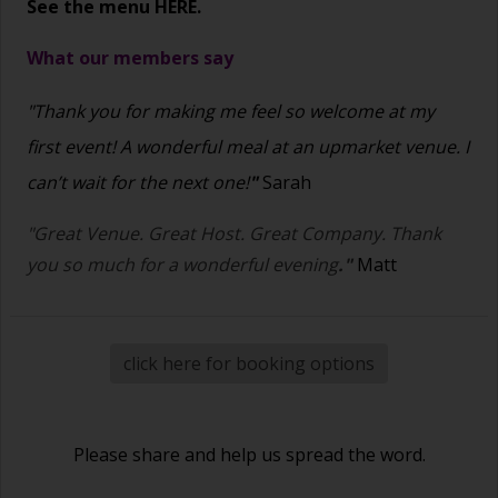
See the menu
HERE.
What our members say
"Thank you for making me feel so welcome at my
first event! A wonderful meal at an upmarket venue. I
can’t wait for the next one!
"
Sarah
"Great Venue. Great Host. Great Company. Thank
you so much for a wonderful evening
."
Matt
click here for booking options
Please share and help us spread the word.