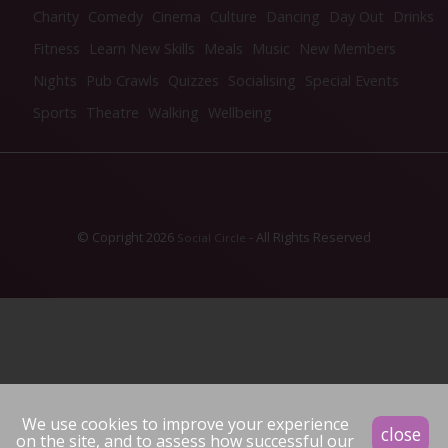
Charity
Comedy
Cinema
Culture
Dancing
Day Out
Drinks
Fitness
Learn New Skills
Meals
Music
New Members
Nights
Pub Crawls
Quizzes
Socialising
Special Events
Sports
Theatre
Walking
Wellbeing
© Copright 2026
- All Rights Reserved
Social Circle
We use cookies to improve your experience
close
on the site, and to assess how successful our