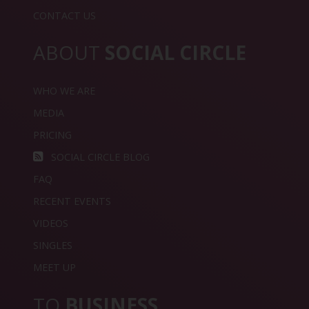
CONTACT US
ABOUT
SOCIAL CIRCLE
WHO WE ARE
MEDIA
PRICING
SOCIAL CIRCLE BLOG
FAQ
RECENT EVENTS
VIDEOS
SINGLES
MEET UP
TO
BUSINESS