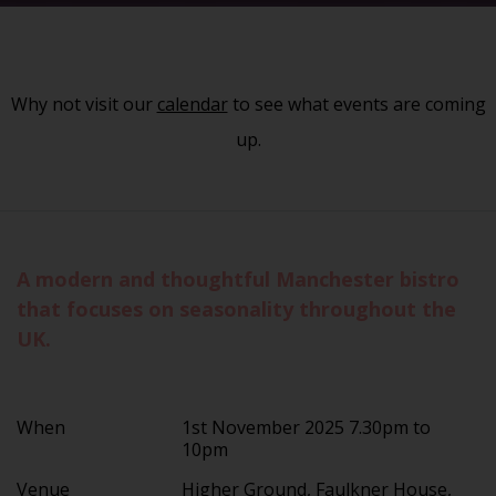
Why not visit our
calendar
to see what events are coming
up.
A modern and thoughtful Manchester bistro
that focuses on seasonality throughout the
UK.
When
1st November 2025 7.30pm to
10pm
Venue
Higher Ground, Faulkner House,