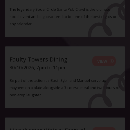
The legendary Social Circle Santa Pub Crawl is the ultimate
social event and is guaranteed to be one of the best nights on
any calendar.
Faulty Towers Dining
VIEW
30/10/2026, 7pm to 11pm
Be part of the action as Basil, Sybil and Manuel serve up
mayhem on a plate alongside a 3-course meal and two hours of
non-stop laughter.