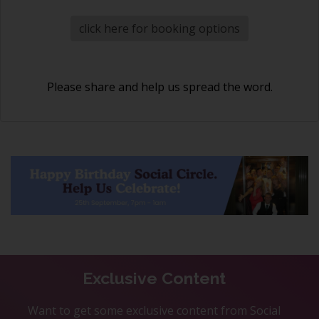
click here for booking options
Please share and help us spread the word.
Exclusive Content
Want to get some exclusive content from Social