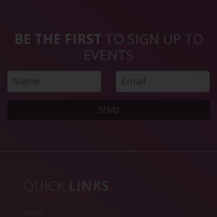
BE THE FIRST
TO SIGN UP TO
EVENTS
SEND
QUICK
LINKS
HOME