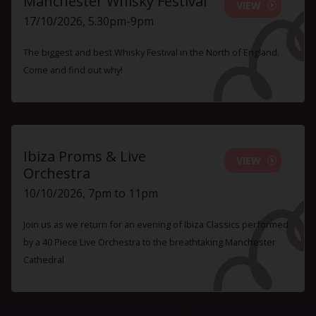
Manchester Whisky Festival
VIEW
17/10/2026, 5.30pm-9pm
The biggest and best Whisky Festival in the North of England.
Come and find out why!
Ibiza Proms & Live
VIEW
Orchestra
10/10/2026, 7pm to 11pm
Join us as we return for an evening of Ibiza Classics performed
by a 40 Piece Live Orchestra to the breathtaking Manchester
Cathedral