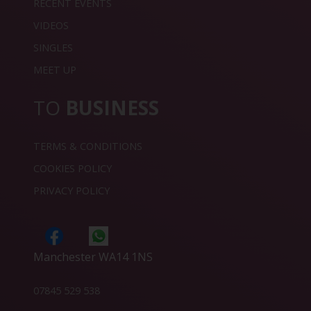
RECENT EVENTS
VIDEOS
SINGLES
MEET UP
TO
BUSINESS
TERMS & CONDITIONS
COOKIES POLICY
PRIVACY POLICY
Manchester WA14 1NS
07845 529 538