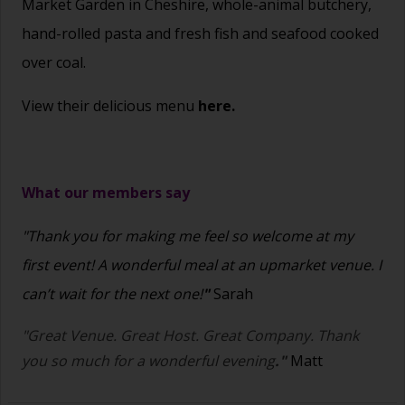
Market Garden in Cheshire, whole-animal butchery,
hand-rolled pasta and fresh fish and seafood cooked
over coal.
View their delicious menu
here.
What our members say
"Thank you for making me feel so welcome at my
first event! A wonderful meal at an upmarket venue. I
can’t wait for the next one!
"
Sarah
"Great Venue. Great Host. Great Company. Thank
you so much for a wonderful evening
."
Matt