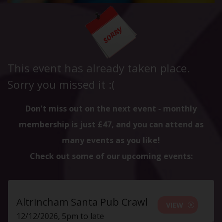
This event has already taken place.
Sorry you missed it :(
Don't miss out on the next event - monthly
membership is just £47, and you can attend as
many events as you like!
Check out some of our upcoming events:
Altrincham Santa Pub Crawl
VIEW
12/12/2026, 5pm to late