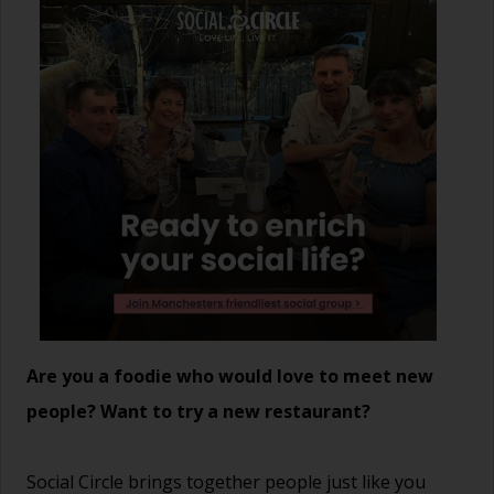
Are you a foodie who would love to meet new
people? Want to try a new restaurant?
Social Circle brings together people just like you