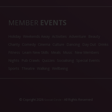
MEMBER
EVENTS
Holiday
Weekends Away
Activities
Adventure
Beauty
Charity
Comedy
Cinema
Culture
Dancing
Day Out
Drinks
Fitness
Learn New Skills
Meals
Music
New Members
Nights
Pub Crawls
Quizzes
Socialising
Special Events
Sports
Theatre
Walking
Wellbeing
© Copright 2026
- All Rights Reserved
Social Circle