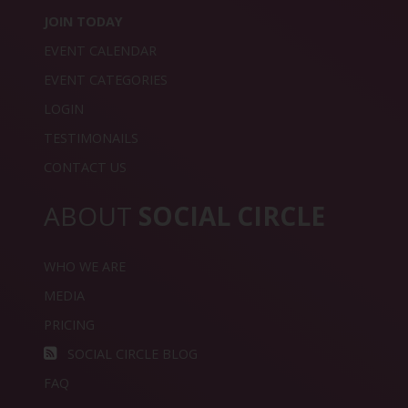
JOIN TODAY
EVENT CALENDAR
EVENT CATEGORIES
LOGIN
TESTIMONAILS
CONTACT US
ABOUT
SOCIAL CIRCLE
WHO WE ARE
MEDIA
PRICING
SOCIAL CIRCLE BLOG
FAQ