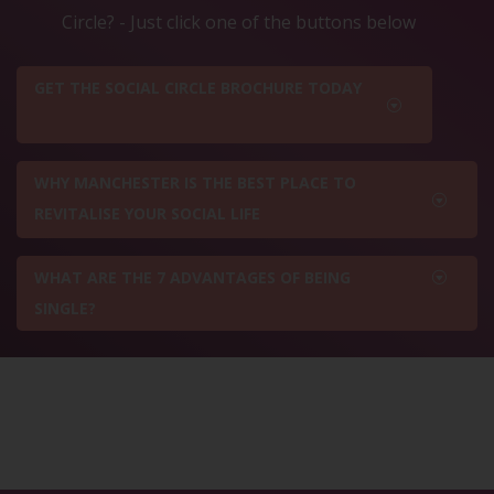
Circle? - Just click one of the buttons below
GET THE SOCIAL CIRCLE BROCHURE TODAY
WHY MANCHESTER IS THE BEST PLACE TO
REVITALISE YOUR SOCIAL LIFE
WHAT ARE THE 7 ADVANTAGES OF BEING
SINGLE?