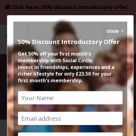
🎁 Click here: 50% discount introductory offer -
only £23.50
close
50% Discount Introductory Offer
Get 50% off your first month's
membership with Social Circle.
Bistro at Higher
Invest in friendships, experiences and a
richer lifestyle for only £23.50 for your
first month's membership.
Ground
1st November 2025 7.30pm to 10pm
HOME
CALENDAR
BISTRO ...