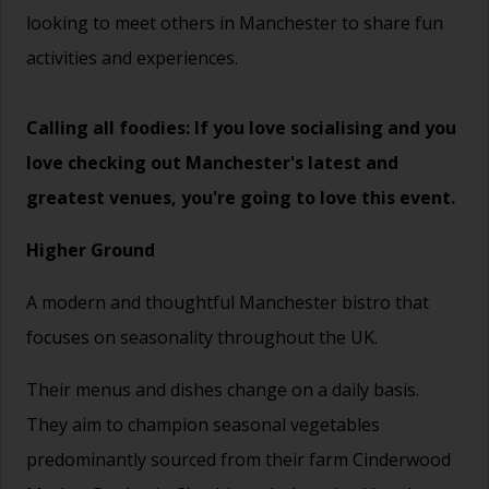
looking to meet others in Manchester to share fun
activities and experiences.
Calling all foodies: If you love socialising and you
love checking out Manchester's latest and
greatest venues, you're going to love this event.
Higher Ground
A modern and thoughtful Manchester bistro that
focuses on seasonality throughout the UK.
Their menus and dishes change on a daily basis.
They aim to champion seasonal vegetables
predominantly sourced from their farm Cinderwood