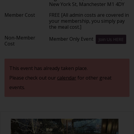
New York St, Manchester M1 4DY
Member Cost
FREE [All admin costs are covered in
your membership, you simply pay
the meal cost.]
Non-Member
Member Only Event
Join Us HERE
Cost
This event has already taken place.
Please check out our
calendar
for other great
events.