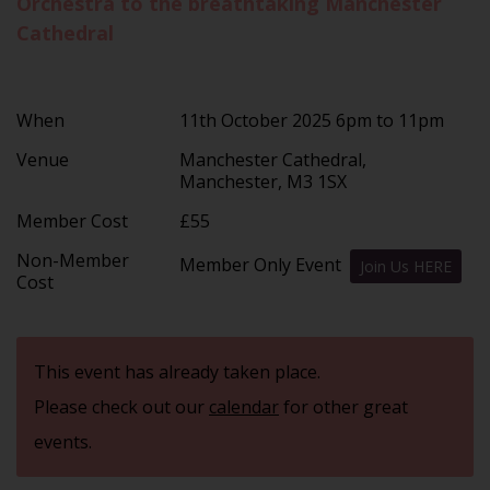
Orchestra to the breathtaking Manchester
Cathedral
When
11th October 2025 6pm to 11pm
Venue
Manchester Cathedral,
Manchester, M3 1SX
Member Cost
£55
Non-Member
Member Only Event
Join Us HERE
Cost
This event has already taken place.
Please check out our
calendar
for other great
events.