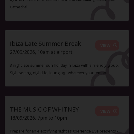
Cathedral
Ibiza Late Summer Break
VIEW
27/09/2026, 10am at airport
3 night late summer sun holiday in Ibiza with a friendly group.
Sightseeing, nightlife, lounging - whatever your tempo.
THE MUSIC OF WHITNEY
VIEW
18/09/2026, 7pm to 10pm
Prepare for an electrifying night as Xperience Live presents -