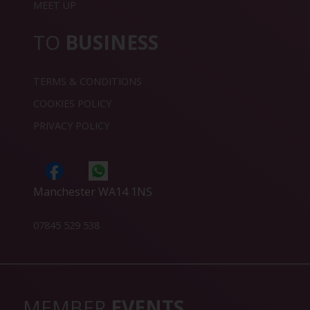
MEET UP
TO
BUSINESS
TERMS & CONDITIONS
COOKIES POLICY
PRIVACY POLICY
Manchester WA14 1NS
07845 529 538
MEMBER
EVENTS