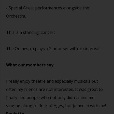
- Special Guest performances alongside the
Orchestra.
This is a standing concert
The Orchestra plays a 2 hour set with an interval
What our members say.
I really enjoy theatre and especially musicals but
often my friends are not interested. It was great to
finally find people who not only didn’t mind me
singing along to Rock of Ages, but joined in with me!
Paulette.