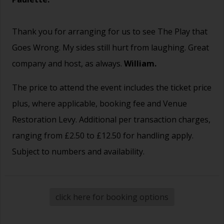
Thank you for arranging for us to see The Play that
Goes Wrong. My sides still hurt from laughing. Great
company and host, as always.
William.
The price to attend the event includes the ticket price
plus, where applicable, booking fee and Venue
Restoration Levy. Additional per transaction charges,
ranging from £2.50 to £12.50 for handling apply.
Subject to numbers and availability.
click here for booking options