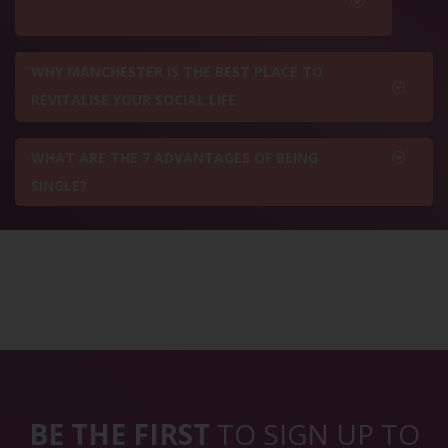
WHY MANCHESTER IS THE BEST PLACE TO
REVITALISE YOUR SOCIAL LIFE
WHAT ARE THE 7 ADVANTAGES OF BEING
SINGLE?
BE THE FIRST
TO SIGN UP TO