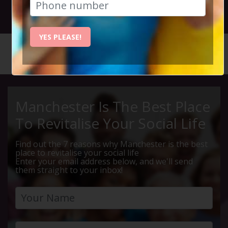
11th October 2025 6pm to 11pm
YES PLEASE!
HOME
CALENDAR
IBIZA P...
Manchester Is The Best Place
To Revitalise Your Social Life
Find out the 7 reasons why Manchester is the best
place to revitalise your social life
Enter your email address below, and we'll send
them straight to your inbox!