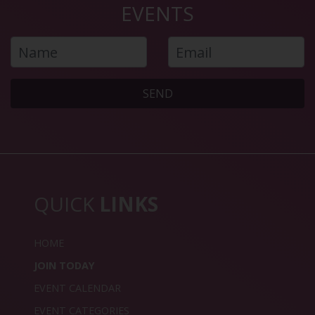
EVENTS
SEND
QUICK
LINKS
HOME
JOIN TODAY
EVENT CALENDAR
EVENT CATEGORIES