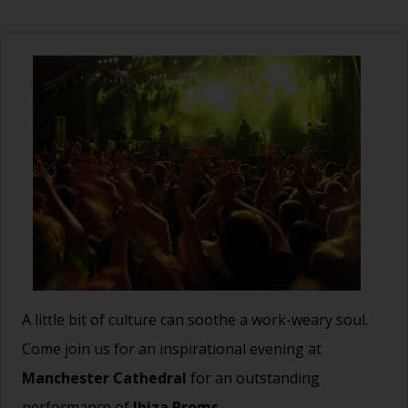
A little bit of culture can soothe a work-weary soul.
Come join us for an inspirational evening at
Manchester Cathedral
for an outstanding
performance of
Ibiza Proms.