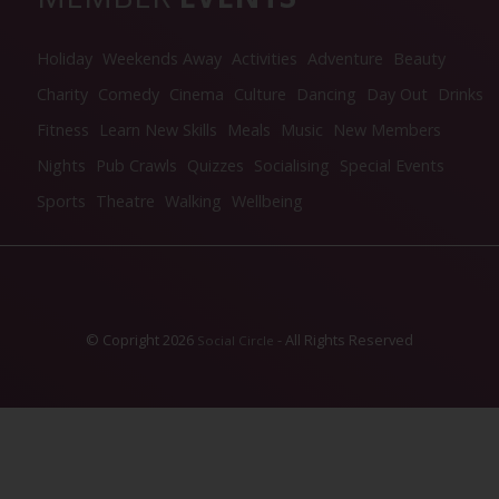
Holiday
Weekends Away
Activities
Adventure
Beauty
Charity
Comedy
Cinema
Culture
Dancing
Day Out
Drinks
Fitness
Learn New Skills
Meals
Music
New Members
Nights
Pub Crawls
Quizzes
Socialising
Special Events
Sports
Theatre
Walking
Wellbeing
© Copright 2026
- All Rights Reserved
Social Circle