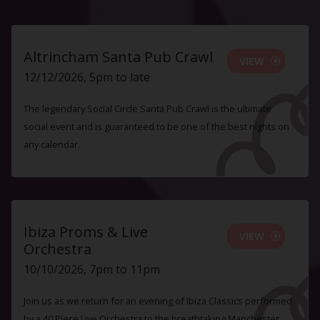
Altrincham Santa Pub Crawl
VIEW
12/12/2026, 5pm to late
The legendary Social Circle Santa Pub Crawl is the ultimate
social event and is guaranteed to be one of the best nights on
any calendar.
Ibiza Proms & Live
VIEW
Orchestra
10/10/2026, 7pm to 11pm
Join us as we return for an evening of Ibiza Classics performed
by a 40 Piece Live Orchestra to the breathtaking Manchester