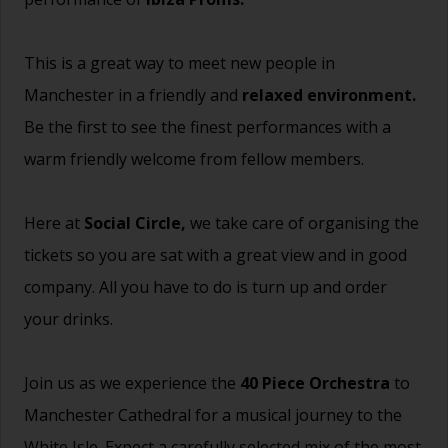
This is a great way to meet new people in
Manchester in a friendly and
relaxed environment.
Be the first to see the finest performances with a
warm friendly welcome from fellow members.
Here at
Social Circle,
we take care of organising the
tickets so you are sat with a great view and in good
company. All you have to do is turn up and order
your drinks.
Join us as we experience the
40 Piece Orchestra
to
Manchester Cathedral for a musical journey to the
White Isle. Expect a carefully selected mix of the most