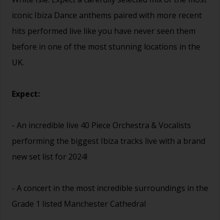
iconic Ibiza Dance anthems paired with more recent
hits performed live like you have never seen them
before in one of the most stunning locations in the
UK.
Expect:
- An incredible live 40 Piece Orchestra & Vocalists
performing the biggest Ibiza tracks live with a brand
new set list for 2024!
- A concert in the most incredible surroundings in the
Grade 1 listed Manchester Cathedral