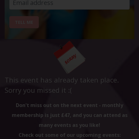
TELL ME
This event has already taken place.
Sorry you missed it :(
Don't miss out on the next event - monthly
membership is just £47, and you can attend as
many events as you like!
Check out some of our upcoming events: