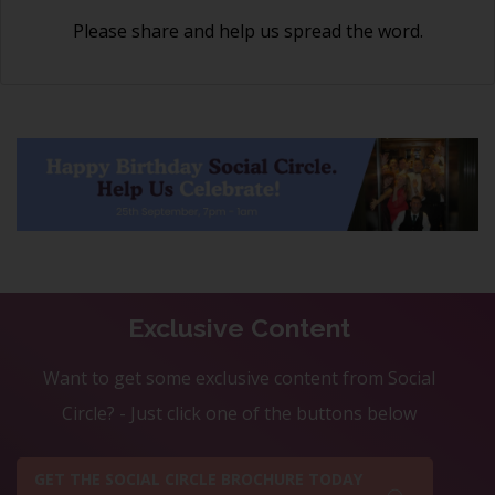
Please share and help us spread the word.
Exclusive Content
Want to get some exclusive content from Social
Circle? - Just click one of the buttons below
GET THE SOCIAL CIRCLE BROCHURE TODAY