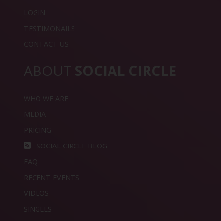
LOGIN
TESTIMONAILS
CONTACT US
ABOUT
SOCIAL CIRCLE
WHO WE ARE
MEDIA
PRICING
SOCIAL CIRCLE BLOG
FAQ
RECENT EVENTS
VIDEOS
SINGLES