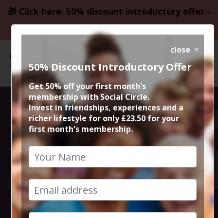
🎁 Click here: 50% discount introductory offer -
only £23.50
close
50% Discount Introductory Offer
Get 50% off your first month's
membership with Social Circle.
Ibiza Proms &
Invest in friendships, experiences and a
richer lifestyle for only £23.50 for your
first month's membership.
Live Orchestra
in Manchester
Cathedral