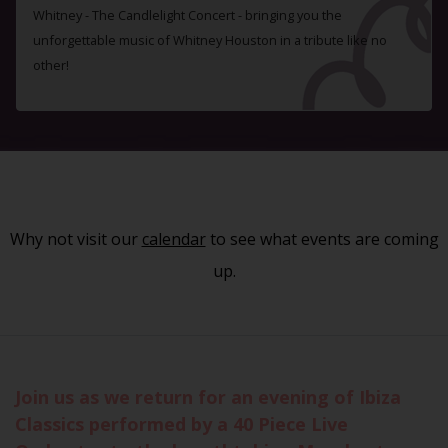
Whitney - The Candlelight Concert - bringing you the
unforgettable music of Whitney Houston in a tribute like no
other!
Why not visit our
calendar
to see what events are coming
up.
Join us as we return for an evening of Ibiza
Classics performed by a 40 Piece Live