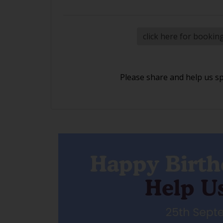
click here for bookin
Please share and help us s