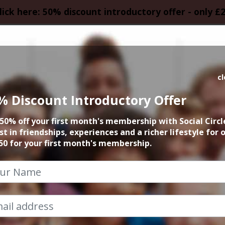
lick here: 50% discount introductory offer - only £
HOMEPAGE
CALEN
c
% Discount Introductory Offer
 Touring Gin & Rum
50% off your first month's membership with Social Circl
the UK
st in friendships, experiences and a richer lifestyle for 
50 for your first month's membership.
13th September 2025 7pm to 10pm