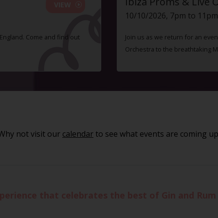
Ibiza Proms & Live 
VIEW
10/10/2026, 7pm to 11pm
f England. Come and find out
Join us as we return for an even
Orchestra to the breathtaking 
Why not visit our
calendar
to see what events are coming up
xperience that celebrates the best of Gin and Rum