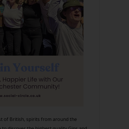
t of British, spirits from around the
to discover the highest quality Gins and