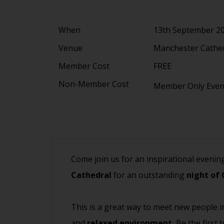
When
13th September 2
Venue
Manchester Cathed
Member Cost
FREE
Non-Member Cost
Member Only Eve
Come join us for an inspirational evenin
Cathedral
for an outstanding
night of 
This is a great way to meet new people i
and
relaxed environment.
Be the first 