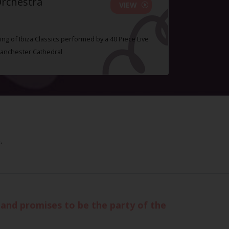
Orchestra
VIEW
ing of Ibiza Classics performed by a 40 Piece Live
Manchester Cathedral
.
 and promises to be the party of the