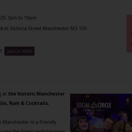
025 7pm to 10pm
ral, Victoria Street Manchester M3 1SX
nt
Join Us HERE
g at
the historic Manchester
Gin, Rum & Cocktails.
n Manchester in a friendly
to see the finest performances