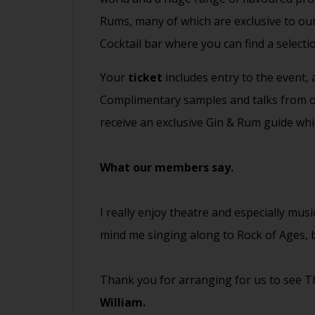
Rums, many of which are exclusive to our
Cocktail bar where you can find a selecti
Your
ticket
includes entry to the event,
Complimentary samples and talks from our
receive an exclusive Gin & Rum guide whi
What our members say.
I really enjoy theatre and especially musi
mind me singing along to Rock of Ages, b
Thank you for arranging for us to see Th
William.