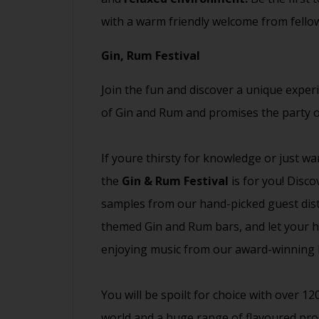
with a warm friendly welcome from fell
Gin, Rum Festival
Join the fun and discover a unique exper
of Gin and Rum and promises the party o
If youre thirsty for knowledge or just wa
the
Gin & Rum Festival
is for you! Disc
samples from our hand-picked guest distil
themed Gin and Rum bars, and let your ha
enjoying music from our award-winning D
You will be spoilt for choice with over 1
world and a huge range of flavoured pro