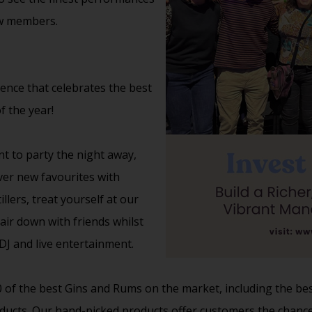
ow members.
ience that celebrates the best
f the year!
nt to party the night away,
over new favourites with
lers, treat yourself at our
ir down with friends whilst
J and live entertainment.
20 of the best Gins and Rums on the market, including the bes
ducts. Our hand-picked products offer customers the chance 