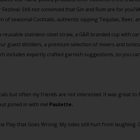
 Festival. Still not convinced that Gin and Rum are for you?
on of seasonal Cocktails, authentic sipping Tequilas, Beer, an
 a reusable stainless-steel straw, a G&R branded cup with car
 guest distillers, a premium selection of mixers and tonics 
ch includes expertly crafted garnish suggestions, so you ca
cals but often my friends are not interested. It was great to
ut joined in with me!
Paulette.
e Play that Goes Wrong. My sides still hurt from laughing.