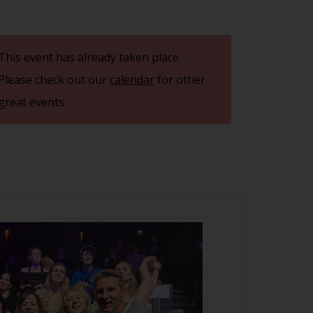
This event has already taken place.
Please check out our
calendar
for other
great events.