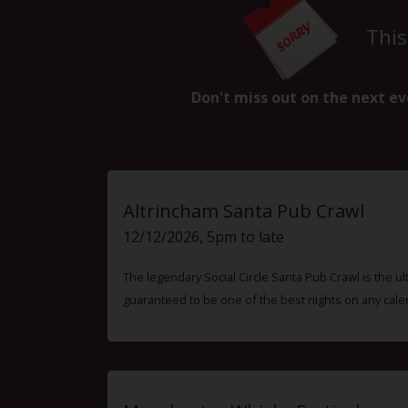
This
Don't miss out on the next ev
Altrincham Santa Pub Crawl
12/12/2026, 5pm to late
The legendary Social Circle Santa Pub Crawl is the ul
guaranteed to be one of the best nights on any cale