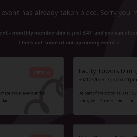
 event has already taken place. Sorry you mi
ent - monthly membership is just £47, and you can atte
Check out some of our upcoming events:
Faulty Towers Dinin
VIEW
30/10/2026, 7pm to 11pm
timate social event and is
Be part of the action as Basil,
ndar.
alongside a 3-course meal and 