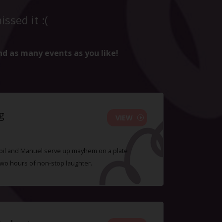
ssed it :(
nd as many events as you like!
g
VIEW
 Sybil and Manuel serve up mayhem on a plate
two hours of non-stop laughter.