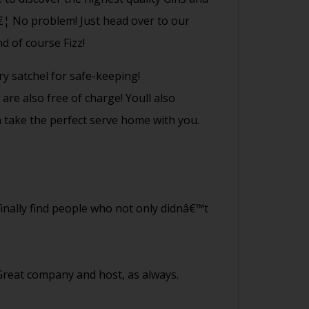
â€¦ No problem! Just head over to our
d of course Fizz!
ry satchel for safe-keeping!
are also free of charge! Youll also
n take the perfect serve home with you.
 finally find people who not only didnâ€™t
 Great company and host, as always.