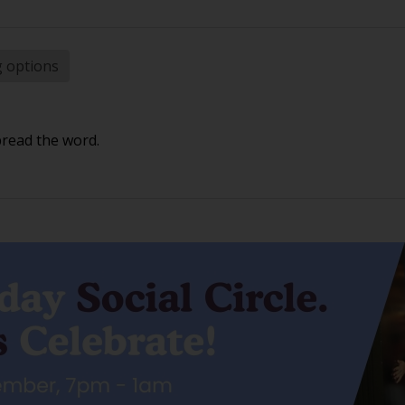
g options
pread the word.