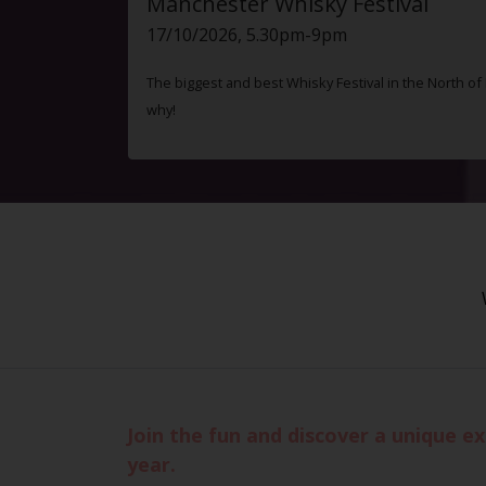
Manchester Whisky Festival
17/10/2026, 5.30pm-9pm
The biggest and best Whisky Festival in the North o
why!
Join the fun and discover a unique e
year.