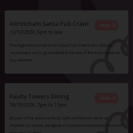
Altrincham Santa Pub Crawl
VIEW
12/12/2026, 5pm to late
The legendary Social Circle Santa Pub Crawl is the ultimate
social event and is guaranteed to be one of the best nights on
any calendar.
Faulty Towers Dining
VIEW
30/10/2026, 7pm to 11pm
Be part of the action as Basil, Sybil and Manuel serve up
mayhem on a plate alongside a 3-course meal and two hours of
non-stop laughter.