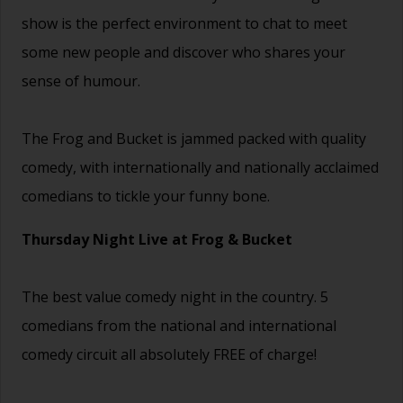
show is the perfect environment to chat to meet
some new people and discover who shares your
sense of humour.
The Frog and Bucket is jammed packed with quality
comedy, with internationally and nationally acclaimed
comedians to tickle your funny bone.
Thursday Night Live at Frog & Bucket
The best value comedy night in the country. 5
comedians from the national and international
comedy circuit all absolutely FREE of charge!