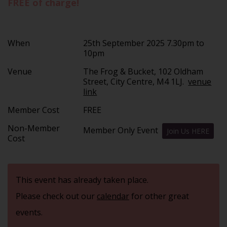
FREE of charge!
When
25th September 2025 7.30pm to
10pm
Venue
The Frog & Bucket, 102 Oldham
Street, City Centre, M4 1LJ.
venue
link
Member Cost
FREE
Non-Member
Member Only Event
Join Us HERE
Cost
This event has already taken place.
Please check out our
calendar
for other great
events.