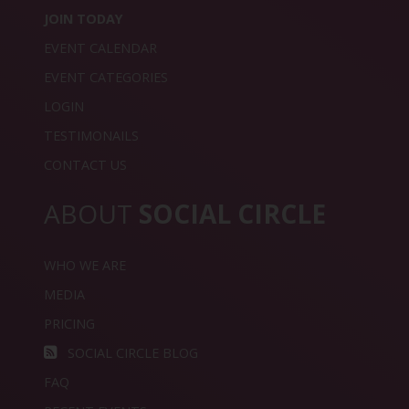
JOIN TODAY
EVENT CALENDAR
EVENT CATEGORIES
LOGIN
TESTIMONAILS
CONTACT US
ABOUT
SOCIAL CIRCLE
WHO WE ARE
MEDIA
PRICING
SOCIAL CIRCLE BLOG
FAQ