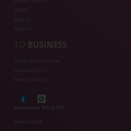
RECENT EVENTS
VIDEOS
SINGLES
MEET UP
TO
BUSINESS
TERMS & CONDITIONS
COOKIES POLICY
PRIVACY POLICY
Manchester WA14 1NS
07845 529 538