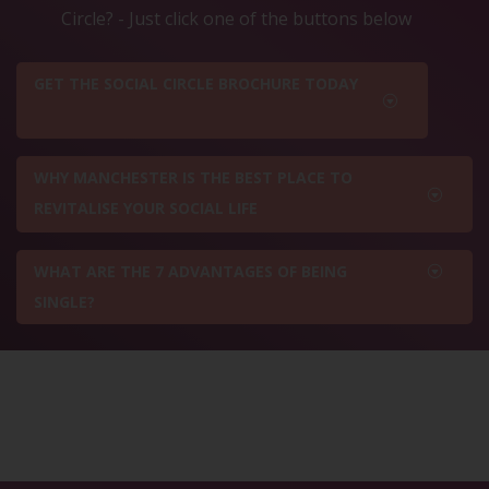
Circle? - Just click one of the buttons below
GET THE SOCIAL CIRCLE BROCHURE TODAY
WHY MANCHESTER IS THE BEST PLACE TO
REVITALISE YOUR SOCIAL LIFE
WHAT ARE THE 7 ADVANTAGES OF BEING
SINGLE?