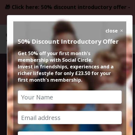
🎁 Click here: 50% discount introductory offer -
only £23.50
close
50% Discount Introductory Offer
Get 50% off your first month's
membership with Social Circle.
Thursday Night
Invest in friendships, experiences and a
richer lifestyle for only £23.50 for your
first month's membership.
Live Comedy at
The Frog and
Bucket