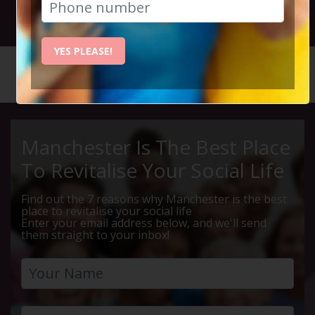
25th September 2025 7.30pm to 10pm
YES PLEASE!
HOME
CALENDAR
THURSDA...
Manchester Is The Best Place
To Revitalise Your Social Life
Find out the 7 reasons why Manchester is the best
place to revitalise your social life
Enter your email address below, and we'll send
them straight to your inbox!