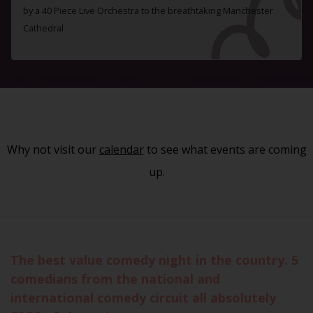
by a 40 Piece Live Orchestra to the breathtaking Manchester
Cathedral
Why not visit our
calendar
to see what events are coming
up.
The best value comedy night in the country. 5
comedians from the national and
international comedy circuit all absolutely