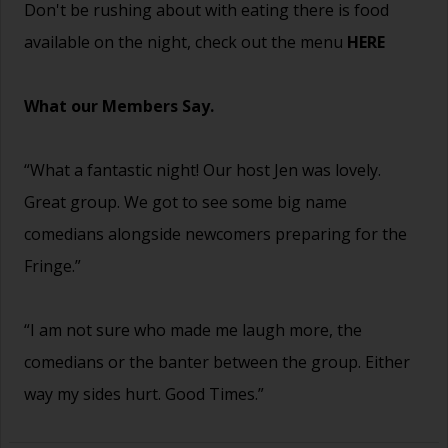
Don't be rushing about with eating there is food
available on the night, check out the menu
HERE
What our Members Say.
“What a fantastic night! Our host Jen was lovely.
Great group. We got to see some big name
comedians alongside newcomers preparing for the
Fringe.”
“I am not sure who made me laugh more, the
comedians or the banter between the group. Either
way my sides hurt. Good Times.”