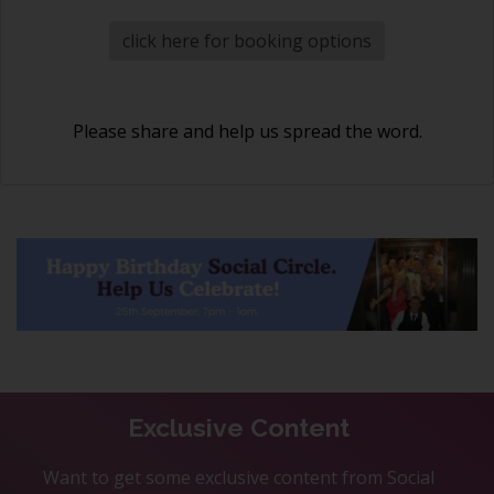
click here for booking options
Please share and help us spread the word.
Exclusive Content
Want to get some exclusive content from Social