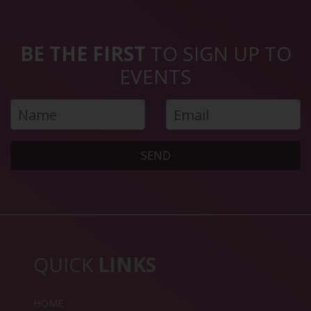
BE THE FIRST
TO SIGN UP TO
EVENTS
SEND
QUICK
LINKS
HOME