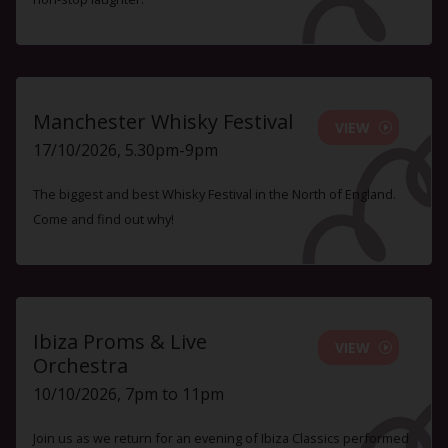
Manchester Whisky Festival
VIEW
17/10/2026, 5.30pm-9pm
The biggest and best Whisky Festival in the North of England.
Come and find out why!
Ibiza Proms & Live
VIEW
Orchestra
10/10/2026, 7pm to 11pm
Join us as we return for an evening of Ibiza Classics performed