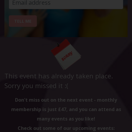
TELL ME
This event has already taken place.
Sorry you missed it :(
Don't miss out on the next event - monthly
membership is just £47, and you can attend as
many events as you like!
Check out some of our upcoming events: