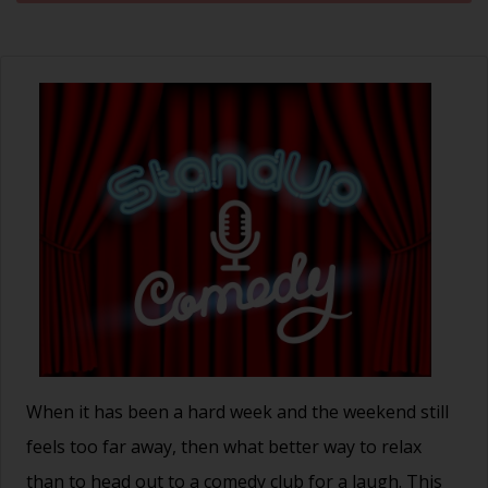
When it has been a hard week and the weekend still
feels too far away, then what better way to relax
than to head out to a comedy club for a laugh. This