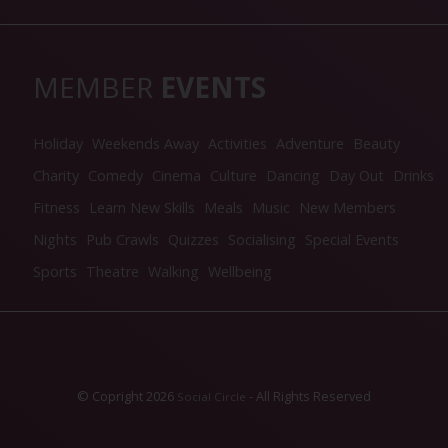
MEMBER
EVENTS
Holiday
Weekends Away
Activities
Adventure
Beauty
Charity
Comedy
Cinema
Culture
Dancing
Day Out
Drinks
Fitness
Learn New Skills
Meals
Music
New Members
Nights
Pub Crawls
Quizzes
Socialising
Special Events
Sports
Theatre
Walking
Wellbeing
© Copright 2026
- All Rights Reserved
Social Circle