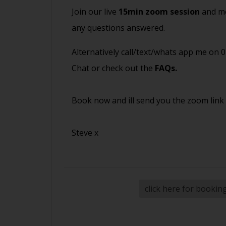
Join our live
15min zoom session
and me
any questions answered.
Alternatively call/text/whats app me on 
Chat or check out the
FAQs
.
Book now and ill send you the zoom link
Steve x
click here for bookin