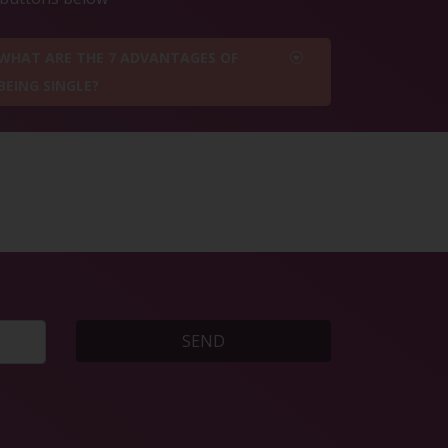
WHAT ARE THE 7 ADVANTAGES OF
BEING SINGLE?
SEND