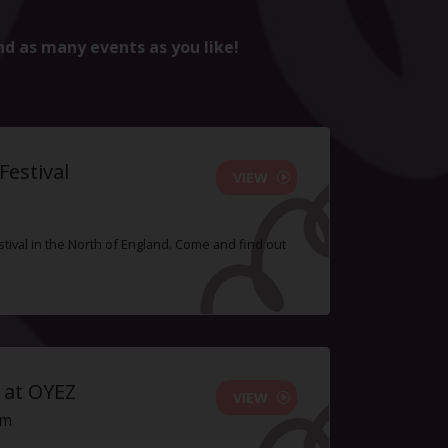
nd as many events as you like!
estival
VIEW
tival in the North of England. Come and find out
 at OYEZ
VIEW
pm