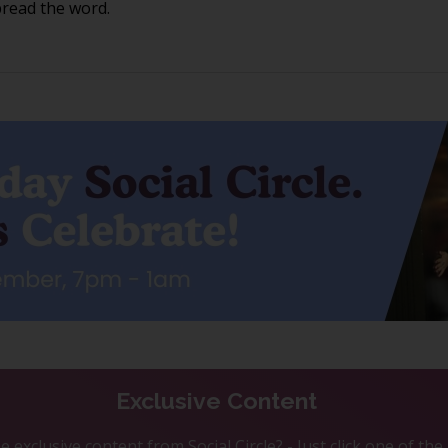
pread the word.
Exclusive Content
 exclusive content from Social Circle? - Just click one of th