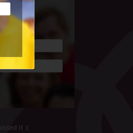
cial Life
ssed it :(