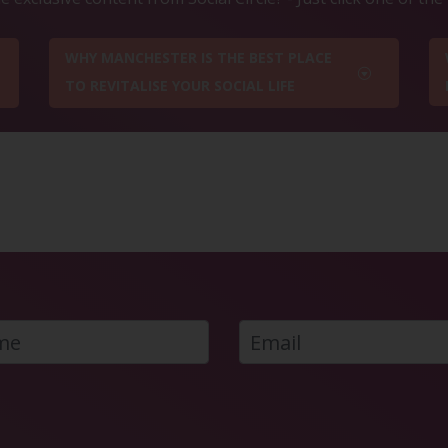
WHY MANCHESTER IS THE BEST PLACE
TO REVITALISE YOUR SOCIAL LIFE