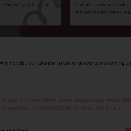
 performed by a 40 Piece Live
All abilities are welcome in this
and learn to draw what you see,
Why not visit our
calendar
to see what events are coming up
life? Join our live 15min zoom session and meet St
im anytime on 07845529538. he does not bite )
pm to 6.15pm