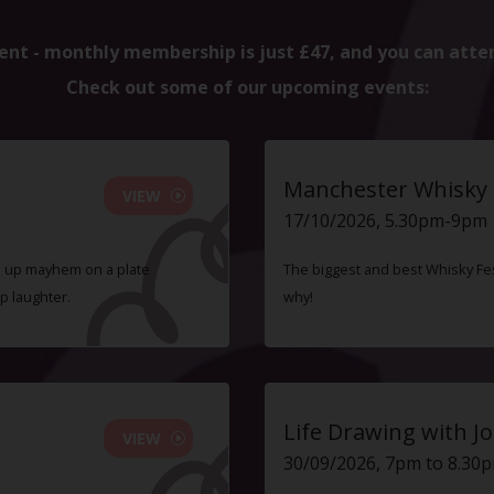
ent - monthly membership is just £47, and you can atte
Check out some of our upcoming events:
Manchester Whisky F
VIEW
17/10/2026, 5.30pm-9pm
ve up mayhem on a plate
The biggest and best Whisky Fes
p laughter.
why!
Life Drawing with Jo
VIEW
30/09/2026, 7pm to 8.30