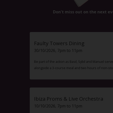
Don't miss out on the next ev
Faulty Towers Dining
30/10/2026, 7pm to 11pm
Be part of the action as Basil, Sybil and Manuel ser
alongside a 3-course meal and two hours of non-sto
Ibiza Proms & Live Orchestra
10/10/2026, 7pm to 11pm