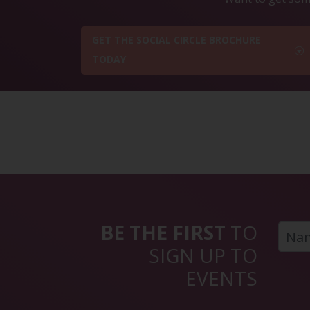
GET THE SOCIAL CIRCLE BROCHURE
TODAY
BE THE FIRST
TO
SIGN UP TO
EVENTS