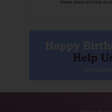
Please share and help us s
Want to get some