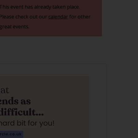
This event has already taken place.
Please check out our
calendar
for other
great events.