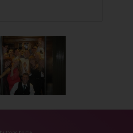
e buttons below