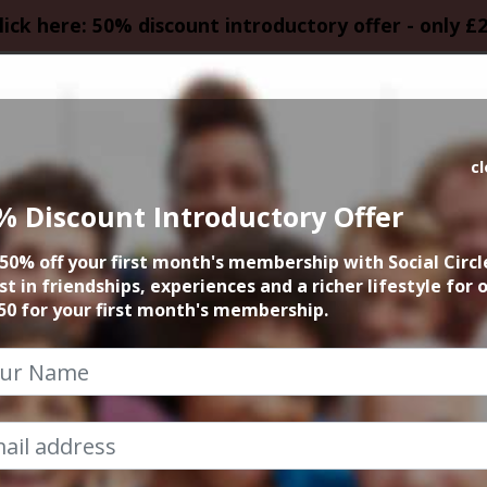
lick here: 50% discount introductory offer - only £
HOMEPAGE
CALEN
c
% Discount Introductory Offer
 founder 15min zo
50% off your first month's membership with Social Circl
st in friendships, experiences and a richer lifestyle for 
6th August 2025 6pm to 6.15pm
50 for your first month's membership.