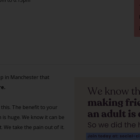
up in Manchester that
e.
 this. The benefit to your
th is huge. We know it can be
 We take the pain out of it.