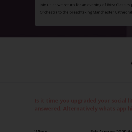
Join us as we return for an evening of Ibiza Classics
Orchestra to the breathtaking Manchester Cathedral
Is it time you upgraded your social 
answered. Alternatively whats app h
When
6th August 2025 6