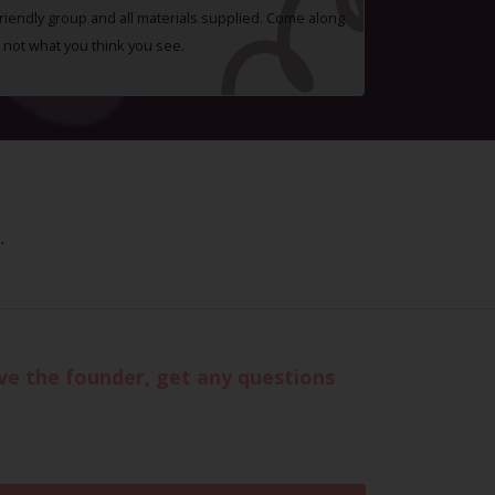
 friendly group and all materials supplied. Come along
 not what you think you see.
.
eve the founder, get any questions