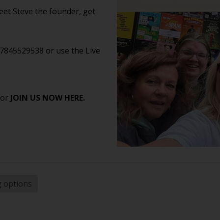
et Steve the founder, get
07845529538 or use the Live
 or
JOIN US NOW HERE.
g options