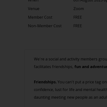
Venue
Zoom
Member Cost
FREE
Non-Member Cost
FREE
We're a social and activity members gro
facilitates friendships,
fun and adventur
Friendships.
You can't put a price tag on
confidence, lust for life and mental heal
daunting meeting new people as an adult.