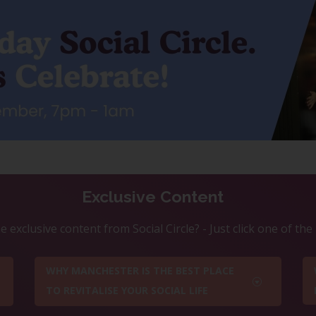
Exclusive Content
 exclusive content from Social Circle? - Just click one of th
WHY MANCHESTER IS THE BEST PLACE
TO REVITALISE YOUR SOCIAL LIFE