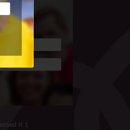
cial Life
ssed it :(