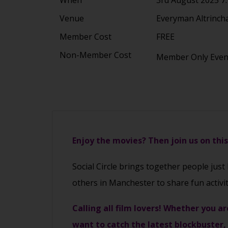
Venue
Everyman Altrinch
Member Cost
FREE
Non-Member Cost
Member Only Eve
Enjoy the movies? Then join us on thi
Social Circle brings together people just
others in Manchester to share fun activi
Calling all film lovers! Whether you ar
want to catch the latest blockbuster,