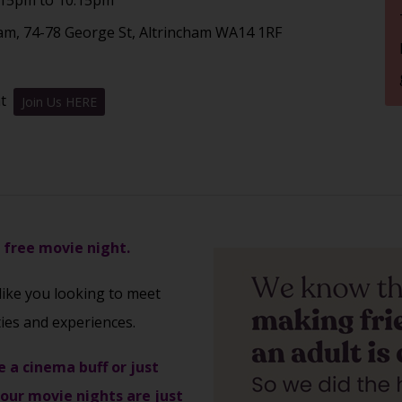
am, 74-78 George St, Altrincham WA14 1RF
nt
Join Us HERE
s free movie night.
 like you looking to meet
ties and experiences.
e a cinema buff or just
 our movie nights are just