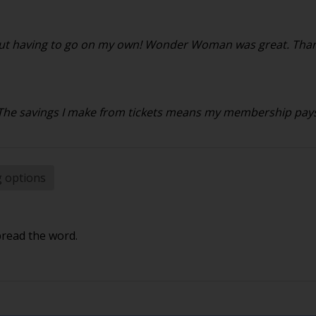
ithout having to go on my own! Wonder Woman was great. Than
. The savings I make from tickets means my membership pays f
g options
pread the word.