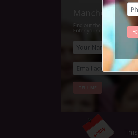
Manchester Is Th
Find out the 7 reasons why Ma
Enter your email address bel
YE
TELL ME
This