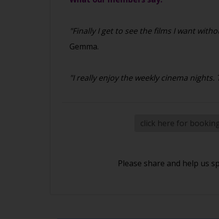
"Finally I get to see the films I want w
Gemma.
"I really enjoy the weekly cinema nights
click here for bookin
Please share and help us s