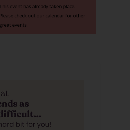
This event has already taken place.
Please check out our
calendar
for other
great events.