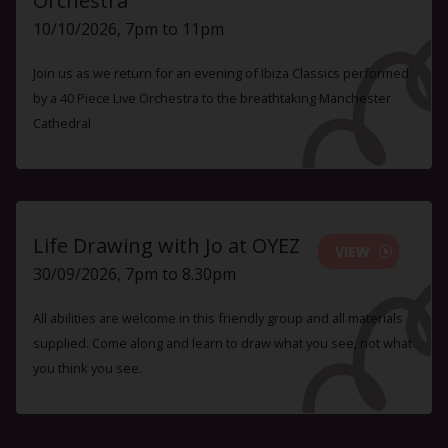
Orchestra
10/10/2026, 7pm to 11pm
Join us as we return for an evening of Ibiza Classics performed
by a 40 Piece Live Orchestra to the breathtaking Manchester
Cathedral
Life Drawing with Jo at OYEZ
VIEW
30/09/2026, 7pm to 8.30pm
All abilities are welcome in this friendly group and all materials
supplied. Come along and learn to draw what you see, not what
you think you see.