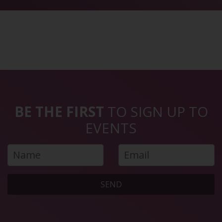
BE THE FIRST
TO SIGN UP TO
EVENTS
SEND