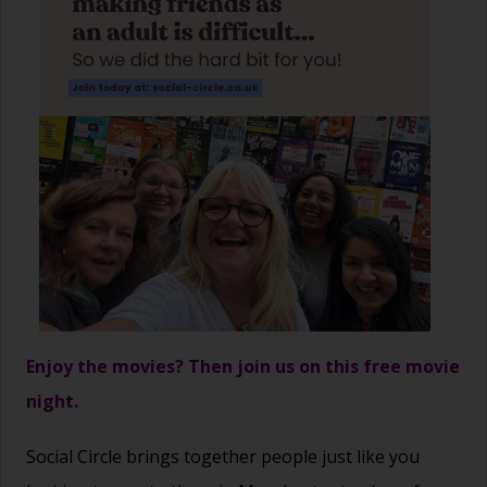
Enjoy the movies? Then join us on this free movie
night.
Social Circle brings together people just like you