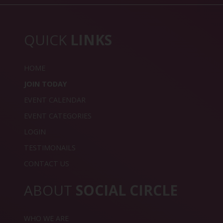
QUICK
LINKS
HOME
JOIN TODAY
EVENT CALENDAR
EVENT CATEGORIES
LOGIN
TESTIMONAILS
CONTACT US
ABOUT
SOCIAL CIRCLE
WHO WE ARE