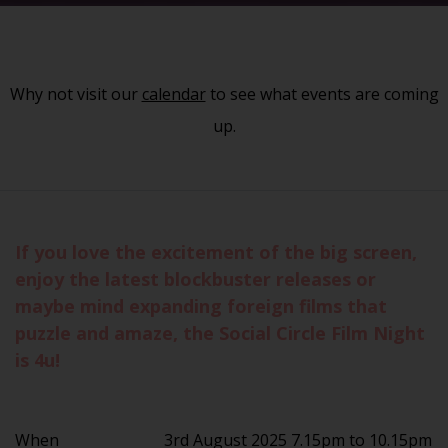
Why not visit our
calendar
to see what events are coming
up.
If you love the excitement of the big screen,
enjoy the latest blockbuster releases or
maybe mind expanding foreign films that
puzzle and amaze, the Social Circle Film Night
is 4u!
When
3rd August 2025 7.15pm to 10.15pm