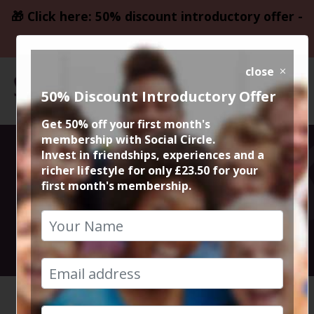
🎁 Click here: 50% discount introductory offer -
only £23.50
close
50% Discount Introductory Offer
Get 50% off your first month's
membership with Social Circle.
The Shawshank
Invest in friendships, experiences and a
richer lifestyle for only £23.50 for your
first month's membership.
Redemption
3rd August 2025 7.15pm to 10.15pm
HOME
CALENDAR
THE SHA...