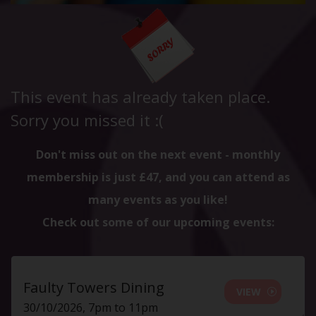
This event has already taken place.
Sorry you missed it :(
Don't miss out on the next event - monthly
membership is just £47, and you can attend as
many events as you like!
Check out some of our upcoming events:
Faulty Towers Dining
VIEW
30/10/2026, 7pm to 11pm