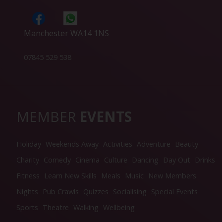
Manchester WA14 1NS
07845 529 538
MEMBER
EVENTS
Holiday
Weekends Away
Activities
Adventure
Beauty
Charity
Comedy
Cinema
Culture
Dancing
Day Out
Drinks
Fitness
Learn New Skills
Meals
Music
New Members
Nights
Pub Crawls
Quizzes
Socialising
Special Events
Sports
Theatre
Walking
Wellbeing