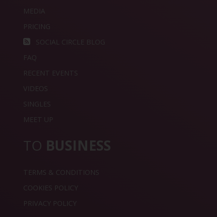
MEDIA
PRICING
SOCIAL CIRCLE BLOG
FAQ
RECENT EVENTS
VIDEOS
SINGLES
MEET UP
TO
BUSINESS
TERMS & CONDITIONS
COOKIES POLICY
PRIVACY POLICY