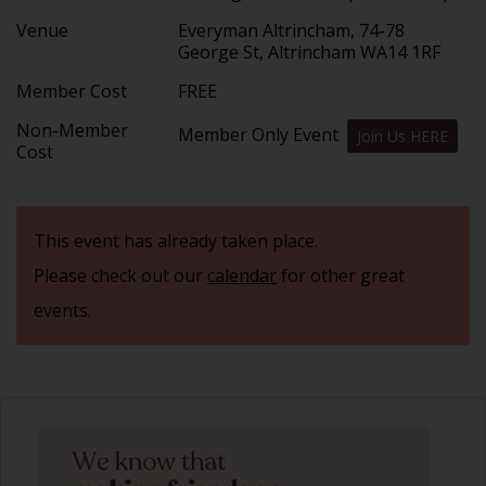
Venue
Everyman Altrincham, 74-78
George St, Altrincham WA14 1RF
Member Cost
FREE
Non-Member
Member Only Event
Join Us HERE
Cost
This event has already taken place.
Please check out our
calendar
for other great
events.