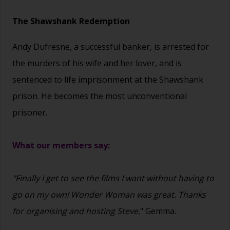
The Shawshank Redemption
Andy Dufresne, a successful banker, is arrested for
the murders of his wife and her lover, and is
sentenced to life imprisonment at the Shawshank
prison. He becomes the most unconventional
prisoner.
What our members say:
"Finally I get to see the films I want without having to
go on my own! Wonder Woman was great. Thanks
for organising and hosting Steve.
" Gemma.