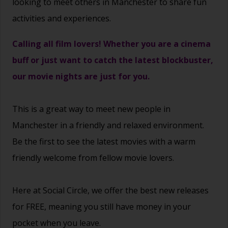
looking to meet others in Manchester to share fun
activities and experiences.
Calling all film lovers! Whether you are a cinema
buff or just want to catch the latest blockbuster,
our movie nights are just for you.
This is a great way to
meet new people
in
Manchester in a friendly and relaxed environment.
Be the first to see the latest movies with a warm
friendly welcome from fellow movie lovers.
Here at Social Circle, we offer the best new releases
for FREE, meaning you still have money in your
pocket when you leave.