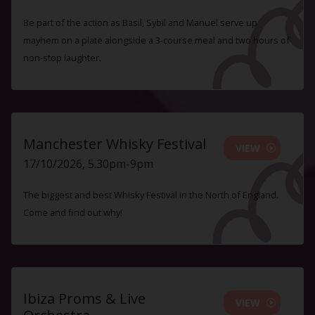
Be part of the action as Basil, Sybil and Manuel serve up
mayhem on a plate alongside a 3-course meal and two hours of
non-stop laughter.
Manchester Whisky Festival
VIEW
17/10/2026, 5.30pm-9pm
The biggest and best Whisky Festival in the North of England.
Come and find out why!
Ibiza Proms & Live
VIEW