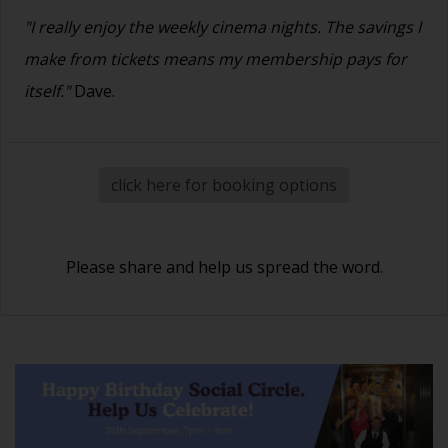
"I really enjoy the weekly cinema nights. The savings I
make from tickets means my membership pays for
itself."
Dave.
click here for booking options
Please share and help us spread the word.