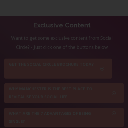
Exclusive Content
Want to get some exclusive content from Social
Circle? - Just click one of the buttons below
GET THE SOCIAL CIRCLE BROCHURE TODAY
WHY MANCHESTER IS THE BEST PLACE TO
REVITALISE YOUR SOCIAL LIFE
WHAT ARE THE 7 ADVANTAGES OF BEING
SINGLE?