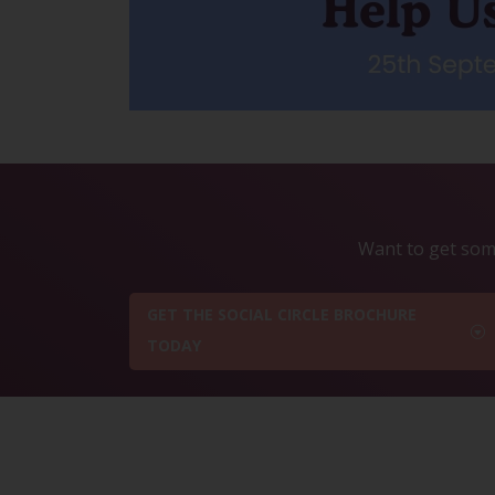
Want to get some
GET THE SOCIAL CIRCLE BROCHURE
TODAY