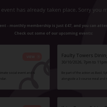
 event has already taken place. Sorry you mi
ent - monthly membership is just £47, and you can atte
Check out some of our upcoming events:
Faulty Towers Dinin
VIEW
30/10/2026, 7pm to 11pm
timate social event and is
Be part of the action as Basil,
ndar.
alongside a 3-course meal and 