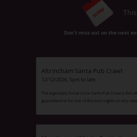
This
Don't miss out on the next ev
Altrincham Santa Pub Crawl
12/12/2026, 5pm to late
The legendary Social Circle Santa Pub Crawl is the ul
guaranteed to be one of the best nights on any cale