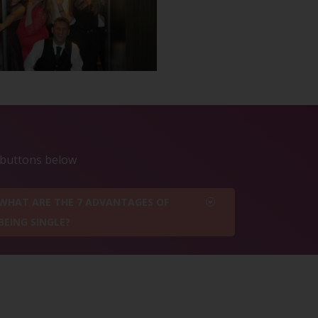
e buttons below
WHAT ARE THE 7 ADVANTAGES OF
BEING SINGLE?