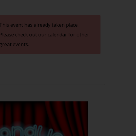
This event has already taken place.
Please check out our
calendar
for other
great events.