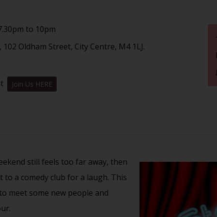
7.30pm to 10pm
 102 Oldham Street, City Centre, M4 1LJ.
nt
Join Us HERE
kend still feels too far away, then
t to a comedy club for a laugh. This
t to meet some new people and
ur.