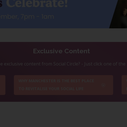
Exclusive Content
 exclusive content from Social Circle? - Just click one of th
WHY MANCHESTER IS THE BEST PLACE
TO REVITALISE YOUR SOCIAL LIFE