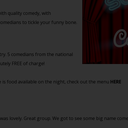
th quality comedy, with
 comedians to tickle your funny bone.
try. 5 comedians from the national
lutely FREE of charge!
 is food available on the night, check out the menu
HERE
n was lovely. Great group. We got to see some big name co