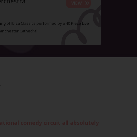
Orchestra
VIEW
ing of Ibiza Classics performed by a 40 Piece Live
Manchester Cathedral
.
tional comedy circuit all absolutely