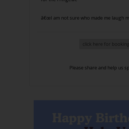
â€œI am not sure who made me laugh mor
click here for bookin
Please share and help us s