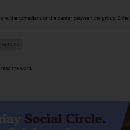
e, the comedians or the banter between the group. Either 
g options
pread the word.