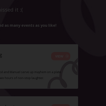
ssed it :(
nd as many events as you like!
g
VIEW
 Sybil and Manuel serve up mayhem on a plate
two hours of non-stop laughter.