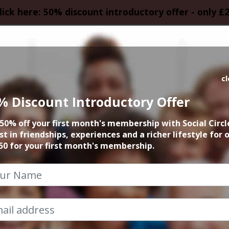
lick here: 50% discount introductory offer - only £
HOMEPAGE
CALEN
c
% Discount Introductory Offer
ight Live Comedy 
50% off your first month's membership with Social Circl
and Bucket
st in friendships, experiences and a richer lifestyle for 
50 for your first month's membership.
28th August 2025 7.30pm to 10pm