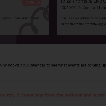
Ibiza Proms & Live 
VIEW
10/10/2026, 7pm to 11pm
f England. Come and find out
Join us as we return for an even
Orchestra to the breathtaking 
Why not visit our
calendar
to see what events are coming up
ountry. 5 comedians from the national and interna