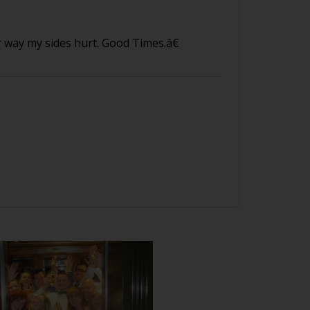
way my sides hurt. Good Times.â€