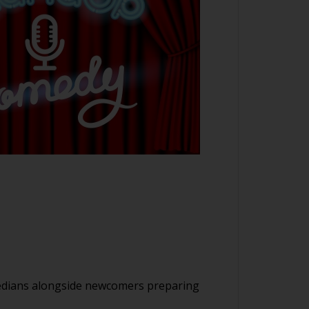
medians alongside newcomers preparing