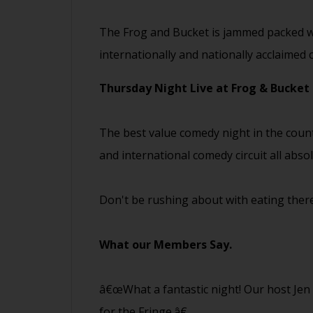
The Frog and Bucket is jammed packed wi
internationally and nationally acclaimed
Thursday Night Live at Frog & Bucket
The best value comedy night in the coun
and international comedy circuit all abso
Don't be rushing about with eating there
What our Members Say.
â€œWhat a fantastic night! Our host Je
for the Fringe.â€