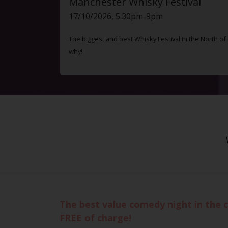
Manchester Whisky Festival
17/10/2026, 5.30pm-9pm
The biggest and best Whisky Festival in the North o
why!
The best value comedy night in the c
FREE of charge!