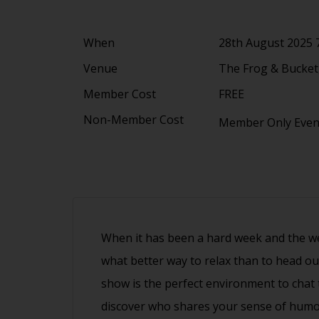
When
28th August 2025 
Venue
The Frog & Bucket,
Member Cost
FREE
Non-Member Cost
Member Only Eve
When it has been a hard week and the wee
what better way to relax than to head ou
show is the perfect environment to cha
discover who shares your sense of humo