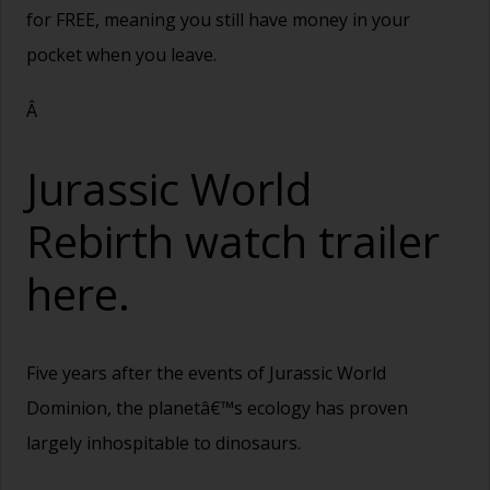
for FREE, meaning you still have money in your
pocket when you leave.
Â
Jurassic World
Rebirth watch trailer
here.
Five years after the events of Jurassic World
Dominion, the planetâ€™s ecology has proven
largely inhospitable to dinosaurs.