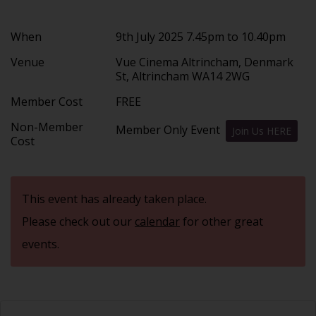
When
9th July 2025 7.45pm to 10.40pm
Venue
Vue Cinema Altrincham, Denmark
St, Altrincham WA14 2WG
Member Cost
FREE
Non-Member
Member Only Event
Join Us HERE
Cost
This event has already taken place.
Please check out our
calendar
for other great
events.