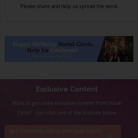
Please share and help us spread the word.
Exclusive Content
Want to get some exclusive content from Social
Circle? - Just click one of the buttons below
GET THE SOCIAL CIRCLE BROCHURE TODAY