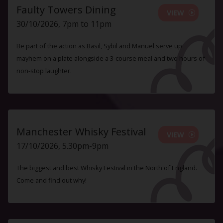
Faulty Towers Dining
VIEW
30/10/2026, 7pm to 11pm
Be part of the action as Basil, Sybil and Manuel serve up
mayhem on a plate alongside a 3-course meal and two hours of
non-stop laughter.
Manchester Whisky Festival
VIEW
17/10/2026, 5.30pm-9pm
The biggest and best Whisky Festival in the North of England.
Come and find out why!