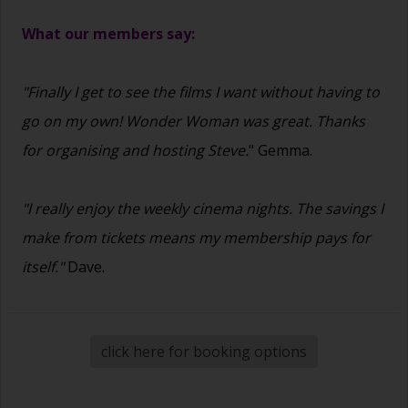
What our members say:
"Finally I get to see the films I want without having to
go on my own! Wonder Woman was great. Thanks
for organising and hosting Steve.
" Gemma.
"I really enjoy the weekly cinema nights. The savings I
make from tickets means my membership pays for
itself."
Dave.
click here for booking options