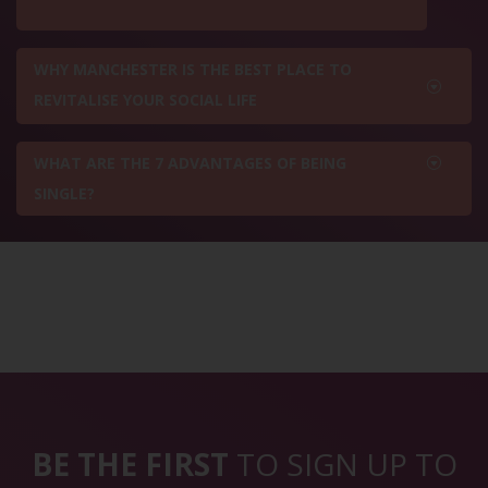
WHY MANCHESTER IS THE BEST PLACE TO
REVITALISE YOUR SOCIAL LIFE
WHAT ARE THE 7 ADVANTAGES OF BEING
SINGLE?
BE THE FIRST
TO SIGN UP TO