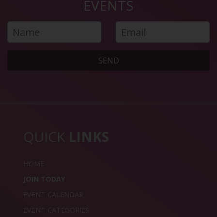
EVENTS
SEND
QUICK
LINKS
HOME
JOIN TODAY
EVENT CALENDAR
EVENT CATEGORIES