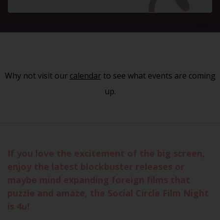
Why not visit our
calendar
to see what events are coming
up.
If you love the excitement of the big screen,
enjoy the latest blockbuster releases or
maybe mind expanding foreign films that
puzzle and amaze, the Social Circle Film Night
is 4u!