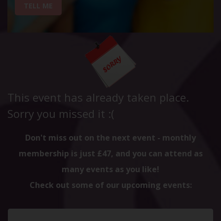
TELL ME
This event has already taken place.
Sorry you missed it :(
Don't miss out on the next event - monthly
membership is just £47, and you can attend as
many events as you like!
Check out some of our upcoming events: