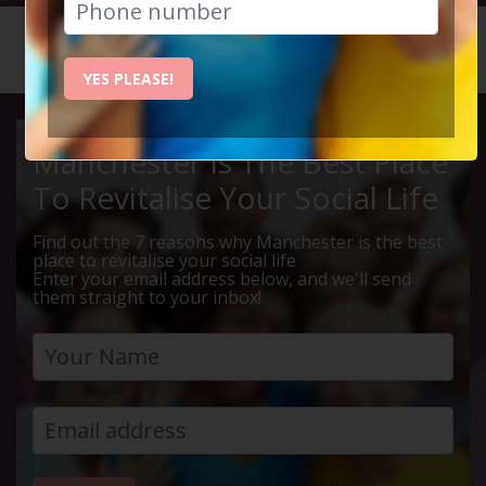
HOME
CALENDAR
JURASSI...
YES PLEASE!
Manchester Is The Best Place
To Revitalise Your Social Life
Find out the 7 reasons why Manchester is the best
place to revitalise your social life
Enter your email address below, and we'll send
them straight to your inbox!