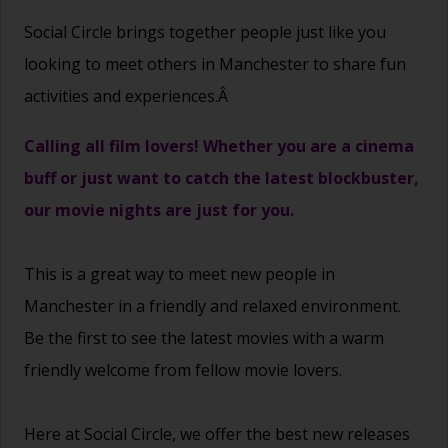
Social Circle brings together people just like you
looking to meet others in Manchester to share fun
activities and experiences.Â
Calling all film lovers! Whether you are a cinema
buff or just want to catch the latest blockbuster,
our movie nights are just for you.
This is a great way to
meet new people
in
Manchester in a friendly and relaxed environment.
Be the first to see the latest movies with a warm
friendly welcome from fellow movie lovers.
Here at Social Circle, we offer the best new releases