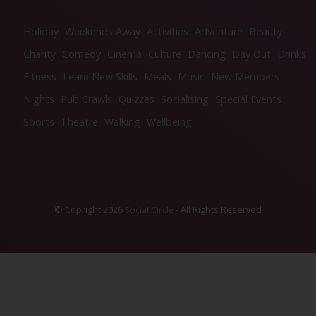
Holiday
Weekends Away
Activities
Adventure
Beauty
Charity
Comedy
Cinema
Culture
Dancing
Day Out
Drinks
Fitness
Learn New Skills
Meals
Music
New Members
Nights
Pub Crawls
Quizzes
Socialising
Special Events
Sports
Theatre
Walking
Wellbeing
© Copright 2026
- All Rights Reserved
Social Circle