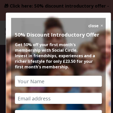
🎁 Click here: 50% discount introductory offer -
only £23.50
close
50% Discount Introductory Offer
Get 50% off your first month's
membership with Social Circle.
Blockbuster
Invest in friendships, experiences and a
richer lifestyle for only £23.50 for your
first month's membership.
Movie Jurassic
World Rebirth
9th July 2025 7.45pm to 10.40pm