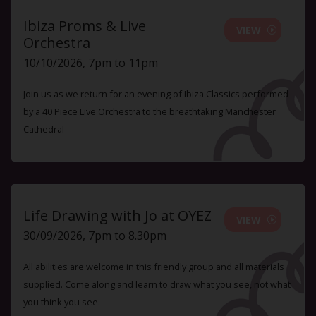
Ibiza Proms & Live
VIEW
Orchestra
10/10/2026, 7pm to 11pm
Join us as we return for an evening of Ibiza Classics performed
by a 40 Piece Live Orchestra to the breathtaking Manchester
Cathedral
Life Drawing with Jo at OYEZ
VIEW
30/09/2026, 7pm to 8.30pm
All abilities are welcome in this friendly group and all materials
supplied. Come along and learn to draw what you see, not what
you think you see.