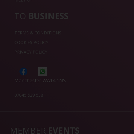
TO
BUSINESS
TERMS & CONDITIONS
COOKIES POLICY
PRIVACY POLICY
Manchester WA14 1NS
07845 529 538
MEMBER
EVENTS