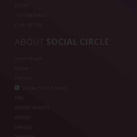
LOGIN
TESTIMONAILS
CONTACT US
ABOUT
SOCIAL CIRCLE
WHO WE ARE
MEDIA
PRICING
SOCIAL CIRCLE BLOG
FAQ
RECENT EVENTS
VIDEOS
SINGLES
MEET UP