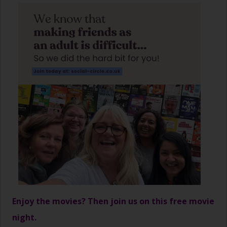
Enjoy the movies? Then join us on this free movie
night.