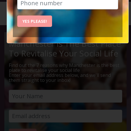
HOME
CALENDAR
MONTY P...
YES PLEASE!
Manchester Is The Best Place
To Revitalise Your Social Life
Find out the 7 reasons why Manchester is the best
place to revitalise your social life
Enter your email address below, and we'll send
them straight to your inbox!