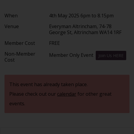
When
4th May 2025 6pm to 8.15pm
Venue
Everyman Altrincham, 74-78
George St, Altrincham WA14 1RF
Member Cost
FREE
Non-Member
Member Only Event
Join Us HERE
Cost
This event has already taken place.
Please check out our
calendar
for other great
events.