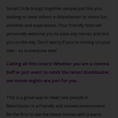
Social Circle brings together people just like you
looking to meet others in Manchester to share fun
activities and experiences. Your friendly host will
personally welcome you to ease any nerves and text
you on the day. Don't worry if you're coming on your
own - so is everyone else!
Calling all film lovers! Whether you are a cinema
buff or just want to catch the latest blockbuster,
our movie nights are just for you.
This is a great way to
meet new people
in
Manchester in a friendly and relaxed environment.
Be the first to see the latest movies with a warm