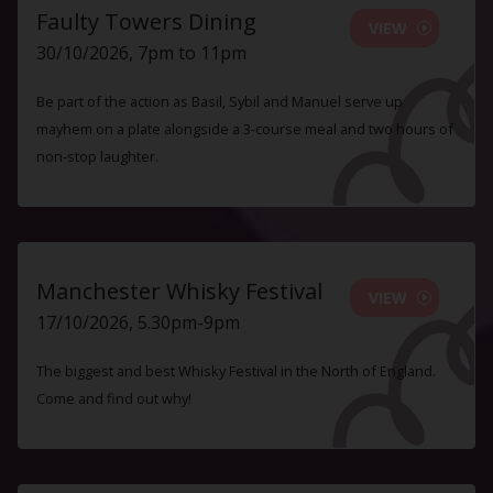
Faulty Towers Dining
VIEW
30/10/2026, 7pm to 11pm
Be part of the action as Basil, Sybil and Manuel serve up
mayhem on a plate alongside a 3-course meal and two hours of
non-stop laughter.
Manchester Whisky Festival
VIEW
17/10/2026, 5.30pm-9pm
The biggest and best Whisky Festival in the North of England.
Come and find out why!