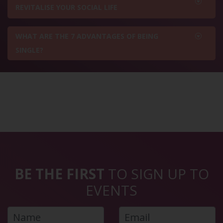
REVITALISE YOUR SOCIAL LIFE
WHAT ARE THE 7 ADVANTAGES OF BEING
SINGLE?
BE THE FIRST
TO SIGN UP TO
EVENTS