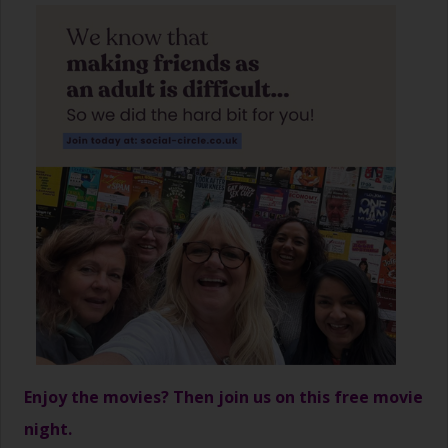
Enjoy the movies? Then join us on this free movie
night.