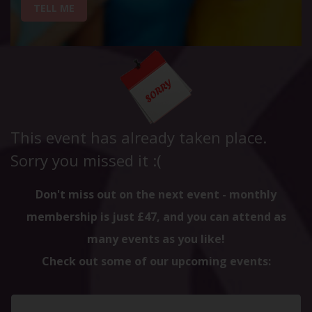
TELL ME
This event has already taken place.
Sorry you missed it :(
Don't miss out on the next event - monthly
membership is just £47, and you can attend as
many events as you like!
Check out some of our upcoming events: