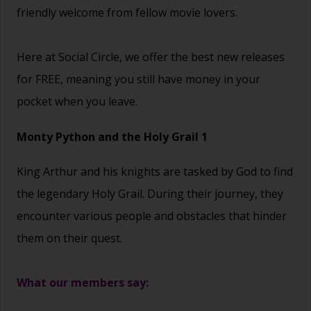
friendly welcome from fellow movie lovers.
Here at Social Circle, we offer the best new releases
for FREE, meaning you still have money in your
pocket when you leave.
Monty Python and the Holy Grail 1
King Arthur and his knights are tasked by God to find
the legendary Holy Grail. During their journey, they
encounter various people and obstacles that hinder
them on their quest.
What our members say: