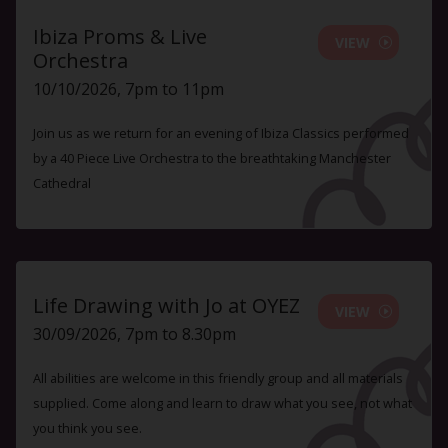
Ibiza Proms & Live
VIEW
Orchestra
10/10/2026, 7pm to 11pm
Join us as we return for an evening of Ibiza Classics performed
by a 40 Piece Live Orchestra to the breathtaking Manchester
Cathedral
Life Drawing with Jo at OYEZ
VIEW
30/09/2026, 7pm to 8.30pm
All abilities are welcome in this friendly group and all materials
supplied. Come along and learn to draw what you see, not what
you think you see.