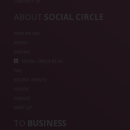
CONTACT US
ABOUT
SOCIAL CIRCLE
WHO WE ARE
MEDIA
PRICING
SOCIAL CIRCLE BLOG
FAQ
RECENT EVENTS
VIDEOS
SINGLES
MEET UP
TO
BUSINESS