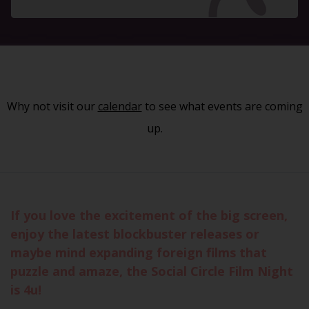
Why not visit our
calendar
to see what events are coming
up.
If you love the excitement of the big screen,
enjoy the latest blockbuster releases or
maybe mind expanding foreign films that
puzzle and amaze, the Social Circle Film Night
is 4u!