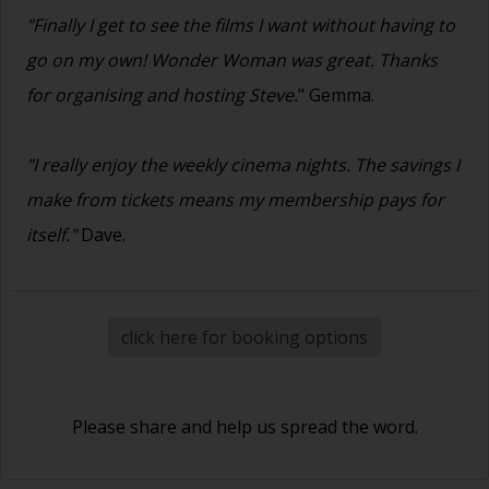
"Finally I get to see the films I want without having to
go on my own! Wonder Woman was great. Thanks
for organising and hosting Steve.
" Gemma.
"I really enjoy the weekly cinema nights. The savings I
make from tickets means my membership pays for
itself."
Dave.
click here for booking options
Please share and help us spread the word.