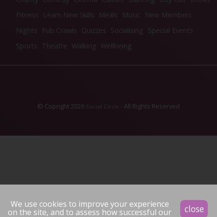
Fitness
Learn New Skills
Meals
Music
New Members
Nights
Pub Crawls
Quizzes
Socialising
Special Events
Sports
Theatre
Walking
Wellbeing
© Copright 2026
- All Rights Reserved
Social Circle
We use cookies to improve your experience
close
on the site, and to assess how successful our