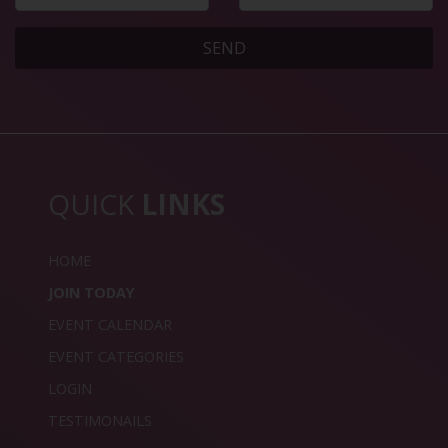
SEND
QUICK
LINKS
HOME
JOIN TODAY
EVENT CALENDAR
EVENT CATEGORIES
LOGIN
TESTIMONAILS