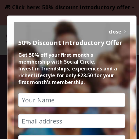
🎁 Click here: 50% discount introductory offer -
only £23.50
close
50% Discount Introductory Offer
Get 50% off your first month's
membership with Social Circle.
Monty Python
Invest in friendships, experiences and a
richer lifestyle for only £23.50 for your
first month's membership.
and the Holy
Grail 1
4th May 2025 6pm to 8.15pm