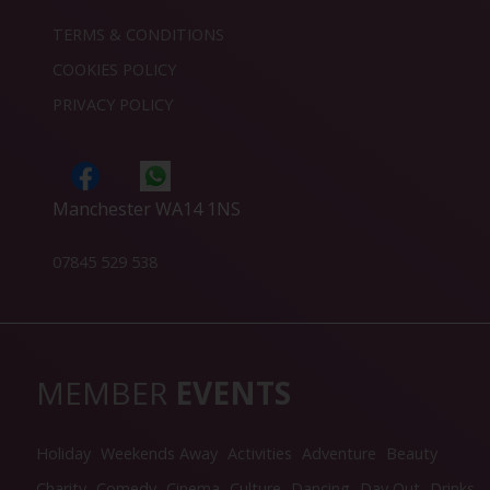
TERMS & CONDITIONS
COOKIES POLICY
PRIVACY POLICY
Manchester WA14 1NS
07845 529 538
MEMBER
EVENTS
Holiday
Weekends Away
Activities
Adventure
Beauty
Charity
Comedy
Cinema
Culture
Dancing
Day Out
Drinks