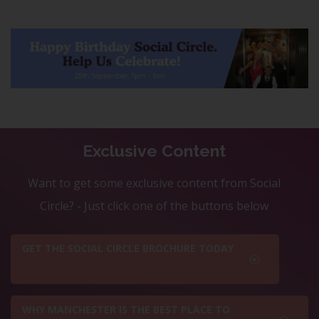
Exclusive Content
Want to get some exclusive content from Social
Circle? - Just click one of the buttons below
GET THE SOCIAL CIRCLE BROCHURE TODAY
WHY MANCHESTER IS THE BEST PLACE TO