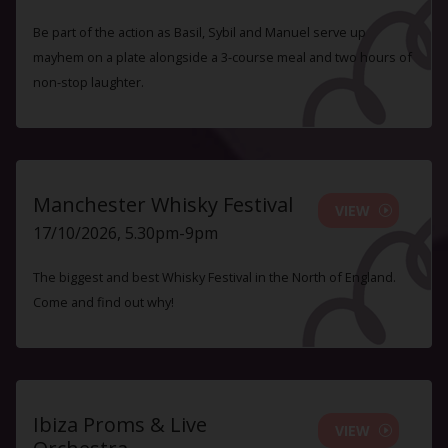
Be part of the action as Basil, Sybil and Manuel serve up
mayhem on a plate alongside a 3-course meal and two hours of
non-stop laughter.
Manchester Whisky Festival
VIEW
17/10/2026, 5.30pm-9pm
The biggest and best Whisky Festival in the North of England.
Come and find out why!
Ibiza Proms & Live
VIEW