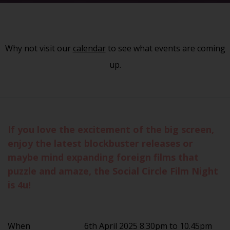
Why not visit our
calendar
to see what events are coming
up.
If you love the excitement of the big screen,
enjoy the latest blockbuster releases or
maybe mind expanding foreign films that
puzzle and amaze, the Social Circle Film Night
is 4u!
When
6th April 2025 8.30pm to 10.45pm