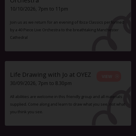
Orchestra
10/10/2026, 7pm to 11pm
Join us as we return for an evening of Ibiza Classics performed
by a 40 Piece Live Orchestra to the breathtaking Manchester
Cathedral
Life Drawing with Jo at OYEZ
VIEW
30/09/2026, 7pm to 8.30pm
All abilities are welcome in this friendly group and all materials
supplied. Come along and learn to draw what you see, not what
you think you see.