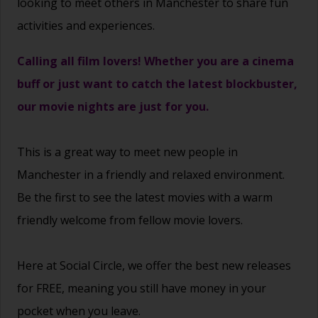
looking to meet others in Manchester to share fun
activities and experiences.
Calling all film lovers! Whether you are a cinema
buff or just want to catch the latest blockbuster,
our movie nights are just for you.
This is a great way to
meet new people
in
Manchester in a friendly and relaxed environment.
Be the first to see the latest movies with a warm
friendly welcome from fellow movie lovers.
Here at Social Circle, we offer the best new releases
for FREE, meaning you still have money in your
pocket when you leave.