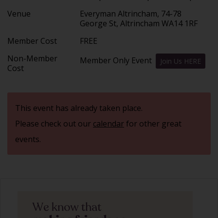
Venue
Everyman Altrincham, 74-78
George St, Altrincham WA14 1RF
Member Cost
FREE
Non-Member
Member Only Event
Join Us HERE
Cost
This event has already taken place.
Please check out our
calendar
for other great
events.