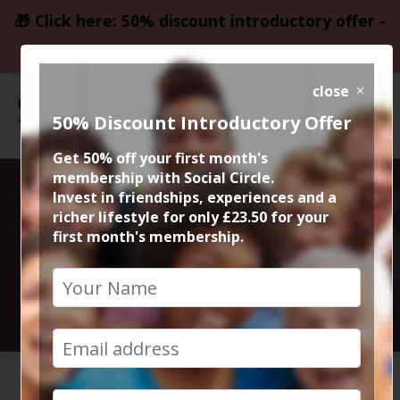
🎁 Click here: 50% discount introductory offer -
only £23.50
close
50% Discount Introductory Offer
Get 50% off your first month's
membership with Social Circle.
The French
Invest in friendships, experiences and a
richer lifestyle for only £23.50 for your
first month's membership.
Connection
6th April 2025 8.30pm to 10.45pm
HOME
CALENDAR
THE FRE...