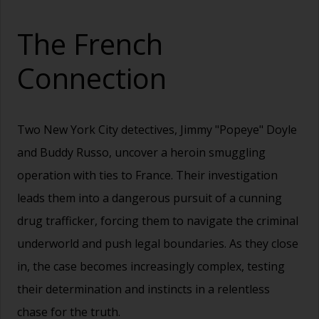
The French
Connection
Two New York City detectives, Jimmy "Popeye" Doyle
and Buddy Russo, uncover a heroin smuggling
operation with ties to France. Their investigation
leads them into a dangerous pursuit of a cunning
drug trafficker, forcing them to navigate the criminal
underworld and push legal boundaries. As they close
in, the case becomes increasingly complex, testing
their determination and instincts in a relentless
chase for the truth.