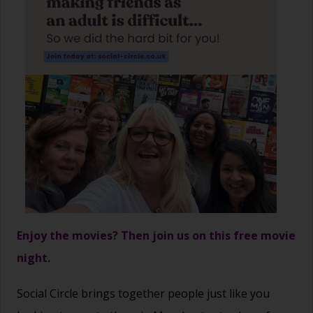
Enjoy the movies? Then join us on this free movie
night.
Social Circle brings together people just like you