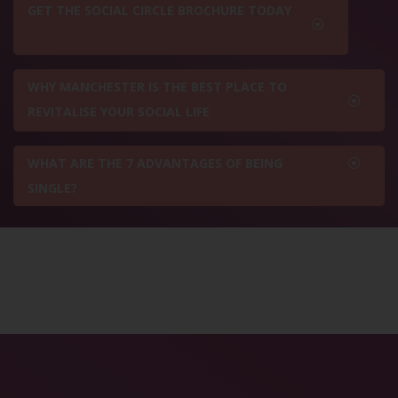
GET THE SOCIAL CIRCLE BROCHURE TODAY
WHY MANCHESTER IS THE BEST PLACE TO
REVITALISE YOUR SOCIAL LIFE
WHAT ARE THE 7 ADVANTAGES OF BEING
SINGLE?