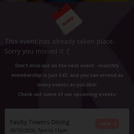
This event has already taken place.
Sorry you missed it :(
Don't miss out on the next event - monthly
membership is just £47, and you can attend as
many events as you like!
Check out some of our upcoming events:
Faulty Towers Dining
VIEW
30/10/2026, 7pm to 11pm