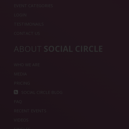
EVENT CATEGORIES
LOGIN
TESTIMONAILS
CONTACT US
ABOUT
SOCIAL CIRCLE
WHO WE ARE
MEDIA
PRICING
SOCIAL CIRCLE BLOG
FAQ
RECENT EVENTS
VIDEOS