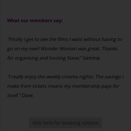
What our members say:
"Finally I get to see the films I want without having to
go on my own! Wonder Woman was great. Thanks
for organising and hosting Steve.
" Gemma.
"I really enjoy the weekly cinema nights. The savings I
make from tickets means my membership pays for
itself."
Dave.
click here for booking options