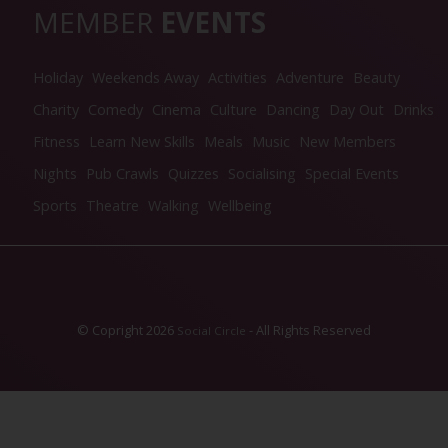
MEMBER
EVENTS
Holiday
Weekends Away
Activities
Adventure
Beauty
Charity
Comedy
Cinema
Culture
Dancing
Day Out
Drinks
Fitness
Learn New Skills
Meals
Music
New Members
Nights
Pub Crawls
Quizzes
Socialising
Special Events
Sports
Theatre
Walking
Wellbeing
© Copright 2026
- All Rights Reserved
Social Circle