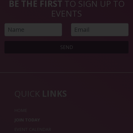
BE THE FIRST
TO SIGN UP TO
EVENTS
SEND
QUICK
LINKS
HOME
JOIN TODAY
EVENT CALENDAR