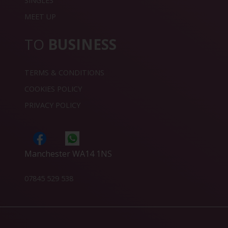
SINGLES
MEET UP
TO
BUSINESS
TERMS & CONDITIONS
COOKIES POLICY
PRIVACY POLICY
Manchester WA14 1NS
07845 529 538