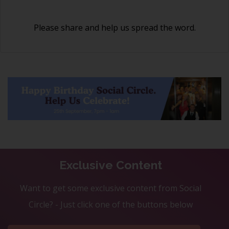
Please share and help us spread the word.
Exclusive Content
Want to get some exclusive content from Social
Circle? - Just click one of the buttons below