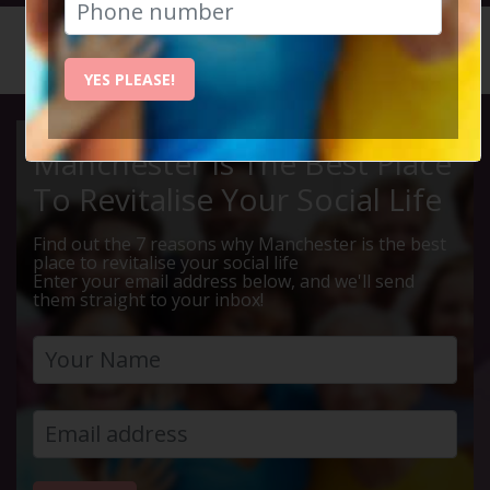
HOME
CALENDAR
LEBANES...
YES PLEASE!
Manchester Is The Best Place
To Revitalise Your Social Life
Find out the 7 reasons why Manchester is the best
place to revitalise your social life
Enter your email address below, and we'll send
them straight to your inbox!