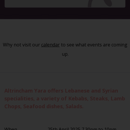
Why not visit our
calendar
to see what events are coming
up.
Altrincham Yara offers Lebanese and Syrian
specialities, a variety of Kebabs, Steaks, Lamb
Chops, Seafood dishes, Salads.
When
25th April 2025 7.30pm to 10pm