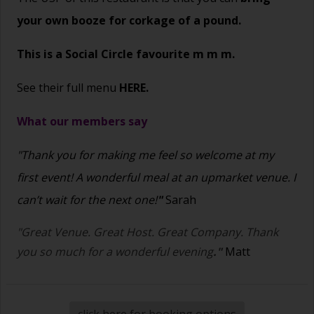
your own booze for corkage of a pound.
This is a Social Circle favourite m m m.
See their full menu
HERE.
What our members say
"Thank you for making me feel so welcome at my
first event! A wonderful meal at an upmarket venue. I
can’t wait for the next one!
"
Sarah
"Great Venue. Great Host. Great Company. Thank
you so much for a wonderful evening
."
Matt
click here for booking options