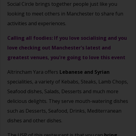
Social Circle brings together people just like you
looking to meet others in Manchester to share fun
activities and experiences.
Calling all foodies: If you love socialising and you
love checking out Manchester's latest and
greatest venues, you're going to love this event
Altrincham Yara offers
Lebanese and Syrian
specialities, a variety of Kebabs, Steaks, Lamb Chops,
Seafood dishes, Salads, Desserts and much more
delicious delights. They serve mouth-watering dishes
such as Desserts, Seafood, Drinks, Mediterranean
dishes and other dishes.
The USP of this restaurant is that you can
bring