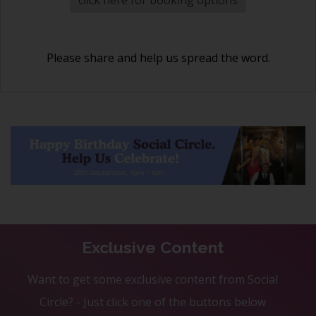
Please share and help us spread the word.
Exclusive Content
Want to get some exclusive content from Social
Circle? - Just click one of the buttons below