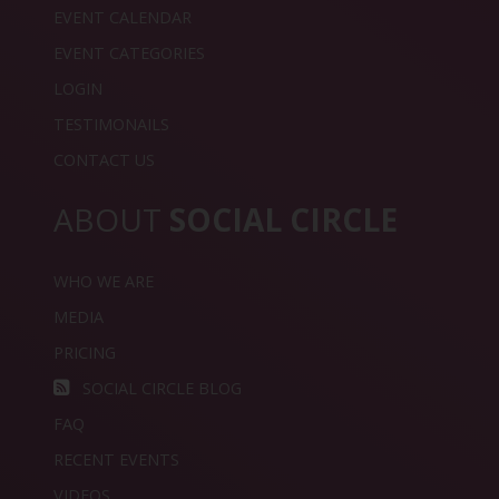
EVENT CALENDAR
EVENT CATEGORIES
LOGIN
TESTIMONAILS
CONTACT US
ABOUT
SOCIAL CIRCLE
WHO WE ARE
MEDIA
PRICING
SOCIAL CIRCLE BLOG
FAQ
RECENT EVENTS
VIDEOS