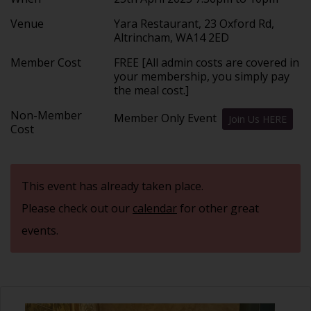
Venue
Yara Restaurant, 23 Oxford Rd,
Altrincham, WA14 2ED
Member Cost
FREE [All admin costs are covered in
your membership, you simply pay
the meal cost.]
Non-Member
Member Only Event
Join Us HERE
Cost
This event has already taken place.
Please check out our
calendar
for other great
events.