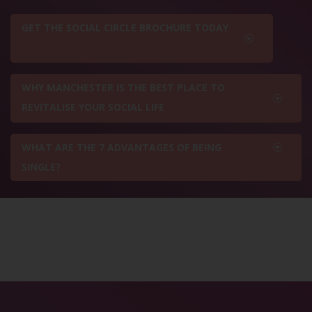
GET THE SOCIAL CIRCLE BROCHURE TODAY
WHY MANCHESTER IS THE BEST PLACE TO
REVITALISE YOUR SOCIAL LIFE
WHAT ARE THE 7 ADVANTAGES OF BEING
SINGLE?