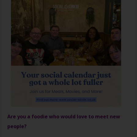
Are you a foodie who would love to meet new
people?