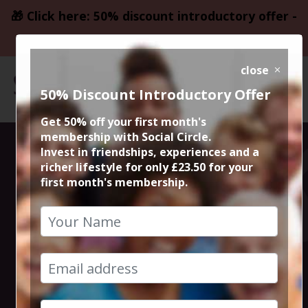
🎁 Click here: 50% discount introductory offer -
only £23.50
close
50% Discount Introductory Offer
Get 50% off your first month's
membership with Social Circle.
Lebanese and
Invest in friendships, experiences and a
richer lifestyle for only £23.50 for your
first month's membership.
Syrian at Yara
Restaurant
25th April 2025 7.30pm to 10pm