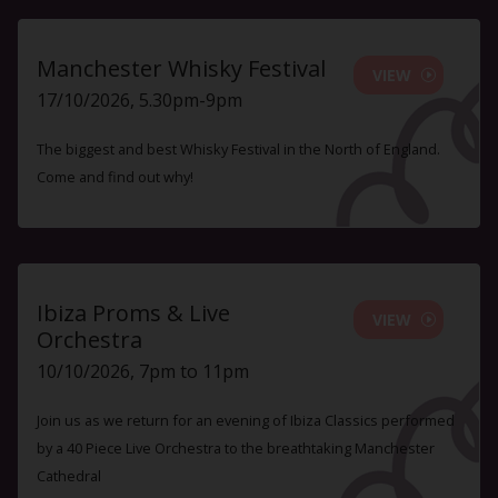
Manchester Whisky Festival
VIEW
17/10/2026, 5.30pm-9pm
The biggest and best Whisky Festival in the North of England.
Come and find out why!
Ibiza Proms & Live
VIEW
Orchestra
10/10/2026, 7pm to 11pm
Join us as we return for an evening of Ibiza Classics performed
by a 40 Piece Live Orchestra to the breathtaking Manchester
Cathedral