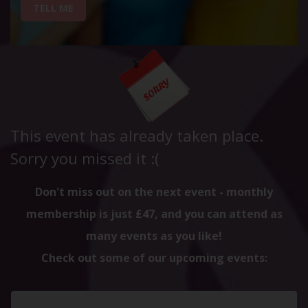
TELL ME
This event has already taken place.
Sorry you missed it :(
Don't miss out on the next event - monthly
membership is just £47, and you can attend as
many events as you like!
Check out some of our upcoming events: