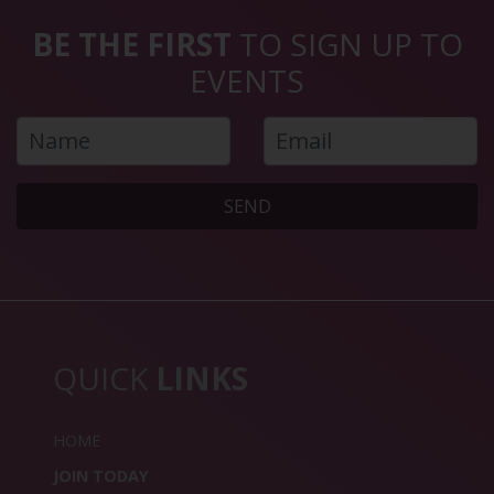
BE THE FIRST
TO SIGN UP TO
EVENTS
SEND
QUICK
LINKS
HOME
JOIN TODAY