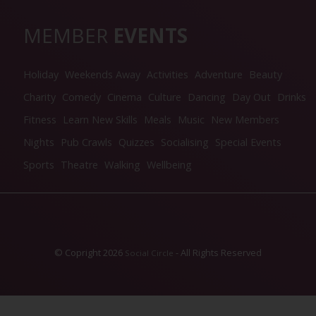
MEMBER
EVENTS
Holiday
Weekends Away
Activities
Adventure
Beauty
Charity
Comedy
Cinema
Culture
Dancing
Day Out
Drinks
Fitness
Learn New Skills
Meals
Music
New Members
Nights
Pub Crawls
Quizzes
Socialising
Special Events
Sports
Theatre
Walking
Wellbeing
© Copright 2026
- All Rights Reserved
Social Circle