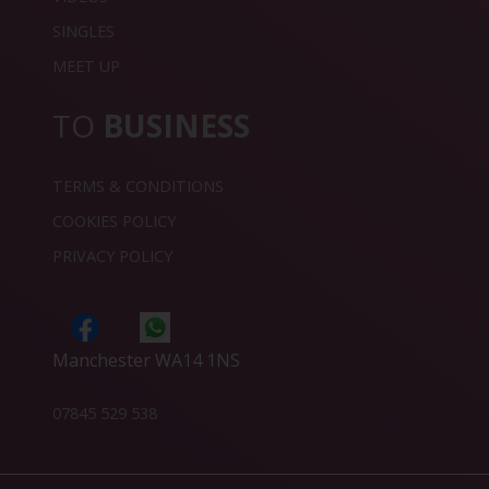
SINGLES
MEET UP
TO
BUSINESS
TERMS & CONDITIONS
COOKIES POLICY
PRIVACY POLICY
Manchester WA14 1NS
07845 529 538