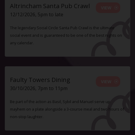
Altrincham Santa Pub Crawl
VIEW
12/12/2026, 5pm to late
The legendary Social Circle Santa Pub Crawl is the ultimate
social event and is guaranteed to be one of the best nights on
any calendar.
Faulty Towers Dining
VIEW
30/10/2026, 7pm to 11pm
Be part of the action as Basil, Sybil and Manuel serve up
mayhem on a plate alongside a 3-course meal and two hours of
non-stop laughter.