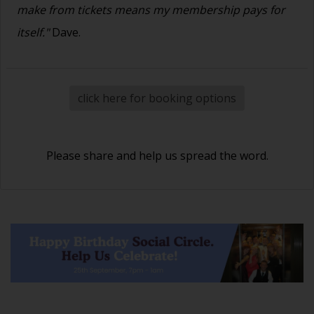
make from tickets means my membership pays for
itself."
Dave.
click here for booking options
Please share and help us spread the word.