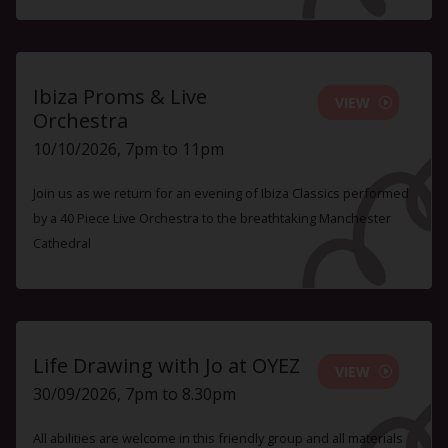
Ibiza Proms & Live
VIEW
Orchestra
10/10/2026, 7pm to 11pm
Join us as we return for an evening of Ibiza Classics performed
by a 40 Piece Live Orchestra to the breathtaking Manchester
Cathedral
Life Drawing with Jo at OYEZ
VIEW
30/09/2026, 7pm to 8.30pm
All abilities are welcome in this friendly group and all materials