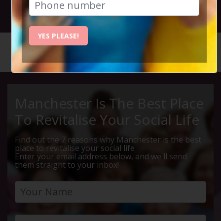
2nd March 2025 7pm to 10pm
YES PLEASE!
HOME
CALENDAR
MULHOLL...
Manchester Is The Best Place
To Revitalise Your Social Life
Find out the 7 reasons why Manchester is the best
place to revitalise your social life
Enter your email address below, and we'll send
them straight to your inbox!