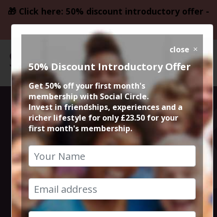
🎁 Click here: 50% discount introductory offer -
only £23.50
close
50% Discount Introductory Offer
Get 50% off your first month's
membership with Social Circle.
Blockbuster
Invest in friendships, experiences and a
richer lifestyle for only £23.50 for your
first month's membership.
Movie
Mulholland
Drive