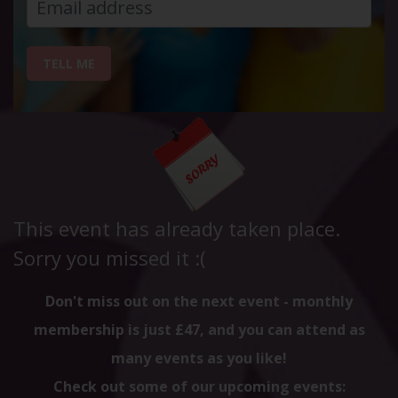
TELL ME
This event has already taken place.
Sorry you missed it :(
Don't miss out on the next event - monthly
membership is just £47, and you can attend as
many events as you like!
Check out some of our upcoming events: