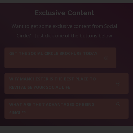
Exclusive Content
Want to get some exclusive content from Social
Circle? - Just click one of the buttons below
GET THE SOCIAL CIRCLE BROCHURE TODAY
WHY MANCHESTER IS THE BEST PLACE TO
REVITALISE YOUR SOCIAL LIFE
WHAT ARE THE 7 ADVANTAGES OF BEING
SINGLE?