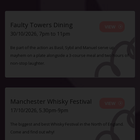
Faulty Towers Dining
VIEW
30/10/2026, 7pm to 11pm
Be part of the action as Basil, Sybil and Manuel serve up
mayhem on a plate alongside a 3-course meal and two hours of
non-stop laughter.
Manchester Whisky Festival
VIEW
17/10/2026, 5.30pm-9pm
The biggest and best Whisky Festival in the North of England.
Come and find out why!