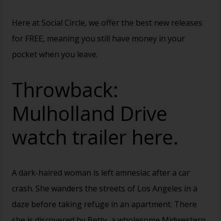
Here at Social Circle, we offer the best new releases
for FREE, meaning you still have money in your
pocket when you leave.
Throwback:
Mulholland Drive
watch trailer
here.
A dark-haired woman is left amnesiac after a car
crash. She wanders the streets of Los Angeles in a
daze before taking refuge in an apartment. There
she is discovered by Betty, a wholesome Midwestern