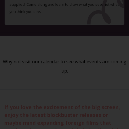
supplied. Come along and learn to draw what you see, not what
you think you see.
Why not visit our
calendar
to see what events are coming
up.
If you love the excitement of the big screen,
enjoy the latest blockbuster releases or
maybe mind expanding foreign films that