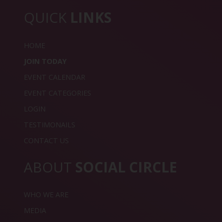
QUICK
LINKS
HOME
JOIN TODAY
EVENT CALENDAR
EVENT CATEGORIES
LOGIN
TESTIMONAILS
CONTACT US
ABOUT
SOCIAL CIRCLE
WHO WE ARE
MEDIA