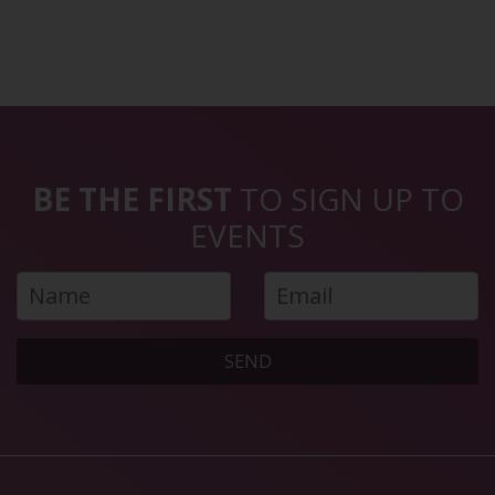
BE THE FIRST
TO SIGN UP TO
EVENTS
SEND