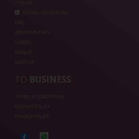
PRICING
SOCIAL CIRCLE BLOG
FAQ
RECENT EVENTS
VIDEOS
SINGLES
MEET UP
TO
BUSINESS
TERMS & CONDITIONS
COOKIES POLICY
PRIVACY POLICY