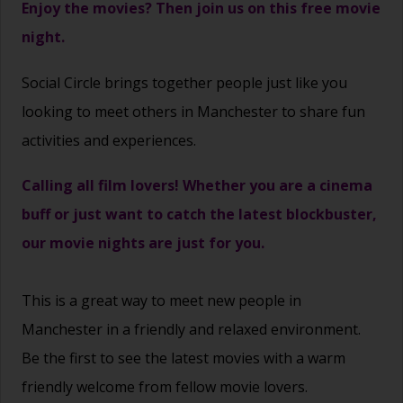
Enjoy the movies? Then join us on this free movie
night.
Social Circle brings together people just like you
looking to meet others in Manchester to share fun
activities and experiences.
Calling all film lovers! Whether you are a cinema
buff or just want to catch the latest blockbuster,
our movie nights are just for you.
This is a great way to
meet new people
in
Manchester in a friendly and relaxed environment.
Be the first to see the latest movies with a warm
friendly welcome from fellow movie lovers.