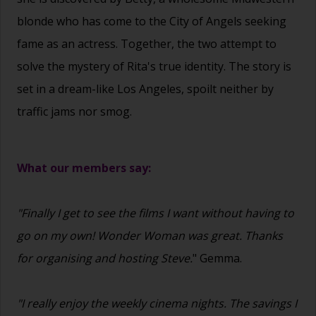
blonde who has come to the City of Angels seeking
fame as an actress. Together, the two attempt to
solve the mystery of Rita's true identity. The story is
set in a dream-like Los Angeles, spoilt neither by
traffic jams nor smog.
What our members say:
"Finally I get to see the films I want without having to
go on my own! Wonder Woman was great. Thanks
for organising and hosting Steve.
" Gemma.
"I really enjoy the weekly cinema nights. The savings I