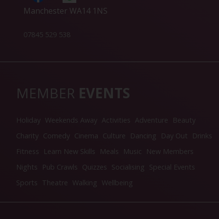
Manchester WA14 1NS
07845 529 538
MEMBER
EVENTS
Holiday
Weekends Away
Activities
Adventure
Beauty
Charity
Comedy
Cinema
Culture
Dancing
Day Out
Drinks
Fitness
Learn New Skills
Meals
Music
New Members
Nights
Pub Crawls
Quizzes
Socialising
Special Events
Sports
Theatre
Walking
Wellbeing