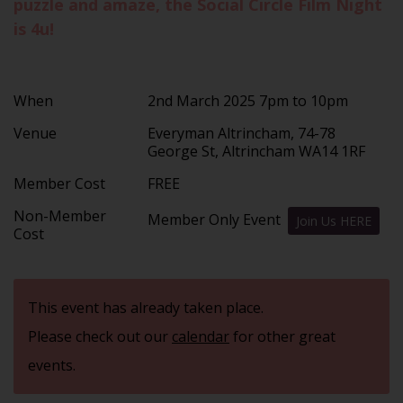
puzzle and amaze, the Social Circle Film Night
is 4u!
When
2nd March 2025 7pm to 10pm
Venue
Everyman Altrincham, 74-78
George St, Altrincham WA14 1RF
Member Cost
FREE
Non-Member
Member Only Event
Join Us HERE
Cost
This event has already taken place.
Please check out our
calendar
for other great
events.