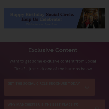
Exclusive Content
Want to get some exclusive content from Social
Circle? - Just click one of the buttons below
GET THE SOCIAL CIRCLE BROCHURE TODAY
WHY MANCHESTER IS THE BEST PLACE TO