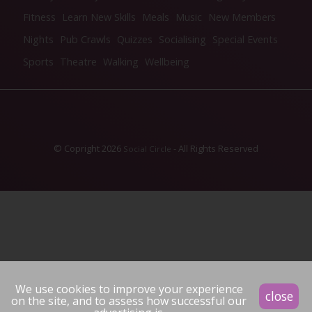
Fitness
Learn New Skills
Meals
Music
New Members
Nights
Pub Crawls
Quizzes
Socialising
Special Events
Sports
Theatre
Walking
Wellbeing
© Copright 2026
- All Rights Reserved
Social Circle
We use cookies to improve your experience
close
on the site, and to assess how successful our