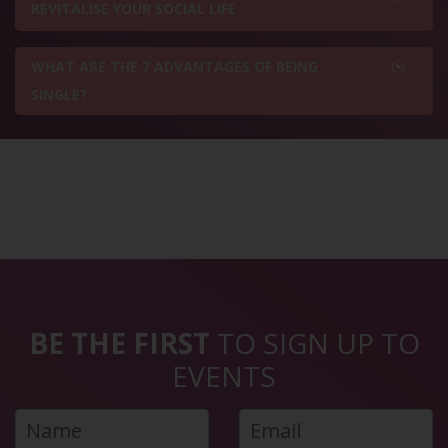
REVITALISE YOUR SOCIAL LIFE
WHAT ARE THE 7 ADVANTAGES OF BEING
SINGLE?
BE THE FIRST
TO SIGN UP TO
EVENTS