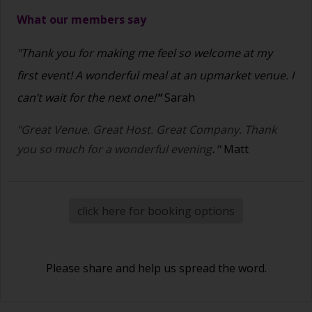
What our members say
"Thank you for making me feel so welcome at my
first event! A wonderful meal at an upmarket venue. I
can’t wait for the next one!
"
Sarah
"Great Venue. Great Host. Great Company. Thank
you so much for a wonderful evening
."
Matt
click here for booking options
Please share and help us spread the word.