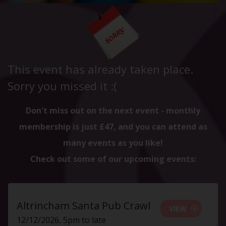
This event has already taken place.
Sorry you missed it :(
Don't miss out on the next event - monthly
membership is just £47, and you can attend as
many events as you like!
Check out some of our upcoming events:
Altrincham Santa Pub Crawl
VIEW
12/12/2026, 5pm to late