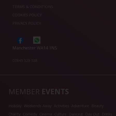
TERMS & CONDITIONS
COOKIES POLICY
PRIVACY POLICY
Manchester WA14 1NS
07845 529 538
MEMBER
EVENTS
Holiday
Weekends Away
Activities
Adventure
Beauty
Charity
Comedy
Cinema
Culture
Dancing
Day Out
Drinks