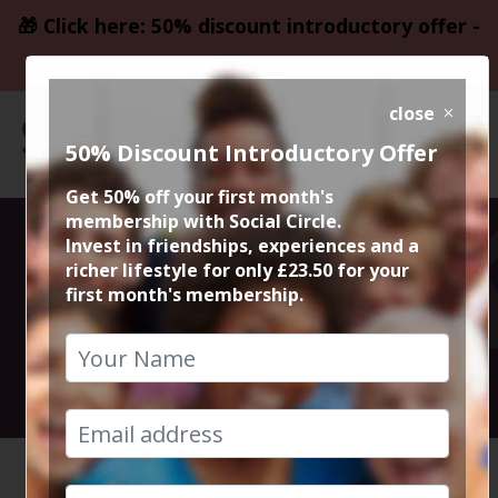
🎁 Click here: 50% discount introductory offer -
only £23.50
close
50% Discount Introductory Offer
Get 50% off your first month's
membership with Social Circle.
50% KAJI
Invest in friendships, experiences and a
richer lifestyle for only £23.50 for your
first month's membership.
Restaurant
7th February 2025 7.45pm to 10pm
HOME
CALENDAR
50% KAJ...