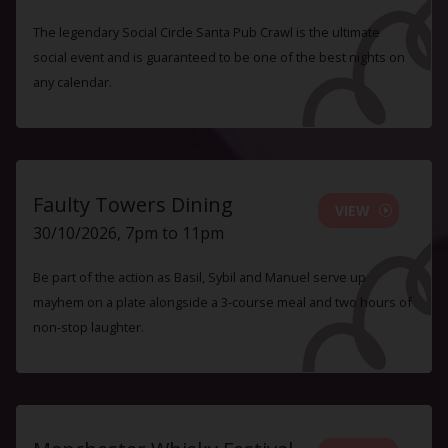
The legendary Social Circle Santa Pub Crawl is the ultimate
social event and is guaranteed to be one of the best nights on
any calendar.
Faulty Towers Dining
VIEW
30/10/2026, 7pm to 11pm
Be part of the action as Basil, Sybil and Manuel serve up
mayhem on a plate alongside a 3-course meal and two hours of
non-stop laughter.