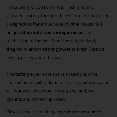
Introducing to you to the KAJI Tasting Menu,
acurated journey through the essence of our cuisine.
Designed tooffer a true taste of what makes KAJI
unique,
this multi-course experience
is a
celebration of the best from the sea, the land,
theground and something sweet to finish.Expect a
few surprises along the way.
The tasting experience spans all sections of our
sharing menu, with additional snacks and treats, and
will feature dishes from the sea, the land, the
ground, and something sweet.
View this exquisite dining experience menu
here.