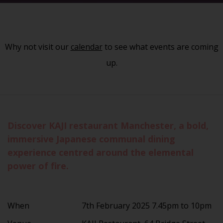
Why not visit our
calendar
to see what events are coming
up.
Discover KAJI restaurant Manchester, a bold,
immersive Japanese communal dining
experience centred around the elemental
power of fire.
When
7th February 2025 7.45pm to 10pm