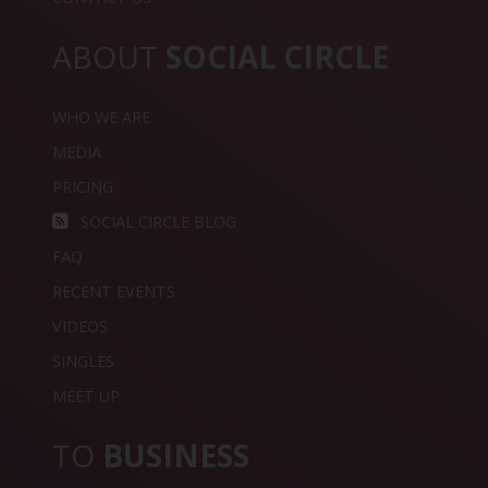
ABOUT
SOCIAL CIRCLE
WHO WE ARE
MEDIA
PRICING
SOCIAL CIRCLE BLOG
FAQ
RECENT EVENTS
VIDEOS
SINGLES
MEET UP
TO
BUSINESS