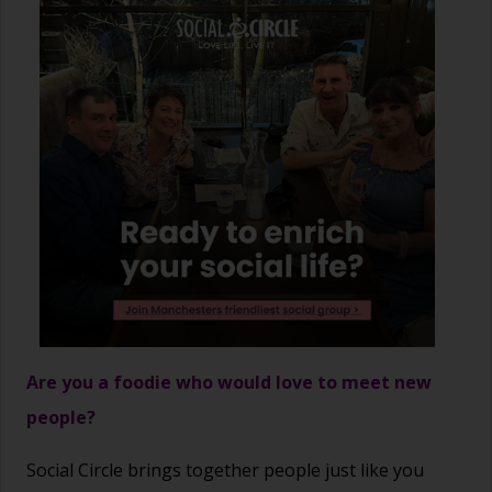
Are you a foodie who would love to meet new
people?
Social Circle brings together people just like you