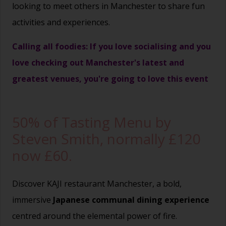
looking to meet others in Manchester to share fun
activities and experiences.
Calling all foodies: If you love socialising and you
love checking out Manchester's latest and
greatest venues, you're going to love this event
50% of Tasting Menu by
Steven Smith, normally £120
now £60.
Discover KAJI restaurant Manchester, a bold,
immersive
Japanese communal dining experience
centred around the elemental power of fire.