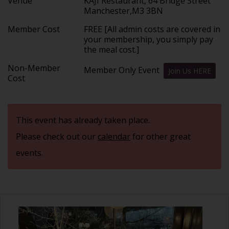
Venue
KAJI Restaurant, 64 Bridge Street
Manchester,M3 3BN
Member Cost
FREE [All admin costs are covered in
your membership, you simply pay
the meal cost.]
Non-Member
Member Only Event
Join Us HERE
Cost
This event has already taken place.
Please check out our
calendar
for other great
events.