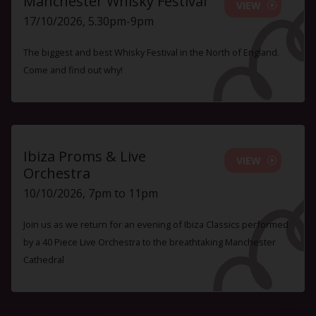
Manchester Whisky Festival
VIEW
17/10/2026, 5.30pm-9pm
The biggest and best Whisky Festival in the North of England.
Come and find out why!
Ibiza Proms & Live
VIEW
Orchestra
10/10/2026, 7pm to 11pm
Join us as we return for an evening of Ibiza Classics performed
by a 40 Piece Live Orchestra to the breathtaking Manchester
Cathedral