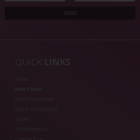
SEND
QUICK
LINKS
HOME
JOIN TODAY
EVENT CALENDAR
EVENT CATEGORIES
LOGIN
TESTIMONAILS
CONTACT US