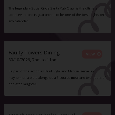
The legendary Social Circle Santa Pub Crawl is the ultimate
social event and is guaranteed to be one of the best nights on
any calendar.
Faulty Towers Dining
VIEW
30/10/2026, 7pm to 11pm
Be part of the action as Basil, Sybil and Manuel serve up
mayhem on a plate alongside a 3-course meal and two hours of
non-stop laughter.