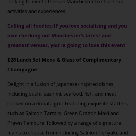
looking to meet others in Manchester to share fun
activities and experiences.
Calling all foodies: If you love socialising and you
love checking out Manchester's latest and
greatest venues, you're going to love this event
£28 Lunch Set Menu & Glass of Complimentary
Champagne
Delight in a fusion of Japanese-inspired dishes
including sushi, sashimi, seafood, fish, and meat
cooked on a Robata grill. Featuring exquisite starters
such as Salmon Tartare, Green Dragon Maki and
Prawn Tempura, followed by a range of signature
mains to choose from including Salmon Teriyaki, and