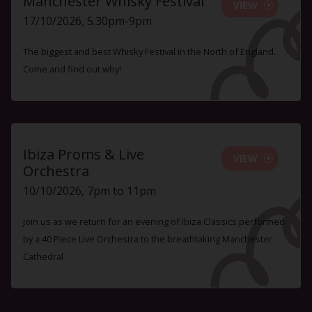
Manchester Whisky Festival
VIEW
17/10/2026, 5.30pm-9pm
The biggest and best Whisky Festival in the North of England.
Come and find out why!
Ibiza Proms & Live
VIEW
Orchestra
10/10/2026, 7pm to 11pm
Join us as we return for an evening of Ibiza Classics performed
by a 40 Piece Live Orchestra to the breathtaking Manchester
Cathedral