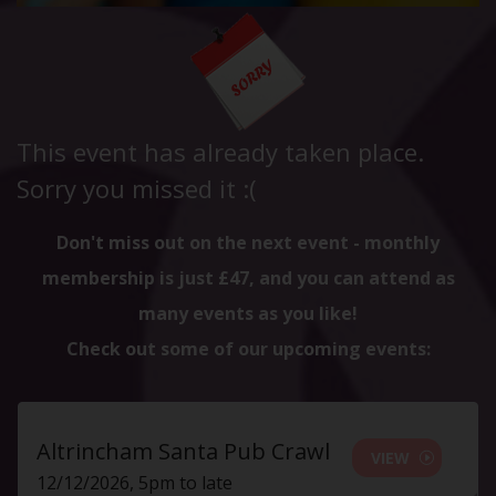
This event has already taken place.
Sorry you missed it :(
Don't miss out on the next event - monthly
membership is just £47, and you can attend as
many events as you like!
Check out some of our upcoming events:
Altrincham Santa Pub Crawl
VIEW
12/12/2026, 5pm to late