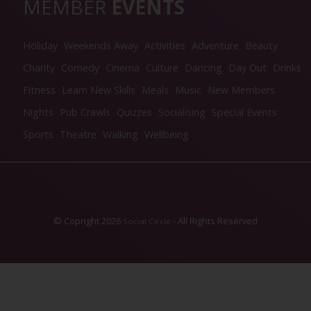
MEMBER
EVENTS
Holiday
Weekends Away
Activities
Adventure
Beauty
Charity
Comedy
Cinema
Culture
Dancing
Day Out
Drinks
Fitness
Learn New Skills
Meals
Music
New Members
Nights
Pub Crawls
Quizzes
Socialising
Special Events
Sports
Theatre
Walking
Wellbeing
© Copright 2026
- All Rights Reserved
Social Circle