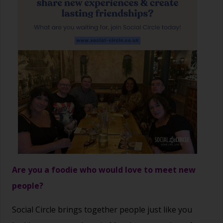
Are you a foodie who would love to meet new
people?
Social Circle brings together people just like you