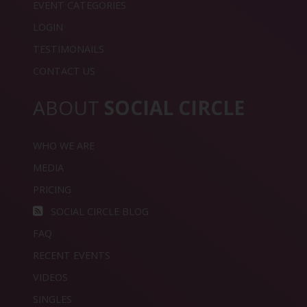
EVENT CATEGORIES
LOGIN
TESTIMONAILS
CONTACT US
ABOUT
SOCIAL CIRCLE
WHO WE ARE
MEDIA
PRICING
SOCIAL CIRCLE BLOG
FAQ
RECENT EVENTS
VIDEOS
SINGLES