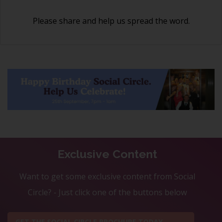
Please share and help us spread the word.
Exclusive Content
Want to get some exclusive content from Social
Circle? - Just click one of the buttons below
GET THE SOCIAL CIRCLE BROCHURE TODAY