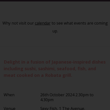
Why not visit our
calendar
to see what events are coming
up.
Delight in a fusion of Japanese-inspired dishes
including sushi, sashimi, seafood, fish, and
meat cooked on a Robata grill.
When
26th October 2024 2.30pm to
4.30pm
Venue
Sexy Fish, 1 The Avenue,