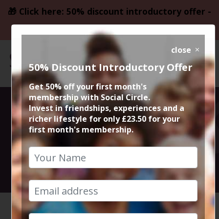
🎁 Click here: 50% discount introductory offer -
only £23.50
close
50% Discount Introductory Offer
Get 50% off your first month's
membership with Social Circle.
Sexy Fish Lunch
Invest in friendships, experiences and a
richer lifestyle for only £23.50 for your
first month's membership.
Menu
26th October 2024 2.30pm to 4.30pm
HOME
CALENDAR
SEXY FI...