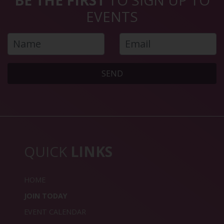
EVENTS
SEND
QUICK
LINKS
HOME
JOIN TODAY
EVENT CALENDAR