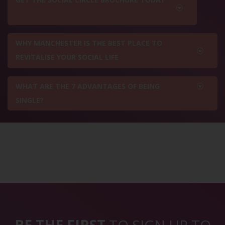
WHY MANCHESTER IS THE BEST PLACE TO
REVITALISE YOUR SOCIAL LIFE
WHAT ARE THE 7 ADVANTAGES OF BEING
SINGLE?
BE THE FIRST
TO SIGN UP TO