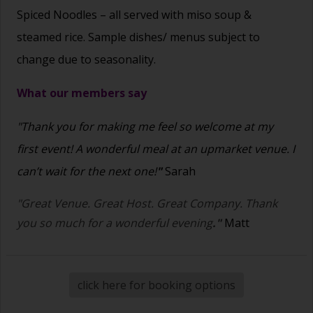
Spiced Noodles – all served with miso soup &
steamed rice. Sample dishes/ menus subject to
change due to seasonality.
What our members say
"Thank you for making me feel so welcome at my
first event! A wonderful meal at an upmarket venue. I
can’t wait for the next one!
"
Sarah
"Great Venue. Great Host. Great Company. Thank
you so much for a wonderful evening
."
Matt
click here for booking options