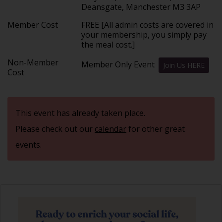
Deansgate, Manchester M3 3AP
Member Cost
FREE [All admin costs are covered in
your membership, you simply pay
the meal cost.]
Non-Member
Member Only Event
Join Us HERE
Cost
This event has already taken place.
Please check out our
calendar
for other great
events.