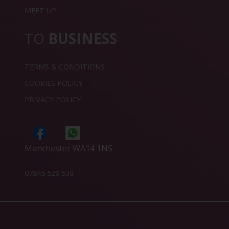
MEET UP
TO
BUSINESS
TERMS & CONDITIONS
COOKIES POLICY
PRIVACY POLICY
Manchester WA14 1NS
07845 529 538