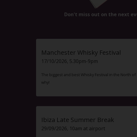
Don't miss out on the next ev
Manchester Whisky Festival
17/10/2026, 5.30pm-9pm
The biggest and best Whisky Festival in the North o
why!
Ibiza Late Summer Break
29/09/2026, 10am at airport