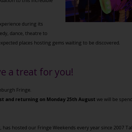
ation to this incredible
xperience during its
medy, dance, theatre to
expected places hosting gems waiting to be discovered.
e a treat for you!
inburgh Fringe.
ust and returning on Monday 25th August
we will be spend
r, has hosted our Fringe Weekends every year since 2007 Ta