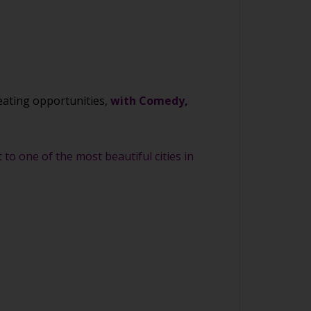
eating opportunities,
with Comedy,
to one of the most beautiful cities in