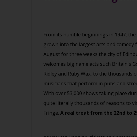
From its humble beginnings in 1947, the
grown into the largest arts and comedy fe
August for three weeks the city of Edinbu
welcomes big name acts such Britain's G
Ridley and Ruby Wax, to the thousands o
musicians that perform in pubs and street
With over 53,000 shows taking place duri
quite literally thousands of reasons to vi
Fringe.
A real treat from the 22nd to 