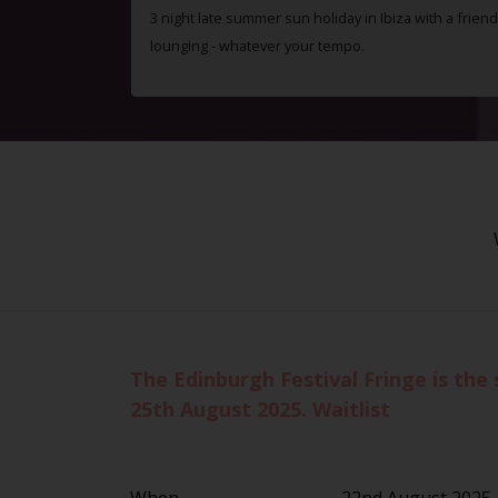
3 night late summer sun holiday in Ibiza with a friend
lounging - whatever your tempo.
The Edinburgh Festival Fringe is the 
25th August 2025. Waitlist
When
22nd August 2025