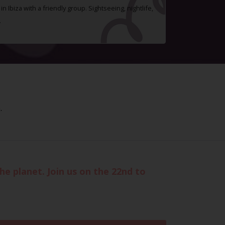
n Ibiza with a friendly group. Sightseeing, nightlife,
.
.
he planet. Join us on the 22nd to