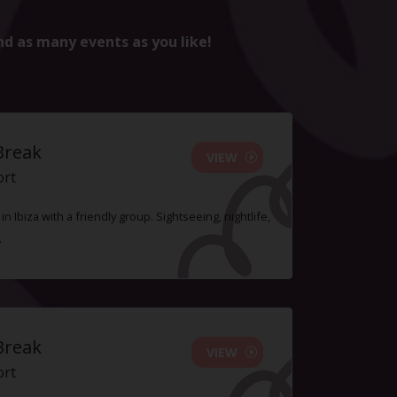
nd as many events as you like!
Break
VIEW
ort
n Ibiza with a friendly group. Sightseeing, nightlife,
.
Break
VIEW
ort