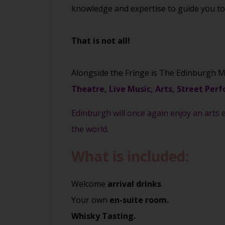
knowledge and expertise to guide you to t
That is not all!
Alongside the Fringe is The Edinburgh M
Theatre, Live Music, Arts, Street Perf
Edinburgh will once again enjoy an arts e
the world.
What is included:
Welcome
arrival drinks
Your own
en-suite room.
Whisky Tasting.