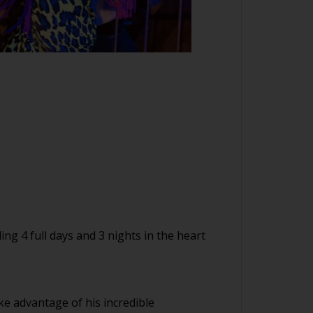
ing 4 full days and 3 nights in the heart
ke advantage of his incredible