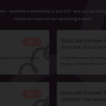
ent - monthly membership is just £47, and you can atte
Check out some of our upcoming events:
Ibiza Late Summer 
VIEW
30/09/2026, 10am at airp
f England. Come and find out
3 night late summer sun holiday i
lounging - whatever your tempo
Ibiza Late Summer 
VIEW
28/09/2026, 10am at airp