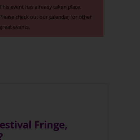
This event has already taken place.
Please check out our
calendar
for other
great events.
stival Fringe,
e?