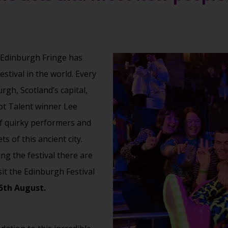
 Edinburgh Fringe has
stival in the world. Every
rgh, Scotland’s capital,
ot Talent winner Lee
f quirky performers and
s of this ancient city.
ng the festival there are
sit the Edinburgh Festival
25th August.