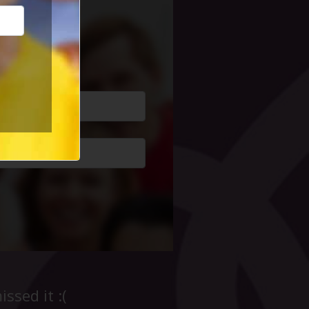
cial Life
ssed it :(