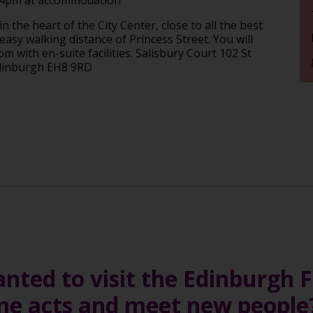
 the heart of the City Center, close to all the best
asy walking distance of Princess Street. You will
 with en-suite facilities. Salisbury Court 102 St
Edinburgh EH8 9RD
ted to visit the Edinburgh Fe
me acts and meet new peopl