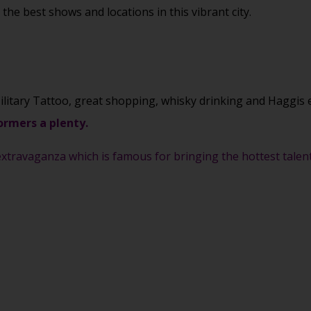
he best shows and locations in this vibrant city.
ilitary Tattoo, great shopping, whisky drinking and Haggis 
ormers a plenty.
xtravaganza which is famous for bringing the hottest talent 