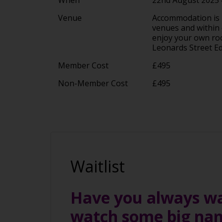
Venue
Accommodation is in
venues and within e
enjoy your own room
Leonards Street 
Member Cost
£495
Non-Member Cost
£495
Waitlist
Have you always wan
watch some big na