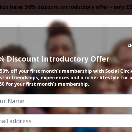
lick here: 50% discount introductory offer - only £
HOMEPAGE
CALEN
c
% Discount Introductory Offer
 Fringe Festival 
50% off your first month's membership with Social Circl
st in friendships, experiences and a richer lifestyle for 
22nd August 2025 4pm at accommodation
50 for your first month's membership.