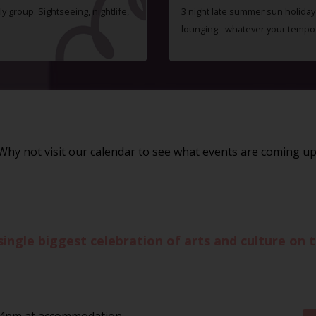
ly group. Sightseeing, nightlife,
3 night late summer sun holiday i
lounging - whatever your tempo
Why not visit our
calendar
to see what events are coming up
single biggest celebration of arts and culture on t
 4pm at accommodation