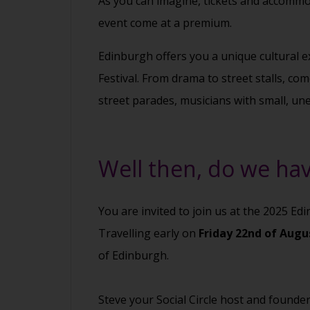
As you can imagine, tickets and accommod
event come at a premium.
Edinburgh offers you a unique cultural e
Festival. From drama to street stalls, co
street parades, musicians with small, un
Well then, do we hav
You are invited to join us at the 2025 Ed
Travelling early on
Friday 22nd of Aug
of Edinburgh.
Steve your Social Circle host and founde