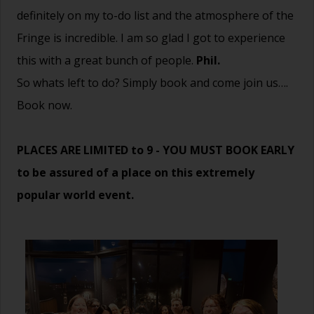
definitely on my to-do list and the atmosphere of the
Fringe is incredible. I am so glad I got to experience
this with a great bunch of people.
Phil.
So whats left to do? Simply book and come join us….
Book now.
PLACES ARE LIMITED to 9 - YOU MUST BOOK EARLY
to be assured of a place on this extremely
popular world event.