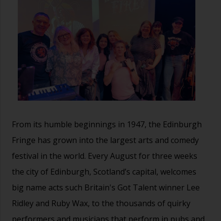
From its humble beginnings in 1947, the Edinburgh
Fringe has grown into the largest arts and comedy
festival in the world. Every August for three weeks
the city of Edinburgh, Scotland’s capital, welcomes
big name acts such Britain's Got Talent winner Lee
Ridley and Ruby Wax, to the thousands of quirky
performers and musicians that perform in pubs and