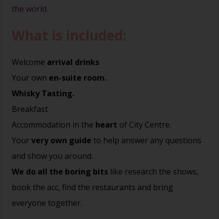
the world.
What is included:
Welcome
arrival drinks
Your own
en-suite room.
Whisky Tasting.
Breakfast
Accommodation in the
heart
of City Centre.
Your
very own guide
to help answer any questions
and show you around.
We do all the boring bits
like research the shows,
book the acc, find the restaurants and bring
everyone together.