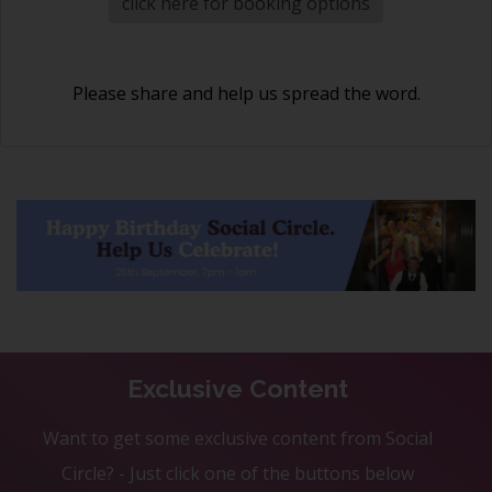
click here for booking options
Please share and help us spread the word.
Exclusive Content
Want to get some exclusive content from Social
Circle? - Just click one of the buttons below