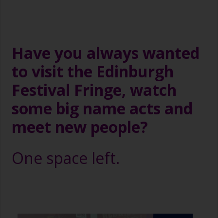
Have you always wanted
to visit the Edinburgh
Festival Fringe, watch
some big name acts and
meet new people?
One space left.