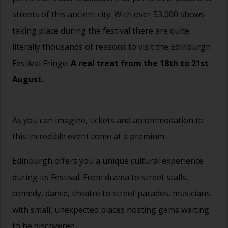
streets of this ancient city. With over 53,000 shows
taking place during the festival there are quite
literally thousands of reasons to visit the Edinburgh
Festival Fringe.
A real treat from the 18th to 21st
August.
As you can imagine, tickets and accommodation to
this incredible event come at a premium.
Edinburgh offers you a unique cultural experience
during its Festival. From drama to street stalls,
comedy, dance, theatre to street parades, musicians
with small, unexpected places hosting gems waiting
to be discovered.