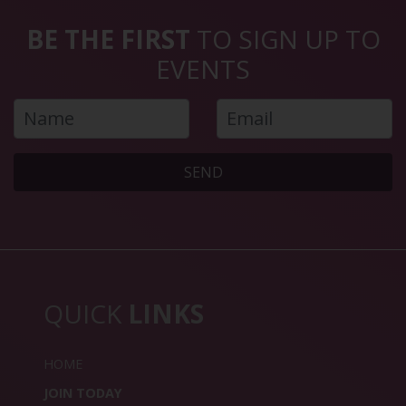
BE THE FIRST
TO SIGN UP TO
EVENTS
SEND
QUICK
LINKS
HOME
JOIN TODAY