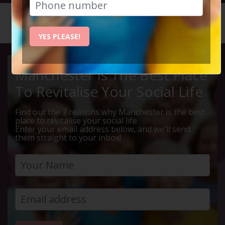
HOME
CALENDAR
EDINBUR...
YES PLEASE!
Manchester Is The Best Place
To Revitalise Your Social Life
Find out the 7 reasons why Manchester is the best
place to revitalise your social life
Enter your email address below, and we'll send
them straight to your inbox!