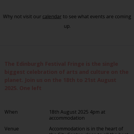
Why not visit our
calendar
to see what events are coming
up.
The Edinburgh Festival Fringe is the single
biggest celebration of arts and culture on the
planet. Join us on the 18th to 21st August
2025. One left
When
18th August 2025 4pm at
accommodation
Venue
Accommodation is in the heart of