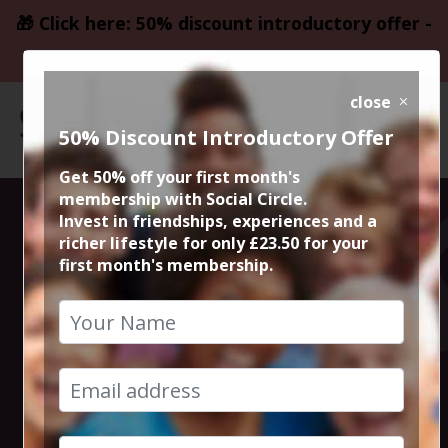
🎁 Click here: 50% discount introductory offer -
only £23.50
close
50% Discount Introductory Offer
Get 50% off your first month's
membership with Social Circle.
Edinburgh
Invest in friendships, experiences and a
richer lifestyle for only £23.50 for your
first month's membership.
Fringe Festival
City Break
18th August 2025 4pm at accommodation