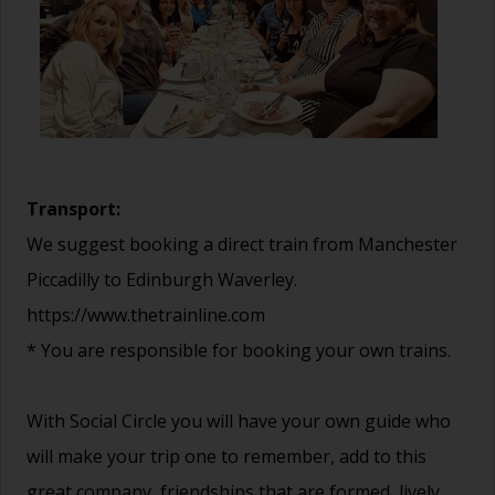
Transport:
We suggest booking a direct train from Manchester
Piccadilly to Edinburgh Waverley.
https://www.thetrainline.com
* You are responsible for booking your own trains.
With Social Circle you will have your own guide who
will make your trip one to remember, add to this
great company, friendships that are formed, lively