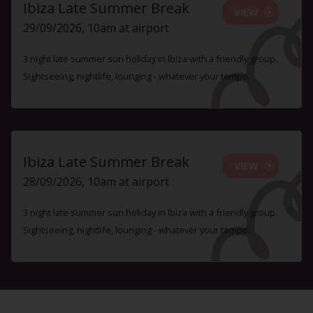
Ibiza Late Summer Break
VIEW
29/09/2026, 10am at airport
3 night late summer sun holiday in Ibiza with a friendly group.
Sightseeing, nightlife, lounging - whatever your tempo.
Ibiza Late Summer Break
VIEW
28/09/2026, 10am at airport
3 night late summer sun holiday in Ibiza with a friendly group.
Sightseeing, nightlife, lounging - whatever your tempo.