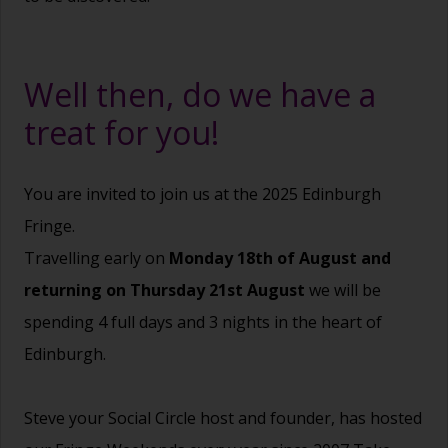
Well then, do we have a
treat for you!
You are invited to join us at the 2025 Edinburgh
Fringe.
Travelling early on
Monday 18th of August and
returning on Thursday 21st August
we will be
spending 4 full days and 3 nights in the heart of
Edinburgh.
Steve your Social Circle host and founder, has hosted