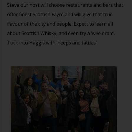
Steve our host will choose restaurants and bars that
offer finest Scottish Fayre and will give that true
flavour of the city and people. Expect to learn all
about Scottish Whisky, and even try a ‘wee dram’.
Tuck into Haggis with ‘neeps and tatties’.