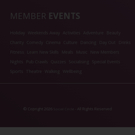
MEMBER
EVENTS
Holiday
Weekends Away
Activities
Adventure
Beauty
Charity
Comedy
Cinema
Culture
Dancing
Day Out
Drinks
Fitness
Learn New Skills
Meals
Music
New Members
Nights
Pub Crawls
Quizzes
Socialising
Special Events
Sports
Theatre
Walking
Wellbeing
© Copright 2026
- All Rights Reserved
Social Circle