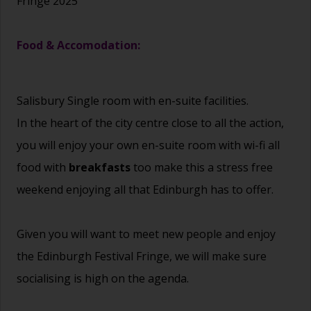
Fringe 2025
Food & Accomodation:
Salisbury Single room with en-suite facilities.
In the heart of the city centre close to all the action,
you will enjoy your own en-suite room with wi-fi all
food with
breakfasts
too make this a stress free
weekend enjoying all that Edinburgh has to offer.
Given you will want to meet new people and enjoy
the Edinburgh Festival Fringe, we will make sure
socialising is high on the agenda.