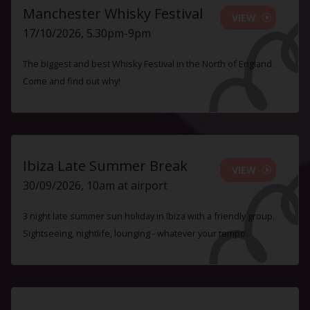
Manchester Whisky Festival
VIEW
17/10/2026, 5.30pm-9pm
The biggest and best Whisky Festival in the North of England.
Come and find out why!
Ibiza Late Summer Break
VIEW
30/09/2026, 10am at airport
3 night late summer sun holiday in Ibiza with a friendly group.
Sightseeing, nightlife, lounging - whatever your tempo.