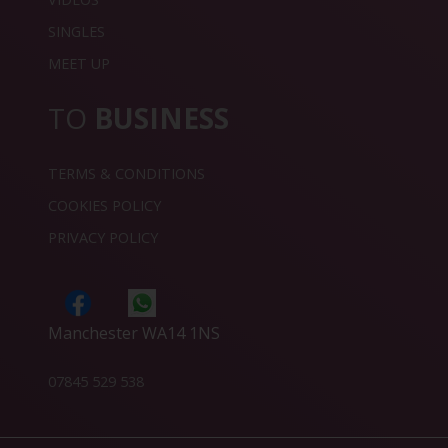
SINGLES
MEET UP
TO
BUSINESS
TERMS & CONDITIONS
COOKIES POLICY
PRIVACY POLICY
Manchester WA14 1NS
07845 529 538