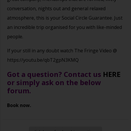
conversation, nights out and general relaxed
atmosphere, this is your Social Circle Guarantee. Just
an incredible trip organised for you with like-minded
people.
If your still in any doubt watch The Fringe Video @
https://youtu.be/qbT2gpN3KMQ
Got a question? Contact us
HERE
or simply ask on the below
forum.
Book now.