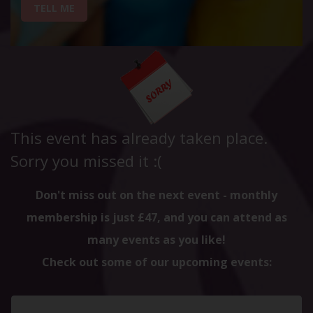
TELL ME
This event has already taken place.
Sorry you missed it :(
Don't miss out on the next event - monthly
membership is just £47, and you can attend as
many events as you like!
Check out some of our upcoming events: