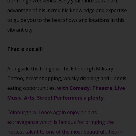
our Fringe Weekends every year since 2007 Take
advantage of his incredible knowledge and expertise
to guide you to the best shows and locations in this
vibrant city.
That is not all!
Alongside the Fringe is The Edinburgh Military
Tattoo, great shopping, whisky drinking and Haggis
eating opportunities,
with Comedy, Theatre, Live
Music, Arts, Street Performers a plenty.
Edinburgh will once again enjoy an arts
extravaganza which is famous for bringing the
hottest talent to one of the most beautiful cities in