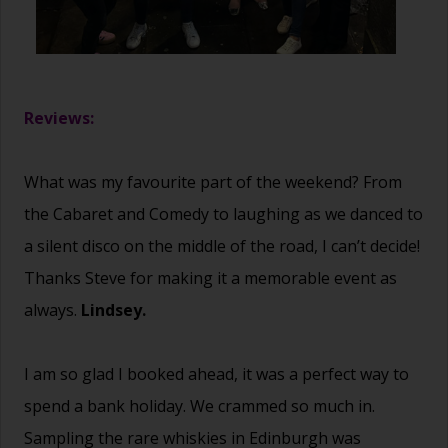
Reviews:
What was my favourite part of the weekend? From
the Cabaret and Comedy to laughing as we danced to
a silent disco on the middle of the road, I can’t decide!
Thanks Steve for making it a memorable event as
always.
Lindsey.
I am so glad I booked ahead, it was a perfect way to
spend a bank holiday. We crammed so much in.
Sampling the rare whiskies in Edinburgh was