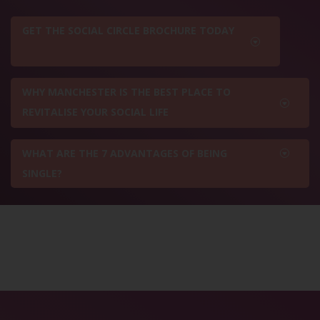
GET THE SOCIAL CIRCLE BROCHURE TODAY
WHY MANCHESTER IS THE BEST PLACE TO
REVITALISE YOUR SOCIAL LIFE
WHAT ARE THE 7 ADVANTAGES OF BEING
SINGLE?