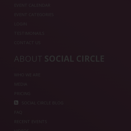
EVENT CALENDAR
EVENT CATEGORIES
LOGIN
TESTIMONAILS
CONTACT US
ABOUT
SOCIAL CIRCLE
WHO WE ARE
MEDIA
PRICING
SOCIAL CIRCLE BLOG
FAQ
RECENT EVENTS
VIDEOS