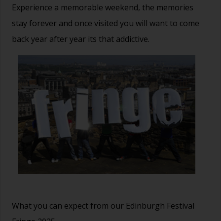
Experience a memorable weekend, the memories
stay forever and once visited you will want to come
back year after year its that addictive.
What you can expect from our Edinburgh Festival