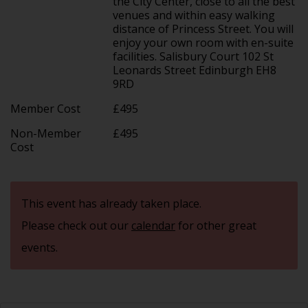
the City Center, close to all the best
venues and within easy walking
distance of Princess Street. You will
enjoy your own room with en-suite
facilities. Salisbury Court 102 St
Leonards Street Edinburgh EH8
9RD
Member Cost
£495
Non-Member
£495
Cost
This event has already taken place.
Please check out our
calendar
for other great
events.