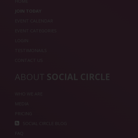
HOME
JOIN TODAY
EVENT CALENDAR
EVENT CATEGORIES
LOGIN
TESTIMONAILS
CONTACT US
ABOUT
SOCIAL CIRCLE
WHO WE ARE
MEDIA
PRICING
SOCIAL CIRCLE BLOG
FAQ