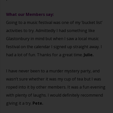
What our Members say:
Going to a music festival was one of my ‘bucket list’
activities to try. Admittedly I had something like
Glastonbury in mind but when I saw a local music
festival on the calendar I signed up straight away. I
had a lot of fun. Thanks for a great time.
Julie.
I have never been to a murder mystery party, and
wasn’t sure whether it was my cup of tea but I was
roped into it by other members. It was a fun evening
with plenty of laughs. I would definitely recommend
giving it a try.
Pete.