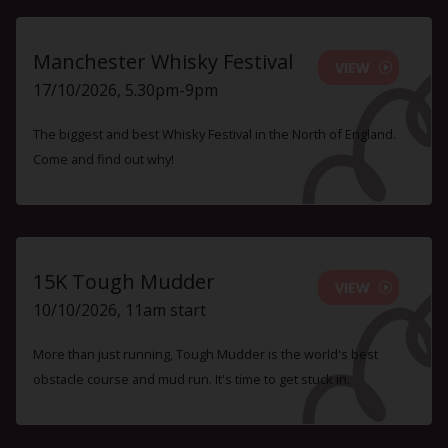
Manchester Whisky Festival
VIEW
17/10/2026, 5.30pm-9pm
The biggest and best Whisky Festival in the North of England.
Come and find out why!
15K Tough Mudder
VIEW
10/10/2026, 11am start
More than just running, Tough Mudder is the world's best
obstacle course and mud run. It's time to get stuck in.