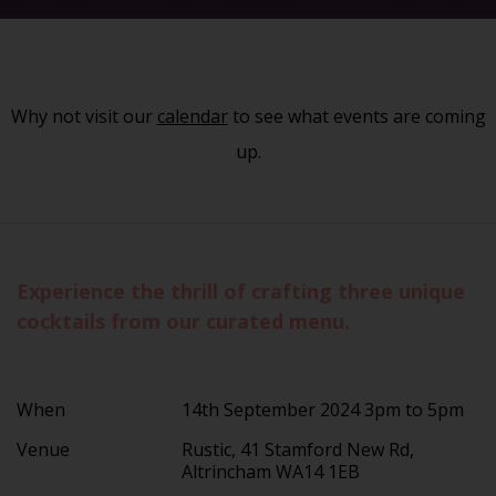
Why not visit our
calendar
to see what events are coming
up.
Experience the thrill of crafting three unique
cocktails from our curated menu.
When
14th September 2024 3pm to 5pm
Venue
Rustic, 41 Stamford New Rd,
Altrincham WA14 1EB