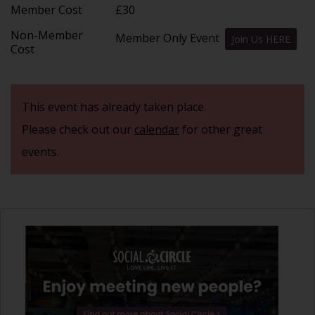
Member Cost
£30
Non-Member
Member Only Event
Join Us HERE
Cost
This event has already taken place.
Please check out our
calendar
for other great
events.