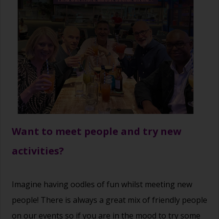
Want to meet people and try new
activities?
Imagine having oodles of fun whilst meeting new
people! There is always a great mix of friendly people
on our events so if you are in the mood to try some