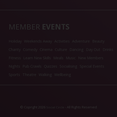
MEMBER
EVENTS
Holiday
Weekends Away
Activities
Adventure
Beauty
Charity
Comedy
Cinema
Culture
Dancing
Day Out
Drinks
Fitness
Learn New Skills
Meals
Music
New Members
Nights
Pub Crawls
Quizzes
Socialising
Special Events
Sports
Theatre
Walking
Wellbeing
© Copright 2026
- All Rights Reserved
Social Circle