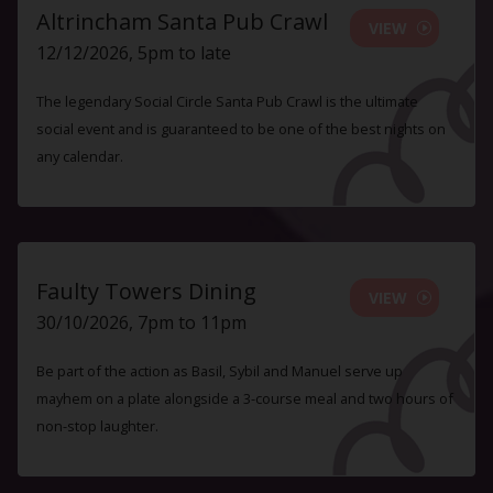
Altrincham Santa Pub Crawl
VIEW
12/12/2026, 5pm to late
The legendary Social Circle Santa Pub Crawl is the ultimate
social event and is guaranteed to be one of the best nights on
any calendar.
Faulty Towers Dining
VIEW
30/10/2026, 7pm to 11pm
Be part of the action as Basil, Sybil and Manuel serve up
mayhem on a plate alongside a 3-course meal and two hours of
non-stop laughter.