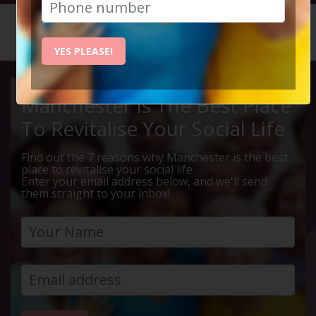
HOME
CALENDAR
COCKTAI...
YES PLEASE!
Manchester Is The Best Place
To Revitalise Your Social Life
Find out the 7 reasons why Manchester is the best
place to revitalise your social life
Enter your email address below, and we'll send
them straight to your inbox!