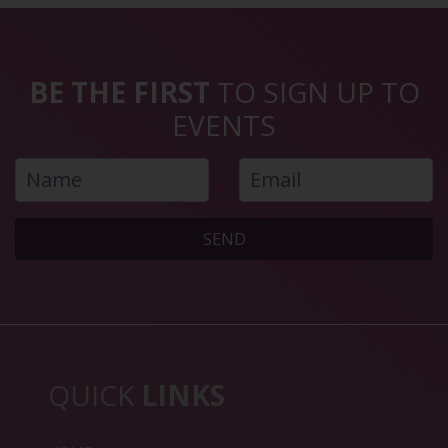
BE THE FIRST
TO SIGN UP TO
EVENTS
SEND
QUICK
LINKS