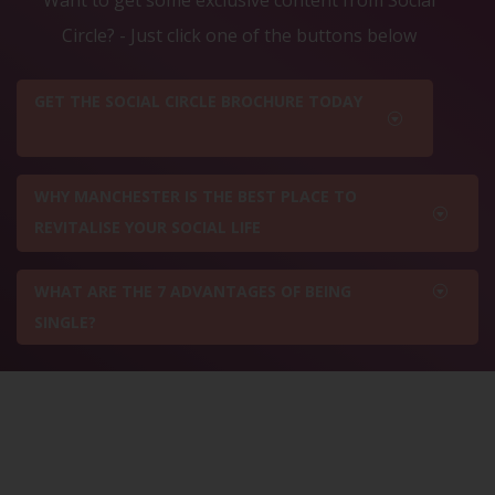
Circle? - Just click one of the buttons below
GET THE SOCIAL CIRCLE BROCHURE TODAY
WHY MANCHESTER IS THE BEST PLACE TO
REVITALISE YOUR SOCIAL LIFE
WHAT ARE THE 7 ADVANTAGES OF BEING
SINGLE?