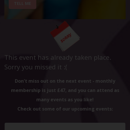
TELL ME
This event has already taken place.
Sorry you missed it :(
Don't miss out on the next event - monthly
membership is just £47, and you can attend as
many events as you like!
Check out some of our upcoming events: