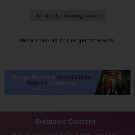
click here for booking options
Please share and help us spread the word.
Exclusive Content
Want to get some exclusive content from Social