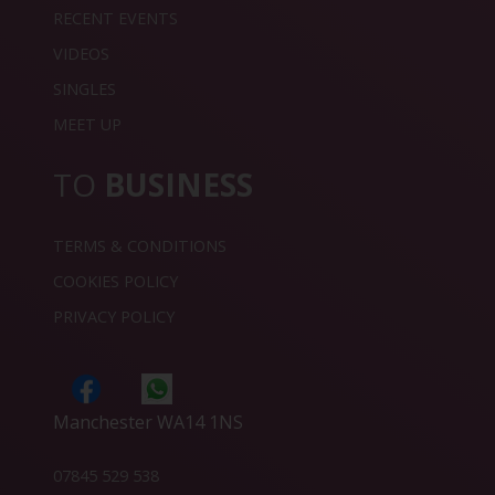
RECENT EVENTS
VIDEOS
SINGLES
MEET UP
TO
BUSINESS
TERMS & CONDITIONS
COOKIES POLICY
PRIVACY POLICY
Manchester WA14 1NS
07845 529 538