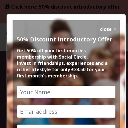
🎁 Click here: 50% discount introductory offer -
only £23.50
close
50% Discount Introductory Offer
Get 50% off your first month's
membership with Social Circle.
Rustic Cocktail
Invest in friendships, experiences and a
richer lifestyle for only £23.50 for your
first month's membership.
Masterclass at
Rustic Bar!
14th September 2024 3pm to 5pm