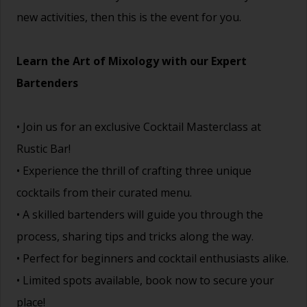
new activities, then this is the event for you.
Learn the Art of Mixology with our Expert
Bartenders
• Join us for an exclusive Cocktail Masterclass at
Rustic Bar!
• Experience the thrill of crafting three unique
cocktails from their curated menu.
• A skilled bartenders will guide you through the
process, sharing tips and tricks along the way.
• Perfect for beginners and cocktail enthusiasts alike.
• Limited spots available, book now to secure your
place!