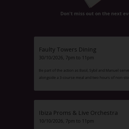
Don't miss out on the next ev
Faulty Towers Dining
30/10/2026, 7pm to 11pm
Be part of the action as Basil, Sybil and Manuel ser
alongside a 3-course meal and two hours of non-sto
Ibiza Proms & Live Orchestra
10/10/2026, 7pm to 11pm