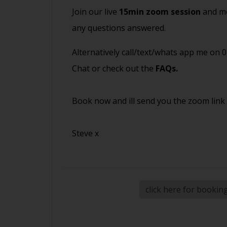
Join our live
15min zoom session
and me
any questions answered.
Alternatively call/text/whats app me on 
Chat or check out the
FAQs
.
Book now and ill send you the zoom link
Steve x
click here for bookin