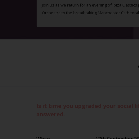
Join us as we return for an evening of Ibiza Classics
Orchestra to the breathtaking Manchester Cathedral
Is it time you upgraded your social 
answered.
When
17th September 2