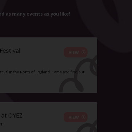
nd as many events as you like!
estival
VIEW
tival in the North of England. Come and find out
 at OYEZ
VIEW
pm