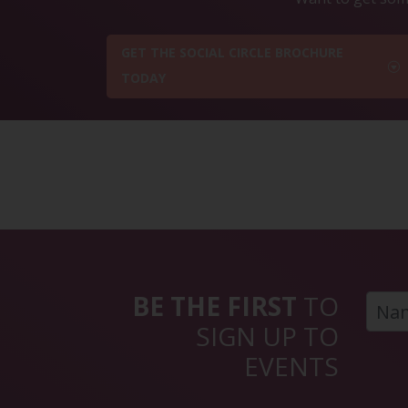
GET THE SOCIAL CIRCLE BROCHURE
TODAY
BE THE FIRST
TO
SIGN UP TO
EVENTS