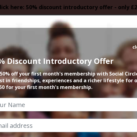
lick here: 50% discount introductory offer - only £
HOMEPAGE
CALEN
c
% Discount Introductory Offer
 founder 15min zo
50% off your first month's membership with Social Circl
st in friendships, experiences and a richer lifestyle for 
17th September 2024 6pm to 6.15pm
50 for your first month's membership.