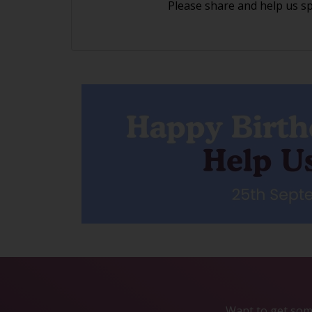
Please share and help us s
Want to get some