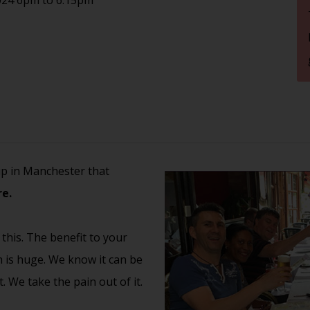
up in Manchester that
e.
 this. The benefit to your
th is huge. We know it can be
 We take the pain out of it.