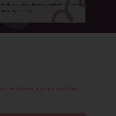
 friendly group and all materials supplied. Come along
 not what you think you see.
.
eve the founder, get any questions