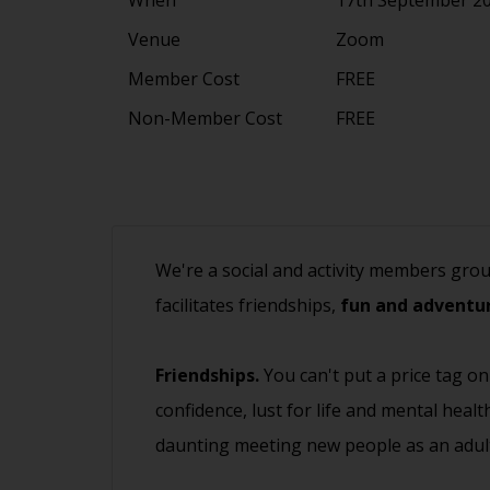
Venue
Zoom
Member Cost
FREE
Non-Member Cost
FREE
We're a social and activity members gro
facilitates friendships,
fun and adventur
Friendships.
You can't put a price tag on
confidence, lust for life and mental heal
daunting meeting new people as an adult.