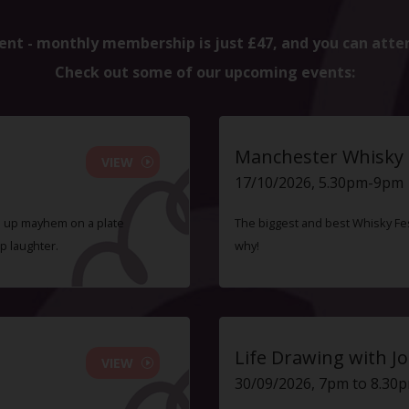
ent - monthly membership is just £47, and you can atte
Check out some of our upcoming events:
Manchester Whisky F
VIEW
17/10/2026, 5.30pm-9pm
ve up mayhem on a plate
The biggest and best Whisky Fes
p laughter.
why!
Life Drawing with Jo
VIEW
30/09/2026, 7pm to 8.30