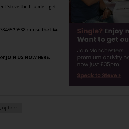
et Steve the founder, get
07845529538 or use the Live
 or
JOIN US NOW HERE.
g options