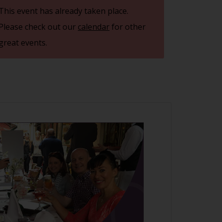
This event has already taken place.
Please check out our
calendar
for other
great events.