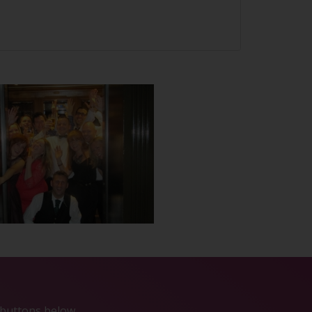
e buttons below