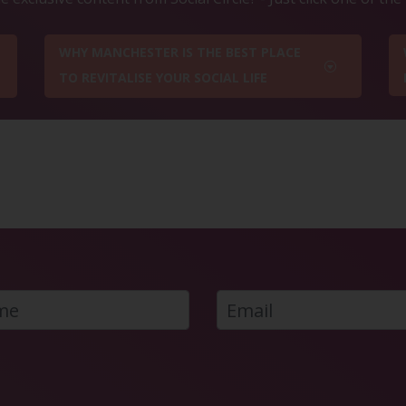
WHY MANCHESTER IS THE BEST PLACE
TO REVITALISE YOUR SOCIAL LIFE