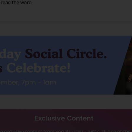
pread the word.
Exclusive Content
 exclusive content from Social Circle? - Just click one of th