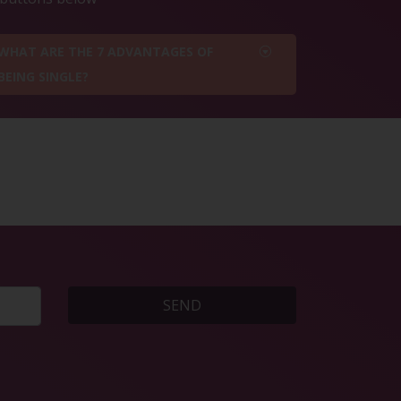
WHAT ARE THE 7 ADVANTAGES OF
BEING SINGLE?
SEND