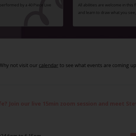
 performed by a 40 Piece Live
All abilities are welcome in this
and learn to draw what you see,
Why not visit our
calendar
to see what events are coming up
life? Join our live 15min zoom session and meet St
024 6pm to 6.15pm