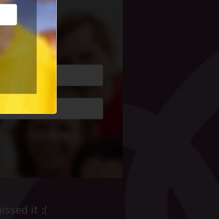
cial Life
ssed it :(