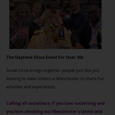
The Daytime Disco Event For Over 30s
Social Circle brings together people just like you
looking to meet others in Manchester to share fun
activities and experiences.
Calling all socialisers: If you love socialising and
you love checking out Manchester's latest and