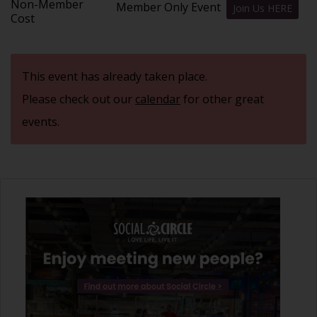
Non-Member
Member Only Event
Join Us HERE
Cost
This event has already taken place.
Please check out our
calendar
for other great
events.