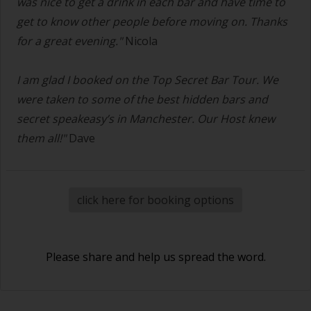
was nice to get a drink in each bar and have time to
get to know other people before moving on. Thanks
for a great evening."
Nicola
I am glad I booked on the Top Secret Bar Tour. We
were taken to some of the best hidden bars and
secret speakeasy’s in Manchester. Our Host knew
them all!"
Dave
click here for booking options
Please share and help us spread the word.