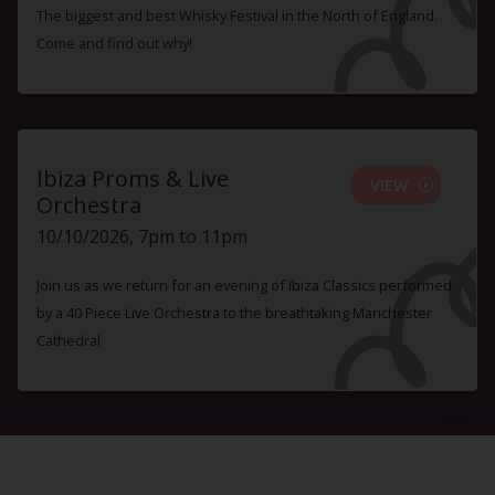
The biggest and best Whisky Festival in the North of England.
Come and find out why!
Ibiza Proms & Live
VIEW
Orchestra
10/10/2026, 7pm to 11pm
Join us as we return for an evening of Ibiza Classics performed
by a 40 Piece Live Orchestra to the breathtaking Manchester
Cathedral