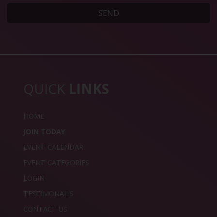
SEND
QUICK
LINKS
HOME
JOIN TODAY
EVENT CALENDAR
EVENT CATEGORIES
LOGIN
TESTIMONAILS
CONTACT US