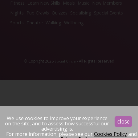
Fitness
Learn New Skills
Meals
Music
New Members
Nights
Pub Crawls
Quizzes
Socialising
Special Events
Sports
Theatre
Walking
Wellbeing
© Copright 2026
- All Rights Reserved
Social Circle
We use cookies to improve your experience
close
on the site, and to assess how successful our
advertising is.
For more information, please see our
Cookies Policy
and