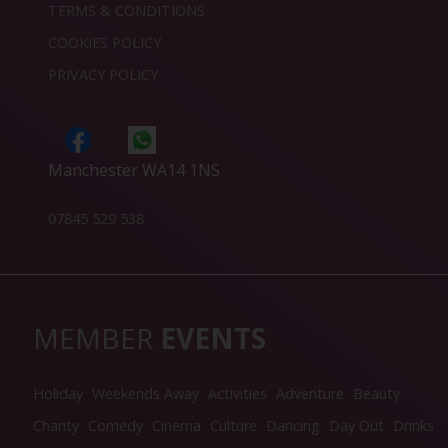
TERMS & CONDITIONS
COOKIES POLICY
PRIVACY POLICY
Manchester WA14 1NS
07845 529 538
MEMBER
EVENTS
Holiday
Weekends Away
Activities
Adventure
Beauty
Charity
Comedy
Cinema
Culture
Dancing
Day Out
Drinks