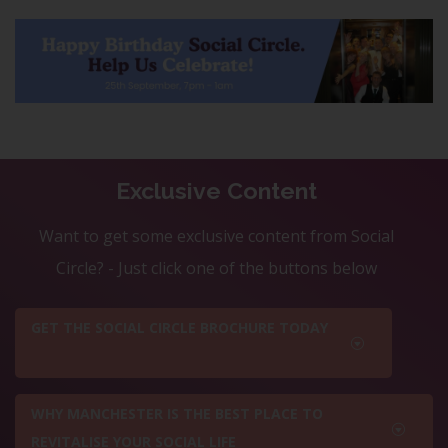
Exclusive Content
Want to get some exclusive content from Social
Circle? - Just click one of the buttons below
GET THE SOCIAL CIRCLE BROCHURE TODAY
WHY MANCHESTER IS THE BEST PLACE TO
REVITALISE YOUR SOCIAL LIFE