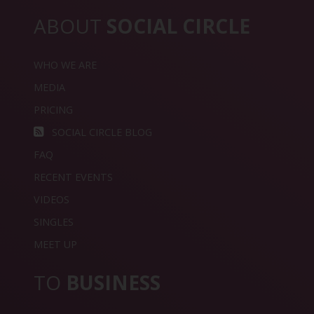
ABOUT
SOCIAL CIRCLE
WHO WE ARE
MEDIA
PRICING
SOCIAL CIRCLE BLOG
FAQ
RECENT EVENTS
VIDEOS
SINGLES
MEET UP
TO
BUSINESS