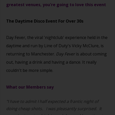
greatest venues, you're going to love this event
The Daytime Disco Event For Over 30s
Day Fever, the viral 'nightclub' experience held in the
daytime and run by Line of Duty's Vicky McClure, is
returning to Manchester.
Day Fever
is about coming
out, having a drink and having a dance. It really
couldn't be more simple.
What our Members say
"I have to admit I half expected a frantic night of
doing cheap shots.
I was pleasantly surprised. It