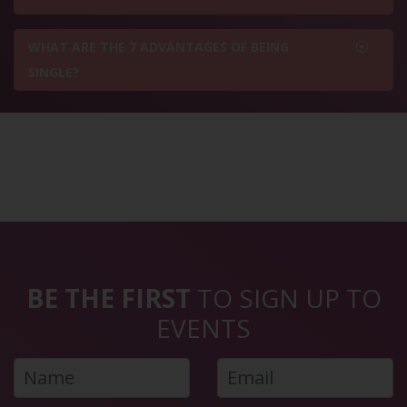
WHAT ARE THE 7 ADVANTAGES OF BEING
SINGLE?
BE THE FIRST
TO SIGN UP TO
EVENTS