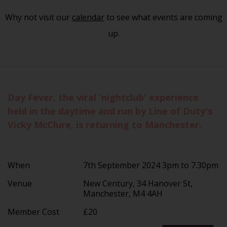
Why not visit our
calendar
to see what events are coming
up.
Day Fever, the viral 'nightclub' experience
held in the daytime and run by Line of Duty's
Vicky McClure, is returning to Manchester.
When
7th September 2024 3pm to 7.30pm
Venue
New Century, 34 Hanover St,
Manchester, M4 4AH
Member Cost
£20