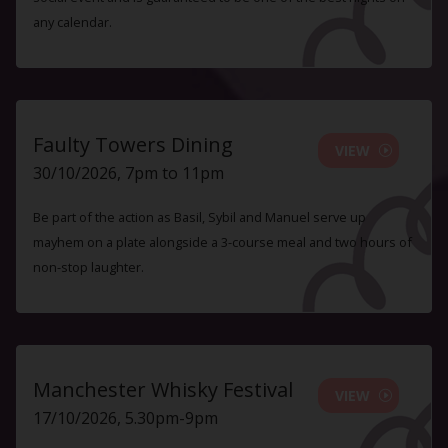
any calendar.
Faulty Towers Dining
VIEW
30/10/2026, 7pm to 11pm
Be part of the action as Basil, Sybil and Manuel serve up
mayhem on a plate alongside a 3-course meal and two hours of
non-stop laughter.
Manchester Whisky Festival
VIEW
17/10/2026, 5.30pm-9pm