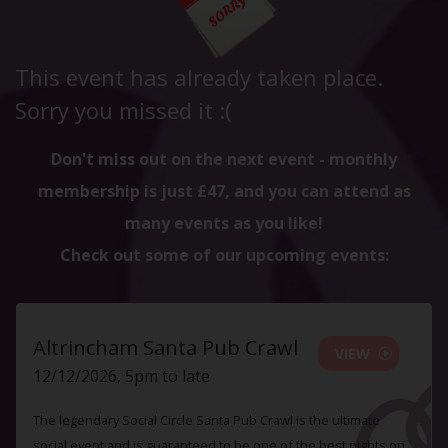
This event has already taken place.
Sorry you missed it :(
Don't miss out on the next event - monthly
membership is just £47, and you can attend as
many events as you like!
Check out some of our upcoming events:
Altrincham Santa Pub Crawl
VIEW
12/12/2026, 5pm to late
The legendary Social Circle Santa Pub Crawl is the ultimate
social event and is guaranteed to be one of the best nights on