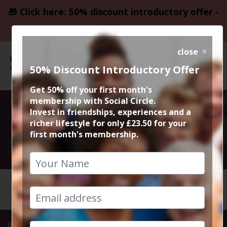
🎁 Click here: 50% discount introductory offer -
only £23.50
close
50% Discount Introductory Offer
Get 50% off your first month's
membership with Social Circle.
Day Fever Disco
Invest in friendships, experiences and a
richer lifestyle for only £23.50 for your
first month's membership.
7th September 2024 3pm to 7.30pm
HOME
CALENDAR
DAY FEV...