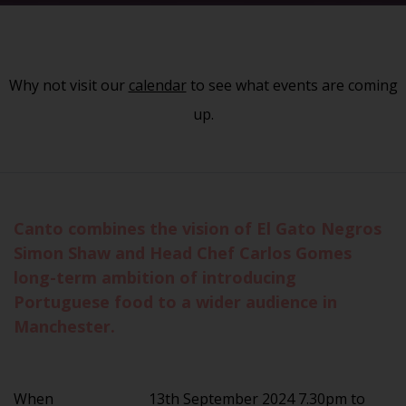
Why not visit our
calendar
to see what events are coming
up.
Canto combines the vision of El Gato Negros
Simon Shaw and Head Chef Carlos Gomes
long-term ambition of introducing
Portuguese food to a wider audience in
Manchester.
When
13th September 2024 7.30pm to