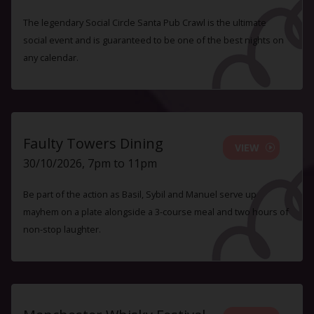
The legendary Social Circle Santa Pub Crawl is the ultimate
social event and is guaranteed to be one of the best nights on
any calendar.
Faulty Towers Dining
VIEW
30/10/2026, 7pm to 11pm
Be part of the action as Basil, Sybil and Manuel serve up
mayhem on a plate alongside a 3-course meal and two hours of
non-stop laughter.