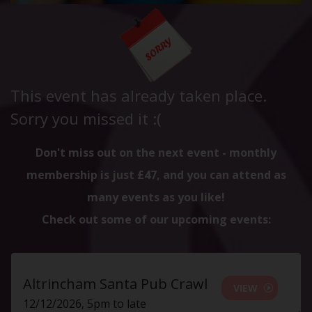
This event has already taken place.
Sorry you missed it :(
Don't miss out on the next event - monthly
membership is just £47, and you can attend as
many events as you like!
Check out some of our upcoming events:
Altrincham Santa Pub Crawl
VIEW
12/12/2026, 5pm to late