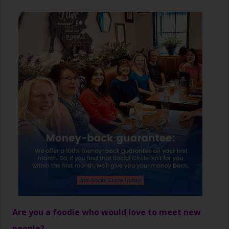
Are you a foodie who would love to meet new
people?