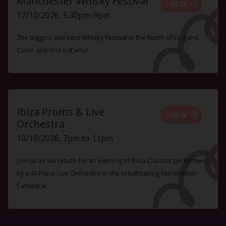
Manchester Whisky Festival
VIEW
17/10/2026, 5.30pm-9pm
The biggest and best Whisky Festival in the North of England.
Come and find out why!
Ibiza Proms & Live
VIEW
Orchestra
10/10/2026, 7pm to 11pm
Join us as we return for an evening of Ibiza Classics performed
by a 40 Piece Live Orchestra to the breathtaking Manchester
Cathedral