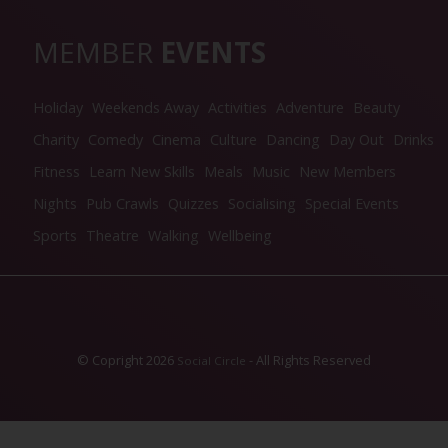
MEMBER
EVENTS
Holiday
Weekends Away
Activities
Adventure
Beauty
Charity
Comedy
Cinema
Culture
Dancing
Day Out
Drinks
Fitness
Learn New Skills
Meals
Music
New Members
Nights
Pub Crawls
Quizzes
Socialising
Special Events
Sports
Theatre
Walking
Wellbeing
© Copright 2026
- All Rights Reserved
Social Circle