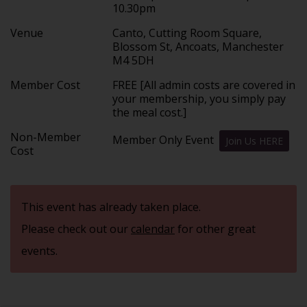
10.30pm
Venue
Canto, Cutting Room Square,
Blossom St, Ancoats, Manchester
M4 5DH
Member Cost
FREE [All admin costs are covered in
your membership, you simply pay
the meal cost.]
Non-Member
Member Only Event
Join Us HERE
Cost
This event has already taken place.
Please check out our
calendar
for other great
events.