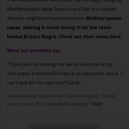
Mediterranean tapas flavours and flair in a relaxed
Ancoats neighbourhood restaurant.
Mediterranean
tapas, sharing & social dining from the team
behind El Gato Negro. Check out their menu
here.
What our members say
"Thank you for making me feel so welcome at my
first event! A wonderful meal at an upmarket venue. I
can’t wait for the next one!
"
Sarah
"Great Venue. Great Host. Great Company. Thank
you so much for a wonderful evening
."
Matt