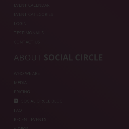
EVENT CALENDAR
EVENT CATEGORIES
LOGIN
TESTIMONAILS
CONTACT US
ABOUT
SOCIAL CIRCLE
WHO WE ARE
MEDIA
PRICING
SOCIAL CIRCLE BLOG
FAQ
RECENT EVENTS
VIDEOS