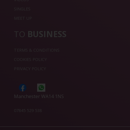
SINGLES
MEET UP
TO
BUSINESS
TERMS & CONDITIONS
COOKIES POLICY
PRIVACY POLICY
Manchester WA14 1NS
07845 529 538