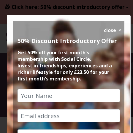
🎁 Click here: 50% discount introductory offer -
only £23.50
close
50% Discount Introductory Offer
Get 50% off your first month's
membership with Social Circle.
Portuguese
Invest in friendships, experiences and a
richer lifestyle for only £23.50 for your
first month's membership.
Meal at Canto
13th September 2024 7.30pm to 10.30pm
HOME
CALENDAR
PORTUGU...