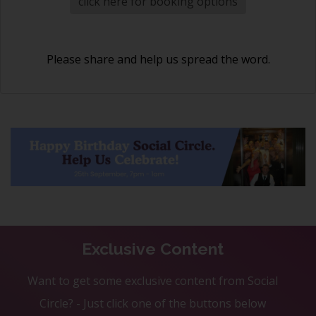
click here for booking options
Please share and help us spread the word.
Exclusive Content
Want to get some exclusive content from Social
Circle? - Just click one of the buttons below