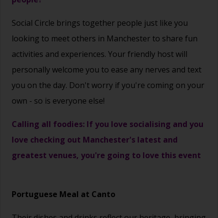
Social Circle brings together people just like you
looking to meet others in Manchester to share fun
activities and experiences. Your friendly host will
personally welcome you to ease any nerves and text
you on the day. Don't worry if you're coming on your
own - so is everyone else!
Calling all foodies: If you love socialising and you
love checking out Manchester's latest and
greatest venues, you're going to love this event
Portuguese Meal at Canto
Their dishes and drinks reflect our heritage, bringing