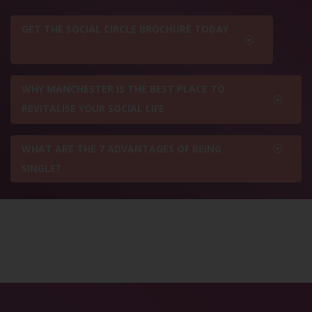
GET THE SOCIAL CIRCLE BROCHURE TODAY
WHY MANCHESTER IS THE BEST PLACE TO
REVITALISE YOUR SOCIAL LIFE
WHAT ARE THE 7 ADVANTAGES OF BEING
SINGLE?