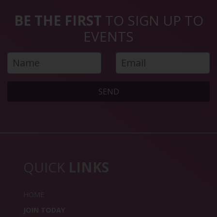
BE THE FIRST
TO SIGN UP TO
EVENTS
SEND
QUICK
LINKS
HOME
JOIN TODAY