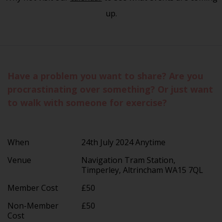
up.
Have a problem you want to share? Are you
procrastinating over something? Or just want
to walk with someone for exercise?
When
24th July 2024 Anytime
Venue
Navigation Tram Station,
Timperley, Altrincham WA15 7QL
Member Cost
£50
Non-Member
£50
Cost