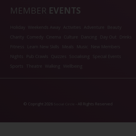
MEMBER
EVENTS
Holiday
Weekends Away
Activities
Adventure
Beauty
Charity
Comedy
Cinema
Culture
Dancing
Day Out
Drinks
Fitness
Learn New Skills
Meals
Music
New Members
Nights
Pub Crawls
Quizzes
Socialising
Special Events
Sports
Theatre
Walking
Wellbeing
© Copright 2026
- All Rights Reserved
Social Circle