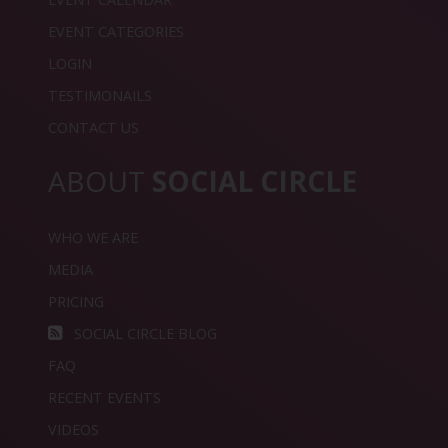
EVENT CATEGORIES
LOGIN
TESTIMONAILS
CONTACT US
ABOUT
SOCIAL CIRCLE
WHO WE ARE
MEDIA
PRICING
SOCIAL CIRCLE BLOG
FAQ
RECENT EVENTS
VIDEOS