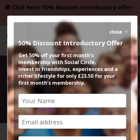
🎁 Click here: 50% discount introductory offer -
only £23.50
close
50% Discount Introductory Offer
Get 50% off your first month's
membership with Social Circle.
Walk and Chat
Invest in friendships, experiences and a
richer lifestyle for only £23.50 for your
first month's membership.
with Steve
24th July 2024 Anytime
HOME
CALENDAR
WALK AN...