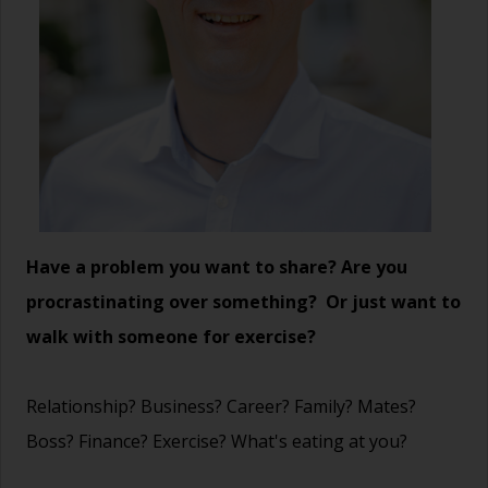
Have a problem you want to share? Are you
procrastinating over something? Or just want to
walk with someone for exercise?
Relationship? Business? Career? Family? Mates?
Boss? Finance? Exercise? What's eating at you?