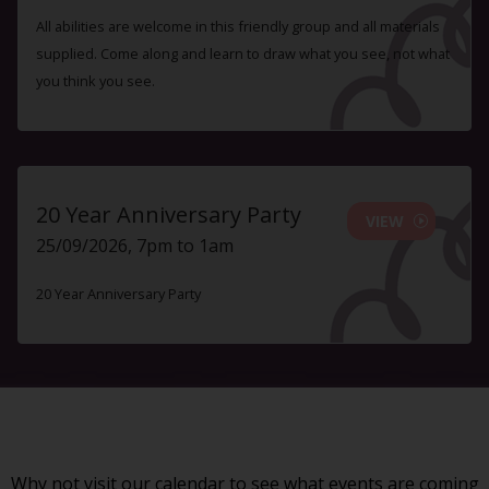
All abilities are welcome in this friendly group and all materials
supplied. Come along and learn to draw what you see, not what
you think you see.
20 Year Anniversary Party
VIEW
25/09/2026, 7pm to 1am
20 Year Anniversary Party
Why not visit our
calendar
to see what events are coming