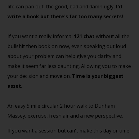
life can pan out, the good, bad and damn ugly,
I'd
write a book but there's far too many secrets!
If you want a really informal
121 chat
without all the
bullshit then book on now, even speaking out loud
about your problem can help give you clarity and
make it seem far less daunting. Allowing you to make
your decision and move on.
Time is your biggest
asset.
An easy 5 mile circular 2 hour walk to Dunham
Massey, exercise, fresh air and a new perspective.
If you want a session but can't make this day or time,