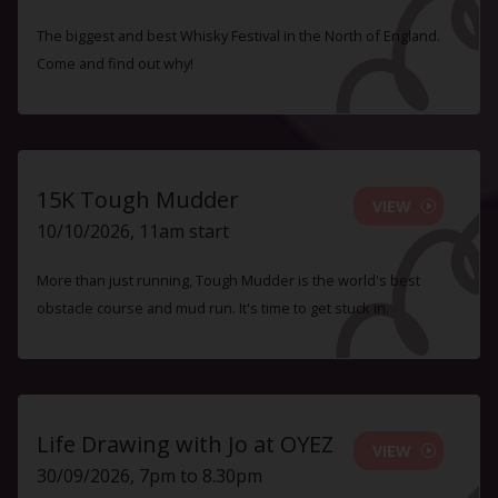
The biggest and best Whisky Festival in the North of England.
Come and find out why!
15K Tough Mudder
VIEW
10/10/2026, 11am start
More than just running, Tough Mudder is the world's best
obstacle course and mud run. It's time to get stuck in.
Life Drawing with Jo at OYEZ
VIEW
30/09/2026, 7pm to 8.30pm