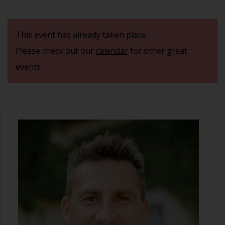
This event has already taken place.
Please check out our
calendar
for other great
events.