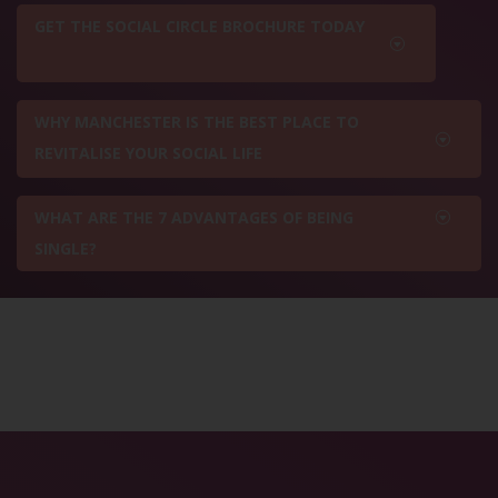
GET THE SOCIAL CIRCLE BROCHURE TODAY
WHY MANCHESTER IS THE BEST PLACE TO
REVITALISE YOUR SOCIAL LIFE
WHAT ARE THE 7 ADVANTAGES OF BEING
SINGLE?