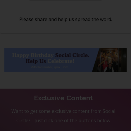
Please share and help us spread the word.
Exclusive Content
Want to get some exclusive content from Social
Circle? - Just click one of the buttons below