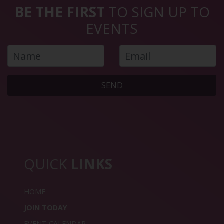
BE THE FIRST
TO SIGN UP TO
EVENTS
SEND
QUICK
LINKS
HOME
JOIN TODAY
EVENT CALENDAR