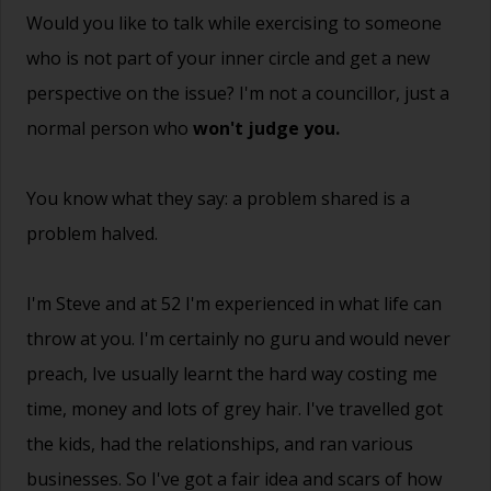
Would you like to talk while exercising to someone
who is not part of your inner circle and get a new
perspective on the issue? I'm not a councillor, just a
normal person who
won't judge you.
You know what they say: a problem shared is a
problem halved.
I'm Steve and at 52 I'm experienced in what life can
throw at you. I'm certainly no guru and would never
preach, Ive usually learnt the hard way costing me
time, money and lots of grey hair. I've travelled got
the kids, had the relationships, and ran various
businesses. So I've got a fair idea and scars of how