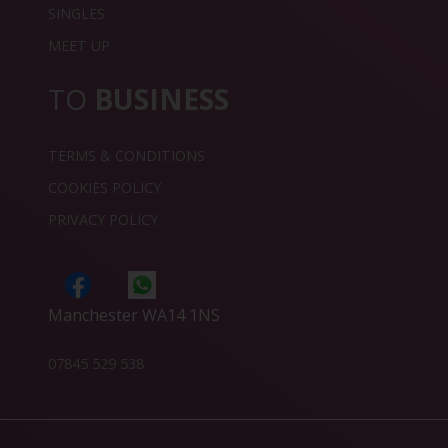
SINGLES
MEET UP
TO
BUSINESS
TERMS & CONDITIONS
COOKIES POLICY
PRIVACY POLICY
Manchester WA14 1NS
07845 529 538