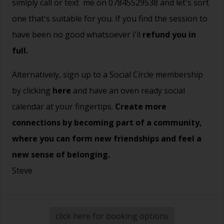
simlply call or text me on 07845529538 and let's sort
one that's suitable for you. If you find the session to
have been no good whatsoever i'll
refund you in
full.
Alternatively, sign up to a Social Circle membership
by clicking
here
and have an oven ready social
calendar at your fingertips.
Create more
connections by becoming part of a community,
where you can form new friendships and feel a
new sense of belonging.
Steve
click here for booking options