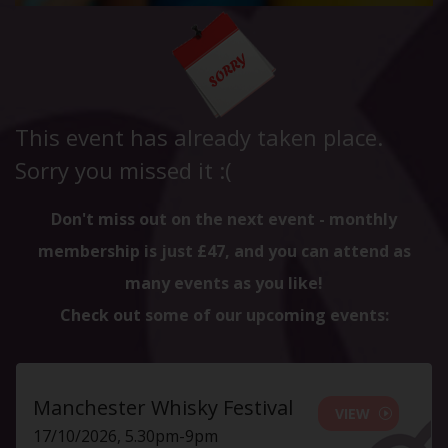
This event has already taken place.
Sorry you missed it :(
Don't miss out on the next event - monthly
membership is just £47, and you can attend as
many events as you like!
Check out some of our upcoming events:
Manchester Whisky Festival
VIEW
17/10/2026, 5.30pm-9pm