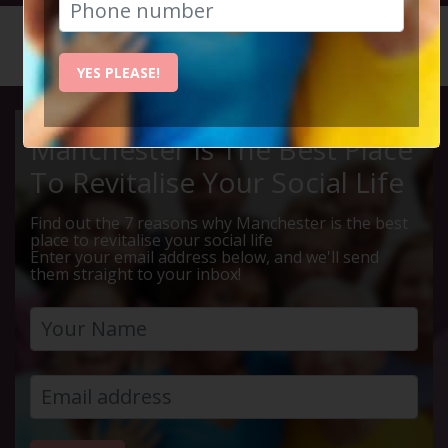
HOME
CALENDAR
LIVE Q ...
YES PLEASE!
Manchester Is The Best Place
To Revitalise Your Social Life
Find out the 7 reasons why Manchester is the best
place to revitalise your social life
Enter your email address below, and we'll send
them straight to your inbox!