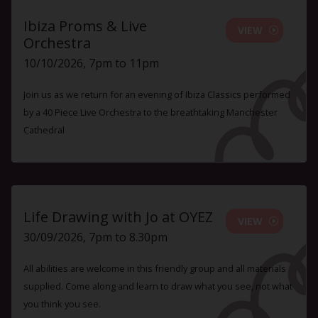
Ibiza Proms & Live
VIEW
Orchestra
10/10/2026, 7pm to 11pm
Join us as we return for an evening of Ibiza Classics performed
by a 40 Piece Live Orchestra to the breathtaking Manchester
Cathedral
Life Drawing with Jo at OYEZ
VIEW
30/09/2026, 7pm to 8.30pm
All abilities are welcome in this friendly group and all materials
supplied. Come along and learn to draw what you see, not what
you think you see.