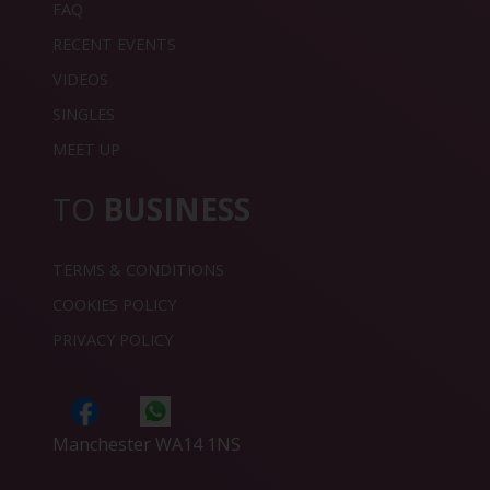
FAQ
RECENT EVENTS
VIDEOS
SINGLES
MEET UP
TO
BUSINESS
TERMS & CONDITIONS
COOKIES POLICY
PRIVACY POLICY
Manchester WA14 1NS