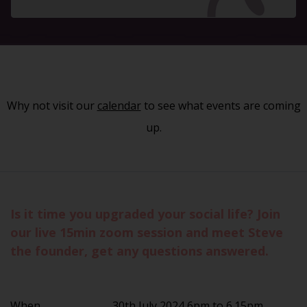
Why not visit our
calendar
to see what events are coming
up.
Is it time you upgraded your social life? Join
our live 15min zoom session and meet Steve
the founder, get any questions answered.
When
30th July 2024 6pm to 6.15pm