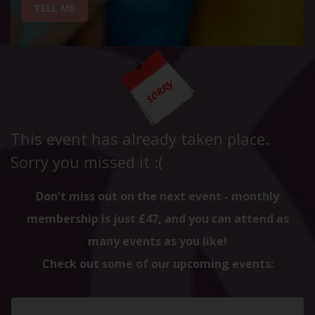
TELL ME
This event has already taken place.
Sorry you missed it :(
Don't miss out on the next event - monthly
membership is just £47, and you can attend as
many events as you like!
Check out some of our upcoming events: