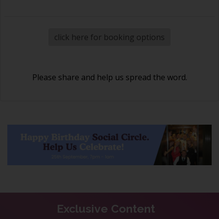
click here for booking options
Please share and help us spread the word.
Exclusive Content