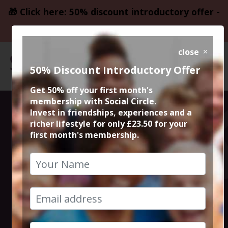
🎁 Click here: 50% discount introductory offer -
only £23.50
close
50% Discount Introductory Offer
Get 50% off your first month's
membership with Social Circle.
Steve the
Invest in friendships, experiences and a
richer lifestyle for only £23.50 for your
first month's membership.
founder 15min
zoom session
30th July 2024 6pm to 6.15pm