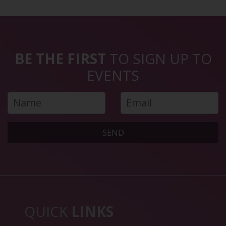
BE THE FIRST
TO SIGN UP TO
EVENTS
SEND
QUICK
LINKS