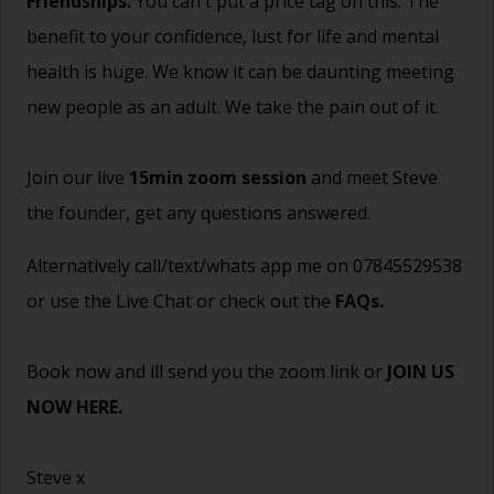
Friendships.
You can't put a price tag on this. The
benefit to your confidence, lust for life and mental
health is huge. We know it can be daunting meeting
new people as an adult. We take the pain out of it.
Join our live
15min zoom session
and meet Steve
the founder, get any questions answered.
Alternatively call/text/whats app me on 07845529538
or use the Live Chat or check out the
FAQs
.
Book now and ill send you the zoom link or
JOIN US
NOW HERE.
Steve x