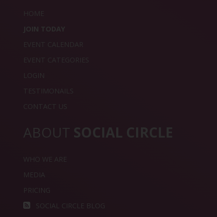
HOME
JOIN TODAY
EVENT CALENDAR
EVENT CATEGORIES
LOGIN
TESTIMONAILS
CONTACT US
ABOUT
SOCIAL CIRCLE
WHO WE ARE
MEDIA
PRICING
SOCIAL CIRCLE BLOG