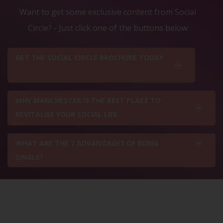
Want to get some exclusive content from Social
Circle? - Just click one of the buttons below
GET THE SOCIAL CIRCLE BROCHURE TODAY
WHY MANCHESTER IS THE BEST PLACE TO
REVITALISE YOUR SOCIAL LIFE
WHAT ARE THE 7 ADVANTAGES OF BEING
SINGLE?