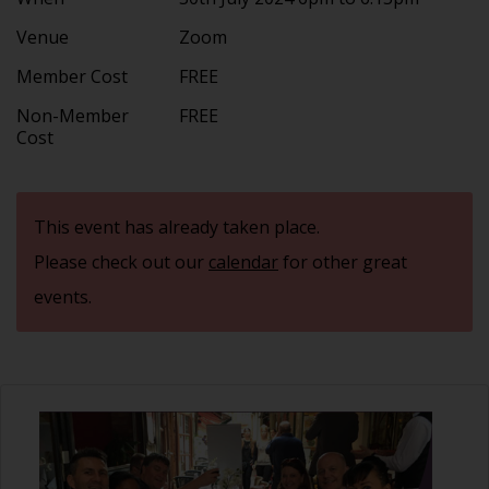
Venue
Zoom
Member Cost
FREE
Non-Member
FREE
Cost
This event has already taken place.
Please check out our
calendar
for other great
events.