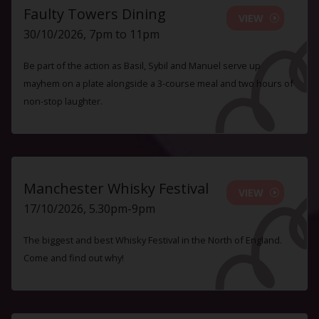
Faulty Towers Dining
VIEW
30/10/2026, 7pm to 11pm
Be part of the action as Basil, Sybil and Manuel serve up
mayhem on a plate alongside a 3-course meal and two hours of
non-stop laughter.
Manchester Whisky Festival
VIEW
17/10/2026, 5.30pm-9pm
The biggest and best Whisky Festival in the North of England.
Come and find out why!