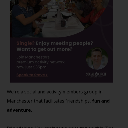
We're a social and activity members group in
Manchester that facilitates friendships,
fun and
adventure.