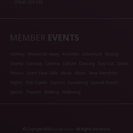
07845 529 538
MEMBER
EVENTS
Holiday
Weekends Away
Activities
Adventure
Beauty
Charity
Comedy
Cinema
Culture
Dancing
Day Out
Drinks
Fitness
Learn New Skills
Meals
Music
New Members
Nights
Pub Crawls
Quizzes
Socialising
Special Events
Sports
Theatre
Walking
Wellbeing
© Copright 2026
- All Rights Reserved
Social Circle